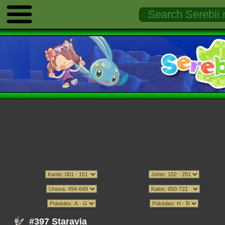
#397 Staravia