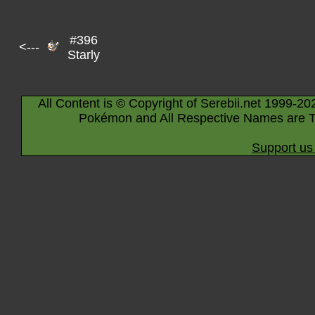
#396
<---
Starly
All Content is © Copyright of Serebii.net 1999-20
Pokémon and All Respective Names are T
Support us