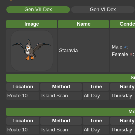
Gen VII Dex
Gen VI Dex
Image
Name
Gende
Male
♂
:
Staravia
Female
♀
:
S
Location
Method
Time
Rarity
Route 10
Island Scan
All Day
Thursday
Mo
Location
Method
Time
Rarity
Route 10
Island Scan
All Day
Thursday