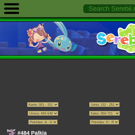
#484 Palkia