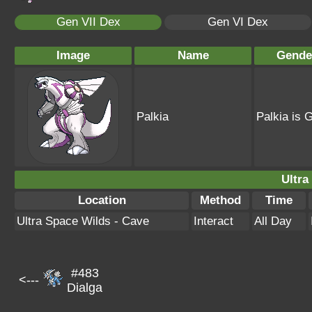
Gen VII Dex
Gen VI Dex
Image
Name
Gende
Palkia
Palkia is 
Ultra
Location
Method
Time
Ultra Space Wilds - Cave
Interact
All Day
#483
<---
Dialga