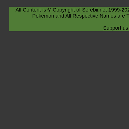
All Content is © Copyright of Serebii.net 1999-20
Pokémon and All Respective Names are T
Support us