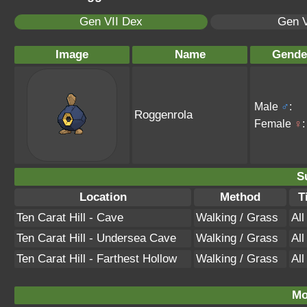
Gen VII Dex
Gen V
Image
Name
Gende
Male
♂
:
Roggenrola
Female
♀
:
S
Location
Method
T
Ten Carat Hill - Cave
Walking / Grass
Al
Ten Carat Hill - Undersea Cave
Walking / Grass
Al
Ten Carat Hill - Farthest Hollow
Walking / Grass
Al
Mo