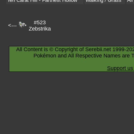
Ten Carat Hill - Farthest Hollow
Walking / Grass
Al
#523
<---
Zebstrika
All Content is © Copyright of Serebii.net 1999-20
Pokémon and All Respective Names are T
Support us