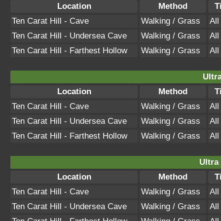
Location
Method
T
Ten Carat Hill - Cave
Walking / Grass
Al
Ten Carat Hill - Undersea Cave
Walking / Grass
Al
Ten Carat Hill - Farthest Hollow
Walking / Grass
Al
Ultr
Location
Method
T
Ten Carat Hill - Cave
Walking / Grass
Al
Ten Carat Hill - Undersea Cave
Walking / Grass
Al
Ten Carat Hill - Farthest Hollow
Walking / Grass
Al
Ultra
Location
Method
T
Ten Carat Hill - Cave
Walking / Grass
Al
Ten Carat Hill - Undersea Cave
Walking / Grass
Al