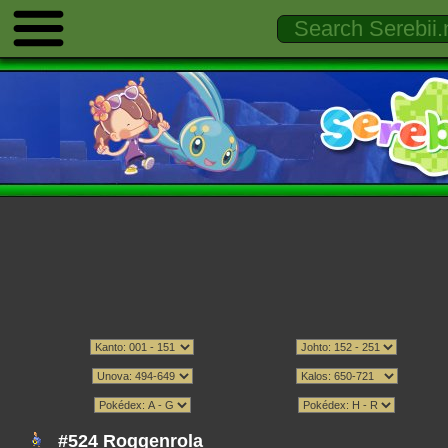
#524 Roggenrola