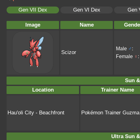
Gen VII Dex
Gen VI Dex
Gen 
Image
Name
Gende
Male
♂
:
Scizor
Female
♀
:
Sun &
Location
Trainer Name
Hau'oli City - Beachfront
Pokémon Trainer Guzma
Ultra Sun &