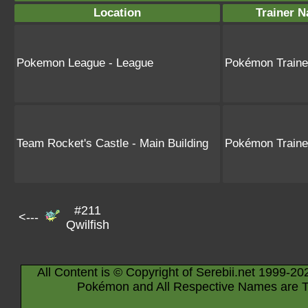
Location
Trainer 
Pokemon League - League
Pokémon Train
Team Rocket's Castle - Main Building
Pokémon Train
#211
<---
Qwilfish
All Content is © Copyright of Serebii.net 1999-20
Pokémon and All Respective Names are T