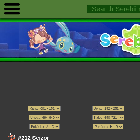
#212 Scizor