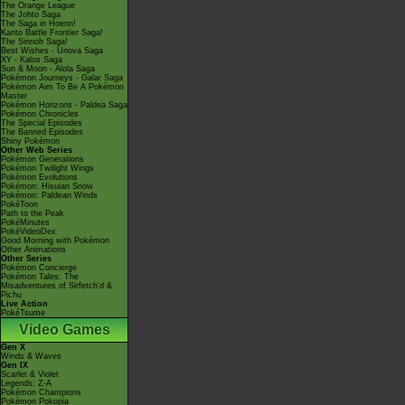
The Orange League
The Johto Saga
The Saga in Hoenn!
Kanto Battle Frontier Saga!
The Sinnoh Saga!
Best Wishes - Unova Saga
XY - Kalos Saga
Sun & Moon - Alola Saga
Pokémon Journeys - Galar Saga
Pokémon Aim To Be A Pokémon
Master
Pokémon Horizons - Paldea Saga
Pokémon Chronicles
The Special Episodes
The Banned Episodes
Shiny Pokémon
Other Web Series
Pokémon Generations
Pokémon Twilight Wings
Pokémon Evolutions
Pokémon: Hisuian Snow
Pokémon: Paldean Winds
PokéToon
Path to the Peak
PokéMinutes
PokéVideoDex
Good Morning with Pokémon
Other Animations
Other Series
Pokémon Concierge
Pokémon Tales: The
Misadventures of Sirfetch'd &
Pichu
Live Action
PokéTsume
Video Games
Gen X
Winds & Waves
Gen IX
Scarlet & Violet
Legends: Z-A
Pokémon Champions
Pokémon Pokopia