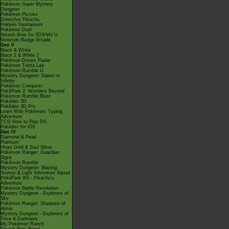
Pokémon Super Mystery
Dungeon
Pokémon Picross
Detective Pikachu
Pokkén Tournament
Pokémon Duel
Smash Bros for 3DS/Wii U
Nintendo Badge Arcade
Gen V
Black & White
Black 2 & White 2
Pokémon Dream Radar
Pokémon Tretta Lab
Pokémon Rumble U
Mystery Dungeon: Gates to
Infinity
Pokémon Conquest
PokéPark 2: Wonders Beyond
Pokémon Rumble Blast
Pokédex 3D
Pokédex 3D Pro
Learn With Pokémon: Typing
Adventure
TCG How to Play DS
Pokédex for iOS
Gen IV
Diamond & Pearl
Platinum
Heart Gold & Soul Silver
Pokémon Ranger: Guardian
Signs
Pokémon Rumble
Mystery Dungeon: Blazing,
Stormy & Light Adventure Squad
PokéPark Wii - Pikachu's
Adventure
Pokémon Battle Revolution
Mystery Dungeon - Explorers of
Sky
Pokémon Ranger: Shadows of
Almia
Mystery Dungeon - Explorers of
Time & Darkness
My Pokémon Ranch