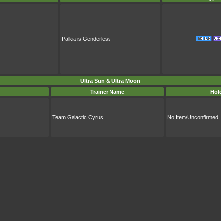
Palkia is Genderless
Ultra Sun & Ultra Moon
Trainer Name
Hol
Team Galactic Cyrus
No Item/Unconfirmed