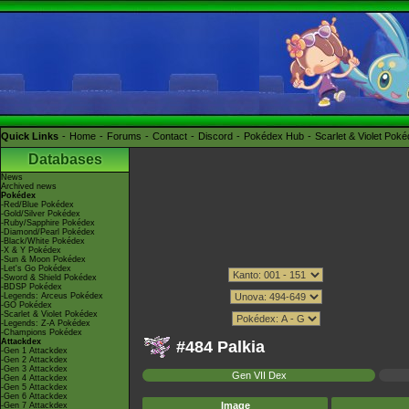
Quick Links
Home
Forums
Contact
Discord
Pokédex Hub
Scarlet & Violet Pok
Databases
News
Archived news
Pokédex
-Red/Blue Pokédex
-Gold/Silver Pokédex
-Ruby/Sapphire Pokédex
-Diamond/Pearl Pokédex
-Black/White Pokédex
-X & Y Pokédex
-Sun & Moon Pokédex
-Let's Go Pokédex
-Sword & Shield Pokédex
-BDSP Pokédex
-Legends: Arceus Pokédex
-GO Pokédex
-Scarlet & Violet Pokédex
-Legends: Z-A Pokédex
-Champions Pokédex
Attackdex
#484 Palkia
-Gen 1 Attackdex
-Gen 2 Attackdex
-Gen 3 Attackdex
Gen VII Dex
-Gen 4 Attackdex
-Gen 5 Attackdex
-Gen 6 Attackdex
Image
-Gen 7 Attackdex