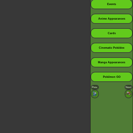
Events
Anime Appearances
Cards
Cinematic Pokédex
Manga Appearances
Pokémon GO
Prev.
Next