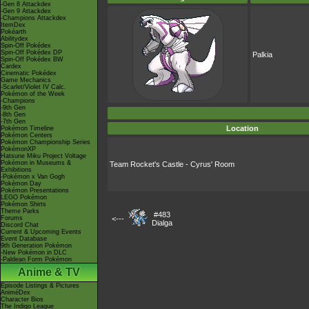
-Gen 8 Attackdex
-Gen 9 Attackdex
-Champions Attackdex
ItemDex
Pokéarth
Abilitydex
Spin-Off Pokédex
Spin-Off Pokédex DP
Palkia
Spin-Off Pokédex BW
Cardex
Cinematic Pokédex
Game Mechanics
-Scarlet/Violet IV Calc.
Pokémon of the Week
-Champions
-9th Gen
-8th Gen
-7th Gen
Location
Pokémon Timeline
Pokémon Centers
Pokémon Championship Series
PokémonXP
Hatsune Miku Project Voltage
Pokémon in Museums &
Team Rocket's Castle - Cyrus' Room
Exhibitions
-Pokémon x Van Gogh
Pokémon Day
Pokémon Presentations
LEGO Pokémon
Pokémon Shirts
Theme Parks
#483
Forums
<---
Dialga
Discord Chat
Current & Upcoming Events
Event Database
9th Generation Pokémon
-New Pokémon in DLC
-Paldean Form Pokémon
Anime & TV
Episode Listings & Pictures
AniméDex
Character Bios
The Indigo League