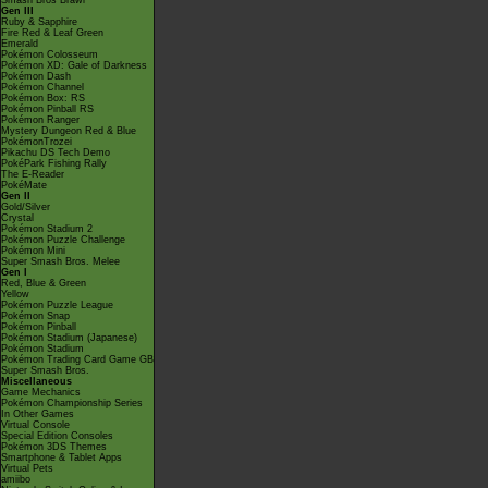
Smash Bros Brawl
Gen III
Ruby & Sapphire
Fire Red & Leaf Green
Emerald
Pokémon Colosseum
Pokémon XD: Gale of Darkness
Pokémon Dash
Pokémon Channel
Pokémon Box: RS
Pokémon Pinball RS
Pokémon Ranger
Mystery Dungeon Red & Blue
PokémonTrozei
Pikachu DS Tech Demo
PokéPark Fishing Rally
The E-Reader
PokéMate
Gen II
Gold/Silver
Crystal
Pokémon Stadium 2
Pokémon Puzzle Challenge
Pokémon Mini
Super Smash Bros. Melee
Gen I
Red, Blue & Green
Yellow
Pokémon Puzzle League
Pokémon Snap
Pokémon Pinball
Pokémon Stadium (Japanese)
Pokémon Stadium
Pokémon Trading Card Game GB
Super Smash Bros.
Miscellaneous
Game Mechanics
Pokémon Championship Series
In Other Games
Virtual Console
Special Edition Consoles
Pokémon 3DS Themes
Smartphone & Tablet Apps
Virtual Pets
amiibo