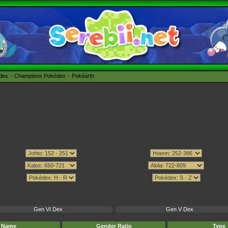
édex
Champions Pokédex
Pokéarth
Gen VI Dex
Gen V Dex
Name
Gender Ratio
Type