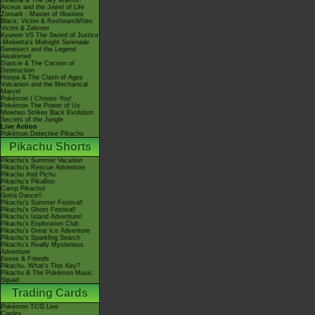
Giratina & The Sky Warrior!
Arceus and the Jewel of Life
Zoroark - Master of Illusions
Black: Victini & ReshiramWhite:
Victini & Zekrom
Kyurem VS The Sword of Justice
-Meloetta's Midnight Serenade
Genesect and the Legend
Awakened
Diancie & The Cocoon of
Destruction
Hoopa & The Clash of Ages
Volcanion and the Mechanical
Marvel
Pokémon I Choose You!
Pokémon The Power of Us
Mewtwo Strikes Back Evolution
Secrets of the Jungle
Live Action
Pokémon Detective Pikachu
Pikachu Shorts
Pikachu's Summer Vacation
Pikachu's Rescue Adventure
Pikachu And Pichu
Pikachu's PikaBoo
Camp Pikachu!
Gotta Dance!!
Pikachu's Summer Festival!
Pikachu's Ghost Festival!
Pikachu's Island Adventure!
Pikachu's Exploration Club
Pikachu's Great Ice Adventure
Pikachu's Sparkling Search
Pikachu's Really Mysterious
Adventure
Eevee & Friends
Pikachu, What's This Key?
Pikachu & The Pokémon Music
Squad
Trading Cards
Pokémon TCG Live
Cardex