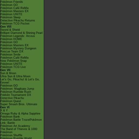
Pokémon Friends
Pokémon GO
Pokémon Café ReMix
Pokémon Masters EX
Pokémon UNITE
Pokémon Sleep
Detective Pikachu Returns
Pokémon TCG Pocket
Gen VIII
Sword & Shield
Brilliant Diamond & Shining Pearl
Pokémon Legends: Arceus
Pokémon HOME
Pokémon GO
Pokémon Masters EX
Pokémon Mystery Dungeon
Rescue Team DX
Pokémon Smile
Pokémon Café ReMix
New Pokémon Snap
Pokémon UNITE
Pokémon TCG Live
Gen VII
Sun & Moon
Ultra Sun & Ultra Moon
Let's Go, Pikachu! & Let's Go,
Eevee!
Pokémon GO
Pokémon: Magikarp Jump
Pokémon Rumble Rush
Pokkén Tournament DX
Detective Pikachu
Pokémon Quest
Super Smash Bros. Ultimate
Gen VI
X & Y
Omega Ruby & Alpha Sapphire
Pokémon Bank
Pokémon Battle TrozeiPokémon
Link: Battle
Pokémon Art Academy
The Band of Thieves & 1000
Pokémon
Pokémon Shuffle
Pokémon Rumble World