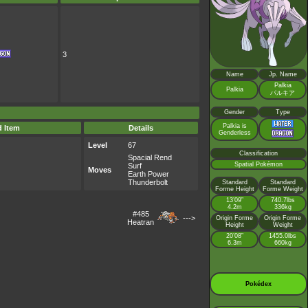
3
Name
Jp. Name
Palkia
Palkia
パルキア
Gender
Type
Palkia is
d Item
Details
Genderless
Level
67
Classification
Spacial Rend
Spatial Pokémon
Surf
Moves
Earth Power
Thunderbolt
Standard
Standard
Forme Height
Forme Weight
13’09”
740.7lbs
4.2m
336kg
#485
--->
Origin Forme
Origin Forme
Heatran
Height
Weight
20’08”
1455.0lbs
6.3m
660kg
Pokédex