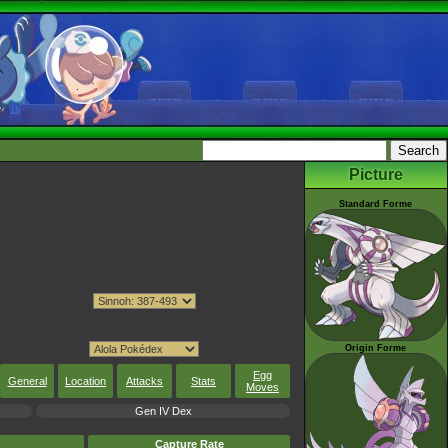
Picture
Standard Forme
Origin Forme
Egg
General
Location
Attacks
Stats
Moves
Gen IV Dex
Capture Rate