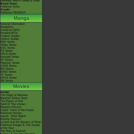
Nintendo Switch Online & Icons
Board Game
Pokémon Goita
Arcade
Pokémon FRIENDA
Manga
General Information
MangaDex
Character BIOs
Detailed BIOs
Chapter Guides
Volume Guides
RBG Series
Yellow Series
GSC Series
RS Series
FRLG Series
Emerald Series
DP Series
Platinum Series
HGSS Series
BW Series
B2W2 Series
XY Series
ORAS Series
SM Series
Movies
Anime
The Origin of Mewtwo
Mewtwo Strikes Back
The Power of One
Spell Of The Unown
Mewtwo Returns
Celebi: Voice of the Forest
Pokémon Heroes
Jirachi - Wish Maker
Destiny Deoxys!
Lucario and the Mystery of Mew!
Pokémon Ranger & The Temple
of the Sea!
The Rise of Darkrai!