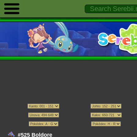
#525 Boldore