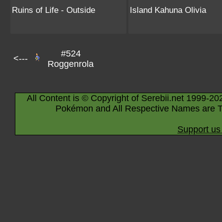
Ruins of Life - Outside
Island Kahuna Olivia
#524
<---
Roggenrola
All Content is © Copyright of Serebii.net 1999-20
Pokémon and All Respective Names are T
Support us