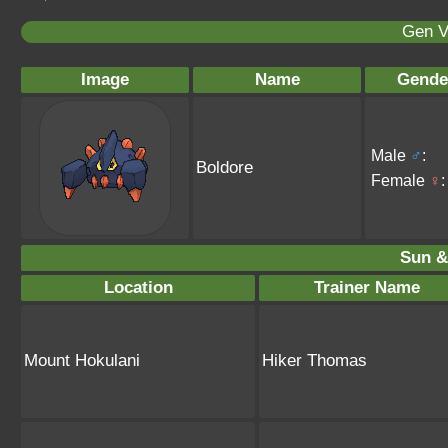
Gen V
Image
Name
Gende
Male
♂
:
Boldore
Female
♀
:
Sun &
Location
Trainer Name
Mount Hokulani
Hiker Thomas