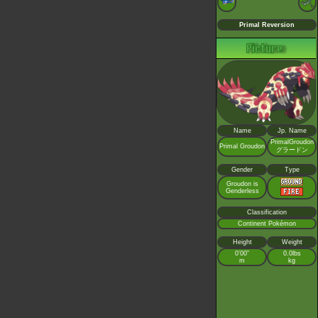
Primal Reversion
Name
Jp. Name
PrimalGroudon
Primal Groudon
グラードン
Gender
Type
Groudon is
Genderless
Classification
Continent Pokémon
Height
Weight
0’00”
0.0lbs
m
kg