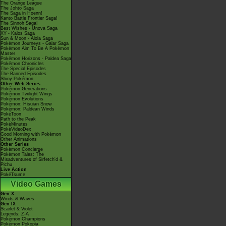
The Orange League
The Johto Saga
The Saga in Hoenn!
Kanto Battle Frontier Saga!
The Sinnoh Saga!
Best Wishes - Unova Saga
XY - Kalos Saga
Sun & Moon - Alola Saga
Pokémon Journeys - Galar Saga
Pokémon Aim To Be A Pokémon
Master
Pokémon Horizons - Paldea Saga
Pokémon Chronicles
The Special Episodes
The Banned Episodes
Shiny Pokémon
Other Web Series
Pokémon Generations
Pokémon Twilight Wings
Pokémon Evolutions
Pokémon: Hisuian Snow
Pokémon: Paldean Winds
PokéToon
Path to the Peak
PokéMinutes
PokéVideoDex
Good Morning with Pokémon
Other Animations
Other Series
Pokémon Concierge
Pokémon Tales: The
Misadventures of Sirfetch'd &
Pichu
Live Action
PokéTsume
Video Games
Gen X
Winds & Waves
Gen IX
Scarlet & Violet
Legends: Z-A
Pokémon Champions
Pokémon Pokopia