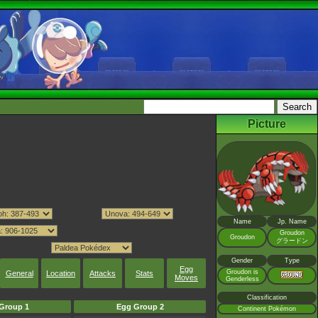
Picture
Name
Jp. Name
Groudon
Groudon
グラードン
Gender
Type
Egg
Groudon is
General
Location
Attacks
Stats
Moves
Genderless
Classification
Group 1
Egg Group 2
Continent Pokémon