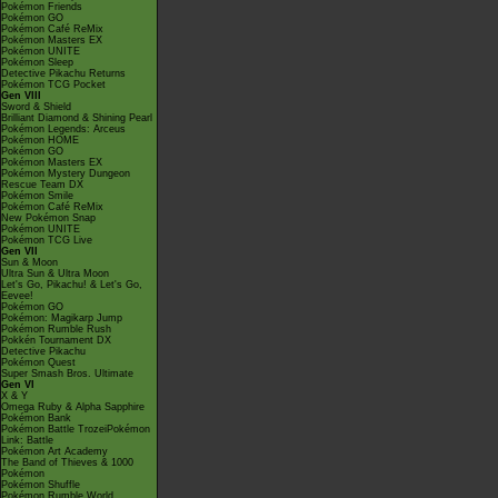
Pokémon Friends
Pokémon GO
Pokémon Café ReMix
Pokémon Masters EX
Pokémon UNITE
Pokémon Sleep
Detective Pikachu Returns
Pokémon TCG Pocket
Gen VIII
Sword & Shield
Brilliant Diamond & Shining Pearl
Pokémon Legends: Arceus
Pokémon HOME
Pokémon GO
Pokémon Masters EX
Pokémon Mystery Dungeon
Rescue Team DX
Pokémon Smile
Pokémon Café ReMix
New Pokémon Snap
Pokémon UNITE
Pokémon TCG Live
Gen VII
Sun & Moon
Ultra Sun & Ultra Moon
Let's Go, Pikachu! & Let's Go,
Eevee!
Pokémon GO
Pokémon: Magikarp Jump
Pokémon Rumble Rush
Pokkén Tournament DX
Detective Pikachu
Pokémon Quest
Super Smash Bros. Ultimate
Gen VI
X & Y
Omega Ruby & Alpha Sapphire
Pokémon Bank
Pokémon Battle TrozeiPokémon
Link: Battle
Pokémon Art Academy
The Band of Thieves & 1000
Pokémon
Pokémon Shuffle
Pokémon Rumble World