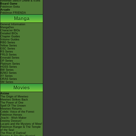
Nintendo Switch Online & Icons
Board Game
Pokémon Goita
Arcade
Pokémon FRIENDA
Manga
General Information
MangaDex
Character BIOs
Detailed BIOs
Chapter Guides
Volume Guides
RBG Series
Yellow Series
GSC Series
RS Series
FRLG Series
Emerald Series
DP Series
Platinum Series
HGSS Series
BW Series
B2W2 Series
XY Series
ORAS Series
SM Series
Movies
Anime
The Origin of Mewtwo
Mewtwo Strikes Back
The Power of One
Spell Of The Unown
Mewtwo Returns
Celebi: Voice of the Forest
Pokémon Heroes
Jirachi - Wish Maker
Destiny Deoxys!
Lucario and the Mystery of Mew!
Pokémon Ranger & The Temple
of the Sea!
The Rise of Darkrai!