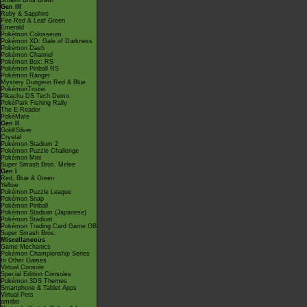
Smash Bros Brawl
Gen III
Ruby & Sapphire
Fire Red & Leaf Green
Emerald
Pokémon Colosseum
Pokémon XD: Gale of Darkness
Pokémon Dash
Pokémon Channel
Pokémon Box: RS
Pokémon Pinball RS
Pokémon Ranger
Mystery Dungeon Red & Blue
PokémonTrozei
Pikachu DS Tech Demo
PokéPark Fishing Rally
The E-Reader
PokéMate
Gen II
Gold/Silver
Crystal
Pokémon Stadium 2
Pokémon Puzzle Challenge
Pokémon Mini
Super Smash Bros. Melee
Gen I
Red, Blue & Green
Yellow
Pokémon Puzzle League
Pokémon Snap
Pokémon Pinball
Pokémon Stadium (Japanese)
Pokémon Stadium
Pokémon Trading Card Game GB
Super Smash Bros.
Miscellaneous
Game Mechanics
Pokémon Championship Series
In Other Games
Virtual Console
Special Edition Consoles
Pokémon 3DS Themes
Smartphone & Tablet Apps
Virtual Pets
amiibo