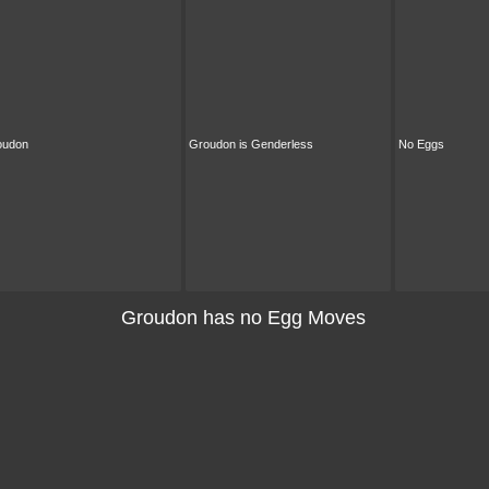
oudon
Groudon is Genderless
No Eggs
Groudon has no Egg Moves