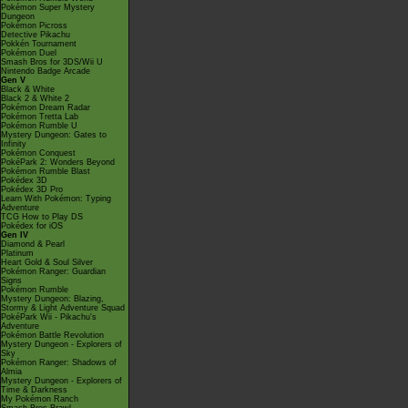
Pokémon Super Mystery
Dungeon
Pokémon Picross
Detective Pikachu
Pokkén Tournament
Pokémon Duel
Smash Bros for 3DS/Wii U
Nintendo Badge Arcade
Gen V
Black & White
Black 2 & White 2
Pokémon Dream Radar
Pokémon Tretta Lab
Pokémon Rumble U
Mystery Dungeon: Gates to
Infinity
Pokémon Conquest
PokéPark 2: Wonders Beyond
Pokémon Rumble Blast
Pokédex 3D
Pokédex 3D Pro
Learn With Pokémon: Typing
Adventure
TCG How to Play DS
Pokédex for iOS
Gen IV
Diamond & Pearl
Platinum
Heart Gold & Soul Silver
Pokémon Ranger: Guardian
Signs
Pokémon Rumble
Mystery Dungeon: Blazing,
Stormy & Light Adventure Squad
PokéPark Wii - Pikachu's
Adventure
Pokémon Battle Revolution
Mystery Dungeon - Explorers of
Sky
Pokémon Ranger: Shadows of
Almia
Mystery Dungeon - Explorers of
Time & Darkness
My Pokémon Ranch