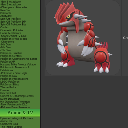
-Gen 8 Attackdex
-Gen 9 Attackdex
-Champions Attackdex
ItemDex
Pokéarth
Abilitydex
Spin-Off Pokédex
Spin-Off Pokédex DP
Spin-Off Pokédex BW
Cardex
Cinematic Pokédex
Game Mechanics
-Scarlet/Violet IV Calc.
Gr
Pokémon of the Week
-Champions
-9th Gen
-8th Gen
-7th Gen
Pokémon Timeline
Pokémon Centers
Pokémon Championship Series
PokémonXP
Hatsune Miku Project Voltage
Pokémon in Museums &
Exhibitions
-Pokémon x Van Gogh
Pokémon Day
Pokémon Presentations
LEGO Pokémon
Pokémon Shirts
Theme Parks
Forums
Discord Chat
Current & Upcoming Events
Event Database
9th Generation Pokémon
-New Pokémon in DLC
-Paldean Form Pokémon
Anime & TV
Episode Listings & Pictures
AniméDex
Character Bios
The Indigo League