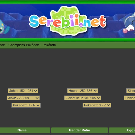
édex
Champions Pokédex
Pokéarth
Name
Gender Ratio
Egg 