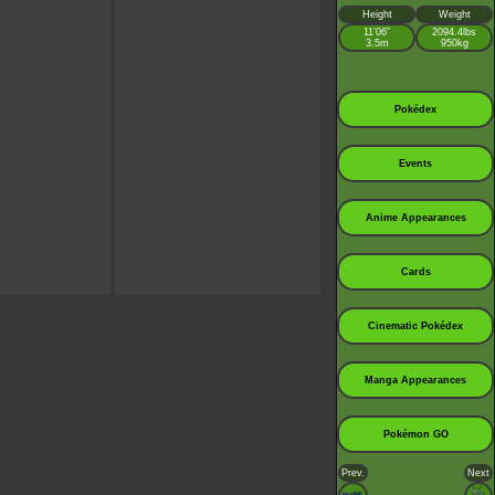
Height
Weight
11’06”
2094.4lbs
3.5m
950kg
Pokédex
Events
Anime Appearances
Cards
Cinematic Pokédex
Manga Appearances
Pokémon GO
Prev.
Next