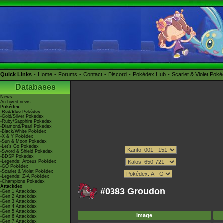
Quick Links
Home
Forums
Contact
Discord
Pokédex Hub
Scarlet & Violet Pok
Databases
News
Archived news
Pokédex
-Red/Blue Pokédex
-Gold/Silver Pokédex
-Ruby/Sapphire Pokédex
-Diamond/Pearl Pokédex
-Black/White Pokédex
-X & Y Pokédex
-Sun & Moon Pokédex
-Let's Go Pokédex
-Sword & Shield Pokédex
-BDSP Pokédex
-Legends: Arceus Pokédex
-GO Pokédex
-Scarlet & Violet Pokédex
-Legends: Z-A Pokédex
-Champions Pokédex
Attackdex
#0383 Groudon
-Gen 1 Attackdex
-Gen 2 Attackdex
-Gen 3 Attackdex
-Gen 4 Attackdex
-Gen 5 Attackdex
Image
-Gen 6 Attackdex
-Gen 7 Attackdex