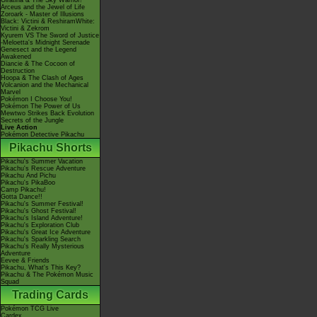
Giratina & The Sky Warrior!
Arceus and the Jewel of Life
Zoroark - Master of Illusions
Black: Victini & ReshiramWhite:
Victini & Zekrom
Kyurem VS The Sword of Justice
-Meloetta's Midnight Serenade
Genesect and the Legend
Awakened
Diancie & The Cocoon of
Destruction
Hoopa & The Clash of Ages
Volcanion and the Mechanical
Marvel
Pokémon I Choose You!
Pokémon The Power of Us
Mewtwo Strikes Back Evolution
Secrets of the Jungle
Live Action
Pokémon Detective Pikachu
Pikachu Shorts
Pikachu's Summer Vacation
Pikachu's Rescue Adventure
Pikachu And Pichu
Pikachu's PikaBoo
Camp Pikachu!
Gotta Dance!!
Pikachu's Summer Festival!
Pikachu's Ghost Festival!
Pikachu's Island Adventure!
Pikachu's Exploration Club
Pikachu's Great Ice Adventure
Pikachu's Sparkling Search
Pikachu's Really Mysterious
Adventure
Eevee & Friends
Pikachu, What's This Key?
Pikachu & The Pokémon Music
Squad
Trading Cards
Pokémon TCG Live
Cardex