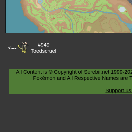
#949
<---
Toedscruel
All Content is © Copyright of Serebii.net 1999-20
Pokémon and All Respective Names are T
Support us