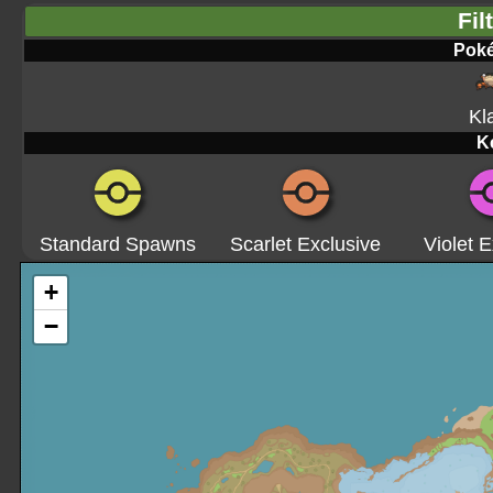
Fil
Pok
Kl
K
Standard Spawns
Scarlet Exclusive
Violet E
+
−