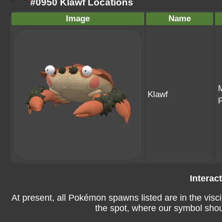
#0950 Klawf Locations
Image
Name
Klawf
Interac
At present, all Pokémon spawns listed are in the visci
the spot, where our symbol shoul