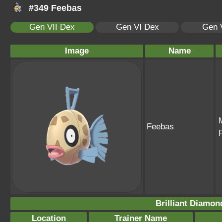
#349 Feebas
Gen VII Dex
Gen VI Dex
Gen 
Image
Name
Feebas
Brilliant Diamon
Location
Trainer Name