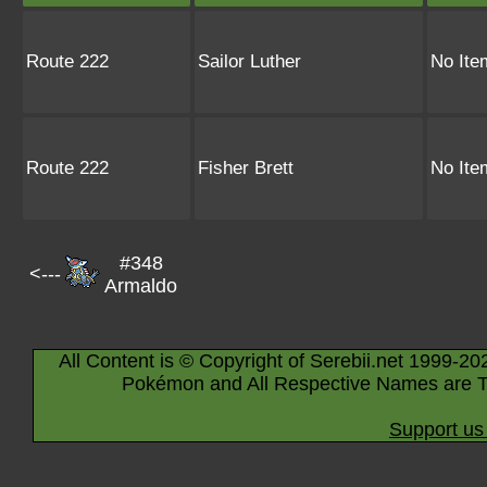
Route 222
Sailor Luther
No Ite
Route 222
Fisher Brett
No Ite
#348
<---
Armaldo
All Content is © Copyright of Serebii.net 1999-20
Pokémon and All Respective Names are T
Support us