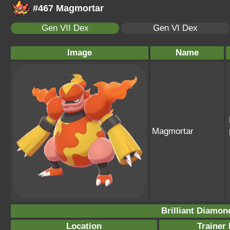
#467 Magmortar
Gen VII Dex
Gen VI Dex
Image
Name
Magmortar
Brilliant Diamon
Location
Trainer