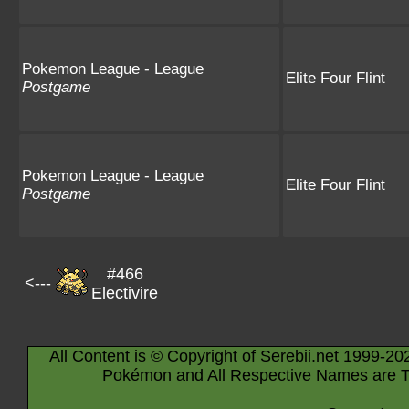
Pokemon League - League
Elite Four Flint
Postgame
Pokemon League - League
Elite Four Flint
Postgame
#466
<---
Electivire
All Content is © Copyright of Serebii.net 1999-20
Pokémon and All Respective Names are T