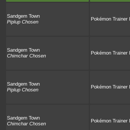
Sandgem Town
Pokémon Trainer 
Piplup Chosen
Sandgem Town
Pokémon Trainer 
Chimchar Chosen
Sandgem Town
Pokémon Trainer
Piplup Chosen
Sandgem Town
Pokémon Trainer
Chimchar Chosen