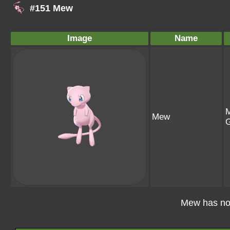
#151 Mew
Image
Name
M
Mew
G
Mew has no