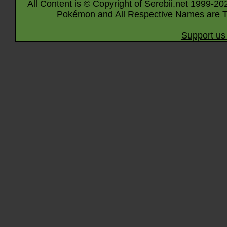
All Content is © Copyright of Serebii.net 1999-20
Pokémon and All Respective Names are T
Support us