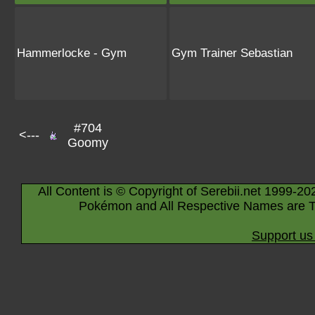
Hammerlocke - Gym
Gym Trainer Sebastian
#704
<---
Goomy
All Content is © Copyright of Serebii.net 1999-20
Pokémon and All Respective Names are T
Support us