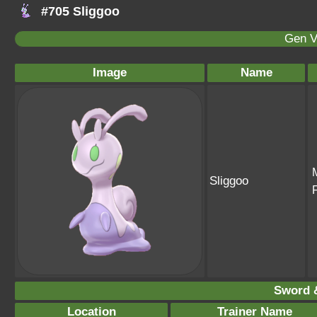
#705 Sliggoo
Gen V
Image
Name
Sliggoo
Sword &
Location
Trainer Name