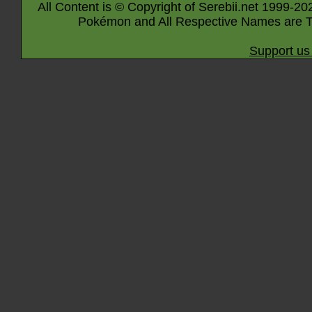
All Content is © Copyright of Serebii.net 1999-20
Pokémon and All Respective Names are T
Support us