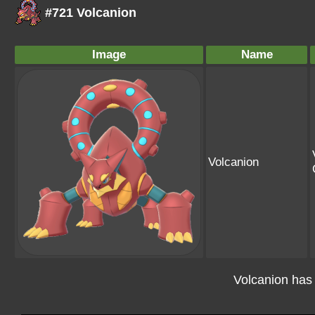
#721 Volcanion
Image
Name
Volcanion
Volcanion has