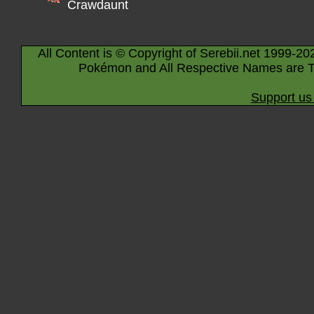
Crawdaunt
All Content is © Copyright of Serebii.net 1999-20
Pokémon and All Respective Names are T
Support us