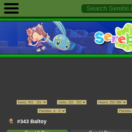
#343 Baltoy