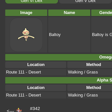
Gen VI Dex
Gen V Dex
Image
Name
Gende
Baltoy
Baltoy is 
Omega
Location
Method
Route 111 - Desert
Walking / Grass
Alpha S
Location
Method
Route 111 - Desert
Walking / Grass
#342
<---