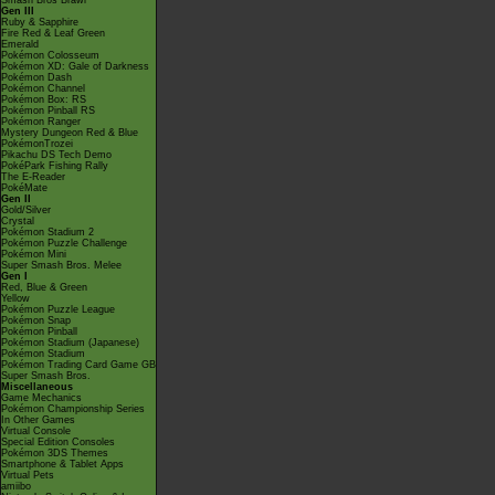
Smash Bros Brawl
Gen III
Ruby & Sapphire
Fire Red & Leaf Green
Emerald
Pokémon Colosseum
Pokémon XD: Gale of Darkness
Pokémon Dash
Pokémon Channel
Pokémon Box: RS
Pokémon Pinball RS
Pokémon Ranger
Mystery Dungeon Red & Blue
PokémonTrozei
Pikachu DS Tech Demo
PokéPark Fishing Rally
The E-Reader
PokéMate
Gen II
Gold/Silver
Crystal
Pokémon Stadium 2
Pokémon Puzzle Challenge
Pokémon Mini
Super Smash Bros. Melee
Gen I
Red, Blue & Green
Yellow
Pokémon Puzzle League
Pokémon Snap
Pokémon Pinball
Pokémon Stadium (Japanese)
Pokémon Stadium
Pokémon Trading Card Game GB
Super Smash Bros.
Miscellaneous
Game Mechanics
Pokémon Championship Series
In Other Games
Virtual Console
Special Edition Consoles
Pokémon 3DS Themes
Smartphone & Tablet Apps
Virtual Pets
amiibo