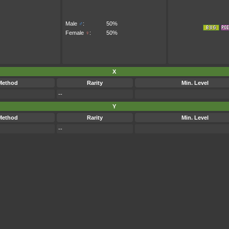
Male
♂
:
50%
Female
♀
:
50%
X
Method
Rarity
Min. Level
--
Y
Method
Rarity
Min. Level
--