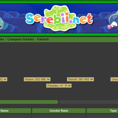
édex
Champions Pokédex
Pokéarth
Name
Gender Ratio
Type