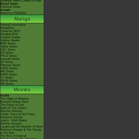
Nintendo Switch Online & Icons
Board Game
Pokémon Goita
Arcade
Pokémon FRIENDA
Manga
General Information
MangaDex
Character BIOs
Detailed BIOs
Chapter Guides
Volume Guides
RBG Series
Yellow Series
GSC Series
RS Series
FRLG Series
Emerald Series
DP Series
Platinum Series
HGSS Series
BW Series
B2W2 Series
XY Series
ORAS Series
SM Series
Movies
Anime
The Origin of Mewtwo
Mewtwo Strikes Back
The Power of One
Spell Of The Unown
Mewtwo Returns
Celebi: Voice of the Forest
Pokémon Heroes
Jirachi - Wish Maker
Destiny Deoxys!
Lucario and the Mystery of Mew!
Pokémon Ranger & The Temple
of the Sea!
The Rise of Darkrai!