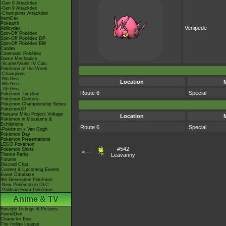
-Gen 8 Attackdex
-Gen 9 Attackdex
-Champions Attackdex
ItemDex
Pokéarth
Venipede
Abilitydex
Spin-Off Pokédex
Spin-Off Pokédex DP
Spin-Off Pokédex BW
Cardex
Cinematic Pokédex
Game Mechanics
-Scarlet/Violet IV Calc.
Pokémon of the Week
-Champions
-9th Gen
Location
-8th Gen
-7th Gen
Route 6
Special
Pokémon Timeline
Pokémon Centers
Pokémon Championship Series
PokémonXP
Hatsune Miku Project Voltage
Location
Pokémon in Museums &
Exhibitions
Route 6
Special
-Pokémon x Van Gogh
Pokémon Day
Pokémon Presentations
LEGO Pokémon
#542
Pokémon Shirts
<---
Theme Parks
Leavanny
Forums
Discord Chat
Current & Upcoming Events
Event Database
9th Generation Pokémon
-New Pokémon in DLC
-Paldean Form Pokémon
Anime & TV
Episode Listings & Pictures
AniméDex
Character Bios
The Indigo League