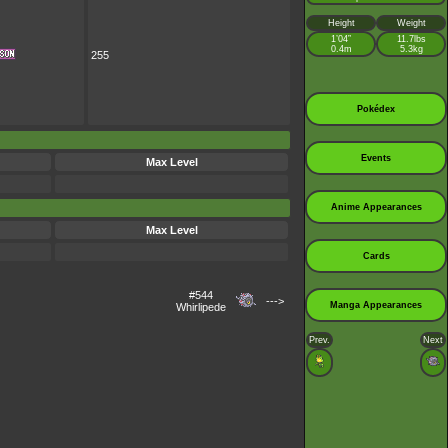
Height
Weight
1’04”
11.7lbs
0.4m
5.3kg
255
Pokédex
Events
Max Level
Anime Appearances
Max Level
Cards
#544
--->
Manga Appearances
Whirlipede
Prev.
Next