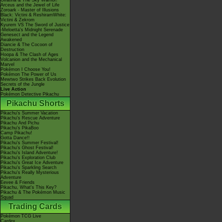
Giratina & The Sky Warrior!
Arceus and the Jewel of Life
Zoroark - Master of Illusions
Black: Victini & ReshiramWhite:
Victini & Zekrom
Kyurem VS The Sword of Justice
-Meloetta's Midnight Serenade
Genesect and the Legend
Awakened
Diancie & The Cocoon of
Destruction
Hoopa & The Clash of Ages
Volcanion and the Mechanical
Marvel
Pokémon I Choose You!
Pokémon The Power of Us
Mewtwo Strikes Back Evolution
Secrets of the Jungle
Live Action
Pokémon Detective Pikachu
Pikachu Shorts
Pikachu's Summer Vacation
Pikachu's Rescue Adventure
Pikachu And Pichu
Pikachu's PikaBoo
Camp Pikachu!
Gotta Dance!!
Pikachu's Summer Festival!
Pikachu's Ghost Festival!
Pikachu's Island Adventure!
Pikachu's Exploration Club
Pikachu's Great Ice Adventure
Pikachu's Sparkling Search
Pikachu's Really Mysterious
Adventure
Eevee & Friends
Pikachu, What's This Key?
Pikachu & The Pokémon Music
Squad
Trading Cards
Pokémon TCG Live
Cardex