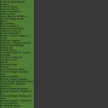
Pokémon Super Mystery
Dungeon
Pokémon Picross
Detective Pikachu
Pokkén Tournament
Pokémon Duel
Smash Bros for 3DS/Wii U
Nintendo Badge Arcade
Gen V
Black & White
Black 2 & White 2
Pokémon Dream Radar
Pokémon Tretta Lab
Pokémon Rumble U
Mystery Dungeon: Gates to
Infinity
Pokémon Conquest
PokéPark 2: Wonders Beyond
Pokémon Rumble Blast
Pokédex 3D
Pokédex 3D Pro
Learn With Pokémon: Typing
Adventure
TCG How to Play DS
Pokédex for iOS
Gen IV
Diamond & Pearl
Platinum
Heart Gold & Soul Silver
Pokémon Ranger: Guardian
Signs
Pokémon Rumble
Mystery Dungeon: Blazing,
Stormy & Light Adventure Squad
PokéPark Wii - Pikachu's
Adventure
Pokémon Battle Revolution
Mystery Dungeon - Explorers of
Sky
Pokémon Ranger: Shadows of
Almia
Mystery Dungeon - Explorers of
Time & Darkness
My Pokémon Ranch