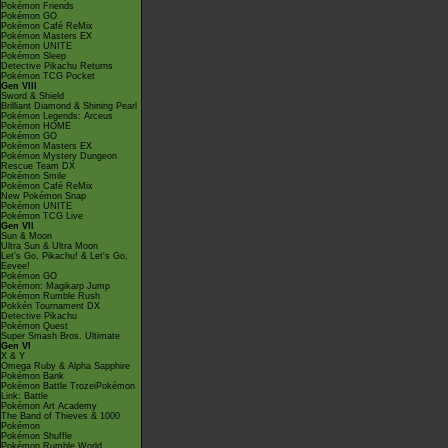
Pokémon Friends
Pokémon GO
Pokémon Café ReMix
Pokémon Masters EX
Pokémon UNITE
Pokémon Sleep
Detective Pikachu Returns
Pokémon TCG Pocket
Gen VIII
Sword & Shield
Brilliant Diamond & Shining Pearl
Pokémon Legends: Arceus
Pokémon HOME
Pokémon GO
Pokémon Masters EX
Pokémon Mystery Dungeon
Rescue Team DX
Pokémon Smile
Pokémon Café ReMix
New Pokémon Snap
Pokémon UNITE
Pokémon TCG Live
Gen VII
Sun & Moon
Ultra Sun & Ultra Moon
Let's Go, Pikachu! & Let's Go,
Eevee!
Pokémon GO
Pokémon: Magikarp Jump
Pokémon Rumble Rush
Pokkén Tournament DX
Detective Pikachu
Pokémon Quest
Super Smash Bros. Ultimate
Gen VI
X & Y
Omega Ruby & Alpha Sapphire
Pokémon Bank
Pokémon Battle TrozeiPokémon
Link: Battle
Pokémon Art Academy
The Band of Thieves & 1000
Pokémon
Pokémon Shuffle
Pokémon Rumble World