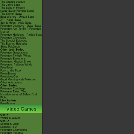
The Orange League
The Johto Saga
The Saga in Hoenn!
Kanto Battle Frontier Saga!
The Sinnoh Saga!
Best Wishes - Unova Saga
XY - Kalos Saga
Sun & Moon - Alola Saga
Pokémon Journeys - Galar Saga
Pokémon Aim To Be A Pokémon
Master
Pokémon Horizons - Paldea Saga
Pokémon Chronicles
The Special Episodes
The Banned Episodes
Shiny Pokémon
Other Web Series
Pokémon Generations
Pokémon Twilight Wings
Pokémon Evolutions
Pokémon: Hisuian Snow
Pokémon: Paldean Winds
PokéToon
Path to the Peak
PokéMinutes
PokéVideoDex
Good Morning with Pokémon
Other Animations
Other Series
Pokémon Concierge
Pokémon Tales: The
Misadventures of Sirfetch'd &
Pichu
Live Action
PokéTsume
Video Games
Gen X
Winds & Waves
Gen IX
Scarlet & Violet
Legends: Z-A
Pokémon Champions
Pokémon Pokopia