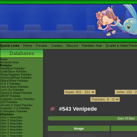
Quick Links
Home
Forums
Contact
Discord
Pokédex Hub
Scarlet & Violet Pok
Databases
News
Archived news
Pokédex
-Red/Blue Pokédex
-Gold/Silver Pokédex
-Ruby/Sapphire Pokédex
-Diamond/Pearl Pokédex
-Black/White Pokédex
-X & Y Pokédex
-Sun & Moon Pokédex
-Let's Go Pokédex
-Sword & Shield Pokédex
-BDSP Pokédex
-Legends: Arceus Pokédex
-GO Pokédex
-Scarlet & Violet Pokédex
#543 Venipede
-Legends: Z-A Pokédex
-Champions Pokédex
Attackdex
-Gen 1 Attackdex
Gen VI Dex
-Gen 2 Attackdex
-Gen 3 Attackdex
-Gen 4 Attackdex
Image
-Gen 5 Attackdex
-Gen 6 Attackdex
-Gen 7 Attackdex