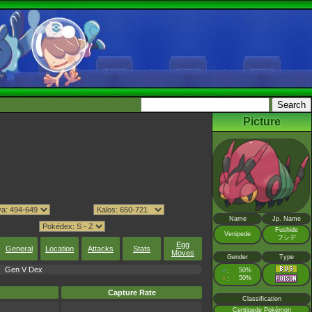
Picture
Name
Jp. Name
Fushide
Venipede
フシデ
Egg
General
Location
Attacks
Stats
Moves
Gender
Type
Gen V Dex
♂
50%
:
♀
50%
:
Capture Rate
Classification
Centipede Pokémon