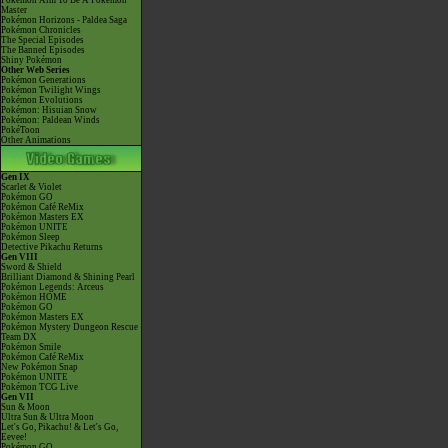
Pokémon Aim To Be A Pokémon
Master
Pokémon Horizons - Paldea Saga
Pokémon Chronicles
The Special Episodes
The Banned Episodes
Shiny Pokémon
Other Web Series
Pokémon Generations
Pokémon Twilight Wings
Pokémon Evolutions
Pokémon: Hisuian Snow
Pokémon: Paldean Winds
PokéToon
Other Animations
Gen IX
Scarlet & Violet
Pokémon GO
Pokémon Café ReMix
Pokémon Masters EX
Pokémon UNITE
Pokémon Sleep
Detective Pikachu Returns
Gen VIII
Sword & Shield
Brilliant Diamond & Shining Pearl
Pokémon Legends: Arceus
Pokémon HOME
Pokémon GO
Pokémon Masters EX
Pokémon Mystery Dungeon Rescue
Team DX
Pokémon Smile
Pokémon Café ReMix
New Pokémon Snap
Pokémon UNITE
Pokémon TCG Live
Gen VII
Sun & Moon
Ultra Sun & Ultra Moon
Let's Go, Pikachu! & Let's Go,
Eevee!
Pokémon GO