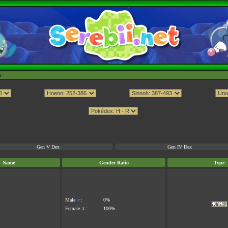
h
Gen V Dex
Gen IV Dex
Name
Gender Ratio
Type
Male
♂
:
0%
Female
♀
:
100%