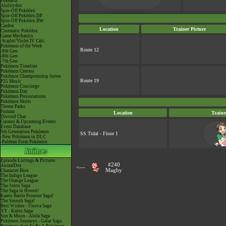
Pokéarth
Abilitydex
Spin-Off Pokédex
Spin-Off Pokédex DP
Spin-Off Pokédex BW
Cardex
Location
Trainer Picture
Cinematic Pokédex
Game Mechanics
-Scarlet/Violet IV Calc.
Pokémon of the Week
Route 12
-9th Gen
-8th Gen
-7th Gen
Pokémon Timeline
Pokémon Centers
Pokémon Championship Series
Route 19
P25 Music
Pokémon Concierge
Pokémon Day
Pokémon Presentations
Pokémon Shirts
Theme Parks
Forums
Location
Traine
Discord Chat
Current & Upcoming Events
Event Database
9th Generation Pokémon
SS Tidal - Floor 1
-New Pokémon in DLC
-Paldean Form Pokémon
Episode Listings & Pictures
#240
AniméDex
<---
Magby
Character Bios
The Indigo League
The Orange League
The Johto Saga
The Saga in Hoenn!
Kanto Battle Frontier Saga!
The Sinnoh Saga!
Best Wishes - Unova Saga
XY - Kalos Saga
Sun & Moon - Alola Saga
Pokémon Journeys - Galar Saga