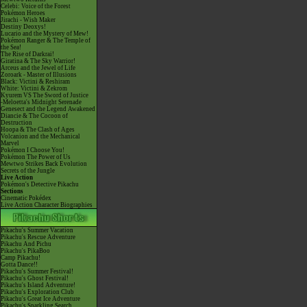
Celebi: Voice of the Forest
Pokémon Heroes
Jirachi - Wish Maker
Destiny Deoxys!
Lucario and the Mystery of Mew!
Pokémon Ranger & The Temple of
the Sea!
The Rise of Darkrai!
Giratina & The Sky Warrior!
Arceus and the Jewel of Life
Zoroark - Master of Illusions
Black: Victini & Reshiram
White: Victini & Zekrom
Kyurem VS The Sword of Justice
-Meloetta's Midnight Serenade
Genesect and the Legend Awakened
Diancie & The Cocoon of
Destruction
Hoopa & The Clash of Ages
Volcanion and the Mechanical
Marvel
Pokémon I Choose You!
Pokémon The Power of Us
Mewtwo Strikes Back Evolution
Secrets of the Jungle
Live Action
Pokémon's Detective Pikachu
Sections
Cinematic Pokédex
Live Action Character Biographies
Pikachu's Summer Vacation
Pikachu's Rescue Adventure
Pikachu And Pichu
Pikachu's PikaBoo
Camp Pikachu!
Gotta Dance!!
Pikachu's Summer Festival!
Pikachu's Ghost Festival!
Pikachu's Island Adventure!
Pikachu's Exploration Club
Pikachu's Great Ice Adventure
Pikachu's Sparkling Search