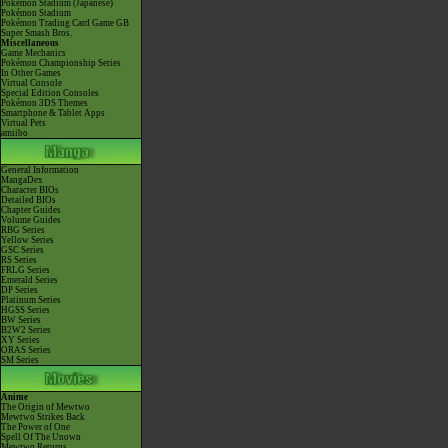
Pokémon Stadium (Japanese)
Pokémon Stadium
Pokémon Trading Card Game GB
Super Smash Bros.
Miscellaneous
Game Mechanics
Pokémon Championship Series
In Other Games
Virtual Console
Special Edition Consoles
Pokémon 3DS Themes
Smartphone & Tablet Apps
Virtual Pets
amiibo
General Information
MangaDex
Character BIOs
Detailed BIOs
Chapter Guides
Volume Guides
RBG Series
Yellow Series
GSC Series
RS Series
FRLG Series
Emerald Series
DP Series
Platinum Series
HGSS Series
BW Series
B2W2 Series
XY Series
ORAS Series
SM Series
Anime
The Origin of Mewtwo
Mewtwo Strikes Back
The Power of One
Spell Of The Unown
Mewtwo Returns