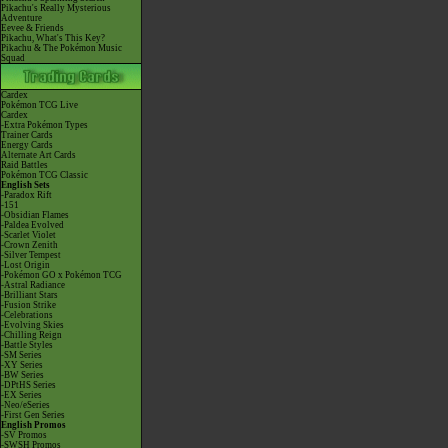
Pikachu's Really Mysterious
Adventure
Eevee & Friends
Pikachu, What's This Key?
Pikachu & The Pokémon Music
Squad
Cardex
Pokémon TCG Live
Cardex
-Extra Pokémon Types
Trainer Cards
Energy Cards
Alternate Art Cards
Raid Battles
Pokémon TCG Classic
English Sets
-Paradox Rift
-151
-Obsidian Flames
-Paldea Evolved
-Scarlet Violet
-Crown Zenith
-Silver Tempest
-Lost Origin
-Pokémon GO x Pokémon TCG
-Astral Radiance
-Brilliant Stars
-Fusion Strike
-Celebrations
-Evolving Skies
-Chilling Reign
-Battle Styles
-SM Series
-XY Series
-BW Series
-DPtHS Series
-EX Series
-Neo/eSeries
-First Gen Series
English Promos
-SV Promos
-SWSH Promos