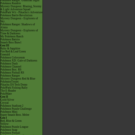
Pokémon Ranger: Guardian Signs
Pokémon Rumble
Mystery Dungeon: Blazing, Stormy
& Light Adventure Squad
PokéPark Wii - Pikachu's Adventure
Pokémon Battle Revolution
Mystery Dungeon - Explorers of
Sky
Pokémon Ranger: Shadows of
Almia
Mystery Dungeon - Explorers of
Time & Darkness
My Pokémon Ranch
Pokémon Battrio
Smash Bros Brawl
Gen III
Ruby & Sapphire
Fire Red & Leaf Green
Emerald
Pokémon Colosseum
Pokémon XD: Gale of Darkness
Pokémon Dash
Pokémon Channel
Pokémon Box: RS
Pokémon Pinball RS
Pokémon Ranger
Mystery Dungeon Red & Blue
PokémonTrozei
Pikachu DS Tech Demo
PokéPark Fishing Rally
The E-Reader
PokéMate
Gen II
Gold/Silver
Crystal
Pokémon Stadium 2
Pokémon Puzzle Challenge
Pokémon Mini
Super Smash Bros. Melee
Gen I
Red, Blue & Green
Yellow
Pokémon Puzzle League
Pokémon Snap
Pokémon Pinball