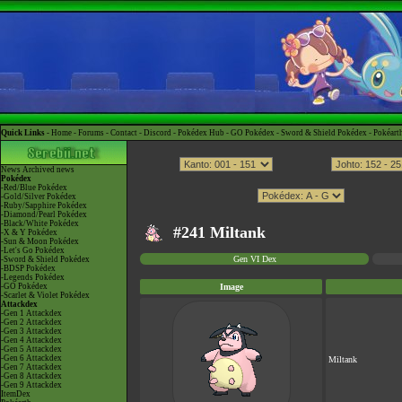
Quick Links -
Home
-
Forums
-
Contact
-
Discord
-
Pokédex Hub
-
GO Pokédex
-
Sword & Shield Pokédex
-
Pokéart
News
Archived news
Pokédex
-Red/Blue Pokédex
-Gold/Silver Pokédex
-Ruby/Sapphire Pokédex
-Diamond/Pearl Pokédex
-Black/White Pokédex
#241 Miltank
-X & Y Pokédex
-Sun & Moon Pokédex
-Let's Go Pokédex
Gen VI Dex
-Sword & Shield Pokédex
-BDSP Pokédex
-Legends Pokédex
-GO Pokédex
Image
-Scarlet & Violet Pokédex
Attackdex
-Gen 1 Attackdex
-Gen 2 Attackdex
-Gen 3 Attackdex
-Gen 4 Attackdex
-Gen 5 Attackdex
-Gen 6 Attackdex
Miltank
-Gen 7 Attackdex
-Gen 8 Attackdex
-Gen 9 Attackdex
ItemDex