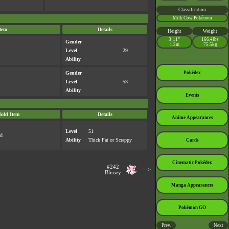
Classification
Milk Cow Pokémon
tem
Details
Height
Weight
3’11”
166.4lbs
Gender
1.2m
75.5kg
Level
29
Ability
Gender
Pokédex
Level
53
Ability
Events
old Item
Details
Anime Appearances
Level
51
ed
Ability
Thick Fat
or
Scrappy
Cards
Cinematic Pokédex
#242
--->
Blissey
Manga Appearances
Pokémon GO
Prev.
Next