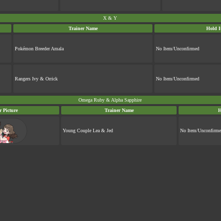
X & Y
Trainer Name
Hold I
Pokémon Breeder Amala
No Item/Unconfirmed
Rangers Ivy & Orrick
No Item/Unconfirmed
Omega Ruby & Alpha Sapphire
r Picture
Trainer Name
H
Young Couple Lea & Jed
No Item/Unconfirm