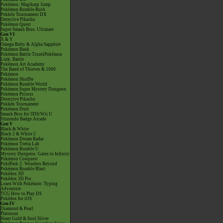
Pokémon: Magikarp Jump
Pokémon Rumble Rush
Pokkén Tournament DX
Detective Pikachu
Pokémon Quest
Super Smash Bros. Ultimate
Gen VI
X & Y
Omega Ruby & Alpha Sapphire
Pokémon Bank
Pokémon Battle TrozeiPokémon
Link: Battle
Pokémon Art Academy
The Band of Thieves & 1000
Pokémon
Pokémon Shuffle
Pokémon Rumble World
Pokémon Super Mystery Dungeon
Pokémon Picross
Detective Pikachu
Pokkén Tournament
Pokémon Duel
Smash Bros for 3DS/Wii U
Nintendo Badge Arcade
Gen V
Black & White
Black 2 & White 2
Pokémon Dream Radar
Pokémon Tretta Lab
Pokémon Rumble U
Mystery Dungeon: Gates to Infinity
Pokémon Conquest
PokéPark 2: Wonders Beyond
Pokémon Rumble Blast
Pokédex 3D
Pokédex 3D Pro
Learn With Pokémon: Typing
Adventure
TCG How to Play DS
Pokédex for iOS
Gen IV
Diamond & Pearl
Platinum
Heart Gold & Soul Silver