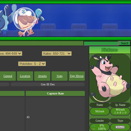
General
Location
Attacks
Stats
Egg Moves
Gen III Dex
Capture Rate
Name
Jp. Name
Miltank
Miltank
ミルタンク
45
Gender
Type
:
0%
♂
:
100%
♀