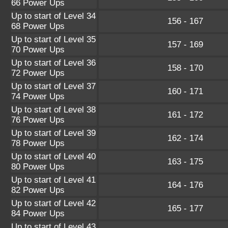
66 Power Ups
Up to start of Level 34
156 - 167
68 Power Ups
Up to start of Level 35
157 - 169
70 Power Ups
Up to start of Level 36
158 - 170
72 Power Ups
Up to start of Level 37
160 - 171
74 Power Ups
Up to start of Level 38
161 - 172
76 Power Ups
Up to start of Level 39
162 - 174
78 Power Ups
Up to start of Level 40
163 - 175
80 Power Ups
Up to start of Level 41
164 - 176
82 Power Ups
Up to start of Level 42
165 - 177
84 Power Ups
Up to start of Level 43