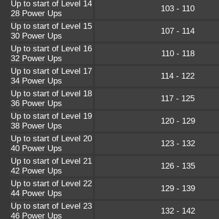
Up to start of Level 14
103 - 110
28 Power Ups
Up to start of Level 15
107 - 114
30 Power Ups
Up to start of Level 16
110 - 118
32 Power Ups
Up to start of Level 17
114 - 122
34 Power Ups
Up to start of Level 18
117 - 125
36 Power Ups
Up to start of Level 19
120 - 129
38 Power Ups
Up to start of Level 20
123 - 132
40 Power Ups
Up to start of Level 21
126 - 135
42 Power Ups
Up to start of Level 22
129 - 139
44 Power Ups
Up to start of Level 23
132 - 142
46 Power Ups