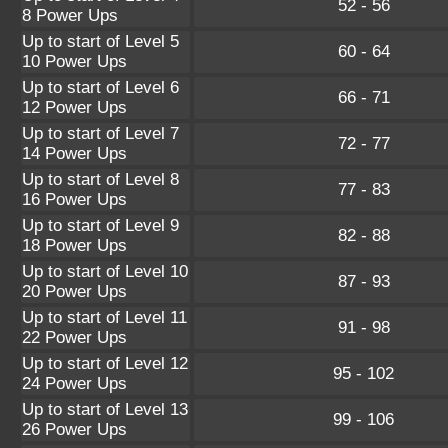
52 - 56
8 Power Ups
Up to start of Level 5
60 - 64
10 Power Ups
Up to start of Level 6
66 - 71
12 Power Ups
Up to start of Level 7
72 - 77
14 Power Ups
Up to start of Level 8
77 - 83
16 Power Ups
Up to start of Level 9
82 - 88
18 Power Ups
Up to start of Level 10
87 - 93
20 Power Ups
Up to start of Level 11
91 - 98
22 Power Ups
Up to start of Level 12
95 - 102
24 Power Ups
Up to start of Level 13
99 - 106
26 Power Ups