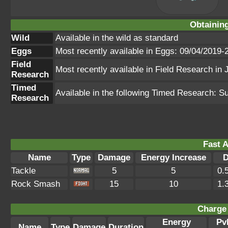
Obtainin
Wild
Available in the wild as standard
Eggs
Most recently available in Eggs: 09/04/2019-
Field
Most recently available in Field Research in
Research
Timed
Available in the following Timed Research: S
Research
Fast A
Name
Type
Damage
Energy Increase
D
Tackle
5
5
0.
Rock Smash
15
10
1.
Charge 
Energy
Pv
Name
Type
Damage
Duration