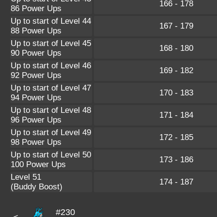
166 - 178
86 Power Ups
Up to start of Level 44
167 - 179
88 Power Ups
Up to start of Level 45
168 - 180
90 Power Ups
Up to start of Level 46
169 - 182
92 Power Ups
Up to start of Level 47
170 - 183
94 Power Ups
Up to start of Level 48
171 - 184
96 Power Ups
Up to start of Level 49
172 - 185
98 Power Ups
Up to start of Level 50
173 - 186
100 Power Ups
Level 51
174 - 187
(Buddy Boost)
#230