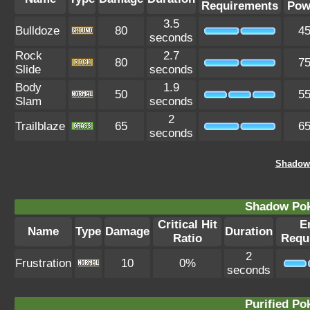
Requirements
Pow
3.5
Bulldoze
80
4
seconds
Rock
2.7
80
7
Slide
seconds
Body
1.9
50
5
Slam
seconds
2
Trailblaze
65
6
seconds
Shadow
Shadow Po
Critical Hit
E
Name
Type
Damage
Duration
Ratio
Requ
2
Frustration
10
0%
seconds
Purified P