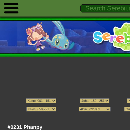
#0231 Phanpy