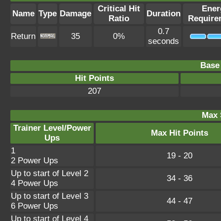
Critical Hit
Ener
Name
Type
Damage
Duration
Ratio
Require
0.7
Return
35
0%
seconds
Base 
Hit Points
207
Max 
Trainer Level/Power
Max Hit Points
Ups
1
19 - 20
2 Power Ups
Up to start of Level 2
34 - 36
4 Power Ups
Up to start of Level 3
44 - 47
6 Power Ups
Up to start of Level 4