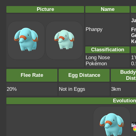
Picture
Name
J
Phanpy
F
G
K
Classification
Long Nose
1’
Pokémon
0
Buddy
Flee Rate
Egg Distance
Dis
20%
Not in Eggs
3km
Evolution