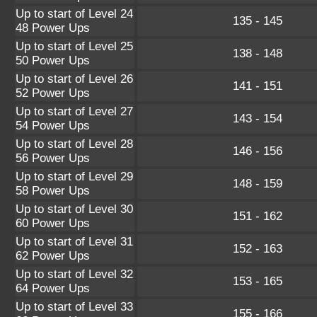
Up to start of Level 24
135 - 145
48 Power Ups
Up to start of Level 25
138 - 148
50 Power Ups
Up to start of Level 26
141 - 151
52 Power Ups
Up to start of Level 27
143 - 154
54 Power Ups
Up to start of Level 28
146 - 156
56 Power Ups
Up to start of Level 29
148 - 159
58 Power Ups
Up to start of Level 30
151 - 162
60 Power Ups
Up to start of Level 31
152 - 163
62 Power Ups
Up to start of Level 32
153 - 165
64 Power Ups
Up to start of Level 33
155 - 166