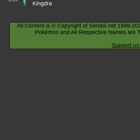
<---
Kingdra
All Content is © Copyright of Serebii.net 1999-20
Pokémon and All Respective Names are T
Support us