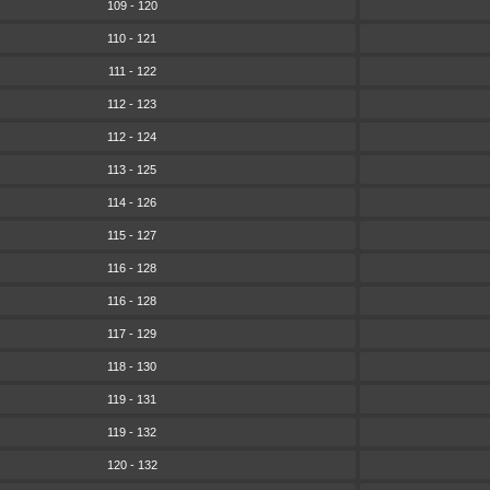
109 - 120
110 - 121
111 - 122
112 - 123
112 - 124
113 - 125
114 - 126
115 - 127
116 - 128
116 - 128
117 - 129
118 - 130
119 - 131
119 - 132
120 - 132