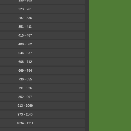
158 - 185
223 - 261
287 - 336
351 - 411
415 - 487
480 - 562
544 - 637
608 - 712
669 - 784
730 - 855
791 - 926
852 - 997
913 - 1069
973 - 1140
1034 - 1211