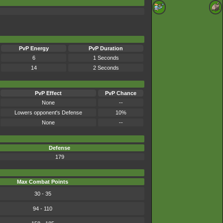
PvP Energy
PvP Duration
6
1 Seconds
14
2 Seconds
PvP Effect
PvP Chance
None
--
Lowers opponent's Defense
10%
None
--
Defense
179
Max Combat Points
30 - 35
94 - 110