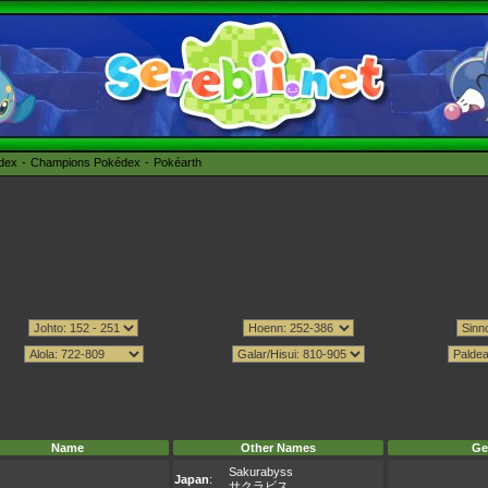
édex
Champions Pokédex
Pokéarth
Name
Other Names
Ge
Sakurabyss
Japan
:
サクラビス