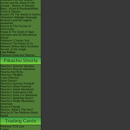
Giratina & The Sky Warrior!
Arceus and the Jewel of Life
Zoroark - Master of Illusions
Black: Victini & ReshiramWhite:
Victini & Zekrom
Kyurem VS The Sword of Justice
-Meloetta's Midnight Serenade
Genesect and the Legend
Awakened
Diancie & The Cocoon of
Destruction
Hoopa & The Clash of Ages
Volcanion and the Mechanical
Marvel
Pokémon I Choose You!
Pokémon The Power of Us
Mewtwo Strikes Back Evolution
Secrets of the Jungle
Live Action
Pokémon Detective Pikachu
Pikachu Shorts
Pikachu's Summer Vacation
Pikachu's Rescue Adventure
Pikachu And Pichu
Pikachu's PikaBoo
Camp Pikachu!
Gotta Dance!!
Pikachu's Summer Festival!
Pikachu's Ghost Festival!
Pikachu's Island Adventure!
Pikachu's Exploration Club
Pikachu's Great Ice Adventure
Pikachu's Sparkling Search
Pikachu's Really Mysterious
Adventure
Eevee & Friends
Pikachu, What's This Key?
Pikachu & The Pokémon Music
Squad
Trading Cards
Pokémon TCG Live
Cardex