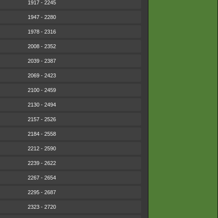
1917 - 2245
1947 - 2280
1978 - 2316
2008 - 2352
2039 - 2387
2069 - 2423
2100 - 2459
2130 - 2494
2157 - 2526
2184 - 2558
2212 - 2590
2239 - 2622
2267 - 2654
2295 - 2687
2323 - 2720