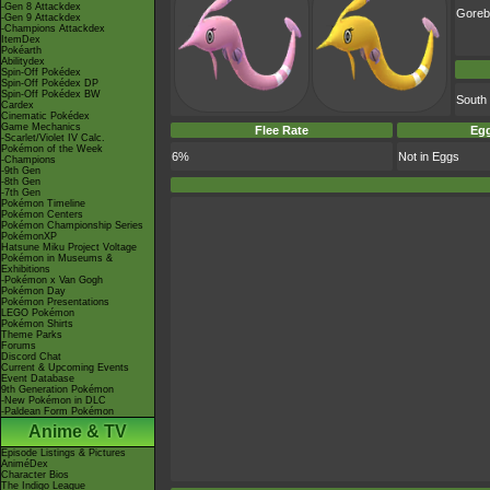
-Gen 8 Attackdex
Goreb
-Gen 9 Attackdex
-Champions Attackdex
ItemDex
Pokéarth
Abilitydex
Spin-Off Pokédex
Spin-Off Pokédex DP
Spin-Off Pokédex BW
South
Cardex
Cinematic Pokédex
Game Mechanics
Flee Rate
Egg
-Scarlet/Violet IV Calc.
Pokémon of the Week
6%
Not in Eggs
-Champions
-9th Gen
-8th Gen
-7th Gen
Pokémon Timeline
Pokémon Centers
Pokémon Championship Series
PokémonXP
Hatsune Miku Project Voltage
Pokémon in Museums &
Exhibitions
-Pokémon x Van Gogh
Pokémon Day
Pokémon Presentations
LEGO Pokémon
Pokémon Shirts
Theme Parks
Forums
Discord Chat
Current & Upcoming Events
Event Database
9th Generation Pokémon
-New Pokémon in DLC
-Paldean Form Pokémon
Anime & TV
Episode Listings & Pictures
AniméDex
Character Bios
The Indigo League