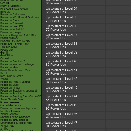
Smash Bros Brawl
Gen III
66 Power Ups
Ruby & Sapphire
Up to start of Level 34
Fire Red & Leaf Green
Emerald
68 Power Ups
Pokémon Colosseum
Up to start of Level 35
Pokémon XD: Gale of Darkness
Pokémon Dash
70 Power Ups
Pokémon Channel
Up to start of Level 36
Pokémon Box: RS
Pokémon Pinball RS
72 Power Ups
Pokémon Ranger
Up to start of Level 37
Mystery Dungeon Red & Blue
PokémonTrozei
74 Power Ups
Pikachu DS Tech Demo
Up to start of Level 38
PokéPark Fishing Rally
The E-Reader
76 Power Ups
PokéMate
Up to start of Level 39
Gen II
Gold/Silver
78 Power Ups
Crystal
Up to start of Level 40
Pokémon Stadium 2
Pokémon Puzzle Challenge
80 Power Ups
Pokémon Mini
Up to start of Level 41
Super Smash Bros. Melee
Gen I
82 Power Ups
Red, Blue & Green
Up to start of Level 42
Yellow
Pokémon Puzzle League
84 Power Ups
Pokémon Snap
Up to start of Level 43
Pokémon Pinball
Pokémon Stadium (Japanese)
86 Power Ups
Pokémon Stadium
Up to start of Level 44
Pokémon Trading Card Game GB
Super Smash Bros.
88 Power Ups
Miscellaneous
Up to start of Level 45
Game Mechanics
Pokémon Championship Series
90 Power Ups
In Other Games
Up to start of Level 46
Virtual Console
Special Edition Consoles
92 Power Ups
Pokémon 3DS Themes
Up to start of Level 47
Smartphone & Tablet Apps
Virtual Pets
94 Power Ups
amiibo