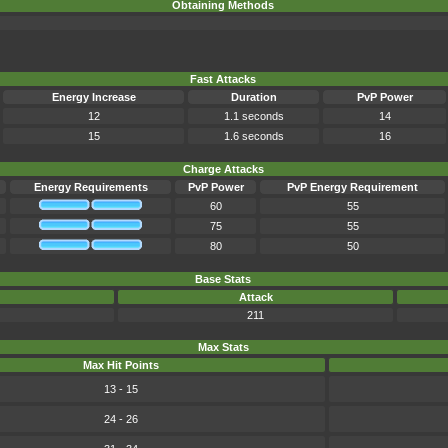
Obtaining Methods
Fast Attacks
Energy Increase
Duration
PvP Power
12
1.1 seconds
14
15
1.6 seconds
16
Charge Attacks
Energy Requirements
PvP Power
PvP Energy Requirement
60
55
75
55
80
50
Base Stats
Attack
211
Max Stats
Max Hit Points
13 - 15
24 - 26