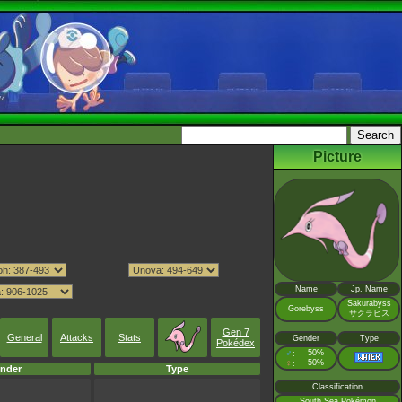
Picture
Name
Jp. Name
Sakurabyss
Gorebyss
サクラビス
Gen 7
General
Attacks
Stats
Gender
Type
Pokédex
♂
50%
:
♀
50%
:
nder
Type
Classification
South Sea Pokémon