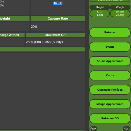
0%
0%
Height
Weight
5’11”
49.8lbs
1.8m
22.6kg
 Weight
Capture Rate
20%
Pokédex
harge Attack
Maximum CP
2820 (Std) | 2853 (Buddy)
Events
Anime Appearances
Cards
Cinematic Pokédex
Manga Appearances
Pokémon GO
Prev.
Next