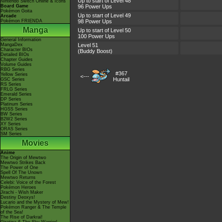
Up to start of Level 48
Nintendo Switch Online & Icons
Board Game
96 Power Ups
Pokémon Goita
Up to start of Level 49
Arcade
Pokémon FRIENDA
98 Power Ups
Manga
Up to start of Level 50
100 Power Ups
General Information
MangaDex
Level 51
Character BIOs
(Buddy Boost)
Detailed BIOs
Chapter Guides
Volume Guides
RBG Series
#367
Yellow Series
<---
Huntail
GSC Series
RS Series
FRLG Series
Emerald Series
DP Series
Platinum Series
HGSS Series
BW Series
B2W2 Series
XY Series
ORAS Series
SM Series
Movies
Anime
The Origin of Mewtwo
Mewtwo Strikes Back
The Power of One
Spell Of The Unown
Mewtwo Returns
Celebi: Voice of the Forest
Pokémon Heroes
Jirachi - Wish Maker
Destiny Deoxys!
Lucario and the Mystery of Mew!
Pokémon Ranger & The Temple
of the Sea!
The Rise of Darkrai!