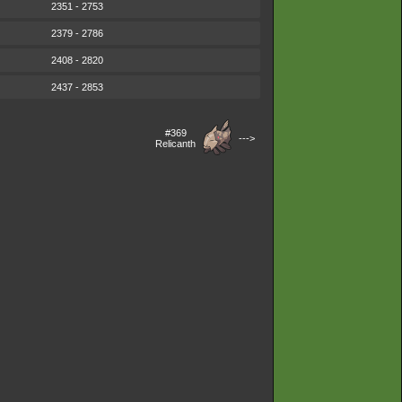
2351 - 2753
2379 - 2786
2408 - 2820
2437 - 2853
#369
--->
Relicanth