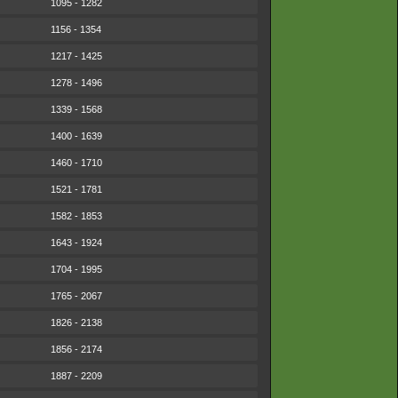
1095 - 1282
1156 - 1354
1217 - 1425
1278 - 1496
1339 - 1568
1400 - 1639
1460 - 1710
1521 - 1781
1582 - 1853
1643 - 1924
1704 - 1995
1765 - 2067
1826 - 2138
1856 - 2174
1887 - 2209