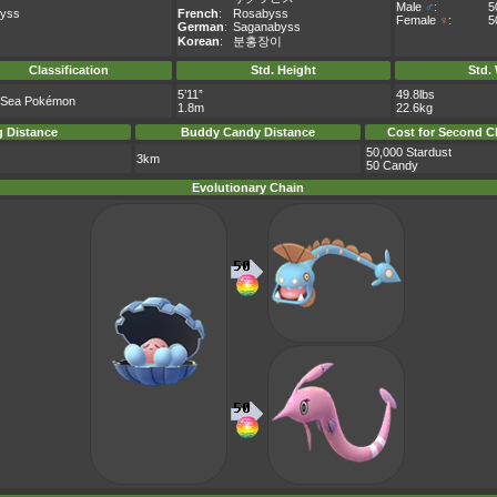
Male
♂
:
5
yss
French
:
Rosabyss
Female
♀
:
5
German
:
Saganabyss
Korean
:
분홍장이
Classification
Std. Height
Std.
5’11”
49.8lbs
 Sea Pokémon
1.8m
22.6kg
 Distance
Buddy Candy Distance
Cost for Second C
50,000 Stardust
3km
50 Candy
Evolutionary Chain