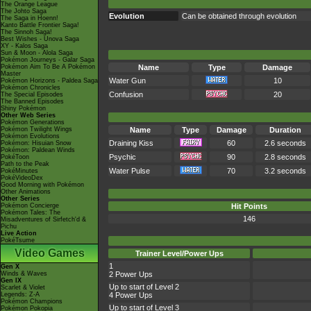
The Orange League
The Johto Saga
Evolution
Can be obtained through evolution
The Saga in Hoenn!
Kanto Battle Frontier Saga!
The Sinnoh Saga!
Best Wishes - Unova Saga
XY - Kalos Saga
Sun & Moon - Alola Saga
Pokémon Journeys - Galar Saga
Pokémon Aim To Be A Pokémon
Name
Type
Damage
Master
Water Gun
10
Pokémon Horizons - Paldea Saga
Pokémon Chronicles
Confusion
20
The Special Episodes
The Banned Episodes
Shiny Pokémon
Other Web Series
Pokémon Generations
Pokémon Twilight Wings
Name
Type
Damage
Duration
Pokémon Evolutions
Draining Kiss
60
2.6 seconds
Pokémon: Hisuian Snow
Pokémon: Paldean Winds
Psychic
90
2.8 seconds
PokéToon
Path to the Peak
Water Pulse
70
3.2 seconds
PokéMinutes
PokéVideoDex
Good Morning with Pokémon
Other Animations
Other Series
Pokémon Concierge
Hit Points
Pokémon Tales: The
146
Misadventures of Sirfetch'd &
Pichu
Live Action
PokéTsume
Video Games
Trainer Level/Power Ups
1
Gen X
Winds & Waves
2 Power Ups
Gen IX
Up to start of Level 2
Scarlet & Violet
Legends: Z-A
4 Power Ups
Pokémon Champions
Up to start of Level 3
Pokémon Pokopia