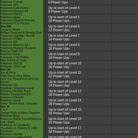
Pokémon Friends
6 Power Ups
Pokémon GO
Up to start of Level 4
Pokémon Café ReMix
Pokémon Masters EX
8 Power Ups
Pokémon UNITE
Up to start of Level 5
Pokémon Sleep
Detective Pikachu Returns
10 Power Ups
Pokémon TCG Pocket
Up to start of Level 6
Gen VIII
Sword & Shield
12 Power Ups
Brilliant Diamond & Shining Pearl
Up to start of Level 7
Pokémon Legends: Arceus
Pokémon HOME
14 Power Ups
Pokémon GO
Up to start of Level 8
Pokémon Masters EX
Pokémon Mystery Dungeon
16 Power Ups
Rescue Team DX
Up to start of Level 9
Pokémon Smile
Pokémon Café ReMix
18 Power Ups
New Pokémon Snap
Up to start of Level 10
Pokémon UNITE
Pokémon TCG Live
20 Power Ups
Gen VII
Up to start of Level 11
Sun & Moon
Ultra Sun & Ultra Moon
22 Power Ups
Let's Go, Pikachu! & Let's Go,
Up to start of Level 12
Eevee!
Pokémon GO
24 Power Ups
Pokémon: Magikarp Jump
Up to start of Level 13
Pokémon Rumble Rush
Pokkén Tournament DX
26 Power Ups
Detective Pikachu
Up to start of Level 14
Pokémon Quest
Super Smash Bros. Ultimate
28 Power Ups
Gen VI
Up to start of Level 15
X & Y
Omega Ruby & Alpha Sapphire
30 Power Ups
Pokémon Bank
Up to start of Level 16
Pokémon Battle TrozeiPokémon
Link: Battle
32 Power Ups
Pokémon Art Academy
Up to start of Level 17
The Band of Thieves & 1000
Pokémon
34 Power Ups
Pokémon Shuffle
Up to start of Level 18
Pokémon Rumble World