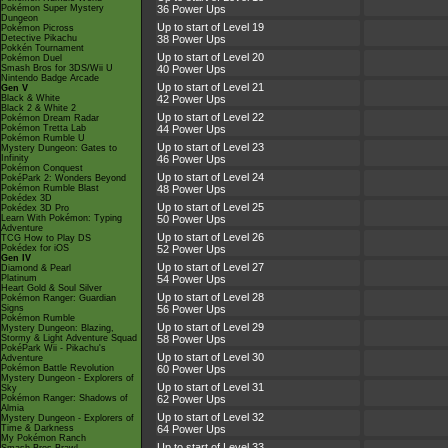
Pokémon Super Mystery
36 Power Ups
Dungeon
Up to start of Level 19
Pokémon Picross
Detective Pikachu
38 Power Ups
Pokkén Tournament
Up to start of Level 20
Pokémon Duel
Smash Bros for 3DS/Wii U
40 Power Ups
Nintendo Badge Arcade
Up to start of Level 21
Gen V
Black & White
42 Power Ups
Black 2 & White 2
Up to start of Level 22
Pokémon Dream Radar
Pokémon Tretta Lab
44 Power Ups
Pokémon Rumble U
Up to start of Level 23
Mystery Dungeon: Gates to
Infinity
46 Power Ups
Pokémon Conquest
Up to start of Level 24
PokéPark 2: Wonders Beyond
Pokémon Rumble Blast
48 Power Ups
Pokédex 3D
Up to start of Level 25
Pokédex 3D Pro
Learn With Pokémon: Typing
50 Power Ups
Adventure
Up to start of Level 26
TCG How to Play DS
Pokédex for iOS
52 Power Ups
Gen IV
Up to start of Level 27
Diamond & Pearl
Platinum
54 Power Ups
Heart Gold & Soul Silver
Up to start of Level 28
Pokémon Ranger: Guardian
Signs
56 Power Ups
Pokémon Rumble
Up to start of Level 29
Mystery Dungeon: Blazing,
Stormy & Light Adventure Squad
58 Power Ups
PokéPark Wii - Pikachu's
Up to start of Level 30
Adventure
Pokémon Battle Revolution
60 Power Ups
Mystery Dungeon - Explorers of
Up to start of Level 31
Sky
Pokémon Ranger: Shadows of
62 Power Ups
Almia
Up to start of Level 32
Mystery Dungeon - Explorers of
Time & Darkness
64 Power Ups
My Pokémon Ranch
Up to start of Level 33