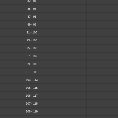
82 - 91
85 - 93
87 - 96
89 - 98
91 - 100
93 - 103
95 - 105
97 - 107
99 - 109
101 - 111
103 - 113
105 - 115
106 - 117
107 - 118
108 - 119