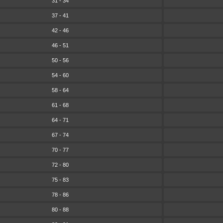
31 - 34
37 - 41
42 - 46
46 - 51
50 - 56
54 - 60
58 - 64
61 - 68
64 - 71
67 - 74
70 - 77
72 - 80
75 - 83
78 - 86
80 - 88