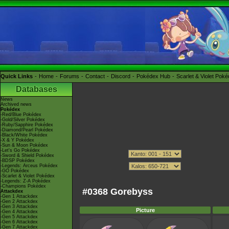
Quick Links
Home
Forums
Contact
Discord
Pokédex Hub
Scarlet & Violet Pok
Databases
News
Archived news
Pokédex
-Red/Blue Pokédex
-Gold/Silver Pokédex
-Ruby/Sapphire Pokédex
-Diamond/Pearl Pokédex
-Black/White Pokédex
-X & Y Pokédex
-Sun & Moon Pokédex
-Let's Go Pokédex
-Sword & Shield Pokédex
-BDSP Pokédex
-Legends: Arceus Pokédex
-GO Pokédex
-Scarlet & Violet Pokédex
-Legends: Z-A Pokédex
-Champions Pokédex
#0368 Gorebyss
Attackdex
-Gen 1 Attackdex
-Gen 2 Attackdex
-Gen 3 Attackdex
Picture
-Gen 4 Attackdex
-Gen 5 Attackdex
-Gen 6 Attackdex
-Gen 7 Attackdex