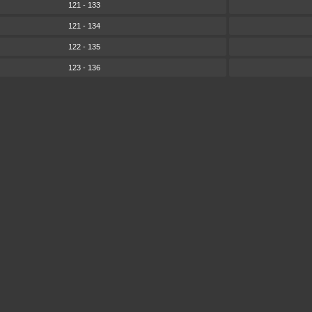
121 - 133
121 - 134
122 - 135
123 - 136