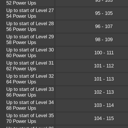
93 - 103
52 Power Ups
Up to start of Level 27
95 - 105
54 Power Ups
Up to start of Level 28
96 - 107
56 Power Ups
Up to start of Level 29
98 - 109
58 Power Ups
Up to start of Level 30
100 - 111
60 Power Ups
Up to start of Level 31
101 - 112
62 Power Ups
Up to start of Level 32
101 - 113
64 Power Ups
Up to start of Level 33
102 - 113
66 Power Ups
Up to start of Level 34
103 - 114
68 Power Ups
Up to start of Level 35
104 - 115
70 Power Ups