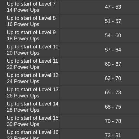
Up to start of Level 7
47 - 53
14 Power Ups
Up to start of Level 8
51 - 57
16 Power Ups
Up to start of Level 9
54 - 60
18 Power Ups
Up to start of Level 10
57 - 64
20 Power Ups
Up to start of Level 11
60 - 67
22 Power Ups
Up to start of Level 12
63 - 70
24 Power Ups
Up to start of Level 13
65 - 73
26 Power Ups
Up to start of Level 14
68 - 75
28 Power Ups
Up to start of Level 15
70 - 78
30 Power Ups
Up to start of Level 16
73 - 81
32 Power Ups