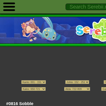
#0816 Sobble