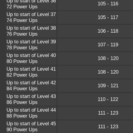
Up to start of Level 36
105 - 116
72 Power Ups
Up to start of Level 37
105 - 117
74 Power Ups
Up to start of Level 38
106 - 118
76 Power Ups
Up to start of Level 39
107 - 119
78 Power Ups
Up to start of Level 40
108 - 120
80 Power Ups
Up to start of Level 41
108 - 120
82 Power Ups
Up to start of Level 42
109 - 121
84 Power Ups
Up to start of Level 43
110 - 122
86 Power Ups
Up to start of Level 44
111 - 123
88 Power Ups
Up to start of Level 45
111 - 123
90 Power Ups