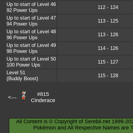
Up to start of Level 46
112 - 124
92 Power Ups
Up to start of Level 47
113 - 125
94 Power Ups
Up to start of Level 48
113 - 126
96 Power Ups
Up to start of Level 49
114 - 126
98 Power Ups
Up to start of Level 50
115 - 127
100 Power Ups
Level 51
115 - 128
(Buddy Boost)
#815
<---
Cinderace
All Content is © Copyright of Serebii.net 1999-20
Pokémon and All Respective Names are T