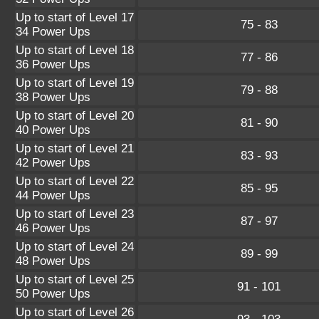
Up to start of Level 17
75 - 83
34 Power Ups
Up to start of Level 18
77 - 86
36 Power Ups
Up to start of Level 19
79 - 88
38 Power Ups
Up to start of Level 20
81 - 90
40 Power Ups
Up to start of Level 21
83 - 93
42 Power Ups
Up to start of Level 22
85 - 95
44 Power Ups
Up to start of Level 23
87 - 97
46 Power Ups
Up to start of Level 24
89 - 99
48 Power Ups
Up to start of Level 25
91 - 101
50 Power Ups
Up to start of Level 26