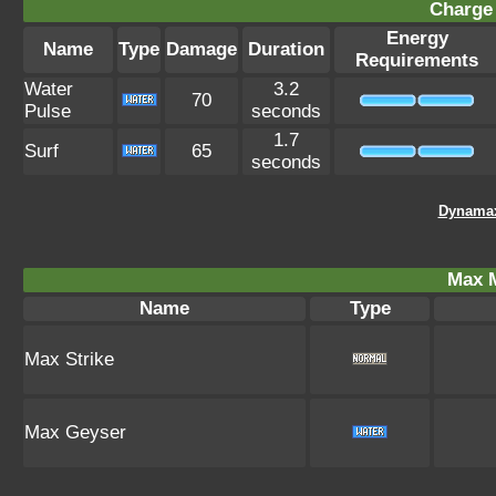
Charge 
Energy
Name
Type
Damage
Duration
Requirements
Water
3.2
70
Pulse
seconds
1.7
Surf
65
seconds
Dynamax
Max 
Name
Type
Max Strike
Max Geyser