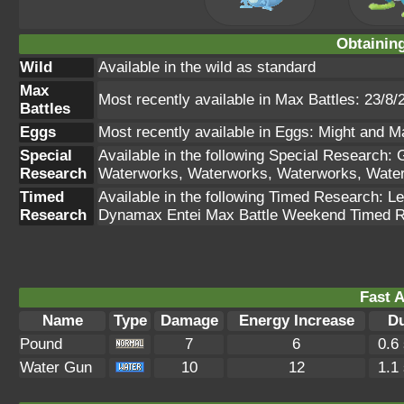
Obtainin
Wild
Available in the wild as standard
Max
Most recently available in Max Battles: 23/8/
Battles
Eggs
Most recently available in Eggs: Might and M
Special
Available in the following Special Research:
Research
Waterworks, Waterworks, Waterworks, Wate
Timed
Available in the following Timed Research: 
Research
Dynamax Entei Max Battle Weekend Timed Re
Fast A
Name
Type
Damage
Energy Increase
Du
Pound
7
6
0.6
Water Gun
10
12
1.1