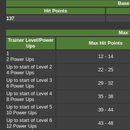
Base 
Hit Points
137
Max 
Trainer Level/Power
Max Hit Points
Ups
1
12 - 14
2 Power Ups
Up to start of Level 2
22 - 25
4 Power Ups
Up to start of Level 3
29 - 32
6 Power Ups
Up to start of Level 4
35 - 38
8 Power Ups
Up to start of Level 5
39 - 44
10 Power Ups
Up to start of Level 6
43 - 48
12 Power Ups