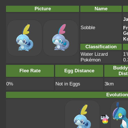
Picture
Name
J
Sobble
F
G
K
Classification
Water Lizard
1’
Pokémon
0
Buddy
Flee Rate
Egg Distance
Dis
0%
Not in Eggs
3km
Evolution