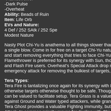
-Dark Pulse
-Overheat
Ability:
Beads of Ruin
Item
: Life Orb
EVs and Nature:
4 Def / 252 SAtk / 252 Spe
Modest Nature
Nasty Plot Chi-Yu is anathema to all things slower than 
a single blow. Come in for free on a target Chi-Yu nat
and start removing everything that tries to face Chi-
Flamethrower is preferred for its synergy with Sun, th
and Flash Fire users. Overheat’s Special Attack drop m
emergency attack for removing the bulkiest of targets,
Tera Types
:
Tera Fire is tantalizing once again for its synergy w
otherwise targets otherwise thought to be safe. Thoug
can be valued to facilitate setup. Tera Grass is a valu
against Ground and Water typed attackers, while gran
Tera Ghost provides a valuable Fighting Immunity, but