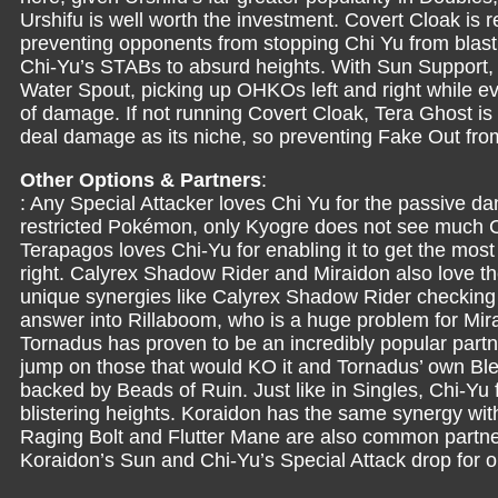
Urshifu is well worth the investment. Covert Cloak i
preventing opponents from stopping Chi Yu from blas
Chi-Yu’s STABs to absurd heights. With Sun Support, 
Water Spout, picking up OHKOs left and right while ev
of damage. If not running Covert Cloak, Tera Ghost i
deal damage as its niche, so preventing Fake Out from 
Other Options & Partners
:
: Any Special Attacker loves Chi Yu for the passive d
restricted Pokémon, only Kyogre does not see much Ch
Terapagos loves Chi-Yu for enabling it to get the most 
right. Calyrex Shadow Rider and Miraidon also love 
unique synergies like Calyrex Shadow Rider checking
answer into Rillaboom, who is a huge problem for Mirai
Tornadus has proven to be an incredibly popular partne
jump on those that would KO it and Tornadus’ own Bl
backed by Beads of Ruin. Just like in Singles, Chi-Yu 
blistering heights. Koraidon has the same synergy with
Raging Bolt and Flutter Mane are also common partner
Koraidon’s Sun and Chi-Yu’s Special Attack drop for ou