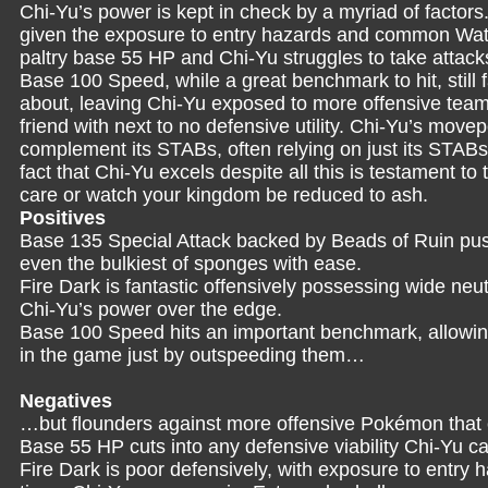
Chi-Yu’s power is kept in check by a myriad of factors.
given the exposure to entry hazards and common Wat
paltry base 55 HP and Chi-Yu struggles to take attack
Base 100 Speed, while a great benchmark to hit, still f
about, leaving Chi-Yu exposed to more offensive teams
friend with next to no defensive utility. Chi-Yu’s movep
complement its STABs, often relying on just its STABs 
fact that Chi-Yu excels despite all this is testament to
care or watch your kingdom be reduced to ash.
Positives
Base 135 Special Attack backed by Beads of Ruin pushe
even the bulkiest of sponges with ease.
Fire Dark is fantastic offensively possessing wide neu
Chi-Yu’s power over the edge.
Base 100 Speed hits an important benchmark, allowin
in the game just by outspeeding them…
Negatives
…but flounders against more offensive Pokémon that 
Base 55 HP cuts into any defensive viability Chi-Yu 
Fire Dark is poor defensively, with exposure to entry 