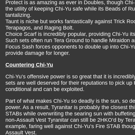
Protect is as amazing as ever in Doubles, though Chi-Y
the utility of keeping Chi-Yu safe while its Beads of 
tantalizing.
Taunt is niche but works fantastically against Trick 
Terapagos, and Raging Bolt.
Choice Scarf is incredibly popular, providing Chi-Yu i
Such sets often run Tera Ground to handle Miraidon an
Focus Sash forces opponents to double up into Chi-Yu i
provide damage for longer.
Countering Chi-Yu
Chi-Yu’s offensive power is so great that it is incredib
sets are well deserved for their reputations to pick up
conditional and can be exploited.
Part of what makes Chi-Yu so deadly is the sun, so dep
power. As a result, Tyranitar is probably the closest th
STABs while overwriting the searing sun with buffeting
non-Assault Vest Tyranitar can still be 2HKO’d by Ter
example, faring well against Chi-Yu’s Fire STAB thoug
Assault Vest.