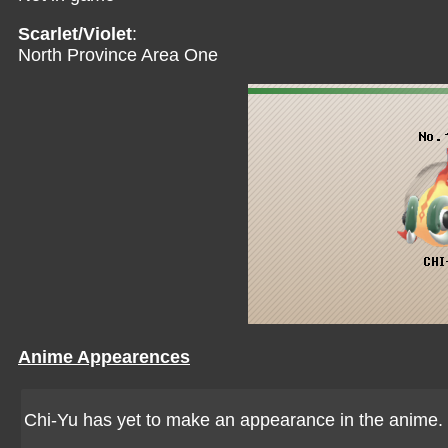
Scarlet/Violet
:
North Province Area One
Anime Appearences
Chi-Yu has yet to make an appearance in the anime.