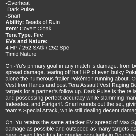
-Overheat
-Dark Pulse
-Snarl
Ability:
Beads of Ruin
Item
: Covert Cloak
Tera Type
: Fire
EVs and Nature:
4 HP / 252 SAtk / 252 Spe
Timid Nature
Chi-Yu’s primary goal in any match is damage, from bot
spread damage, tearing off half HP of even bulky Pok
alone the numerous frailer Pokémon running about. Over
Vest Iron Hands and post Tera Assault Vest Raging Bol
targets for a partner’s follow up. Dark Pulse is the re
and possessing perfect accuracy while slamming many 
Indeedee, and Farigarif. Snarl rounds out the set, giv
team’s Special Attack, while still dealing decent dama
Chi-Yu retains the same attacker EV spread of Max S
damage as possible and outspeed as many targets as 
here, given Urshifu’s far greater popularity in Doubl