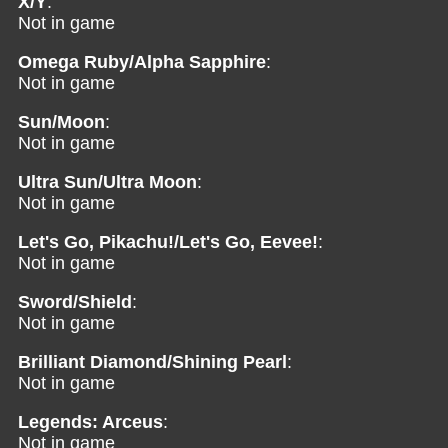
X/Y
:
Not in game
Omega Ruby/Alpha Sapphire
:
Not in game
Sun/Moon
:
Not in game
Ultra Sun/Ultra Moon
:
Not in game
Let's Go, Pikachu!/Let's Go, Eevee!
:
Not in game
Sword/Shield
:
Not in game
Brilliant Diamond/Shining Pearl
:
Not in game
Legends: Arceus
:
Not in game