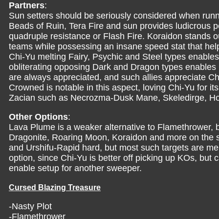
Partners
:
Sun setters should be seriously considered when run
Beads of Ruin, Tera Fire and sun provides ludicrous 
quadruple resistance or Flash Fire. Koraidon stands ou
teams while possessing an insane speed stat that help
Chi-Yu melting Fairy, Psychic and Steel types enable
obliterating opposing Dark and Dragon types enables Ch
are always appreciated, and such allies appreciate Chi
Crowned is notable in this aspect, loving Chi-Yu for i
Zacian such as Necrozma-Dusk Mane, Skeledirge, H
Other Options
:
Lava Plume is a weaker alternative to Flamethrower, but
Dragonite, Roaring Moon, Koraidon and more on the sw
and Urshifu-Rapid hard, but most such targets are me
option, since Chi-Yu is better off picking up KOs, but
enable setup for another sweeper.
Cursed Blazing Treasure
-Nasty Plot
-Flamethrower