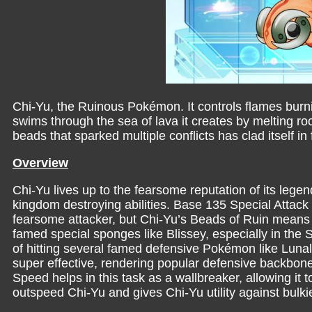
Chi-Yu, the Ruinous Pokémon. It controls flames burni
swims through the sea of lava it creates by melting 
beads that sparked multiple conflicts has clad itself 
Overview
Chi-Yu lives up to the fearsome reputation of its legen
kingdom destroying abilities. Base 135 Special Attac
fearsome attacker, but Chi-Yu’s Beads of Ruin means it
famed special sponges like Blissey, especially in the
of hitting several famed defensive Pokémon like Luna
super effective, rendering popular defensive backbone
Speed helps in this task as a wallbreaker, allowing i
outspeed Chi-Yu and gives Chi-Yu utility against bulk