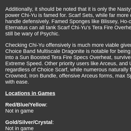
Additionally, it should be noted that it is only the N
power Chi-Yu is famed for. Scarf Sets, while far more di
handle defensively. Famed Sponges like Blissey, Ho-o
Eternatus can all tank Scarf Chi-Yu’s Tera Fire Overhe
still be wary of Psychic.
Checking Chi-Yu offensively is much more viable given i
Choice Band Multiscale Dragonite is notable for bein
into a Sun Boosted Tera Fire Specs Overheat, survi
Extreme Speed. Other priority users like Arceus, and U
regardless of Choice Scarf, while numerous naturally f
Crowned, Iron Bundle, offensive Arceus forms, max Sp
with ease.
Locations in Games
Red/Blue/Yellow
:
Not in game
Gold/Silver/Crystal
:
Not in game