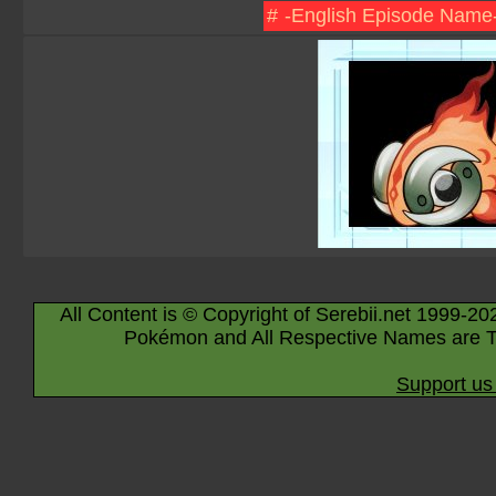
#
-English Episode Name
All Content is © Copyright of Serebii.net 1999-20
Pokémon and All Respective Names are T
Support us