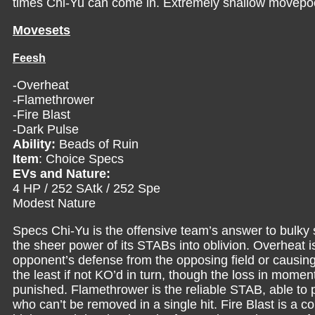
times Chi-Yu can come in. Extremely shallow movepoo
Movesets
Feesh
-Overheat
-Flamethrower
-Fire Blast
-Dark Pulse
Ability:
Beads of Ruin
Item
: Choice Specs
EVs and Nature:
4 HP / 252 SAtk / 252 Spe
Modest Nature
Specs Chi-Yu is the offensive team’s answer to bulky 
the sheer power of its STABs into oblivion. Overheat i
opponent’s defense from the opposing field or causing
the least if not KO’d in turn, though the loss in mome
punished. Flamethrower is the reliable STAB, able to 
who can’t be removed in a single hit. Fire Blast is 