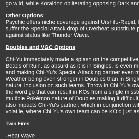
go wild, while Koraidon obliterating opposing Dark an
Other Options
:
Psychic offers niche coverage against Urshifu-Rapid, 
suffer the Special Attack drop of Overheat Substitute
against status like Thunder Wave.
Doubles and VGC Options
Chi-Yu immediately made a splash on the competitive
Beads of Ruin, as absurd as it is in Singles, is even 
and making Chi-Yu’s Special Attacking partner even mo
Weather being even stronger in Doubles than in Single
natural inclusion on such teams. Throw in Chi-Yu’s own
the word go that can result in KOs from a single misstep
multiple Pokémon nature of Doubles making it difficult
also impacts Chi-Yu’s partner, which in conjunction w
volatile, where Chi-Yu’s own team can be KO’d just as
Twin Fires
-Heat Wave