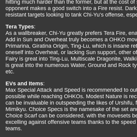
hitting much harder than the former, but at the cost of 
opponent makes a good switch into a Fire resist. Dark
resistant targets looking to tank Chi-Yu’s offense, es
Tera Types
:
As a wallbreaker, Chi-Yu greatly prefers Tera Fire, e
Add in Sun and Overheat truly becomes a OHKO move, o
Primarina, Giratina Origin, Ting-Lu, which is insane retu
oneself into Overheat, or lacking Sun support, other 
Fairy is great into Ting-Lu, Multiscale Dragonite, Wa
is great into the numerous Water, Ground and Rock typ
etc.
EVs and Items
:
Max Special Attack and Speed is recommended to out
possible while reaching OHKOs. Modest Nature is re
can be invaluable in outspeeding the likes of Urshifu, 
Mimikyu. Choice Specs is the namesake of the set and
Choice Scarf can be considered, with the movesets bein
excelling against offensive teams thanks to the speed
teams.