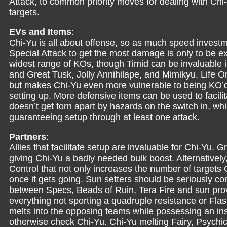
Attack, to common priority moves for dealing with Ch
targets.
EVs and Items
:
Chi-Yu is all about offense, so as much speed invest
Special Attack to get the most damage is only to be 
widest range of KOs, though Timid can be invaluable in
and Great Tusk, Jolly Annihilape, and Mimikyu. Life O
but makes Chi-Yu even more vulnerable to being KO’d an
setting up. More defensive items can be used to facil
doesn’t get torn apart by hazards on the switch in, whi
guaranteeing setup through at least one attack.
Partners
:
Allies that facilitate setup are invaluable for Chi-Yu.
giving Chi-Yu a badly needed bulk boost. Alternative
Control that not only increases the number of targets C
once it gets going. Sun setters should be seriously 
between Specs, Beads of Ruin, Tera Fire and sun pro
everything not sporting a quadruple resistance or Flas
melts into the opposing teams while possessing an ins
otherwise check Chi-Yu. Chi-Yu melting Fairy, Psych