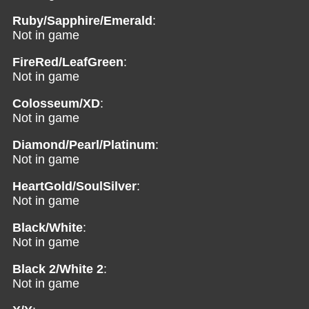
Ruby/Sapphire/Emerald
:
Not in game
FireRed/LeafGreen
:
Not in game
Colosseum/XD
:
Not in game
Diamond/Pearl/Platinum
:
Not in game
HeartGold/SoulSilver
:
Not in game
Black/White
:
Not in game
Black 2/White 2
:
Not in game