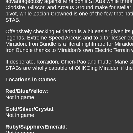
advantageously against Miraidon’s STABs while threat
Clodsire, Gliscor, and Arceus Ground make for stellar 
pivot, while Zacian Crowned is one of the few that n
STAB.
Offensively checking Miriadon is a bit easier given it
legends. Extreme Speed Arceus and to a far lesser e
Miraidon. Iron Bundle is a literal nightmare for Miraido
Iron Bundle thanks to Miraidon’s own Electric Terrain
If desperate, Koraidon, Chien-Pao and Flutter Mane s
STABs are wholly capable of OHKOing Miraidon if they
Locations in Games
Red/Blue/Yellow
:
Not in game
Gold/Silver/Crystal
:
Not in game
Ruby/Sapphire/Emerald
: