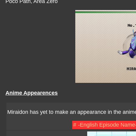
Poco Path, Area Zero
Anime Appearences
Miraidon has yet to make an appearance in the anim
#
-English Episode Name