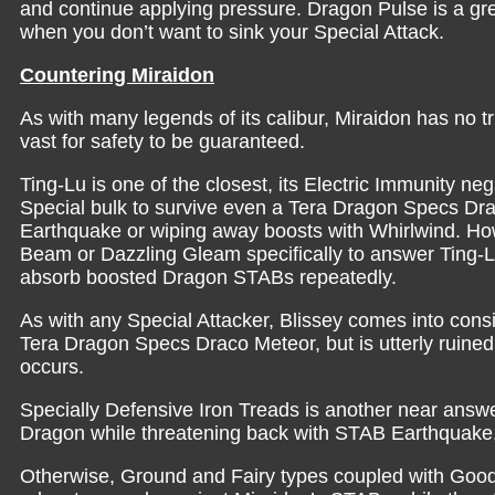
and continue applying pressure. Dragon Pulse is a gre
when you don’t want to sink your Special Attack.
Countering Miraidon
As with many legends of its calibur, Miraidon has no t
vast for safety to be guaranteed.
Ting-Lu is one of the closest, its Electric Immunity n
Special bulk to survive even a Tera Dragon Specs Dr
Earthquake or wiping away boosts with Whirlwind. How
Beam or Dazzling Gleam specifically to answer Ting-Lu
absorb boosted Dragon STABs repeatedly.
As with any Special Attacker, Blissey comes into cons
Tera Dragon Specs Draco Meteor, but is utterly ruined 
occurs.
Specially Defensive Iron Treads is another near answer
Dragon while threatening back with STAB Earthquake, 
Otherwise, Ground and Fairy types coupled with Good p