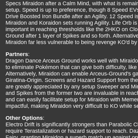
Specs Miraidon after a Calm Mind, with what is remaini
setup. Speed is up to preference, though 8 Speed E
Drive Boosted Iron Bundle after an Agility. 12 Speed 
Miraidon and Koraidon sets running Agility. Life Orb 
important in reaching thresholds like the 2HKO on C
Ground after 1 layer of Spikes and so forth. Alternativ
Miraidon far less vulnerable to being revenge KO'd 
Partners
:
Dragon Dance Arceus Ground works well with Miraidon
to eliminate Pokémon that can give both difficulty, lik
Alternatively, Miraidon can enable Arceus-Ground's 
Giratina-Origin. Screens and Hazard Support from th
are greatly appreciated by any setup Sweeper and Mir
and Spikes from the former two are invaluable in rea
and can easily facilitate setup for Miraidon with Mem
impactful, making Miraidon very difficult to KO while se
Other Options
:
Electro Drift is significantly strongers than Parabolic
require Terastalization or hazard support to reach. Da
Fairy, granting Miraidon a superb match up against o