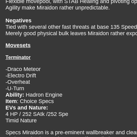
Flexible movepool, with STAB Healing and pivoting o
Agility make Miraidon rather unpredictable.
Negatives
Tied with several other fast threats at base 135 Speed,
Merely good physical bulk leaves Miraidon rather expos
Movesets
Terminator
-Draco Meteor
-Electro Drift
-Overheat
-U-Turn
Ability:
Hadron Engine
Item
: Choice Specs
EVs and Nature:
4 HP / 252 SAtk /252 Spe
Timid Nature
Specs Miraidon is a pre-eminent wallbreaker and clea