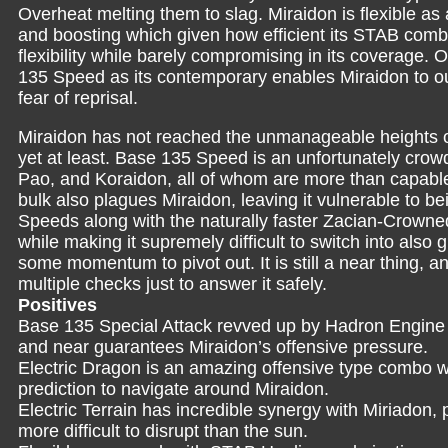
Overheat melting them to slag. Miraidon is flexible as
and boosting which given how efficient its STAB combi
flexibility while barely compromising in its coverage. 
135 Speed as its contemporary enables Miraidon to ou
fear of reprisal.
Miraidon has not reached the unmanageable heights
yet at least. Base 135 Speed is an unfortunately crow
Pao, and Koraidon, all of whom are more than capabl
bulk also plagues Miraidon, leaving it vulnerable to
Speeds along with the naturally faster Zacian-Crowne
while making it supremely difficult to switch into also gr
some momentum to pivot out. It is still a near thing, 
multiple checks just to answer it safely.
Positives
Base 135 Special Attack revved up by Hadron Engine 
and near guarantees Miraidon’s offensive pressure.
Electric Dragon is an amazing offensive type combo wi
prediction to navigate around Miraidon.
Electric Terrain has incredible synergy with Miriadon, 
more difficult to disrupt than the sun.