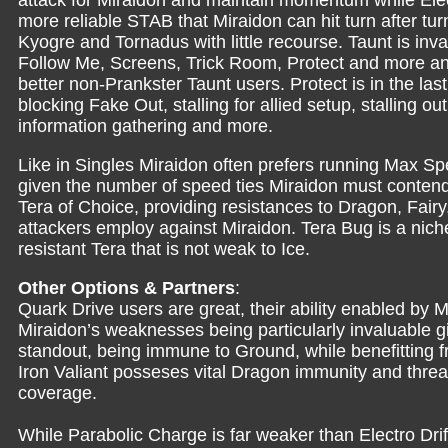
attack for Miraidon and maintain momentum while Electri
more reliable STAB that Miraidon can hit turn after tur
Kyogre and Tornadus with little recourse. Taunt is inval
Follow Me, Screens, Trick Room, Protect and more and
better non-Prankster Taunt users. Protect is in the last
blocking Fake Out, stalling for allied setup, stalling ou
information gathering and more.
Like in Singles Miraidon often prefers running Max S
given the number of speed ties Miraidon must contend
Tera of Choice, providing resistances to Dragon, Fairy, 
attackers employ against Miraidon. Tera Bug is a niche
resistant Tera that is not weak to Ice.
Other Options & Partners
:
Quark Drive users are great, their ability enabled by Mi
Miraidon’s weaknesses being particularly invaluable gi
standout, being immune to Ground, while benefitting fr
Iron Valiant posseses vital Dragon immunity and threa
coverage.
While Parabolic Charge is far weaker than Electro Drif