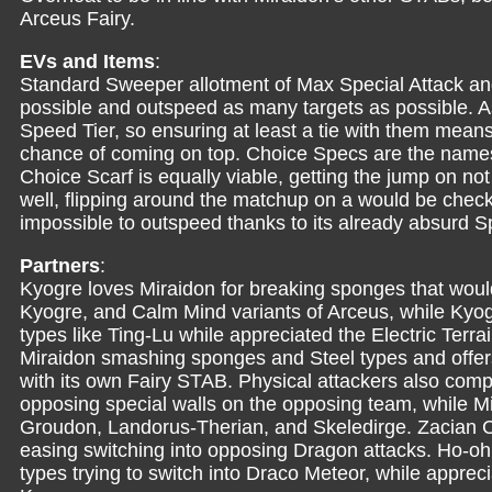
Arceus Fairy.
EVs and Items
:
Standard Sweeper allotment of Max Special Attack a
possible and outspeed as many targets as possible. A
Speed Tier, so ensuring at least a tie with them means
chance of coming on top. Choice Specs are the namesa
Choice Scarf is equally viable, getting the jump on no
well, flipping around the matchup on a would be check.
impossible to outspeed thanks to its already absurd S
Partners
:
Kyogre loves Miraidon for breaking sponges that woul
Kyogre, and Calm Mind variants of Arceus, while Kyogr
types like Ting-Lu while appreciated the Electric Terra
Miraidon smashing sponges and Steel types and offers
with its own Fairy STAB. Physical attackers also compl
opposing special walls on the opposing team, while Mi
Groudon, Landorus-Therian, and Skeledirge. Zacian Cr
easing switching into opposing Dragon attacks. Ho-oh 
types trying to switch into Draco Meteor, while appre