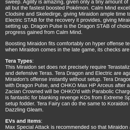
sweep. Agility is amazing, given only a tiny amount o
all but the fastest boosted Pokémon. Calm Mind excel
Clodsire and Skeledirge, giving Miraidon ample time 
Electric STAB for the recovery it provides, giving Mir
setting up. Dragon Pulse is the Dragon STAB of choic
progress gained from Calm Mind.
Boosting Miraidon fits comfortably on hyper offense 
when Miraidon comes in the late game, its checks are
Tera Types
:
This Miraidon set does not precisely require Terastali
and defensive Teras. Tera Dragon and Electric are ag
Miraidon's offense instantly without setup. Tera Drago
with Dragon Pulse, and OHKO Max HP Arceus after a Ca
Zacian Crowned will be OHKO'd with Parabolic Charge
is fantastic for blanking revenge KOs from Extreme S
setup fodder. Tera Fairy can do the same to Koraidon
Dazzling Gleam.
EVs and Items
:
Max Special Attack is recommended so that Miraidon 