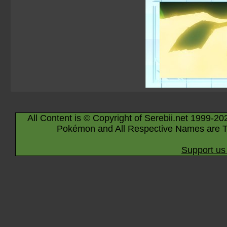
All Content is © Copyright of Serebii.net 1999-20
Pokémon and All Respective Names are T
Support us