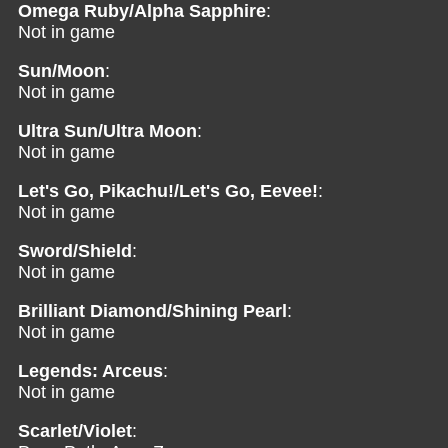
Omega Ruby/Alpha Sapphire
:
Not in game
Sun/Moon
:
Not in game
Ultra Sun/Ultra Moon
:
Not in game
Let's Go, Pikachu!/Let's Go, Eevee!
:
Not in game
Sword/Shield
:
Not in game
Brilliant Diamond/Shining Pearl
:
Not in game
Legends: Arceus
:
Not in game
Scarlet/Violet
: