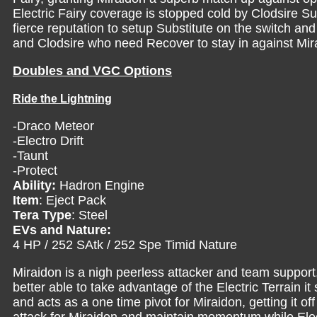
Electric Fairy coverage is stopped cold by Clodsire Su
fierce reputation to setup Substitute on the switch and
and Clodsire who need Recover to stay in against Mir
Doubles and VGC Options
Ride the Lightning
-Draco Meteor
-Electro Drift
-Taunt
-Protect
Ability:
Hadron Engine
Item
: Eject Pack
Tera Type
: Steel
EVs and Nature:
4 HP / 252 SAtk / 252 Spe Timid Nature
Miraidon is a nigh peerless attacker and team suppor
better able to take advantage of the Electric Terrain i
and acts as a one time pivot for Miraidon, getting it off 