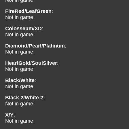
Not in game
FireRed/LeafGreen
:
Not in game
Colosseum/XD
:
Not in game
Diamond/Pearl/Platinum
:
Not in game
HeartGold/SoulSilver
:
Not in game
Black/White
:
Not in game
Black 2/White 2
:
Not in game
X/Y
:
Not in game