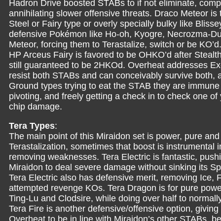
Hadron Drive boosted STABs to if not eliminate, com
annihilating slower offensive threats. Draco Meteor is t
Steel or Fairy type or overly specially bulky like Blisse
defensive Pokémon like Ho-oh, Kyogre, Necrozma-Du
Meteor, forcing them to Terastalize, switch or be KO’d
HP Arceus Fairy is favored to be OHKO’d after Stea
still guaranteed to be 2HKOd. Overheat addresses Exc
resist both STABs and can conceivably survive both, 
Ground types trying to eat the STAB they are immune t
pivoting, and freely getting a check in to check one o
chip damage.
Tera Types
:
The main point of this Miraidon set is power, pure and 
Terastalization, sometimes that boost is instrumental 
removing weaknesses. Tera Electric is fantastic, pushi
Miraidon to deal severe damage without sinking its Spe
Tera Electric also has defensive merit, removing Ice
attempted revenge KOs. Tera Dragon is for pure power,
Ting-Lu and Clodsire, while doing over half to norma
Tera Fire is another defensive/offensive option, giving
Overheat to be in line with Miraidon’s other STABs, 