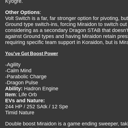
Kyogre.
Other Options
:
Volt Switch is a far, far stronger option for pivoting, 
Ground type switch-ins, forcing Miraidon to switch o
considering as a secondary Dragon STAB that doesn’t s
against Ground types and having Miraidon retain press
requiring specific team support in Koraidon, but is Mir
You've Got Boost Power
-Agility
-Calm Mind
-Parabolic Charge
-Dragon Pulse
Ability:
Hadron Engine
Item
: Life Orb
EVs and Nature:
244 HP / 252 SAtk / 12 Spe
Timid Nature
Double boost Miraidon is a game ending sweeper, ta