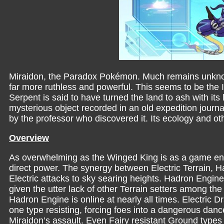
Miraidon, the Paradox Pokémon. Much remains unknown 
far more ruthless and powerful. This seems to be the 
Serpent is said to have turned the land to ash with its 
mysterious object recorded in an old expedition journa
by the professor who discovered it. Its ecology and ot
Overview
As overwhelming as the Winged King is as a game en
direct power. The synergy between Electric Terrain, 
Electric attacks to sky searing heights. Hadron Engine 
given the utter lack of other Terrain setters among th
Hadron Engine is online at nearly all times. Electric 
one type resisting, forcing foes into a dangerous dance
Miraidon’s assault. Even Fairy resistant Ground types l