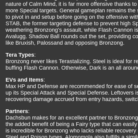
nature of Calm Mind, it is far more offensive thanks to
more Special targets. General gameplan remains the s
to pivot in and setup before going on the offensive w
STAB, the former targeting defense to prevent high S
weathering Bronzong’s assault, while Flash Cannon is
Avalugg. Shadow Ball rounds out the set, providing 
like Bruxish, Palossand and opposing Bronzong.
Tera Types
:
Bronzong never likes Terastalizing. Steel is ideal fo
buffing Flash Cannon. Otherwise, Dark is an all arou
EVs and Items
:
Max HP and Defense are recommended for ease of set
up its Special Attack and Special Defense. Leftover
recovering damage accrued from entry hazards, switch
Partners
:
Dachsbun makes for an excellent partner to Bronzong, 
the added benefit of being a Fairy type that can easily
is incredible for Bronzong who lacks reliable recovery 
Steel and Poison types. Alomomola also fulfills a simi