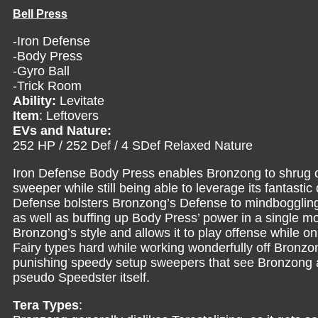
Bell Press
-Iron Defense
-Body Press
-Gyro Ball
-Trick Room
Ability:
Levitate
Item
: Leftovers
EVs and Nature:
252 HP / 252 Def / 4 SDef Relaxed Nature
Iron Defense Body Press enables Bronzong to shrug off
sweeper while still being able to leverage its fantastic 
Defense bolsters Bronzong’s Defense to mindboggling le
as well as buffing up Body Press’ power in a single m
Bronzong’s style and allows it to play offense while o
Fairy types hard while working wonderfully off Bronzo
punishing speedy setup sweepers that see Bronzong as
pseudo Speedster itself.
Tera Types
: