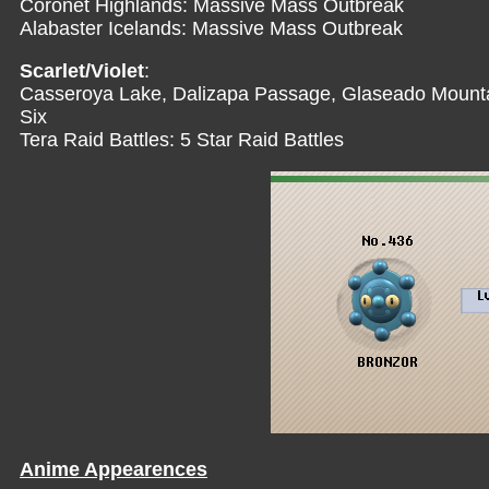
Coronet Highlands: Massive Mass Outbreak
Alabaster Icelands: Massive Mass Outbreak
Scarlet/Violet
:
Casseroya Lake, Dalizapa Passage, Glaseado Mountai
Six
Tera Raid Battles: 5 Star Raid Battles
Anime Appearences