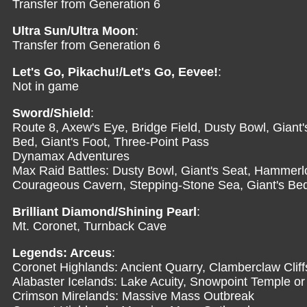
Transfer from Generation 6
Ultra Sun/Ultra Moon
:
Transfer from Generation 6
Let's Go, Pikachu!/Let's Go, Eevee!
:
Not in game
Sword/Shield
:
Route 8, Axew's Eye, Bridge Field, Dusty Bowl, Giant'
Bed, Giant's Foot, Three-Point Pass
Dynamax Adventures
Max Raid Battles: Dusty Bowl, Giant's Seat, Hammerlo
Courageous Cavern, Stepping-Stone Sea, Giant's Bed,
Brilliant Diamond/Shining Pearl
:
Mt. Coronet, Turnback Cave
Legends: Arceus
:
Coronet Highlands: Ancient Quarry, Clamberclaw Cliff
Alabaster Icelands: Lake Acuity, Snowpoint Temple or
Crimson Mirelands: Massive Mass Outbreak