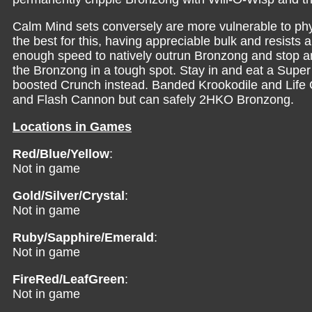
Calm Mind sets conversely are more vulnerable to physi
the best for this, having appreciable bulk and resists
enough speed to natively outrun Bronzong and stop an
the Bronzong in a tough spot. Stay in and eat a Super
boosted Crunch instead. Banded Krookodile and Life O
and Flash Cannon but can safely 2HKO Bronzong.
Locations in Games
Red/Blue/Yellow
:
Not in game
Gold/Silver/Crystal
:
Not in game
Ruby/Sapphire/Emerald
:
Not in game
FireRed/LeafGreen
:
Not in game