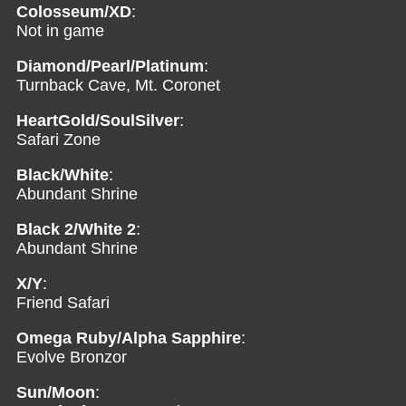
Colosseum/XD
:
Not in game
Diamond/Pearl/Platinum
:
Turnback Cave, Mt. Coronet
HeartGold/SoulSilver
:
Safari Zone
Black/White
:
Abundant Shrine
Black 2/White 2
:
Abundant Shrine
X/Y
:
Friend Safari
Omega Ruby/Alpha Sapphire
:
Evolve Bronzor
Sun/Moon
: