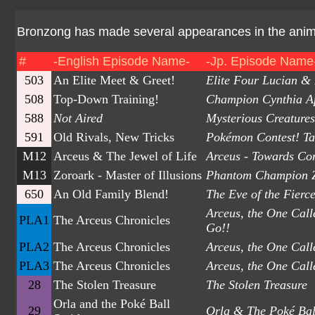
Bronzong has made several appearances in the anime.
#
-English Episode Name-
-Jp. Episode Name
503
An Elite Meet & Greet!
Elite Four Lucian &
508
Top-Down Training!
Champion Cynthia A
588
Not Aired
Mysterious Creature
591
Old Rivals, New Tricks
Pokémon Contest! Ta
M12
Arceus & The Jewel of Life
Arceus - Towards Co
M13
Zoroark - Master of Illusions
Phantom Champion 
650
An Old Family Blend!
The Eve of the Fierc
Arceus, the One Cal
PLA1
The Arceus Chronicles
Go!!
PLA2
The Arceus Chronicles
Arceus, the One Call
PLA3
The Arceus Chronicles
Arceus, the One Call
28
The Stolen Treasure
The Stolen Treasure
Orla and the Poké Ball
29
Orla & The Poké Bal