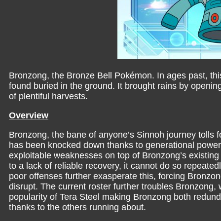
Bronzong, the Bronze Bell Pokémon. In ages past, thi
found buried in the ground. It brought rains by opening
of plentiful harvests.
Overview
Bronzong, the bane of anyone’s Sinnoh journey tolls f
has been knocked down thanks to generational powe
exploitable weaknesses on top of Bronzong’s existing 
to a lack of reliable recovery, it cannot do so repeat
poor offenses further exasperate this, forcing Bronzong
disrupt. The current roster further troubles Bronzong,
popularity of Tera Steel making Bronzong both redund
thanks to the others running about.