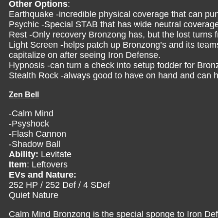
Other Options
:
Earthquake -incredible physical coverage that can pun
Psychic -Special STAB that has wide neutral coverag
Rest -Only recovery Bronzong has, but the lost turns f
Light Screen -helps patch up Bronzong’s and its team
capitalize on after seeing Iron Defense.
Hypnosis -can turn a check into setup fodder for Bron
Stealth Rock -always good to have on hand and can he
Zen Bell
-Calm Mind
-Psyshock
-Flash Cannon
-Shadow Ball
Ability:
Levitate
Item
: Leftovers
EVs and Nature:
252 HP / 252 Def / 4 SDef
Quiet Nature
Calm Mind Bronzong is the special sponge to Iron Def