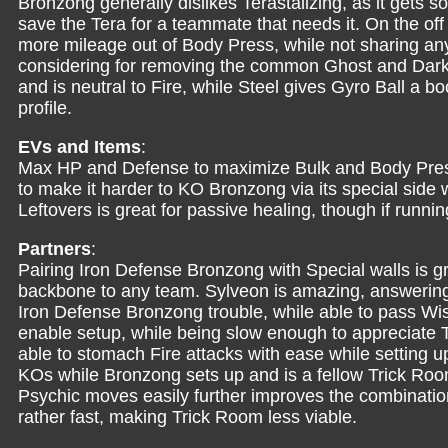
Bronzong generally dislikes Terastalizing, as it gets s
save the Tera for a teammate that needs it. On the off 
more mileage out of Body Press, while not sharing an
considering for removing the common Ghost and Dark 
and is neutral to Fire, while Steel gives Gyro Ball a 
profile.
EVs and Items
:
Max HP and Defense to maximize Bulk and Body Pres
to make it harder to KO Bronzong via its special side 
Leftovers is great for passive healing, though if runni
Partners
:
Pairing Iron Defense Bronzong with Special walls is gr
backbone to any team. Sylveon is amazing, answering
Iron Defense Bronzong trouble, while able to pass W
enable setup, while being slow enough to appreciate 
able to stomach Fire attacks with ease while setting 
KOs while Bronzong sets up and is a fellow Trick Roo
Psychic moves easily further improves the combination. 
rather fast, making Trick Room less viable.