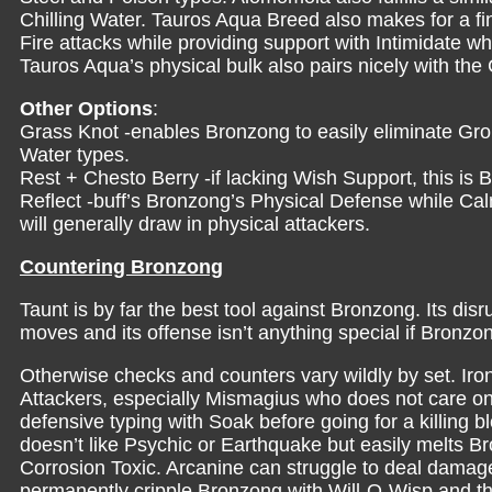
Chilling Water. Tauros Aqua Breed also makes for a fin
Fire attacks while providing support with Intimidate w
Tauros Aqua’s physical bulk also pairs nicely with th
Other Options
:
Grass Knot -enables Bronzong to easily eliminate Grou
Water types.
Rest + Chesto Berry -if lacking Wish Support, this is 
Reflect -buff’s Bronzong’s Physical Defense while C
will generally draw in physical attackers.
Countering Bronzong
Taunt is by far the best tool against Bronzong. Its dis
moves and its offense isn’t anything special if Bronzon
Otherwise checks and counters vary wildly by set. Ir
Attackers, especially Mismagius who does not care on
defensive typing with Soak before going for a killing 
doesn’t like Psychic or Earthquake but easily melts B
Corrosion Toxic. Arcanine can struggle to deal damage
permanently cripple Bronzong with Will-O-Wisp and th