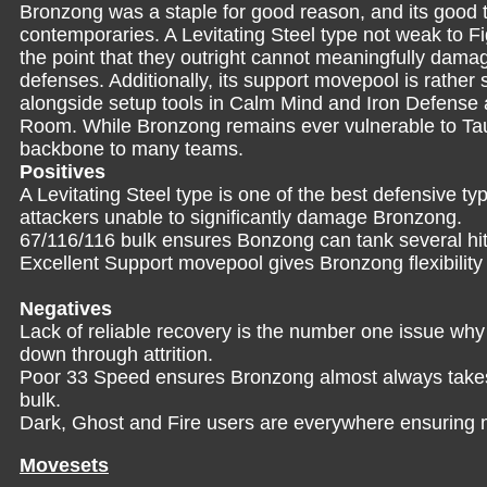
Bronzong was a staple for good reason, and its good tra
contemporaries. A Levitating Steel type not weak to 
the point that they outright cannot meaningfully dama
defenses. Additionally, its support movepool is rather
alongside setup tools in Calm Mind and Iron Defense 
Room. While Bronzong remains ever vulnerable to Taunt,
backbone to many teams.
Positives
A Levitating Steel type is one of the best defensive t
attackers unable to significantly damage Bronzong.
67/116/116 bulk ensures Bonzong can tank several hi
Excellent Support movepool gives Bronzong flexibility 
Negatives
Lack of reliable recovery is the number one issue wh
down through attrition.
Poor 33 Speed ensures Bronzong almost always takes a 
bulk.
Dark, Ghost and Fire users are everywhere ensuring
Movesets