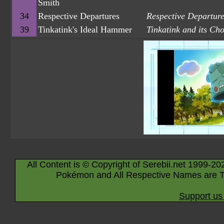
Smith
34
Respective Departures
Respective Departur
39
Tinkatink's Ideal Hammer
Tinkatink and its C
All Content is © Copyright of Serebii.net 1999-20
Pokémon and All Respective Names are T
Support us