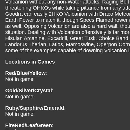
Volcanion without any non-Water attacks. Raging Bolt
threatening OHKOs while taking pittance from any att
Goodra can easily 2HKO Volcanion with Draco Meteor,
Earth Power to match it, though Specs Flamethrowe
as well. Opposing Volcanion are also a hard wall, thou
situation. Dealing with Volcanion offensively is far m
Hisuian Arcanine, Excadrill, Great Tusk, Choice Band
Landorus Therian, Latios, Mamoswine, Ogerpon-Corn
some of the examples capable of downing Volcanion in 
Locations in Games
Red/Blue/Yellow
:
Not in game
Gold/Silver/Crystal
:
Not in game
Ruby/Sapphire/Emerald
:
Not in game
FireRed/LeafGreen
: