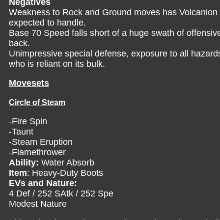
Negatives
Weakness to Rock and Ground moves has Volcanion s
expected to handle.
Base 70 Speed falls short of a huge swath of offensi
back.
Unimpressive special defense, exposure to all hazards
who is reliant on its bulk.
Movesets
Circle of Steam
-Fire Spin
-Taunt
-Steam Eruption
-Flamethrower
Ability:
Water Absorb
Item
: Heavy-Duty Boots
EVs and Nature:
4 Def / 252 SAtk / 252 Spe
Modest Nature