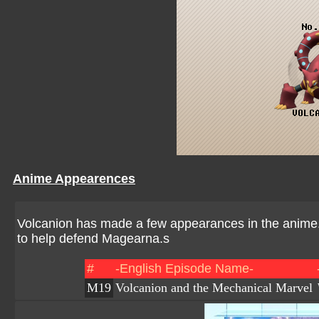
Anime Appearences
Volcanion has made a few appearances in the anime. I
to help defend Magearna.s
#
-English Episode Name-
M19
Volcanion and the Mechanical Marvel