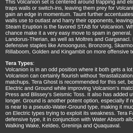
This Volcanion set is centered around trapping and el
traps walls or switch-ins, leaving them prey for Volca
gain an edge in momentum. Taunt further accentuates th
walls use to outlast and harry their opponents, leavin
Steam Eruption is the favored STAB for Volcanion. Whi
chance make it a very easy move to spam in general, e
Landorus-Therian, as well as Moltres and Garganacl. 
defensive staples like Amoonguss, Bronzong, Skarmory
Rillaboom, Golden and Kingambit on more offensive 
Tera Types
:
Volcanion is in an odd position where it both gets a lot 
Volcanion can certainly flourish without Terastalizati
matchups. Tera Ghost is recommended for this set, bei
Electric and Ground while improving Volcanion’s mat
Press and Blissey’s Seismic Toss. It also has added ut
longer. Ground is another potent option, especially if
is near to a pseudo-Water-Ground type, making it much 
on Electric types trying to exploit its weakness. Tera F
defensive type, it in conjunction with Water Absorb all
Walking Wake, Keldeo, Greninja and Quaquaval.