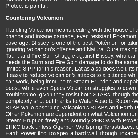
Protect is painful.
Countering Volcanion
Handling Volcanion means dealing with the house of 
chance and insane damage, even resistant Pokémon can
coverage. Blissey is one of the best Pokémon for taki
ignoring Volcanion’s offense and Natural Cure making B
Taunt and Fire Spin struggle against Blissey, who ca
needs the Burn and Fire Spin damage to do the same. B
limited 8 PP for this reason. Latias also does well, 
it easy to reduce Volcanion’s attacks to a pittance wh
can work, being immune to Steam Eruption and capab
boost, while even Specs Volcanion struggles to down G
troublesome, given they resist both STABs, though th
completely shut out thanks to Water Absorb. Rotom-Was
STAB while absorbing Volcanion's STABs and Earth 
Other Pokémon are dependent on what Volcanion runs
Steam Eruption freely and soundly 2HKOs with Powe
2HKO back unless Ogerpon Wellspring Terastalizes, op
Earth Power find Toxapex a hard wall, though Toxapex i