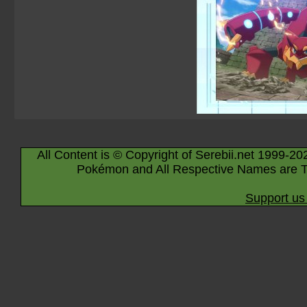
All Content is © Copyright of Serebii.net 1999-20
Pokémon and All Respective Names are T
Support us