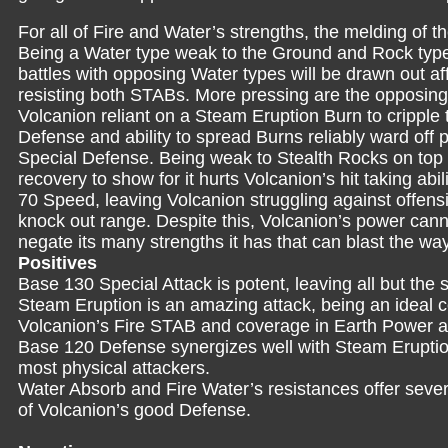
For all of Fire and Water’s strengths, the melding of
Being a Water type weak to the Ground and Rock types
battles with opposing Water types will be drawn out af
resisting both STABs. More pressing are the opposing
Volcanion reliant on a Steam Eruption Burn to cripple t
Defense and ability to spread Burns reliably ward off p
Special Defense. Being weak to Stealth Rocks on top o
recovery to show for it hurts Volcanion’s hit taking ab
70 Speed, leaving Volcanion struggling against offensi
knock out range. Despite this, Volcanion’s power cannot
negate its many strengths it has that can blast the way
Positives
Base 130 Special Attack is potent, leaving all but the 
Steam Eruption is an amazing attack, being an ideal 
Volcanion’s Fire STAB and coverage in Earth Power a
Base 120 Defense synergizes well with Steam Eruption
most physical attackers.
Water Absorb and Fire Water’s resistances offer sever
of Volcanion’s good Defense.