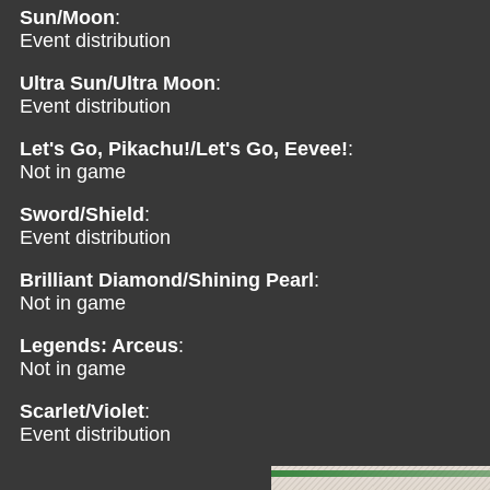
Sun/Moon
:
Event distribution
Ultra Sun/Ultra Moon
:
Event distribution
Let's Go, Pikachu!/Let's Go, Eevee!
:
Not in game
Sword/Shield
:
Event distribution
Brilliant Diamond/Shining Pearl
:
Not in game
Legends: Arceus
:
Not in game
Scarlet/Violet
:
Event distribution