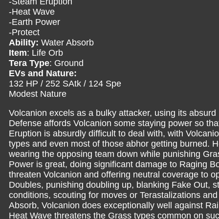
-Steam Eruption
-Heat Wave
-Earth Power
-Protect
Ability:
Water Absorb
Item
: Life Orb
Tera Type
: Ground
EVs and Nature:
132 HP / 252 SAtk / 124 Spe
Modest Nature
Volcanion excels as a bulky attacker, using its absur
Defense affords Volcanion some staying power so that i
Eruption is absurdly difficult to deal with, with Volca
types and even most of those abhor getting burned. 
wearing the opposing team down while punishing Gras
Power is great, doing significant damage to Raging Bo
threaten Volcanion and offering neutral coverage to o
Doubles, punishing doubling up, blanking Fake Out, stal
conditions, scouting for moves or Terastalizations and 
Absorb, Volcanion does exceptionally well against Rai
Heat Wave threatens the Grass types common on suc