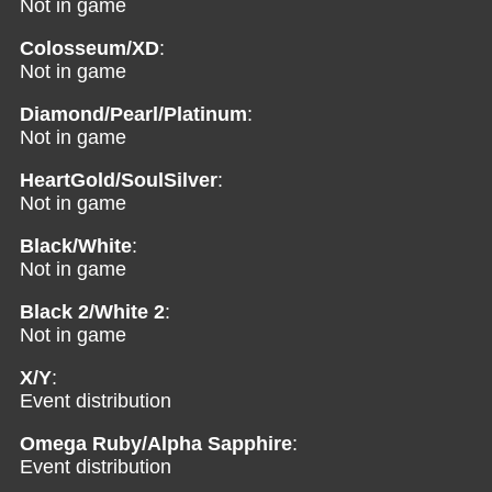
Not in game
Colosseum/XD
:
Not in game
Diamond/Pearl/Platinum
:
Not in game
HeartGold/SoulSilver
:
Not in game
Black/White
:
Not in game
Black 2/White 2
:
Not in game
X/Y
:
Event distribution
Omega Ruby/Alpha Sapphire
:
Event distribution