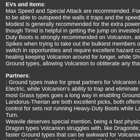
EVs and Items
:
Max Speed and Special Attack are recommended. For T
to be able to outspeed the walls it traps and the spee
Modest is generally recommended for the extra power 
though Timid is helpful in getting the jump on invest
Duty Boots is strongly recommended on Volcanion, as 
Spikes when trying to take out the bulkiest members of
switch in opportunities and require excellent hazard co
healing keeping Volcanion around for longer, while Sh
Ground types, allowing Volcanion to obliterate any that
Partners
:
: Ground types make for great partners for Volcanion 
Electric, while Volcanion’s ability to trap and elimin
most Grass types goes a long way in enabling Ground
Landorus-Therian are both excellent picks, both offer
control for sets not running Heavy-Duty Boots while L
Turn.
Weavile deserves special mention, being a fast physic
Dragon types Volcanion struggles with, like Dragonite
faster Ground types that can be awkward for Volcanion.