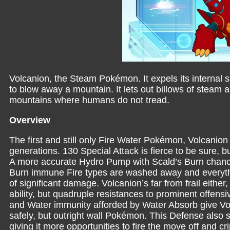
Volcanion, the Steam Pokémon. It expels its internal 
to blow away a mountain. It lets out billows of steam an
mountains where humans do not tread.
Overview
The first and still only Fire Water Pokémon, Volcanion
generations. 130 Special Attack is fierce to be sure, 
A more accurate Hydro Pump with Scald’s Burn chance
Burn immune Fire types are washed away and everything 
of significant damage. Volcanion’s far from frail either
ability, but quadruple resistances to prominent offensi
and Water immunity afforded by Water Absorb give Volc
safely, but outright wall Pokémon. This Defense also 
giving it more opportunities to fire the move off and cr