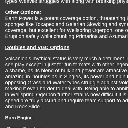
types Weavile struggles with along with breaking phys
Other Options
:
Earth Power is a potent coverage option, threatening E
sponges like Toxapex and Galarian Slowking and syne
coverage, but excellent for Wellspring Ogerpon, one 
Eruption safely while chunking Primarina and Azumari
Doubles and VGC Options
Volcanion’s mythical status is very much a detriment in 
see play except in just for fun formats with other leg
a shame, as its blend of bulk and power are attractive 
amazing in Doubles as in Singles, its power and high B
opposing Grass and Water types struggle against Vol
making it even harder to deal with. Being able to ann
in Wellspring Ogerpon further strains how difficult it 
speed are truly absurd and require team support to 
and Rock Slide.
Burn Engine