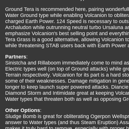
Ground Tera is recommended here, pairing wonderfully
Water Ground type while enabling Volcanion to obliter
charged Earth Power. 124 Speed is necessary to outs
Archaludon while outrunning neutral turbo Ursaluna an
emphasize Volcanion's best selling point and everythin
Tera Grass is a good alternative, allowing Volcanion t
while threatening STAB users back with Earth Power 
Partners
:
Sinistcha and Rillaboom immediately come to mind as
Electric types well (on top of Ground attacks) while gre
Terrain respectively. Volcanion for its part is a hard s
some of their weaknesses. Damage mitigation in genera
longer to keep launch super powered attacks. Diancie a
Diamond Storm and Intimidate great at keeping Volcan
Water types that threaten both as well as opposing Gr
Other Options
:
Sludge Bomb is great for obliterating Ogerpon Wellsp
answer to Water types (and thus Steam Eruption) Ass
makes it truly hard to remove, especially with proper h