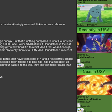
Land?!
its master. A lovingly mourned Pokémon was reborn as
Airdate: 14/08/2026
Recently In USA
ggo energy. But that is nothing compared to what Houndstone
ing a 300 Base Power STAB attack if Houndstone is the last
g given how hard it is to resist. And if that wasn’t enough,
urable physically thanks to Fluffy. And Houndstone’s moveset
Episode 123
Mochi Mayhem!
Battle Spot have team caps of 4 and 3 respectively limiting
 is poor, forcing it to take hits -hits that will stack up
Synopsis
n your back is to the wall, they are few more reliable than
Pictures
Next In USA
wn.
Episode 124
Operation Infiltration!
Airdate: 2026
Synopsis
Pictures