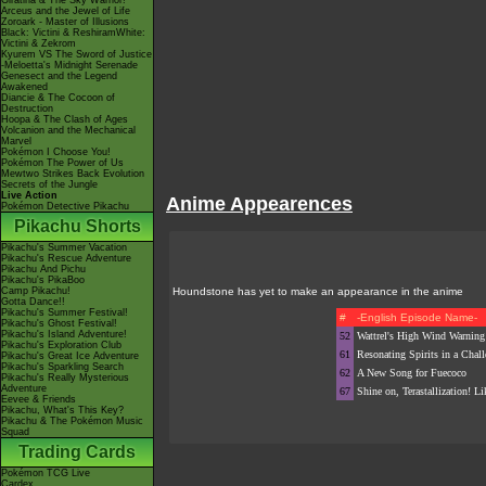
Giratina & The Sky Warrior!
Arceus and the Jewel of Life
Zoroark - Master of Illusions
Black: Victini & ReshiramWhite:
Victini & Zekrom
Kyurem VS The Sword of Justice
-Meloetta's Midnight Serenade
Genesect and the Legend
Awakened
Diancie & The Cocoon of
Destruction
Hoopa & The Clash of Ages
Volcanion and the Mechanical
Marvel
Pokémon I Choose You!
Pokémon The Power of Us
Mewtwo Strikes Back Evolution
Secrets of the Jungle
Live Action
Anime Appearences
Pokémon Detective Pikachu
Pikachu Shorts
Pikachu's Summer Vacation
Pikachu's Rescue Adventure
Pikachu And Pichu
Pikachu's PikaBoo
Camp Pikachu!
Houndstone has yet to make an appearance in the anime
Gotta Dance!!
Pikachu's Summer Festival!
#
-English Episode Name-
Pikachu's Ghost Festival!
Pikachu's Island Adventure!
52
Wattrel's High Wind Warning
Pikachu's Exploration Club
61
Resonating Spirits in a Chal
Pikachu's Great Ice Adventure
Pikachu's Sparkling Search
62
A New Song for Fuecoco
Pikachu's Really Mysterious
Adventure
67
Shine on, Terastallization! L
Eevee & Friends
Pikachu, What's This Key?
Pikachu & The Pokémon Music
Squad
Trading Cards
Pokémon TCG Live
Cardex