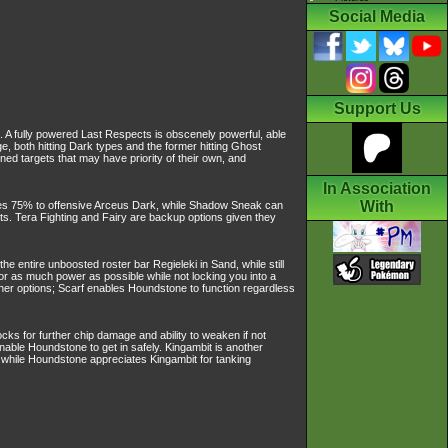
Social Media
Support Us
. A fully powered Last Respects is obscenely powerful, able
both hitting Dark types and the former hitting Ghost
d targets that may have priority of their own, and
In Association
With
es 75% to offensive Arceus Dark, while Shadow Sneak can
cts. Tera Fighting and Fairy are backup options given they
ntire unboosted roster bar Regieleki in Sand, while still
r as much power as possible while not locking you into a
her options; Scarf enables Houndstone to function regardless
ocks for further chip damage and ability to weaken if not
nable Houndstone to get in safely. Kingambit is another
ks while Houndstone appreciates Kingambit for tanking