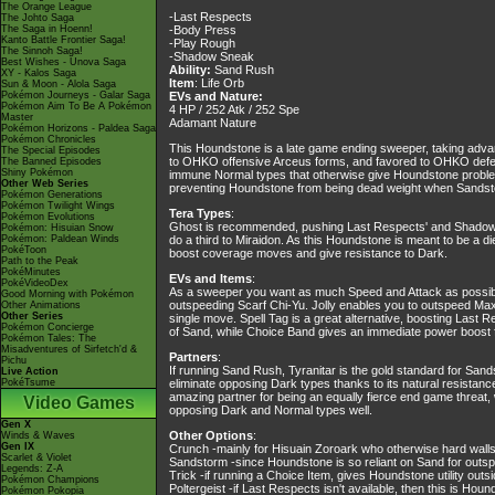
The Orange League
-Last Respects
The Johto Saga
The Saga in Hoenn!
-Body Press
Kanto Battle Frontier Saga!
-Play Rough
The Sinnoh Saga!
-Shadow Sneak
Best Wishes - Unova Saga
Ability:
Sand Rush
XY - Kalos Saga
Item
: Life Orb
Sun & Moon - Alola Saga
Pokémon Journeys - Galar Saga
EVs and Nature:
Pokémon Aim To Be A Pokémon
4 HP / 252 Atk / 252 Spe
Master
Adamant Nature
Pokémon Horizons - Paldea Saga
Pokémon Chronicles
This Houndstone is a late game ending sweeper, taking advant
The Special Episodes
to OHKO offensive Arceus forms, and favored to OHKO defens
The Banned Episodes
Shiny Pokémon
immune Normal types that otherwise give Houndstone problems
Other Web Series
preventing Houndstone from being dead weight when Sandsto
Pokémon Generations
Pokémon Twilight Wings
Tera Types
:
Pokémon Evolutions
Ghost is recommended, pushing Last Respects' and Shadow 
Pokémon: Hisuian Snow
Pokémon: Paldean Winds
do a third to Miraidon. As this Houndstone is meant to be a d
PokéToon
boost coverage moves and give resistance to Dark.
Path to the Peak
PokéMinutes
EVs and Items
:
PokéVideoDex
As a sweeper you want as much Speed and Attack as possible
Good Morning with Pokémon
outspeeding Scarf Chi-Yu. Jolly enables you to outspeed Max
Other Animations
Other Series
single move. Spell Tag is a great alternative, boosting Las
Pokémon Concierge
of Sand, while Choice Band gives an immediate power boost 
Pokémon Tales: The
Misadventures of Sirfetch'd &
Partners
:
Pichu
If running Sand Rush, Tyranitar is the gold standard for Sands
Live Action
PokéTsume
eliminate opposing Dark types thanks to its natural resistanc
amazing partner for being an equally fierce end game threat, 
Video Games
opposing Dark and Normal types well.
Gen X
Other Options
:
Winds & Waves
Gen IX
Crunch -mainly for Hisuain Zoroark who otherwise hard wall
Scarlet & Violet
Sandstorm -since Houndstone is so reliant on Sand for outspe
Legends: Z-A
Trick -if running a Choice Item, gives Houndstone utility outsi
Pokémon Champions
Poltergeist -if Last Respects isn't available, then this is Ho
Pokémon Pokopia