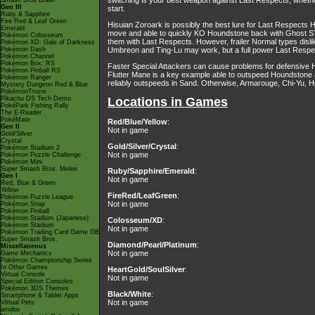
switching is your best weapon against Last Respects, whether
Smash Bros Brawl
Gen III
start.
Ruby & Sapphire
Fire Red & Leaf Green
Hisuian Zoroark is possibly the best lure for Last Respects H
Emerald
move and able to quickly KO Houndstone back with Ghost STA
Pokémon Colosseum
them with Last Respects. However, frailer Normal types disli
Pokémon XD: Gale of Darkness
Pokémon Dash
Umbreon and Ting-Lu may work, but a full power Last Respects
Pokémon Channel
Pokémon Box: RS
Faster Special Attackers can cause problems for defensive
Pokémon Pinball RS
Flutter Mane is a key example able to outspeed Houndstone
Pokémon Ranger
reliably outspeeds in Sand. Otherwise, Armarouge, Chi-Yu, Heat
Mystery Dungeon Red & Blue
PokémonTrozei
Pikachu DS Tech Demo
Locations in Games
PokéPark Fishing Rally
The E-Reader
PokéMate
Red/Blue/Yellow
:
Gen II
Not in game
Gold/Silver
Crystal
Gold/Silver/Crystal
:
Pokémon Stadium 2
Not in game
Pokémon Puzzle Challenge
Pokémon Mini
Super Smash Bros. Melee
Ruby/Sapphire/Emerald
:
Gen I
Not in game
Red, Blue & Green
Yellow
FireRed/LeafGreen
:
Pokémon Puzzle League
Not in game
Pokémon Snap
Pokémon Pinball
Pokémon Stadium (Japanese)
Colosseum/XD
:
Pokémon Stadium
Not in game
Pokémon Trading Card Game GB
Super Smash Bros.
Diamond/Pearl/Platinum
:
Miscellaneous
Not in game
Game Mechanics
Pokémon Championship Series
In Other Games
HeartGold/SoulSilver
:
Virtual Console
Not in game
Special Edition Consoles
Pokémon 3DS Themes
Black/White
:
Smartphone & Tablet Apps
Not in game
Virtual Pets
amiibo