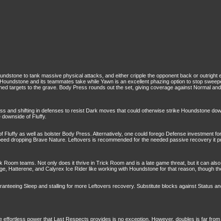
undstone to tank massive physical attacks, and either cripple the opponent back or outright 
e Houndstone and its teammates take while Yawn is an excellent phazing option to stop sweep
ned targets to the grave. Body Press rounds out the set, giving coverage against Normal an
s and shifting in defenses to resist Dark moves that could otherwise strike Houndstone down.
e downside of Fluffy.
uffy as well as bolster Body Press. Alternatively, one could forego Defense investment for A
eed dropping Brave Nature. Leftovers is recommended for the needed passive recovery it pro
 Room teams. Not only does it thrive in Trick Room and is a late game threat, but it can al
uge, Hatterene, and Calyrex Ice Rider like working with Houndstone for that reason, though 
ranteeing Sleep and stalling for more Leftovers recovery. Substitute blocks against Status a
he effortless power that Last Respects provides is no exception. However, doubles is far from