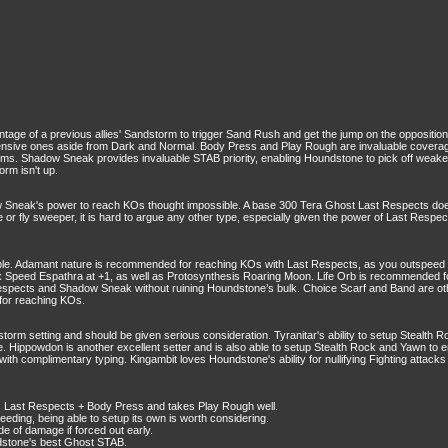
age of a previous allies' Sandstorm to trigger Sand Rush and get the jump on the opposition
ive ones aside from Dark and Normal. Body Press and Play Rough are invaluable coverage, 
. Shadow Sneak provides invaluable STAB priority, enabling Houndstone to pick off weakene
rm isn't up.
Sneak's power to reach KOs thought impossible. A base 300 Tera Ghost Last Respects do
ie or fly sweeper, it is hard to argue any other type, especially given the power of Last Respe
. Adamant nature is recommended for reaching KOs with Last Respects, as you outspeed the e
 Speed Espathra at +1, as well as Protosynthesis Roaring Moon. Life Orb is recommended fo
t Respects and Shadow Sneak without ruining Houndstone’s bulk. Choice Scarf and Band are ot
for reaching KOs.
torm setting and should be given serious consideration. Tyranitar's ability to setup Stealth R
e. Hippowdon is another excellent setter and is also able to setup Stealth Rock and Yawn to e
with complimentary typing. Kingambit loves Houndstone's ability for nullifying Fighting attac
s Last Respects + Body Press and takes Play Rough well.
eding, being able to setup its own is worth considering.
de of damage if forced out early.
undstone's best Ghost STAB.