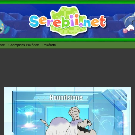
édex
Champions Pokédex
Pokéarth