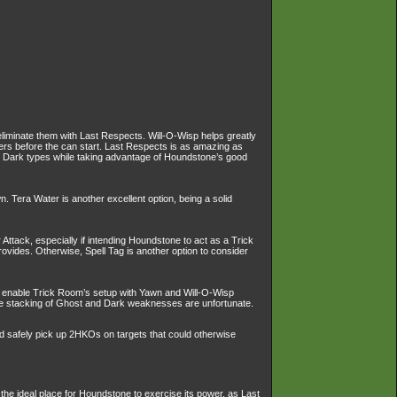
eliminate them with Last Respects. Will-O-Wisp helps greatly
ers before the can start. Last Respects is as amazing as
d Dark types while taking advantage of Houndstone’s good
 Tera Water is another excellent option, being a solid
ttack, especially if intending Houndstone to act as a Trick
vides. Otherwise, Spell Tag is another option to consider
so enable Trick Room’s setup with Yawn and Will-O-Wisp
the stacking of Ghost and Dark weaknesses are unfortunate.
nd safely pick up 2HKOs on targets that could otherwise
 the ideal place for Houndstone to exercise its power, as Last