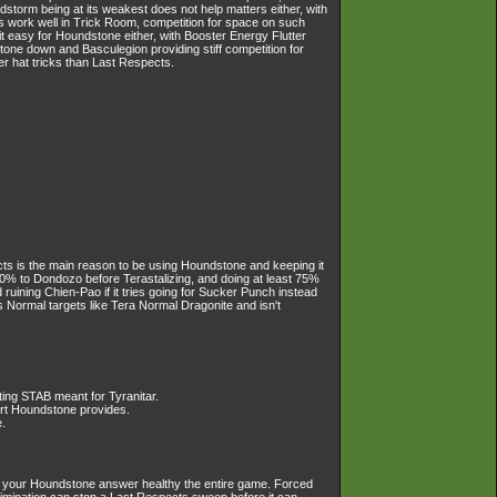
dstorm being at its weakest does not help matters either, with
s work well in Trick Room, competition for space on such
t easy for Houndstone either, with Booster Energy Flutter
one down and Basculegion providing stiff competition for
er hat tricks than Last Respects.
ects is the main reason to be using Houndstone and keeping it
50% to Dondozo before Terastalizing, and doing at least 75%
d ruining Chien-Pao if it tries going for Sucker Punch instead
Normal targets like Tera Normal Dragonite and isn't
ting STAB meant for Tyranitar.
ort Houndstone provides.
.
keep your Houndstone answer healthy the entire game. Forced