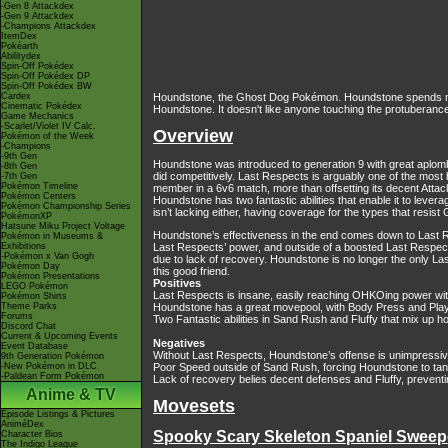
-Gen 8 Attackdex
-Gen 9 Attackdex
-Champions Attackdex
ItemDex
Pokéarth
Abilitydex
Spin-Off Pokédex
Spin-Off Pokédex DP
Spin-Off Pokédex BW
Cardex
Houndstone, the Ghost Dog Pokémon. Houndstone spends most 
Cinematic Pokédex
Houndstone. It doesn't like anyone touching the protuberance
Game Mechanics
-Scarlet/Violet IV Calc.
Overview
Pokémon of the Week
-Champions
-9th Gen
Houndstone was introduced to generation 9 with great aplomb
-8th Gen
did competitively. Last Respects is arguably one of the mos
-7th Gen
Pokémon Timeline
member in a 6v6 match, more than offsetting its decent Attack
Pokémon Centers
Houndstone has two fantastic abilities that enable it to lev
Pokémon Championship Series
isn’t lacking either, having coverage for the types that resis
PokémonXP
Hatsune Miku Project Voltage
Houndstone’s effectiveness in the end comes down to Last R
Pokémon in Museums &
Exhibitions
Last Respects’ power, and outside of a boosted Last Respects,
-Pokémon x Van Gogh
due to lack of recovery. Houndstone is no longer the only La
Pokémon Day
this good friend.
Pokémon Presentations
Positives
LEGO Pokémon
Last Respects is insane, easily reaching OHKOing power with
Pokémon Shirts
Theme Parks
Houndstone has a great movepool, with Body Press and Play R
Forums
Two Fantastic abilities in Sand Rush and Fluffy that mix up 
Discord Chat
Current & Upcoming Events
Negatives
Event Database
Without Last Respects, Houndstone’s offense is unimpressi
9th Generation Pokémon
-New Pokémon in DLC
Poor Speed outside of Sand Rush, forcing Houndstone to tank
-Paldean Form Pokémon
Lack of recovery belies decent defenses and Fluffy, prevent
Anime & TV
Movesets
Episode Listings & Pictures
AniméDex
Spooky Scary Skeleton Spaniel Sweep
Character Bios
The Indigo League