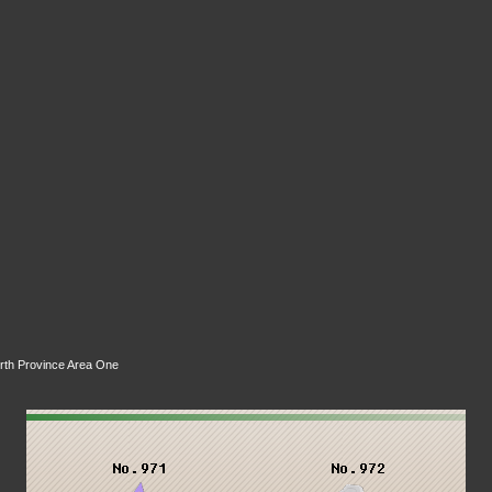
rth Province Area One