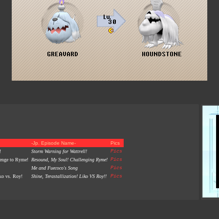
-Jp. Episode Name-
Pics
!
Storm Warning for Wattrell!
Pics
lenge to Ryme!
Resound, My Soul! Challenging Ryme!
Pics
Me and Fuecoco's Song
Pics
iko vs. Roy!
Shine, Terastallization! Liko VS Roy!!
Pics