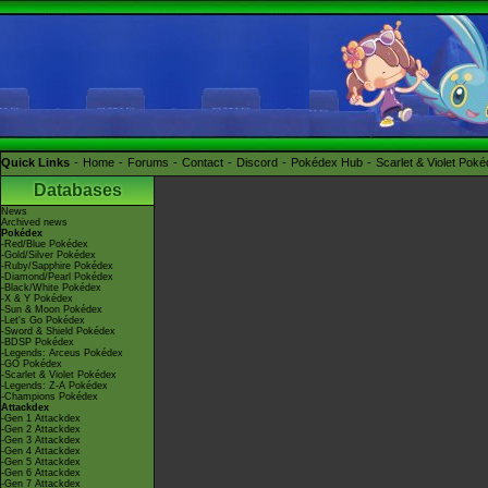
Quick Links
Home
Forums
Contact
Discord
Pokédex Hub
Scarlet & Violet Pok
Databases
News
Archived news
Pokédex
-Red/Blue Pokédex
-Gold/Silver Pokédex
-Ruby/Sapphire Pokédex
-Diamond/Pearl Pokédex
-Black/White Pokédex
-X & Y Pokédex
-Sun & Moon Pokédex
-Let's Go Pokédex
-Sword & Shield Pokédex
-BDSP Pokédex
-Legends: Arceus Pokédex
-GO Pokédex
-Scarlet & Violet Pokédex
-Legends: Z-A Pokédex
-Champions Pokédex
Attackdex
-Gen 1 Attackdex
-Gen 2 Attackdex
-Gen 3 Attackdex
-Gen 4 Attackdex
-Gen 5 Attackdex
-Gen 6 Attackdex
-Gen 7 Attackdex