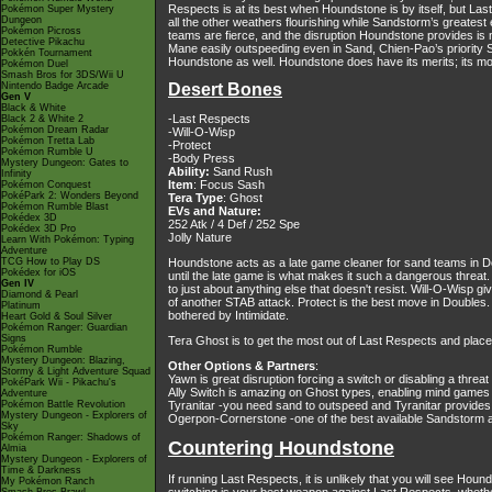
Respects is at its best when Houndstone is by itself, but Las
Pokémon Super Mystery
Dungeon
all the other weathers flourishing while Sandstorm’s greate
Pokémon Picross
teams are fierce, and the disruption Houndstone provides is
Detective Pikachu
Mane easily outspeeding even in Sand, Chien-Pao’s priority 
Pokkén Tournament
Houndstone as well. Houndstone does have its merits; its move
Pokémon Duel
Smash Bros for 3DS/Wii U
Nintendo Badge Arcade
Desert Bones
Gen V
Black & White
-Last Respects
Black 2 & White 2
Pokémon Dream Radar
-Will-O-Wisp
Pokémon Tretta Lab
-Protect
Pokémon Rumble U
-Body Press
Mystery Dungeon: Gates to
Ability:
Sand Rush
Infinity
Item
: Focus Sash
Pokémon Conquest
PokéPark 2: Wonders Beyond
Tera Type
: Ghost
Pokémon Rumble Blast
EVs and Nature:
Pokédex 3D
252 Atk / 4 Def / 252 Spe
Pokédex 3D Pro
Jolly Nature
Learn With Pokémon: Typing
Adventure
TCG How to Play DS
Houndstone acts as a late game cleaner for sand teams in Dou
Pokédex for iOS
until the late game is what makes it such a dangerous threa
Gen IV
to just about anything else that doesn't resist. Will-O-Wisp gi
Diamond & Pearl
of another STAB attack. Protect is the best move in Doubles
Platinum
bothered by Intimidate.
Heart Gold & Soul Silver
Pokémon Ranger: Guardian
Signs
Tera Ghost is to get the most out of Last Respects and pla
Pokémon Rumble
Mystery Dungeon: Blazing,
Other Options & Partners
:
Stormy & Light Adventure Squad
Yawn is great disruption forcing a switch or disabling a threat
PokéPark Wii - Pikachu's
Ally Switch is amazing on Ghost types, enabling mind games a
Adventure
Pokémon Battle Revolution
Tyranitar -you need sand to outspeed and Tyranitar provides 
Mystery Dungeon - Explorers of
Ogerpon-Cornerstone -one of the best available Sandstorm a
Sky
Pokémon Ranger: Shadows of
Countering Houndstone
Almia
Mystery Dungeon - Explorers of
Time & Darkness
If running Last Respects, it is unlikely that you will see Ho
My Pokémon Ranch