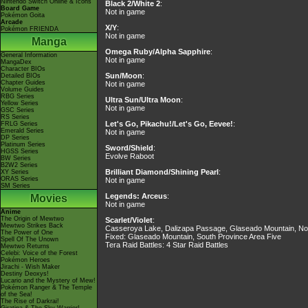
Nintendo Switch Online & Icons
Black 2/White 2
:
Board Game
Not in game
Pokémon Goita
Arcade
X/Y
:
Pokémon FRIENDA
Not in game
Manga
Omega Ruby/Alpha Sapphire
:
General Information
Not in game
MangaDex
Character BIOs
Sun/Moon
:
Detailed BIOs
Chapter Guides
Not in game
Volume Guides
RBG Series
Ultra Sun/Ultra Moon
:
Yellow Series
Not in game
GSC Series
RS Series
Let's Go, Pikachu!/Let's Go, Eevee!
:
FRLG Series
Emerald Series
Not in game
DP Series
Platinum Series
Sword/Shield
:
HGSS Series
Evolve Raboot
BW Series
B2W2 Series
Brilliant Diamond/Shining Pearl
:
XY Series
ORAS Series
Not in game
SM Series
Legends: Arceus
:
Movies
Not in game
Anime
The Origin of Mewtwo
Scarlet/Violet
:
Mewtwo Strikes Back
Casseroya Lake, Dalizapa Passage, Glaseado Mountain, No
The Power of One
Fixed: Glaseado Mountain, South Province Area Five
Spell Of The Unown
Tera Raid Battles: 4 Star Raid Battles
Mewtwo Returns
Celebi: Voice of the Forest
Pokémon Heroes
Jirachi - Wish Maker
Destiny Deoxys!
Lucario and the Mystery of Mew!
Pokémon Ranger & The Temple
of the Sea!
The Rise of Darkrai!