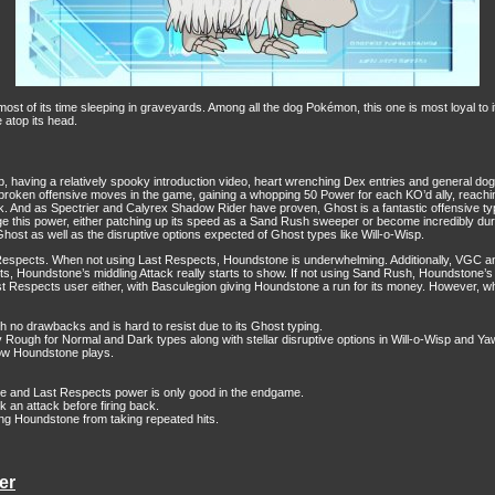
of its time sleeping in graveyards. Among all the dog Pokémon, this one is most loyal to 
 atop its head.
, having a relatively spooky introduction video, heart wrenching Dex entries and general do
t broken offensive moves in the game, gaining a whopping 50 Power for each KO’d ally, reach
. And as Spectrier and Calyrex Shadow Rider have proven, Ghost is a fantastic offensive typin
erage this power, either patching up its speed as a Sand Rush sweeper or become incredibly d
t Ghost as well as the disruptive options expected of Ghost types like Will-o-Wisp.
espects. When not using Last Respects, Houndstone is underwhelming. Additionally, VGC and 
 Houndstone’s middling Attack really starts to show. If not using Sand Rush, Houndstone’s speed
st Respects user either, with Basculegion giving Houndstone a run for its money. However, whe
 no drawbacks and is hard to resist due to its Ghost typing.
ough for Normal and Dark types along with stellar disruptive options in Will-o-Wisp and Ya
how Houndstone plays.
ve and Last Respects power is only good in the endgame.
 an attack before firing back.
ing Houndstone from taking repeated hits.
er