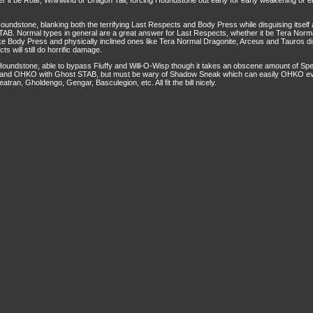
 it be Roar, Whirlwind or Dragon Tail, forcing Houndstone out early for early weakening or e
oundstone, blanking both the terrifying Last Respects and Body Press while disguising itself
B. Normal types in general are a great answer for Last Respects, whether it be Tera Norm
ke Body Press and physically inclined ones like Tera Normal Dragonite, Arceus and Tauros di
 will still do horrific damage.
 Houndstone, able to bypass Fluffy and Will-O-Wisp though it takes an obscene amount of 
 and OHKO with Ghost STAB, but must be wary of Shadow Sneak which can easily OHKO even 
ran, Gholdengo, Gengar, Basculegion, etc. All fit the bill nicely.