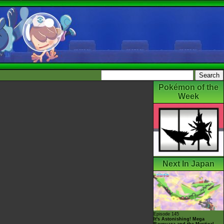
Pokémon of the
Week
Next In Japan
Episode 145
It's Astonishing! Mega
Rayquaza and the Mystical