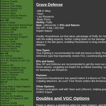
Pokémon Friends
Pokémon GO
Grave Defense
Pokémon Café ReMix
Pokémon Masters EX
-Will-O-Wisp
Pokémon UNITE
Pokémon Sleep
-Yawn
Detective Pikachu Returns
-Last Respects
Pokémon TCG Pocket
-Body Press
Gen VIII
Ability:
Fluffy
Sword & Shield
Item
: Leftoversbr />
EVs and Nature:
Brilliant Diamond & Shining Pearl
Pokémon Legends: Arceus
252 HP / 4 Atk / 252 Def
Pokémon HOME
Impish Nature
Pokémon GO
Pokémon Masters EX
A bulky Houndstone set that takes advantage of Fluffy for Ho
Pokémon Mystery Dungeon
with the walling aspects, further cutting down on the damag
Rescue Team DX
Pokémon Smile
always in the late game, enabling Houndstone to drag weake
Pokémon Café ReMix
defense.
New Pokémon Snap
Pokémon UNITE
Tera Types
:
Pokémon TCG Live
Tera Fighting is recommended for both the boost to Body Pres
Gen VII
defensive type that importantly resists Fire, counteracting th
Sun & Moon
Ultra Sun & Ultra Moon
Let's Go, Pikachu! & Let's Go,
EVs and Items
:
Eevee!
Max HP and Defense are recommended to get the most out of Fl
Pokémon GO
Room abuser, swapping out Impish for an Attack boosting, sp
Pokémon: Magikarp Jump
for boosting Last Respects.
Pokémon Rumble Rush
Pokkén Tournament DX
Detective Pikachu
Partners
:
Pokémon Quest
Defensive Houndstone’s low speed makes it a fixture on Trick
Super Smash Bros. Ultimate
crippling attackers. As such Trick Room setters like Armaro
Gen VI
X & Y
Other Options
:
Omega Ruby & Alpha Sapphire
Pokémon Bank
Protect synergizes well with Yawn and Leftovers, helping gua
Pokémon Battle TrozeiPokémon
OHKO it back.
Link: Battle
Pokémon Art Academy
Doubles and VGC Options
The Band of Thieves & 1000
Pokémon
Pokémon Shuffle
Power is always a tantalizing option for many trainers, and t
Pokémon Rumble World