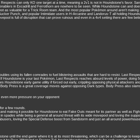
t Respects can only KO one target at a time, meaning a 2v1 is not in Houndstone’s favor. San
st enablers in Excadrill and Ferrothorn are nowhere to be seen. While Houndstone can and doe
 not as valuable for a Trick Room team. And the most popular Pokémon around aren’t making i
Sucker Punch, and popular Intimidate users in H-Arcanine and Landorus-T all holding Houndst
pool is full of disruption that can prove ruinous and even in a 4v4 setting there are few bett
bles using its fallen comrades to fuel blistering assaults that are hard to resist. Last Resp
t. If Houndstone is your last Pokémon, Last Respects reaches absurd levels of power, doing 
ves Houndstone early game utility if forced out early, crippling opposing physical attackers an
. Body Press is a great coverage moves against opposing Dark types. Body Press also slams 
ce even more pressure on your opponent
 for a few rounds.
nd making it possible for Houndstone to eat Fake Outs meant for its partner as well as Figh
in spades while being a general all around threat with its wide movepool and loving the supp
busers, loving the Special Defense boost from Sandstorm and just an all around powerhouse
undstone until the end game where it is at its most threatening, which can be a challenge to 