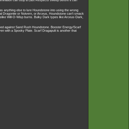
limination can stop a Last Respects sweep before it can
 as anything else to lure Houndstone into using the wrong
al Dragonite or Noivern, or Arceus, Houndstone can’t smack
slike Will-O-Wisp burns. Bulky Dark types like Arceus-Dark,
Speed against Sand Rush Houndstone. Booster Energy/Scarf
with a Spooky Plate. Scarf Dragapult is another that