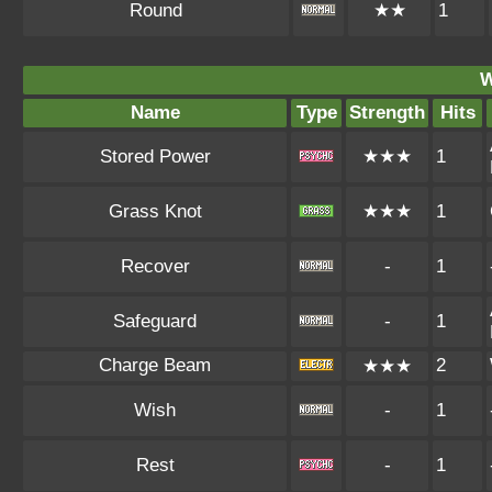
Round
★★
1
W
Name
Type
Strength
Hits
Stored Power
★★★
1
Grass Knot
★★★
1
Recover
-
1
Safeguard
-
1
Charge Beam
2
★★★
Wish
-
1
Rest
-
1