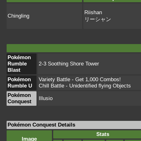
Riishan
Chingling
リーシャン
Pokémon
Rumble
2-3 Soothing Shore Tower
Blast
Pokémon
Variety Battle - Get 1,000 Combos!
Rumble U
Chill Battle - Unidentified flying Objects
Pokémon
Illusio
Conquest
Pokémon Conquest Details
Stats
Image