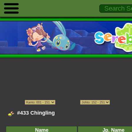
#433 Chingling
Name
Jp. Name