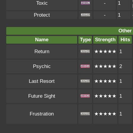
Toxic
-
1
Protect
-
1
Other
Name
Type
Strength
Hits
Return
★★★★★
1
Psychic
★★★★★
2
Last Resort
★★★★★
1
Future Sight
★★★★★
1
Frustration
★★★★★
1