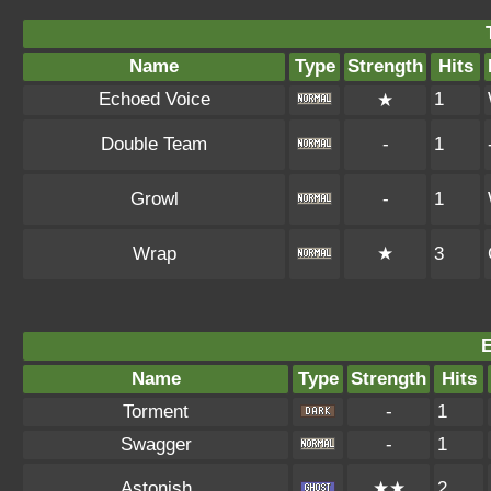
Name
Type
Strength
Hits
Echoed Voice
1
★
Double Team
-
1
Growl
-
1
Wrap
★
3
Name
Type
Strength
Hits
Torment
-
1
Swagger
-
1
Astonish
★★
2