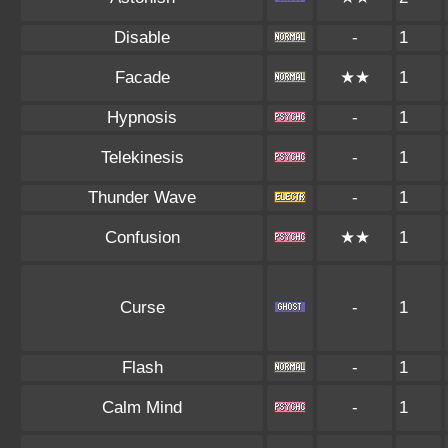
Disable
-
1
Facade
★★
1
Hypnosis
-
1
Telekinesis
-
1
Thunder Wave
-
1
Confusion
★★
1
Curse
-
1
Flash
-
1
Calm Mind
-
1