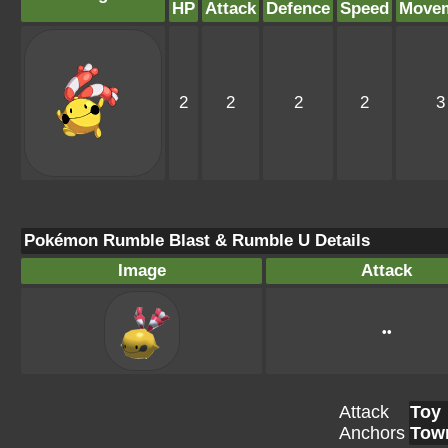
HP
Attack
Defence
Speed
Move
2
2
2
2
3
Pokémon Rumble Blast & Rumble U Details
Image
Attack
••
Attack
Toy
Anchors
Tow