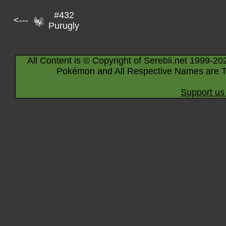
#432
<---
Purugly
All Content is © Copyright of Serebii.net 1999-20
Pokémon and All Respective Names are T
Support us