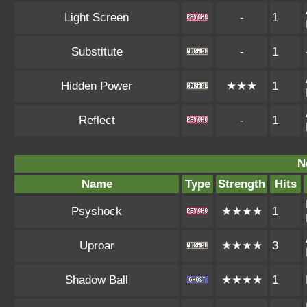
Light Screen
-
1
Substitute
-
1
Hidden Power
★★★
1
Reflect
-
1
N
Name
Type
Strength
Hits
Psyshock
★★★★
1
Uproar
★★★★
3
Shadow Ball
★★★★
1