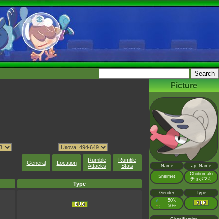
Picture
Rumble
Rumble
General
Location
Attacks
Stats
Name
Jp. Name
Chobomaki
Shelmet
チョボマキ
Type
Gender
Type
♂
50%
:
♀
50%
: