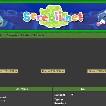
édex
Champions Pokédex
Pokéarth
Jp. Name
No.
National
:
#616
maki
Typing
:
ボマキ
PokéPark