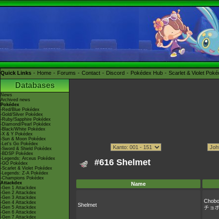
Quick Links
Home
Forums
Contact
Discord
Pokédex Hub
Scarlet & Violet Pok
Databases
News
Archived news
Pokédex
-Red/Blue Pokédex
-Gold/Silver Pokédex
-Ruby/Sapphire Pokédex
-Diamond/Pearl Pokédex
-Black/White Pokédex
-X & Y Pokédex
-Sun & Moon Pokédex
-Let's Go Pokédex
-Sword & Shield Pokédex
-BDSP Pokédex
-Legends: Arceus Pokédex
#616 Shelmet
-GO Pokédex
-Scarlet & Violet Pokédex
-Legends: Z-A Pokédex
-Champions Pokédex
Attackdex
Name
-Gen 1 Attackdex
-Gen 2 Attackdex
-Gen 3 Attackdex
Chobo
-Gen 4 Attackdex
Shelmet
チョ
-Gen 5 Attackdex
-Gen 6 Attackdex
-Gen 7 Attackdex