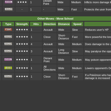
Distant
★★★★
1
Wide
Medium
Inflicts more damage i
Point
-
1
-
Wide
Fast
Protects the user fr
Other Moves - Move School
Type
Strength
Hits
Direction
Distance
Speed
★★★★★
1
Assault
Wide
Slow
Reduces user's HP
Short-
★★★★★
1
Close
Fast
More powerful the lon
Distance
★★★★★
4
Assault
Wide
Medium
Does damage to the 
Long
★★★★★
3
Assault
Slow
May paralyse the op
Distance
Distant
★★★★★
1
Wide
Medium
May poison opponent
Point
All
★★★★★
1
Wide
Medium
Lowers opponent's D
Directions
Short-
If a Pokémon who hasn
★★★★★
1
Close
Fast
Distance
damage is increased