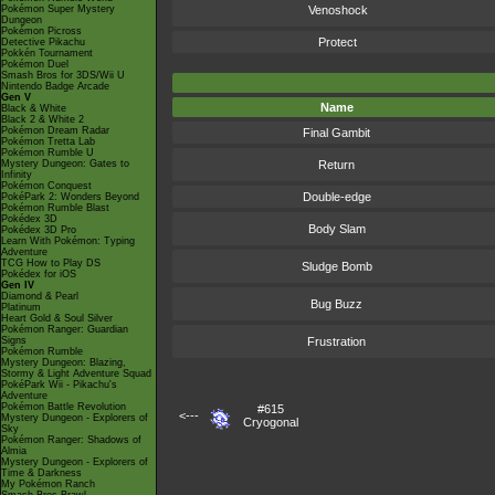
Pokémon Super Mystery
Venoshock
Dungeon
Pokémon Picross
Protect
Detective Pikachu
Pokkén Tournament
Pokémon Duel
Smash Bros for 3DS/Wii U
Nintendo Badge Arcade
Gen V
Name
Black & White
Black 2 & White 2
Pokémon Dream Radar
Final Gambit
Pokémon Tretta Lab
Pokémon Rumble U
Mystery Dungeon: Gates to
Return
Infinity
Pokémon Conquest
Double-edge
PokéPark 2: Wonders Beyond
Pokémon Rumble Blast
Pokédex 3D
Body Slam
Pokédex 3D Pro
Learn With Pokémon: Typing
Adventure
TCG How to Play DS
Sludge Bomb
Pokédex for iOS
Gen IV
Diamond & Pearl
Bug Buzz
Platinum
Heart Gold & Soul Silver
Pokémon Ranger: Guardian
Signs
Frustration
Pokémon Rumble
Mystery Dungeon: Blazing,
Stormy & Light Adventure Squad
PokéPark Wii - Pikachu's
Adventure
Pokémon Battle Revolution
#615
<---
Mystery Dungeon - Explorers of
Cryogonal
Sky
Pokémon Ranger: Shadows of
Almia
Mystery Dungeon - Explorers of
Time & Darkness
My Pokémon Ranch