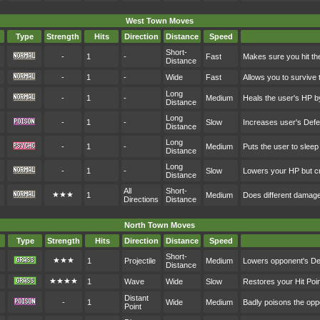
West Town Moves
Type
Strength
Hits
Direction
Distance
Speed
Short-
-
1
-
Fast
Makes sure you hit th
Distance
-
1
-
Wide
Fast
Allows you to survive 
Long
-
1
-
Medium
Heals the user's HP b
Distance
Long
-
1
-
Slow
Increases user's Def
Distance
Long
-
1
-
Medium
Puts the user to sleep
Distance
Long
-
1
-
Slow
Lowers your HP but cr
Distance
All
Short-
★★★
1
Medium
Does different damag
Directions
Distance
North Town Moves
Type
Strength
Hits
Direction
Distance
Speed
Short-
★★★
1
Projectile
Medium
Lowers opponent's D
Distance
★★★★
1
Wave
Wide
Slow
Restores your Hit Po
Distant
-
1
Wide
Medium
Badly poisons the op
Point