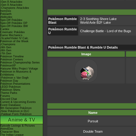
-Gen 8 Attackdex
-Gen 9 Attackdex
-Champions Attackdex
ItemDex
Pokéarth
Abilitydex
Pokémon Rumble
2-3 Soothing Shore Lake
Spin-Off Pokédex
Blast
World Axle B2F Lake
Spin-Off Pokédex DP
Spin-Off Pokédex BW
Pokémon Rumble
Cardex
Challenge Battle - Lord of the Bugs
Cinematic Pokédex
U
Game Mechanics
-Scarlet/Violet IV Calc.
Pokémon of the Week
-Champions
Pokémon Rumble Blast & Rumble U Details
-9th Gen
-8th Gen
-7th Gen
Image
Pokémon Timeline
Pokémon Centers
Pokémon Championship Series
PokémonXP
Hatsune Miku Project Voltage
Pokémon in Museums &
Exhibitions
-Pokémon x Van Gogh
Pokémon Day
Pokémon Presentations
LEGO Pokémon
Pokémon Shirts
Theme Parks
Forums
Discord Chat
Current & Upcoming Events
Event Database
9th Generation Pokémon
-New Pokémon in DLC
Name
-Paldean Form Pokémon
Anime & TV
Pursuit
Episode Listings & Pictures
AniméDex
Double Team
Character Bios
The Indigo League