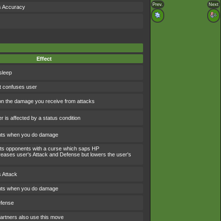
Prev.
Next
s Accuracy
Effect
sleep
t confuses user
 the damage you receive from attacks
 is affected by a status condition
ints when you do damage
icts opponents with a curse which saps HP
eases user's Attack and Defense but lowers the user's
 Attack
ints when you do damage
efense
artners also use this move