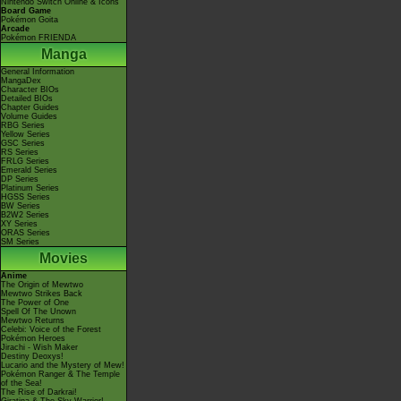
Nintendo Switch Online & Icons
Board Game
Pokémon Goita
Arcade
Pokémon FRIENDA
Manga
General Information
MangaDex
Character BIOs
Detailed BIOs
Chapter Guides
Volume Guides
RBG Series
Yellow Series
GSC Series
RS Series
FRLG Series
Emerald Series
DP Series
Platinum Series
HGSS Series
BW Series
B2W2 Series
XY Series
ORAS Series
SM Series
Movies
Anime
The Origin of Mewtwo
Mewtwo Strikes Back
The Power of One
Spell Of The Unown
Mewtwo Returns
Celebi: Voice of the Forest
Pokémon Heroes
Jirachi - Wish Maker
Destiny Deoxys!
Lucario and the Mystery of Mew!
Pokémon Ranger & The Temple
of the Sea!
The Rise of Darkrai!