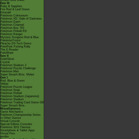
Smash Bros Brawl
Gen III
Ruby & Sapphire
Fire Red & Leaf Green
Emerald
Pokémon Colosseum
Pokémon XD: Gale of Darkness
Pokémon Dash
Pokémon Channel
Pokémon Box: RS
Pokémon Pinball RS
Pokémon Ranger
Mystery Dungeon Red & Blue
PokémonTrozei
Pikachu DS Tech Demo
PokéPark Fishing Rally
The E-Reader
PokéMate
Gen II
Gold/Silver
Crystal
Pokémon Stadium 2
Pokémon Puzzle Challenge
Pokémon Mini
Super Smash Bros. Melee
Gen I
Red, Blue & Green
Yellow
Pokémon Puzzle League
Pokémon Snap
Pokémon Pinball
Pokémon Stadium (Japanese)
Pokémon Stadium
Pokémon Trading Card Game GB
Super Smash Bros.
Miscellaneous
Game Mechanics
Pokémon Championship Series
In Other Games
Virtual Console
Special Edition Consoles
Pokémon 3DS Themes
Smartphone & Tablet Apps
Virtual Pets
amiibo