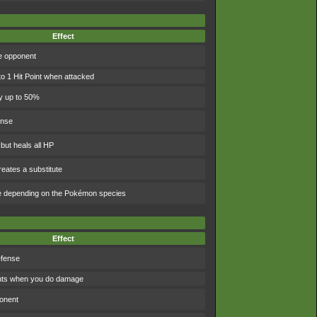
Effect
e opponent
to 1 Hit Point when attacked
y up to 50%
ense
 but heals all HP
eates a substitute
e depending on the Pokémon species
Effect
efense
ints when you do damage
ponent