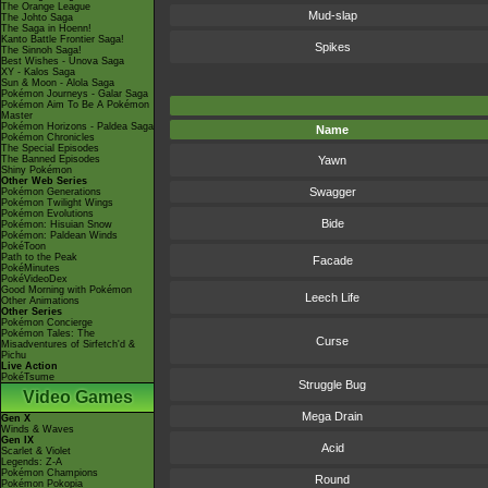
The Orange League
Mud-slap
The Johto Saga
The Saga in Hoenn!
Kanto Battle Frontier Saga!
Spikes
The Sinnoh Saga!
Best Wishes - Unova Saga
XY - Kalos Saga
Sun & Moon - Alola Saga
Pokémon Journeys - Galar Saga
Pokémon Aim To Be A Pokémon
Master
Pokémon Horizons - Paldea Saga
Name
Pokémon Chronicles
The Special Episodes
The Banned Episodes
Yawn
Shiny Pokémon
Other Web Series
Swagger
Pokémon Generations
Pokémon Twilight Wings
Pokémon Evolutions
Bide
Pokémon: Hisuian Snow
Pokémon: Paldean Winds
PokéToon
Path to the Peak
Facade
PokéMinutes
PokéVideoDex
Good Morning with Pokémon
Leech Life
Other Animations
Other Series
Pokémon Concierge
Pokémon Tales: The
Curse
Misadventures of Sirfetch'd &
Pichu
Live Action
PokéTsume
Struggle Bug
Video Games
Mega Drain
Gen X
Winds & Waves
Gen IX
Acid
Scarlet & Violet
Legends: Z-A
Pokémon Champions
Round
Pokémon Pokopia