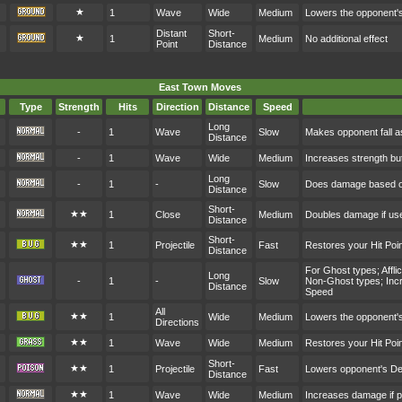
★
1
Wave
Wide
Medium
Lowers the opponent'
Distant
Short-
★
1
Medium
No additional effect
Point
Distance
East Town Moves
Type
Strength
Hits
Direction
Distance
Speed
Long
-
1
Wave
Slow
Makes opponent fall a
Distance
-
1
Wave
Wide
Medium
Increases strength bu
Long
-
1
-
Slow
Does damage based on
Distance
Short-
★★
1
Close
Medium
Doubles damage if user
Distance
Short-
★★
1
Projectile
Fast
Restores your Hit Po
Distance
For Ghost types; Affl
Long
-
1
-
Slow
Non-Ghost types; Incr
Distance
Speed
All
★★
1
Wide
Medium
Lowers the opponent's
Directions
★★
1
Wave
Wide
Medium
Restores your Hit Po
Short-
★★
1
Projectile
Fast
Lowers opponent's D
Distance
★★
1
Wave
Wide
Medium
Increases damage if p