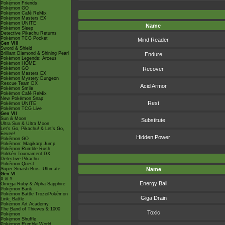
Pokémon Friends
Pokémon GO
Pokémon Café ReMix
Pokémon Masters EX
Pokémon UNITE
Name
Pokémon Sleep
Detective Pikachu Returns
Pokémon TCG Pocket
Mind Reader
Gen VIII
Sword & Shield
Brilliant Diamond & Shining Pearl
Endure
Pokémon Legends: Arceus
Pokémon HOME
Pokémon GO
Recover
Pokémon Masters EX
Pokémon Mystery Dungeon
Rescue Team DX
Acid Armor
Pokémon Smile
Pokémon Café ReMix
New Pokémon Snap
Rest
Pokémon UNITE
Pokémon TCG Live
Gen VII
Sun & Moon
Substitute
Ultra Sun & Ultra Moon
Let's Go, Pikachu! & Let's Go,
Eevee!
Hidden Power
Pokémon GO
Pokémon: Magikarp Jump
Pokémon Rumble Rush
Pokkén Tournament DX
Detective Pikachu
Pokémon Quest
Super Smash Bros. Ultimate
Name
Gen VI
X & Y
Energy Ball
Omega Ruby & Alpha Sapphire
Pokémon Bank
Pokémon Battle TrozeiPokémon
Giga Drain
Link: Battle
Pokémon Art Academy
The Band of Thieves & 1000
Toxic
Pokémon
Pokémon Shuffle
Pokémon Rumble World