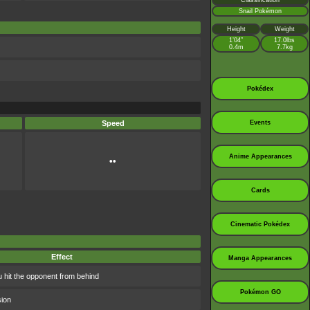
Classification
Snail Pokémon
Height
Weight
1’04”
17.0lbs
0.4m
7.7kg
Pokédex
Speed
Events
Anime Appearances
••
Cards
Cinematic Pokédex
Effect
Manga Appearances
 hit the opponent from behind
Pokémon GO
sion