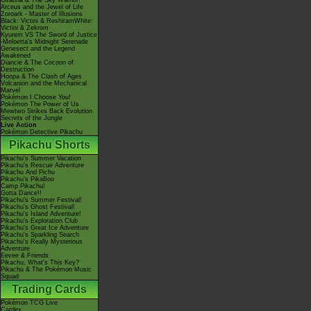
Giratina & The Sky Warrior!
Arceus and the Jewel of Life
Zoroark - Master of Illusions
Black: Victini & ReshiramWhite:
Victini & Zekrom
Kyurem VS The Sword of Justice
-Meloetta's Midnight Serenade
Genesect and the Legend
Awakened
Diancie & The Cocoon of
Destruction
Hoopa & The Clash of Ages
Volcanion and the Mechanical
Marvel
Pokémon I Choose You!
Pokémon The Power of Us
Mewtwo Strikes Back Evolution
Secrets of the Jungle
Live Action
Pokémon Detective Pikachu
Pikachu Shorts
Pikachu's Summer Vacation
Pikachu's Rescue Adventure
Pikachu And Pichu
Pikachu's PikaBoo
Camp Pikachu!
Gotta Dance!!
Pikachu's Summer Festival!
Pikachu's Ghost Festival!
Pikachu's Island Adventure!
Pikachu's Exploration Club
Pikachu's Great Ice Adventure
Pikachu's Sparkling Search
Pikachu's Really Mysterious
Adventure
Eevee & Friends
Pikachu, What's This Key?
Pikachu & The Pokémon Music
Squad
Trading Cards
Pokémon TCG Live
Cardex