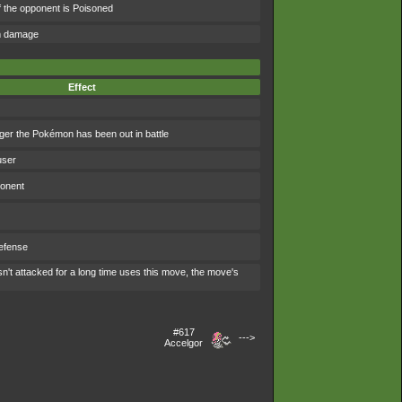
f the opponent is Poisoned
om damage
Effect
ger the Pokémon has been out in battle
user
ponent
efense
't attacked for a long time uses this move, the move's
#617
--->
Accelgor