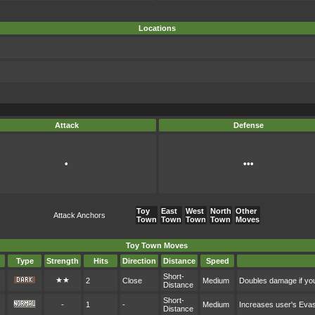
Locations
Attack
Defense
•
•••
Toy
East
West
North
Other
Attack Anchors
Town
Town
Town
Town
Moves
Toy Town Moves
Type
Strength
Hits
Direction
Distance
Speed
Short-
★★
2
Close
Medium
Doubles damage if you
Distance
Short-
-
1
-
Medium
Increases user's Eva
Distance