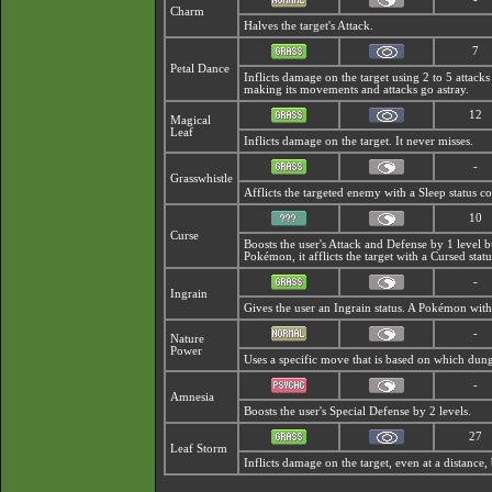
Charm
Halves the target's Attack.
7
Petal Dance
Inflicts damage on the target using 2 to 5 attacks 
making its movements and attacks go astray.
12
Magical
Leaf
Inflicts damage on the target. It never misses.
-
Grasswhistle
Afflicts the targeted enemy with a Sleep status c
10
Curse
Boosts the user's Attack and Defense by 1 level 
Pokémon, it afflicts the target with a
Cursed statu
-
Ingrain
Gives the user an Ingrain status. A Pokémon with
-
Nature
Power
Uses a specific move that is based on which dung
-
Amnesia
Boosts the user's Special Defense by 2 levels.
27
Leaf Storm
Inflicts damage on the target, even at a distance, 