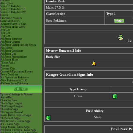
Pokéarth
Gender Ratio
Abilitydex
Spin-Off Pokédex
Male: 87.5 %
Spin-Off Pokédex DP
Spin-Off Pokédex BW
Classification
Type 1
Cardex
Cinematic Pokédex
Seed Pokémon
Game Mechanics
-Scarlet/Violet IV Calc.
Pokémon of the Week
-9th Gen
-8th Gen
-7th Gen
Pokémon Timeline
--Lv.
Pokémon Centers
Pokémon Championship Series
P25 Music
Mystery Dungeon 2 Info
Pokémon Concierge
Pokémon Day
Pokémon Presentations
Body Size
Pokémon Shirts
Theme Parks
Forums
Discord Chat
Current & Upcoming Events
Ranger Guardian Signs Info
Event Database
9th Generation Pokémon
-New Pokémon in DLC
-Paldean Form Pokémon
Type Group
Episode Listings & Pictures
Grass
AniméDex
Character Bios
The Indigo League
The Orange League
The Johto Saga
Field Ability
The Saga in Hoenn!
Kanto Battle Frontier Saga!
Slash
The Sinnoh Saga!
Best Wishes - Unova Saga
XY - Kalos Saga
Sun & Moon - Alola Saga
PokéPark Wii
Pokémon Journeys - Galar Saga