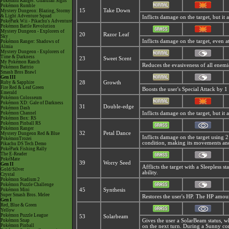
Pokémon Ranger: Guardian Signs
Pokémon Rumble
15
Take Down
Mystery Dungeon: Blazing, Stormy
& Light Adventure Squad
Inflicts damage on the target, but it a
PokéPark Wii - Pikachu's Adventure
Pokémon Battle Revolution
Mystery Dungeon - Explorers of
20
Razor Leaf
Sky
Inflicts damage on the target, even at 
Pokémon Ranger: Shadows of
Almia
Mystery Dungeon - Explorers of
Time & Darkness
23
Sweet Scent
My Pokémon Ranch
Reduces the evasiveness of all enemi
Pokémon Battrio
Smash Bros Brawl
Gen III
Ruby & Sapphire
28
Growth
Fire Red & Leaf Green
Boosts the user's Special Attack by 1 
Emerald
Pokémon Colosseum
Pokémon XD: Gale of Darkness
31
Double-edge
Pokémon Dash
Pokémon Channel
Inflicts damage on the target, but it a
Pokémon Box: RS
Pokémon Pinball RS
Pokémon Ranger
32
Petal Dance
Mystery Dungeon Red & Blue
Inflicts damage on the target using 2 t
PokémonTrozei
condition, making its movements and 
Pikachu DS Tech Demo
PokéPark Fishing Rally
The E-Reader
PokéMate
39
Worry Seed
Gen II
Afflicts the target with a Sleepless s
Gold/Silver
ability.
Crystal
Pokémon Stadium 2
Pokémon Puzzle Challenge
Pokémon Mini
45
Synthesis
Super Smash Bros. Melee
Restores the user's HP. The HP amou
Gen I
Red, Blue & Green
Yellow
Pokémon Puzzle League
53
Solarbeam
Pokémon Snap
Gives the user a
SolarBeam status, w
Pokémon Pinball
on the next turn. During a Sunny con