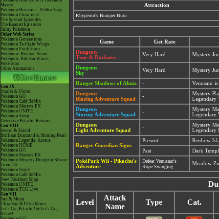
Pokémon Aim To Be A Pokémon
Master
Attraction
Pokémon Horizons - Paldea Saga
Pokémon Chronicles
Rhyperior's Bumper Burn
The Special Episodes
The Banned Episodes
Shiny Pokémon
Other Web Series
Pokémon Generations
Game
Get Rate
Pokémon Twilight Wings
Pokémon Evolutions
Dungeon
Pokémon: Hisuian Snow
Very Hard
Mystery Ju
Time & Darkness
Pokémon: Paldean Winds
PokéToon
Dungeon
Other Animations
Very Hard
Mystery Ju
Sky
Ranger Shadows of Almia
-
Venusaur i
Gen IX
Scarlet & Violet
Dungeon
Mystery Pla
-
Pokémon GO
Blazing Adventure Squad
Legendary 
Pokémon Café ReMix
Pokémon Masters EX
Dungeon
Mystery Ma
Pokémon UNITE
-
Stormy Adventure Squad
Legendary 
Pokémon Sleep
Detective Pikachu Returns
Dungeon
Mystery M
Gen VIII
-
Light Adventure Squad
Legendary 
Sword & Shield
Brilliant Diamond & Shining Pearl
Pokémon Legends: Arceus
Present
Renbow Isla
Pokémon HOME
Ranger Guardian Signs
Pokémon GO
Past
Dark Temple
Pokémon Masters EX
Pokémon Mystery Dungeon Rescue
PokéPark Wii - Pikachu's
Defeat Venusaur's
Meadow Zo
Team DX
Adventure
Rope Swinging
Pokémon Smile
Pokémon Café ReMix
New Pokémon Snap
Du
Pokémon UNITE
Pokémon TCG Live
Gen VII
Attack
Sun & Moon
Level
Type
Cat.
Ultra Sun & Ultra Moon
Name
Let's Go, Pikachu! & Let's Go,
Eevee!
Pokémon GO