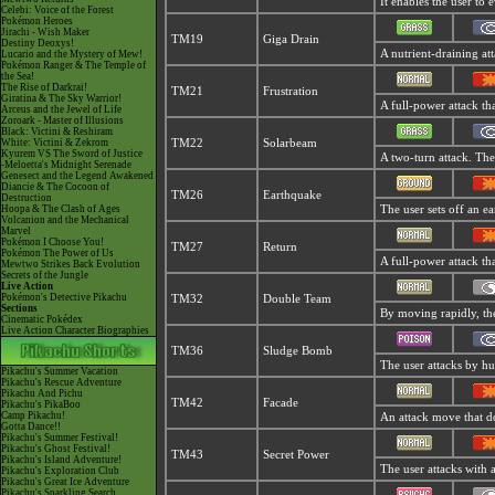
It enables the user to e
Celebi: Voice of the Forest
Pokémon Heroes
Jirachi - Wish Maker
TM19
Giga Drain
Destiny Deoxys!
A nutrient-draining at
Lucario and the Mystery of Mew!
Pokémon Ranger & The Temple of
the Sea!
The Rise of Darkrai!
TM21
Frustration
Giratina & The Sky Warrior!
A full-power attack tha
Arceus and the Jewel of Life
Zoroark - Master of Illusions
Black: Victini & Reshiram
White: Victini & Zekrom
TM22
Solarbeam
Kyurem VS The Sword of Justice
A two-turn attack. The
-Meloetta's Midnight Serenade
Genesect and the Legend Awakened
Diancie & The Cocoon of
TM26
Earthquake
Destruction
Hoopa & The Clash of Ages
The user sets off an ea
Volcanion and the Mechanical
Marvel
Pokémon I Choose You!
TM27
Return
Pokémon The Power of Us
A full-power attack th
Mewtwo Strikes Back Evolution
Secrets of the Jungle
Live Action
Pokémon's Detective Pikachu
TM32
Double Team
Sections
By moving rapidly, the 
Cinematic Pokédex
Live Action Character Biographies
TM36
Sludge Bomb
The user attacks by hur
Pikachu's Summer Vacation
Pikachu's Rescue Adventure
Pikachu And Pichu
TM42
Facade
Pikachu's PikaBoo
Camp Pikachu!
An attack move that do
Gotta Dance!!
Pikachu's Summer Festival!
Pikachu's Ghost Festival!
TM43
Secret Power
Pikachu's Island Adventure!
The user attacks with 
Pikachu's Exploration Club
Pikachu's Great Ice Adventure
Pikachu's Sparkling Search