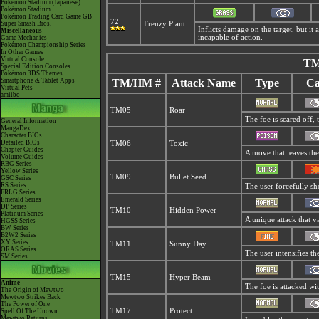
Pokémon Stadium (Japanese)
Pokémon Stadium
Pokémon Trading Card Game GB
72
Super Smash Bros.
Frenzy Plant
Inflicts damage on the target, but it 
Miscellaneous
incapable of action.
Game Mechanics
Pokémon Championship Series
In Other Games
Virtual Console
TM
Special Edition Consoles
Pokémon 3DS Themes
Smartphone & Tablet Apps
TM/HM #
Attack Name
Type
Ca
Virtual Pets
amiibo
TM05
Roar
The foe is scared off, 
General Information
MangaDex
Character BIOs
Detailed BIOs
TM06
Toxic
Chapter Guides
A move that leaves the
Volume Guides
RBG Series
Yellow Series
TM09
Bullet Seed
GSC Series
RS Series
The user forcefully sho
FRLG Series
Emerald Series
DP Series
TM10
Hidden Power
Platinum Series
A unique attack that v
HGSS Series
BW Series
B2W2 Series
XY Series
TM11
Sunny Day
ORAS Series
The user intensifies t
SM Series
TM15
Hyper Beam
Anime
The foe is attacked wi
The Origin of Mewtwo
Mewtwo Strikes Back
The Power of One
TM17
Protect
Spell Of The Unown
Mewtwo Returns