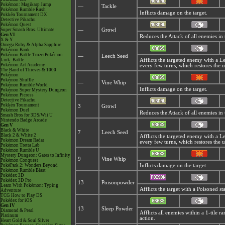
Pokémon: Magikarp Jump
—
Tackle
Pokémon Rumble Rush
Inflicts damage on the target.
Pokkén Tournament DX
Detective Pikachu
Pokémon Quest
Super Smash Bros. Ultimate
—
Growl
Gen VI
Reduces the Attack of all enemies in
X & Y
Omega Ruby & Alpha Sapphire
Pokémon Bank
Pokémon Battle TrozeiPokémon
—
Leech Seed
Link: Battle
Afflicts the targeted enemy with a 
Pokémon Art Academy
every few turns, which restores the 
The Band of Thieves & 1000
Pokémon
Pokémon Shuffle
—
Vine Whip
Pokémon Rumble World
Inflicts damage on the target.
Pokémon Super Mystery Dungeon
Pokémon Picross
Detective Pikachu
Pokkén Tournament
3
Growl
Pokémon Duel
Reduces the Attack of all enemies in
Smash Bros for 3DS/Wii U
Nintendo Badge Arcade
Gen V
Black & White
7
Leech Seed
Black 2 & White 2
Afflicts the targeted enemy with a 
Pokémon Dream Radar
every few turns, which restores the 
Pokémon Tretta Lab
Pokémon Rumble U
Mystery Dungeon: Gates to Infinity
9
Vine Whip
Pokémon Conquest
PokéPark 2: Wonders Beyond
Inflicts damage on the target.
Pokémon Rumble Blast
Pokédex 3D
Pokédex 3D Pro
13
Poisonpowder
Learn With Pokémon: Typing
Afflicts the target with a Poisoned s
Adventure
TCG How to Play DS
Pokédex for iOS
Gen IV
13
Sleep Powder
Diamond & Pearl
Afflicts all enemies within a 1-tile 
Platinum
action.
Heart Gold & Soul Silver