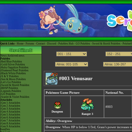
Quick Links -
Home
-
Forums
-
Contact
-
Discord
-
Pokédex Hub
-
GO Pokédex
-
Sword & Shield Pokédex
-
Pokéart
News
Archived news
Pokédex
-Red/Blue Pokédex
-Gold/Silver Pokédex
-Ruby/Sapphire Pokédex
-Diamond/Pearl Pokédex
-Black/White Pokédex
-X & Y Pokédex
#003 Venusaur
-Sun & Moon Pokédex
-Let's Go Pokédex
-Sword & Shield Pokédex
-BDSP Pokédex
-Legends Pokédex
Pokémon Game Picture
National No.
-GO Pokédex
-Scarlet & Violet Pokédex
Attackdex
-Gen 1 Attackdex
-Gen 2 Attackdex
#003
-Gen 3 Attackdex
Dungeon
-Gen 4 Attackdex
Ranger 3
-Gen 5 Attackdex
-Gen 6 Attackdex
-Gen 7 Attackdex
Ability:
Overgrow
-Gen 8 Attackdex
-Gen 9 Attackdex
Overgrow
: When HP is below 1/3rd, Grass’s power increases to
ItemDex