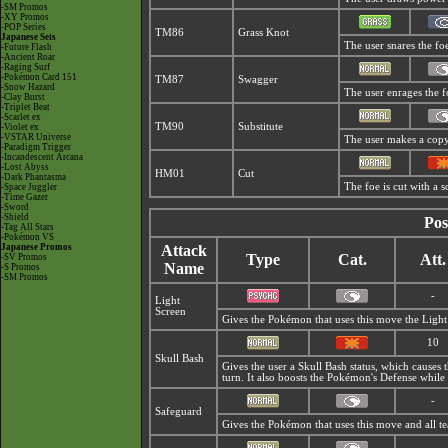
-SM Promos
-XY Promos
-POP Series
TM86
Grass Knot
Japanese Sets
The user snares the foe
-Future Flash
-Ancient Roar
-Raging Surf
-Pokémon Card 151
TM87
Swagger
-Snow Hazard
The user enrages the fo
-Clay Burst
-Triplet Beat
-Scarlet ex
TM90
Substitute
-Violet ex
-VSTAR Universe
The user makes a copy 
-Paradigm Trigger
-Incandescent Arcana
-Lost Abyss
HM01
Cut
-Dark Phantasma
The foe is cut with a s
-Space Juggler
-Time Gazer
-Sword
-Shield
Pos
-Tag All Stars
-Pokémon VS
Japanese Promos
Attack
Type
Cat.
Att.
-SV Promos
Name
-S Promos
-SM Promos
-
Light
Screen
Gives the Pokémon that uses this move the Ligh
10
Skull Bash
Gives the user a Skull Bash status, which causes
turn. It also boosts the Pokémon's Defense while
-
Safeguard
Gives the Pokémon that uses this move and all 
-