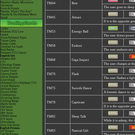
Pikachu's Really Mysterious
TM44
Rest
Adventure
The user goes to sleep 
Eevee & Friends
Pikachu, What's This Key?
Pikachu & The Pokémon Music
TM45
Attract
Squad
If it is the opposite g
Cardex
TM53
Energy Ball
Pokémon TCG Live
Cardex
The user draws power fr
-Extra Pokémon Types
Trainer Cards
Energy Cards
TM58
Endure
Alternate Art Cards
The user endures any at
Raid Battles
Pokémon TCG Classic
English Sets
-Paradox Rift
TM68
Giga Impact
-151
The user charges at the
-Obsidian Flames
-Paldea Evolved
-Scarlet Violet
-Crown Zenith
TM70
Flash
-Silver Tempest
The user flashes a ligh
-Lost Origin
-Pokémon GO x Pokémon TCG
-Astral Radiance
TM75
Swords Dance
-Brilliant Stars
-Fusion Strike
A frenetic dance to upli
-Celebrations
-Evolving Skies
-Chilling Reign
TM78
Captivate
-Battle Styles
If it is the opposite g
-SM Series
-XY Series
-BW Series
-DPtHS Series
TM82
Sleep Talk
-EX Series
While it is asleep, th
-Neo/eSeries
-First Gen Series
English Promos
TM83
Natural Gift
-SV Promos
-SWSH Promos
The user draws power t