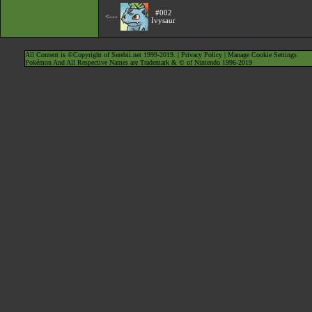
#002
<---
Ivysaur
All Content is ©Copyright of Serebii.net 1999-2019. |
Privacy Policy
|
Manage Cookie Settings
Pokémon And All Respective Names are Trademark & © of Nintendo 1996-2019