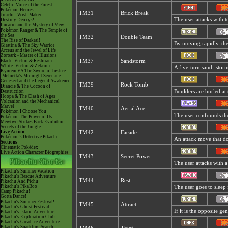
Celebi: Voice of the Forest
Pokémon Heroes
TM31
Brick Break
Jirachi - Wish Maker
The user attacks with t
Destiny Deoxys!
Lucario and the Mystery of Mew!
Pokémon Ranger & The Temple of
the Sea!
TM32
Double Team
The Rise of Darkrai!
By moving rapidly, the 
Giratina & The Sky Warrior!
Arceus and the Jewel of Life
Zoroark - Master of Illusions
Black: Victini & Reshiram
TM37
Sandstorm
White: Victini & Zekrom
A five-turn sand- stor
Kyurem VS The Sword of Justice
-Meloetta's Midnight Serenade
Genesect and the Legend Awakened
TM39
Rock Tomb
Diancie & The Cocoon of
Destruction
Boulders are hurled at 
Hoopa & The Clash of Ages
Volcanion and the Mechanical
Marvel
TM40
Aerial Ace
Pokémon I Choose You!
The user confounds the 
Pokémon The Power of Us
Mewtwo Strikes Back Evolution
Secrets of the Jungle
Live Action
TM42
Facade
Pokémon's Detective Pikachu
An attack move that dou
Sections
Cinematic Pokédex
Live Action Character Biographies
TM43
Secret Power
The user attacks with a
Pikachu's Summer Vacation
Pikachu's Rescue Adventure
TM44
Rest
Pikachu And Pichu
Pikachu's PikaBoo
The user goes to sleep 
Camp Pikachu!
Gotta Dance!!
Pikachu's Summer Festival!
TM45
Attract
Pikachu's Ghost Festival!
If it is the opposite ge
Pikachu's Island Adventure!
Pikachu's Exploration Club
Pikachu's Great Ice Adventure
Pikachu's Sparkling Search