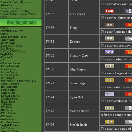
TM46
Thief
Pikachu's Really Mysterious
The user attacks and ste
Adventure
Eevee & Friends
Pikachu, What's This Key?
TM52
Focus Blast
Pikachu & The Pokémon Music
Squad
The user heightens its 
TM56
Fling
Cardex
Pokémon TCG Live
The user flings its hel
Cardex
-Extra Pokémon Types
Trainer Cards
TM58
Endure
Energy Cards
The user endures any att
Alternate Art Cards
Raid Battles
Pokémon TCG Classic
English Sets
TM65
Shadow Claw
-Paradox Rift
The user slashes with a
-151
-Obsidian Flames
-Paldea Evolved
-Scarlet Violet
TM68
Giga Impact
-Crown Zenith
The user charges at the
-Silver Tempest
-Lost Origin
-Pokémon GO x Pokémon TCG
TM71
Stone Edge
-Astral Radiance
-Brilliant Stars
The user stabs the foe w
-Fusion Strike
-Celebrations
-Evolving Skies
TM74
Gyro Ball
-Chilling Reign
The user tackles the fo
-Battle Styles
-SM Series
-XY Series
-BW Series
TM75
Swords Dance
-DPtHS Series
A frenetic dance to uplif
-EX Series
-Neo/eSeries
-First Gen Series
TM76
Stealth Rock
English Promos
-SV Promos
The user lays a trap of 
-SWSH Promos