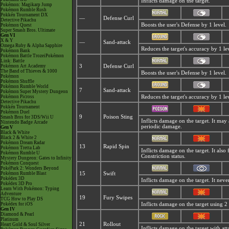
Inflicts damage on the target.
Pokémon: Magikarp Jump
Pokémon Rumble Rush
Pokkén Tournament DX
—
Defense Curl
Detective Pikachu
Boosts the user's Defense by 1 level.
Pokémon Quest
Super Smash Bros. Ultimate
Gen VI
X & Y
—
Sand-attack
Omega Ruby & Alpha Sapphire
Reduces the target's accuracy by 1 le
Pokémon Bank
Pokémon Battle TrozeiPokémon
Link: Battle
Pokémon Art Academy
3
Defense Curl
The Band of Thieves & 1000
Boosts the user's Defense by 1 level.
Pokémon
Pokémon Shuffle
Pokémon Rumble World
7
Sand-attack
Pokémon Super Mystery Dungeon
Pokémon Picross
Reduces the target's accuracy by 1 le
Detective Pikachu
Pokkén Tournament
Pokémon Duel
9
Poison Sting
Smash Bros for 3DS/Wii U
Inflicts damage on the target. It may
Nintendo Badge Arcade
periodic damage.
Gen V
Black & White
Black 2 & White 2
Pokémon Dream Radar
13
Rapid Spin
Pokémon Tretta Lab
Inflicts damage on the target. It also
Pokémon Rumble U
Constriction status.
Mystery Dungeon: Gates to Infinity
Pokémon Conquest
PokéPark 2: Wonders Beyond
Pokémon Rumble Blast
15
Swift
Pokédex 3D
Inflicts damage on the target. It neve
Pokédex 3D Pro
Learn With Pokémon: Typing
Adventure
19
Fury Swipes
TCG How to Play DS
Pokédex for iOS
Inflicts damage on the target using 2 t
Gen IV
Diamond & Pearl
Platinum
21
Rollout
Heart Gold & Soul Silver
Inflicts damage on the target with atta