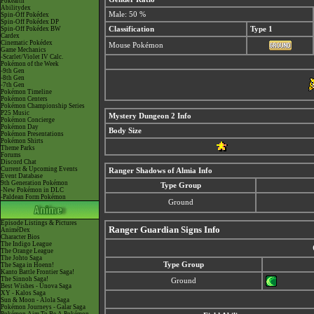
Pokéarth
Abilitydex
Male: 50 %
Spin-Off Pokédex
Spin-Off Pokédex DP
Spin-Off Pokédex BW
Classification
Type 1
Cardex
Cinematic Pokédex
Mouse Pokémon
Game Mechanics
-Scarlet/Violet IV Calc.
Pokémon of the Week
-9th Gen
-8th Gen
-7th Gen
Pokémon Timeline
Pokémon Centers
Pokémon Championship Series
P25 Music
Mystery Dungeon 2 Info
Pokémon Concierge
Pokémon Day
Body Size
Pokémon Presentations
Pokémon Shirts
Theme Parks
Forums
Discord Chat
Current & Upcoming Events
Ranger Shadows of Almia Info
Event Database
9th Generation Pokémon
Type Group
-New Pokémon in DLC
-Paldean Form Pokémon
Ground
Episode Listings & Pictures
Ranger Guardian Signs Info
AniméDex
Character Bios
The Indigo League
The Orange League
The Johto Saga
Type Group
The Saga in Hoenn!
Kanto Battle Frontier Saga!
The Sinnoh Saga!
Ground
Best Wishes - Unova Saga
XY - Kalos Saga
Sun & Moon - Alola Saga
Pokémon Journeys - Galar Saga