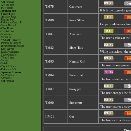
-SM Promos
-XY Promos
TM78
Captivate
-POP Series
If it is the opposite ge
Japanese Sets
-Future Flash
-Ancient Roar
-Raging Surf
TM80
Rock Slide
-Pokémon Card 151
Large boulders are hurl
-Snow Hazard
-Clay Burst
-Triplet Beat
TM81
X-scissor
-Scarlet ex
-Violet ex
The user slashes at the 
-VSTAR Universe
-Paradigm Trigger
-Incandescent Arcana
TM82
Sleep Talk
-Lost Abyss
While it is asleep, the
-Dark Phantasma
-Space Juggler
-Time Gazer
-Sword
TM83
Natural Gift
-Shield
The user draws power t
-Tag All Stars
-Pokémon VS
Japanese Promos
-SV Promos
TM84
Poison Jab
-S Promos
The foe is stabbed with
-SM Promos
TM87
Swagger
The user enrages the fo
TM90
Substitute
The user makes a copy o
HM01
Cut
The foe is cut with a s
Pos