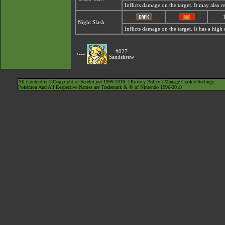
Inflicts damage on the target. It may also r
Night Slash
Inflicts damage on the target. It has a high cr
#027
<---
Sandshrew
All Content is ©Copyright of Serebii.net 1999-2019. |
Privacy Policy
|
Manage Cookie Settings
Pokémon And All Respective Names are Trademark & © of Nintendo 1996-2019