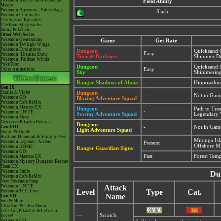
Pokémon Aim To Be A Pokémon
Field Ability
Master
Pokémon Horizons - Paldea Saga
Slash
Pokémon Chronicles
The Special Episodes
The Banned Episodes
Shiny Pokémon
Other Web Series
Pokémon Generations
Game
Get Rate
Pokémon Twilight Wings
Pokémon Evolutions
Dungeon
Quicksand 
Easy
Pokémon: Hisuian Snow
Time & Darkness
Shimmer De
Pokémon: Paldean Winds
PokéToon
Dungeon
Quicksand 
Other Animations
Easy
Sky
Shimmering
Ranger Shadows of Almia
-
Hippowdon
Gen IX
Scarlet & Violet
Dungeon
-
Not in Gam
Pokémon GO
Blazing Adventure Squad
Pokémon Café ReMix
Pokémon Masters EX
Dungeon
Path to Tre
-
Pokémon UNITE
Stormy Adventure Squad
Legendary 
Pokémon Sleep
Detective Pikachu Returns
Dungeon
Gen VIII
-
Not in Gam
Light Adventure Squad
Sword & Shield
Brilliant Diamond & Shining Pearl
Mitonga Is
Pokémon Legends: Arceus
Present
Offshore Mi
Pokémon HOME
Ranger Guardian Signs
Pokémon GO
Past
Forest Tem
Pokémon Masters EX
Pokémon Mystery Dungeon Rescue
Team DX
Pokémon Smile
Du
Pokémon Café ReMix
New Pokémon Snap
Pokémon UNITE
Attack
Level
Type
Cat.
Pokémon TCG Live
Name
Gen VII
Sun & Moon
Ultra Sun & Ultra Moon
Let's Go, Pikachu! & Let's Go,
—
Scratch
Eevee!
Pokémon GO