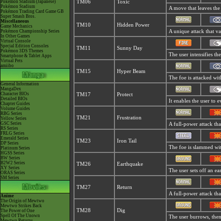
Pokémon Stadium (Japanese)
TM06
Toxic
Pokémon Stadium
A move that leaves the
Pokémon Trading Card Game GB
Super Smash Bros.
Miscellaneous
TM10
Hidden Power
Game Mechanics
Pokémon Championship Series
A unique attack that v
In Other Games
Virtual Console
Special Edition Consoles
TM11
Sunny Day
Pokémon 3DS Themes
The user intensifies th
Smartphone & Tablet Apps
Virtual Pets
amiibo
TM15
Hyper Beam
The foe is attacked wit
General Information
MangaDex
Character BIOs
TM17
Protect
Detailed BIOs
It enables the user to ev
Chapter Guides
Volume Guides
RBG Series
TM21
Frustration
Yellow Series
GSC Series
A full-power attack tha
RS Series
FRLG Series
Emerald Series
TM23
Iron Tail
DP Series
The foe is slammed with
Platinum Series
HGSS Series
BW Series
B2W2 Series
TM26
Earthquake
XY Series
The user sets off an ea
ORAS Series
SM Series
TM27
Return
A full-power attack tha
Anime
The Origin of Mewtwo
Mewtwo Strikes Back
TM28
Dig
The Power of One
Spell Of The Unown
The user burrows, then 
Mewtwo Returns