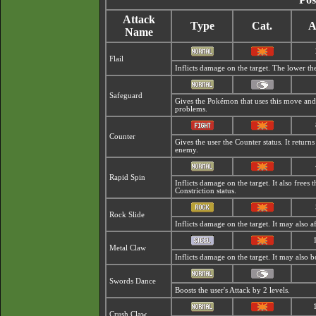
Attack
Type
Cat.
A
Name
Flail
Inflicts damage on the target. The lower the 
Safeguard
Gives the Pokémon that uses this move an
problems.
Counter
Gives the user the Counter status. It retur
enemy.
Rapid Spin
Inflicts damage on the target. It also frees
Constriction status.
Rock Slide
Inflicts damage on the target. It may also af
Metal Claw
Inflicts damage on the target. It may also bo
Swords Dance
Boosts the user's Attack by 2 levels.
Crush Claw