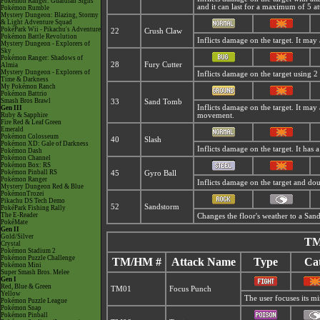
Pokémon Ranger: Guardian Signs
and it can last for a maximum of 5 at
Pokémon Rumble
Mystery Dungeon: Blazing, Stormy
& Light Adventure Squad
PokéPark Wii - Pikachu's Adventure
22
Crush Claw
Pokémon Battle Revolution
Inflicts damage on the target. It may 
Mystery Dungeon - Explorers of
Sky
Pokémon Ranger: Shadows of
28
Fury Cutter
Almia
Mystery Dungeon - Explorers of
Inflicts damage on the target using 2 
Time & Darkness
My Pokémon Ranch
Pokémon Battrio
Smash Bros Brawl
33
Sand Tomb
Inflicts damage on the target. It may 
Gen III
Ruby & Sapphire
movement.
Fire Red & Leaf Green
Emerald
Pokémon Colosseum
40
Slash
Pokémon XD: Gale of Darkness
Inflicts damage on the target. It has a 
Pokémon Dash
Pokémon Channel
Pokémon Box: RS
Pokémon Pinball RS
45
Gyro Ball
Pokémon Ranger
Inflicts damage on the target and dou
Mystery Dungeon Red & Blue
PokémonTrozei
Pikachu DS Tech Demo
52
Sandstorm
PokéPark Fishing Rally
The E-Reader
Changes the floor's weather to a
Sand
PokéMate
Gen II
Gold/Silver
TM
Crystal
Pokémon Stadium 2
Pokémon Puzzle Challenge
TM/HM #
Attack Name
Type
Cat
Pokémon Mini
Super Smash Bros. Melee
Gen I
Red, Blue & Green
TM01
Focus Punch
Yellow
The user focuses its min
Pokémon Puzzle League
Pokémon Snap
Pokémon Pinball