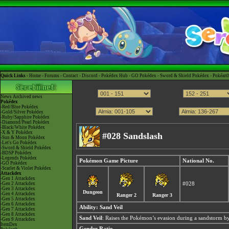
Quick Links -
Home
-
Forums
-
Contact
-
Discord
-
Pokédex Hub
-
GO Pokédex
-
Sword & Shield Pokédex
-
Pokéart
News
Archived news
Pokédex
-Red/Blue Pokédex
-Gold/Silver Pokédex
-Ruby/Sapphire Pokédex
-Diamond/Pearl Pokédex
-Black/White Pokédex
-X & Y Pokédex
#028 Sandslash
-Sun & Moon Pokédex
-Let's Go Pokédex
-Sword & Shield Pokédex
-BDSP Pokédex
-Legends Pokédex
Pokémon Game Picture
National No.
-GO Pokédex
-Scarlet & Violet Pokédex
Attackdex
-Gen 1 Attackdex
-Gen 2 Attackdex
#028
-Gen 3 Attackdex
Dungeon
-Gen 4 Attackdex
Ranger 2
Ranger 3
-Gen 5 Attackdex
-Gen 6 Attackdex
Ability:
Sand Veil
-Gen 7 Attackdex
-Gen 8 Attackdex
Sand Veil
: Raises the Pokémon’s evasion during a sandstorm by
-Gen 9 Attackdex
ItemDex
Gender Ratio