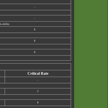
-
-
s ability.
8
8
8
Critical Rate
-
2
8