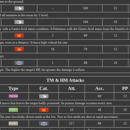
tem to the ground.
-
100
22
f all enemies in the room by 1 level.
-
100
16
my with a
Gastro Acid status condition. A Pokémon with the
Gastro Acid status loses the benefit of it
2
80
12
t, even at a distance. It has a high critical-hit rate.
16
78
12
get.
1
88
10
et. The higher the target's HP, the greater the damage it inflicts.
TM & HM Attacks
Type
Cat.
Att.
Acc.
PP
-
88
12
A move that leaves the target badly poisoned. Its poison damage worsens every turn.
10
48
10
The user forcefully shoots seeds at the foe. Two to five seeds are shot in rapid succession.
217
88
12