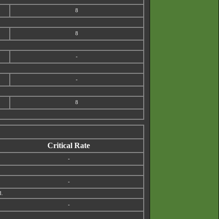
8
8
-
-
8
Critical Rate
-
-
d.
-