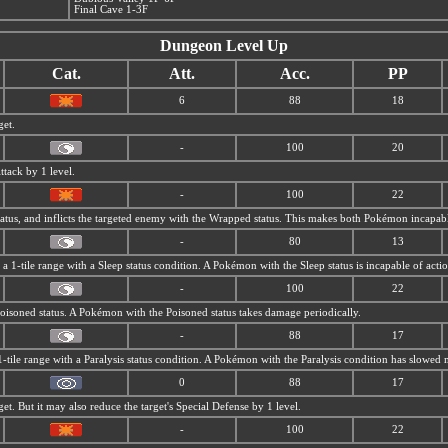
Final Cave 1-3F
Dungeon Level Up
Cat.
Att.
Acc.
PP
6
88
18
get.
-
100
20
ttack by 1 level.
-
100
22
tatus, and inflicts the targeted enemy with the Wrapped status. This makes both Pokémon incapabl
-
80
13
n a 1-tile range with a Sleep status condition. A Pokémon with the Sleep status is incapable of acti
-
100
22
 Poisoned status. A Pokémon with the Poisoned status takes damage periodically.
-
88
17
1-tile range with a Paralysis status condition. A Pokémon with the Paralysis condition has slowed
0
88
17
get. But it may also reduce the target's Special Defense by 1 level.
-
100
22