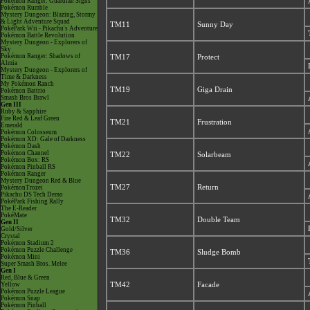
Pokémon Ranger: Guardian Signs
Pokémon Rumble
Mystery Dungeon: Blazing, Stormy
& Light Adventure Squad
TM11
Sunny Day
PokéPark Wii - Pikachu's Adventure
Pokémon Battle Revolution
Mystery Dungeon - Explorers of
Sky
Pokémon Ranger: Shadows of
TM17
Protect
Almia
Mystery Dungeon - Explorers of
Time & Darkness
My Pokémon Ranch
TM19
Giga Drain
Pokémon Battrio
Smash Bros Brawl
Gen III
Ruby & Sapphire
Fire Red & Leaf Green
TM21
Frustration
Emerald
Pokémon Colosseum
Pokémon XD: Gale of Darkness
Pokémon Dash
Pokémon Channel
TM22
Solarbeam
Pokémon Box: RS
Pokémon Pinball RS
Pokémon Ranger
Mystery Dungeon Red & Blue
TM27
Return
PokémonTrozei
Pikachu DS Tech Demo
PokéPark Fishing Rally
The E-Reader
PokéMate
TM32
Double Team
Gen II
Gold/Silver
Crystal
Pokémon Stadium 2
Pokémon Puzzle Challenge
TM36
Sludge Bomb
Pokémon Mini
Super Smash Bros. Melee
Gen I
Red, Blue & Green
Yellow
TM42
Facade
Pokémon Puzzle League
Pokémon Snap
Pokémon Pinball