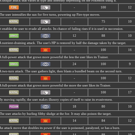
A unique attack that varies in type and intensity depending on the Pokémon using it.
-
100
12
The user intensifies the sun for five turns, powering up Fire-type moves.
-
75
10
It enables the user to evade all attacks. Its chance of failing rises if it is used in succession.
12
88
10
A nutrient-draining attack. The user's HP is restored by half the damage taken by the target.
-
100
16
A full-power attack that grows more powerful the less the user likes its Trainer.
24
100
9
A two-turn attack. The user gathers light, then blasts a bundled beam on the second turn.
-
100
12
A full-power attack that grows more powerful the more the user likes its Trainer.
-
100
17
By moving rapidly, the user makes illusory copies of itself to raise its evasiveness.
18
80
10
The user attacks by hurling filthy sludge at the foe. It may also poison the target.
14
84
12
An attack move that doubles its power if the user is poisoned, paralyzed, or has a burn.
14
88
10