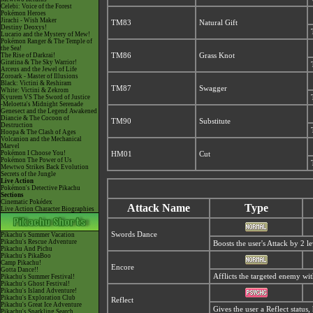
Celebi: Voice of the Forest
Pokémon Heroes
Jirachi - Wish Maker
TM83
Natural Gift
Destiny Deoxys!
Lucario and the Mystery of Mew!
Pokémon Ranger & The Temple of
the Sea!
The Rise of Darkrai!
TM86
Grass Knot
Giratina & The Sky Warrior!
Arceus and the Jewel of Life
Zoroark - Master of Illusions
Black: Victini & Reshiram
TM87
Swagger
White: Victini & Zekrom
Kyurem VS The Sword of Justice
-Meloetta's Midnight Serenade
Genesect and the Legend Awakened
Diancie & The Cocoon of
TM90
Substitute
Destruction
Hoopa & The Clash of Ages
Volcanion and the Mechanical
Marvel
Pokémon I Choose You!
HM01
Cut
Pokémon The Power of Us
Mewtwo Strikes Back Evolution
Secrets of the Jungle
Live Action
Pokémon's Detective Pikachu
Sections
Cinematic Pokédex
Attack Name
Type
Live Action Character Biographies
Swords Dance
Pikachu's Summer Vacation
Pikachu's Rescue Adventure
Boosts the user's Attack by 2 le
Pikachu And Pichu
Pikachu's PikaBoo
Camp Pikachu!
Encore
Gotta Dance!!
Afflicts the targeted enemy wi
Pikachu's Summer Festival!
Pikachu's Ghost Festival!
Pikachu's Island Adventure!
Pikachu's Exploration Club
Reflect
Pikachu's Great Ice Adventure
Gives the user a Reflect statu
Pikachu's Sparkling Search