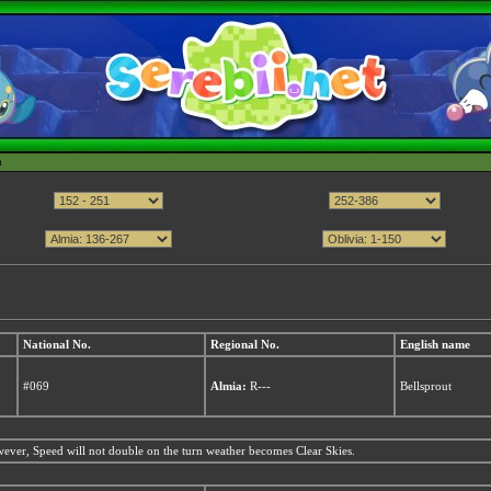
h
National No.
Regional No.
English name
#069
Almia:
R---
Bellsprout
ver, Speed will not double on the turn weather becomes Clear Skies.