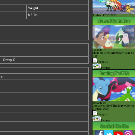
Weight
8.8 lbs
Airdate: 12/09/2025
Episode 67
Shine on, Terastallization! Liko vs.
Roy!
Group G
Synopsis
Pictures
on
Episode 68
Into a New Sky! The Brave Olivine
Airdate: 2025
Synopsis
Pictures