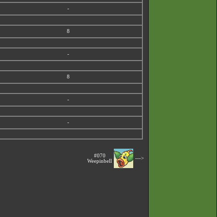
-
8
-
8
-
-
#070
--->
Weepinbell