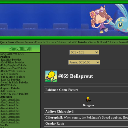
Quick Links -
Home
-
Forums
-
Contact
-
Discord
-
Pokédex Hub
-
GO Pokédex
-
Sword & Shield Pokédex
-
Pokéart
News
Archived news
Pokédex
-Red/Blue Pokédex
-Gold/Silver Pokédex
-Ruby/Sapphire Pokédex
-Diamond/Pearl Pokédex
-Black/White Pokédex
-X & Y Pokédex
#069 Bellsprout
-Sun & Moon Pokédex
-Let's Go Pokédex
-Sword & Shield Pokédex
-BDSP Pokédex
-Legends Pokédex
Pokémon Game Picture
-GO Pokédex
-Scarlet & Violet Pokédex
Attackdex
-Gen 1 Attackdex
-Gen 2 Attackdex
Dungeon
-Gen 3 Attackdex
-Gen 4 Attackdex
-Gen 5 Attackdex
Ability:
Chlorophyll
-Gen 6 Attackdex
-Gen 7 Attackdex
Chlorophyll
: When sunny, the Pokémon’s Speed doubles. Howe
-Gen 8 Attackdex
-Gen 9 Attackdex
Gender Ratio
ItemDex