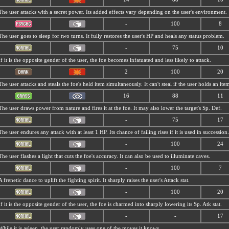
The user attacks with a secret power. Its added effects vary depending on the user's environment.
-
100
8
The user goes to sleep for two turns. It fully restores the user's HP and heals any status problem.
-
75
10
If it is the opposite gender of the user, the foe becomes infatuated and less likely to attack.
2
100
20
The user attacks and steals the foe's held item simultaneously. It can't steal if the user holds an ite
16
88
11
The user draws power from nature and fires it at the foe. It may also lower the target's Sp. Def.
-
75
17
The user endures any attack with at least 1 HP. Its chance of failing rises if it is used in succession.
-
100
24
The user flashes a light that cuts the foe's accuracy. It can also be used to illuminate caves.
-
100
7
A frenetic dance to uplift the fighting spirit. It sharply raises the user's Attack stat.
-
100
20
If it is the opposite gender of the user, the foe is charmed into sharply lowering its Sp. Atk stat.
-
-
17
While it is asleep, the user randomly uses one of the moves it knows.