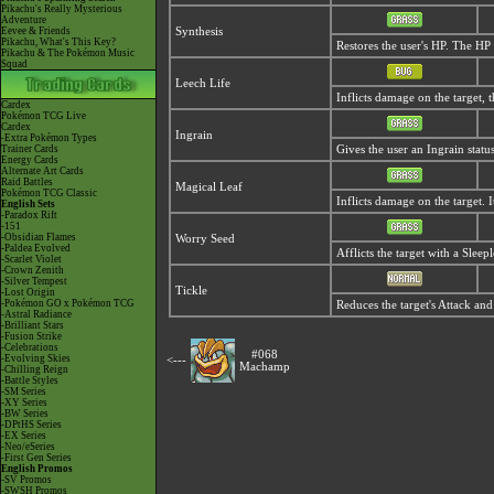
Pikachu's Really Mysterious
Adventure
Eevee & Friends
Synthesis
Pikachu, What's This Key?
Restores the user's HP. The H
Pikachu & The Pokémon Music
Squad
Leech Life
Inflicts damage on the target, 
Cardex
Pokémon TCG Live
Cardex
Ingrain
-Extra Pokémon Types
Trainer Cards
Gives the user an Ingrain stat
Energy Cards
Alternate Art Cards
Raid Battles
Magical Leaf
Pokémon TCG Classic
Inflicts damage on the target. I
English Sets
-Paradox Rift
-151
-Obsidian Flames
Worry Seed
-Paldea Evolved
Afflicts the target with a Sleep
-Scarlet Violet
-Crown Zenith
-Silver Tempest
Tickle
-Lost Origin
-Pokémon GO x Pokémon TCG
Reduces the target's Attack and
-Astral Radiance
-Brilliant Stars
-Fusion Strike
-Celebrations
#068
-Evolving Skies
<---
Machamp
-Chilling Reign
-Battle Styles
-SM Series
-XY Series
-BW Series
-DPtHS Series
-EX Series
-Neo/eSeries
-First Gen Series
English Promos
-SV Promos
-SWSH Promos