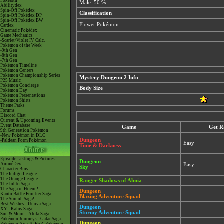
Pokéarth
Male: 50 %
Abilitydex
Spin-Off Pokédex
Classification
Spin-Off Pokédex DP
Spin-Off Pokédex BW
Flower Pokémon
Cardex
Cinematic Pokédex
Game Mechanics
-Scarlet/Violet IV Calc.
Pokémon of the Week
-9th Gen
-8th Gen
-7th Gen
Pokémon Timeline
Pokémon Centers
Pokémon Championship Series
Mystery Dungeon 2 Info
P25 Music
Pokémon Concierge
Body Size
Pokémon Day
Pokémon Presentations
Pokémon Shirts
Theme Parks
Forums
Discord Chat
Current & Upcoming Events
Event Database
Game
Get R
9th Generation Pokémon
-New Pokémon in DLC
Dungeon
-Paldean Form Pokémon
Easy
Time & Darkness
Episode Listings & Pictures
Dungeon
AniméDex
Easy
Sky
Character Bios
The Indigo League
The Orange League
Ranger Shadows of Almia
-
The Johto Saga
The Saga in Hoenn!
Dungeon
-
Kanto Battle Frontier Saga!
Blazing Adventure Squad
The Sinnoh Saga!
Best Wishes - Unova Saga
Dungeon
XY - Kalos Saga
-
Stormy Adventure Squad
Sun & Moon - Alola Saga
Pokémon Journeys - Galar Saga
Dungeon