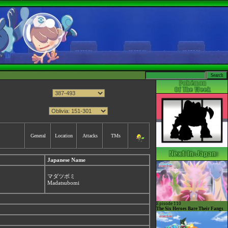
General
Location
Attacks
TMs
Japanese Name
マダツボミ
Madatsubomi
Episode 110
The Six Heroes Bare Their Fangs