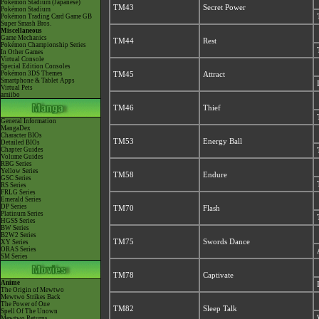
Pokémon Stadium (Japanese)
TM43
Secret Power
Pokémon Stadium
Pokémon Trading Card Game GB
Super Smash Bros.
Miscellaneous
Game Mechanics
TM44
Rest
Pokémon Championship Series
In Other Games
Virtual Console
Special Edition Consoles
Pokémon 3DS Themes
TM45
Attract
Smartphone & Tablet Apps
Virtual Pets
amiibo
TM46
Thief
General Information
MangaDex
Character BIOs
TM53
Energy Ball
Detailed BIOs
Chapter Guides
Volume Guides
RBG Series
Yellow Series
TM58
Endure
GSC Series
RS Series
FRLG Series
Emerald Series
DP Series
TM70
Flash
Platinum Series
HGSS Series
BW Series
B2W2 Series
TM75
Swords Dance
XY Series
ORAS Series
SM Series
TM78
Captivate
Anime
The Origin of Mewtwo
Mewtwo Strikes Back
The Power of One
TM82
Sleep Talk
Spell Of The Unown
Mewtwo Returns