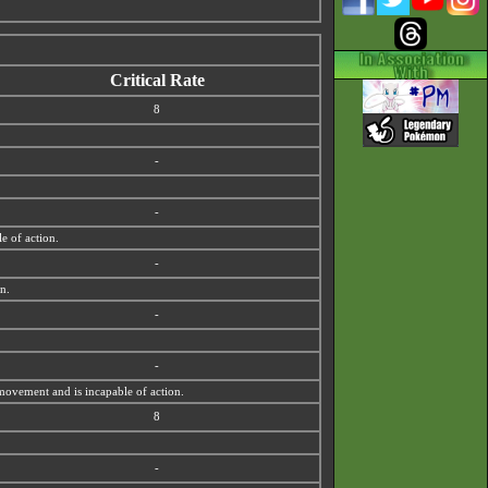
Critical Rate
8
-
-
e of action.
-
on.
-
-
 movement and is incapable of action.
8
-