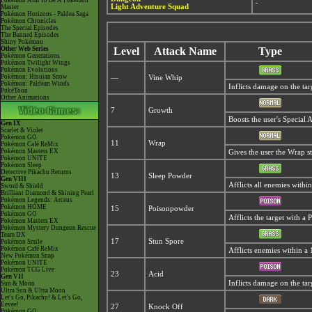
Pokémon Aim To Be A Pokémon
-
Light Adventure Squad
Master
Pokémon Horizons - Paldea Saga
Pokémon Chronicles
The Special Episodes
The Banned Episodes
Shiny Pokémon
Other Web Series
Level
Attack Name
Type
Pokémon Generations
Pokémon Twilight Wings
Pokémon Evolutions
Pokémon: Hisuian Snow
—
Vine Whip
Pokémon: Paldean Winds
Inflicts damage on the tar
PokéToon
Other Animations
7
Growth
Boosts the user's Special A
Gen IX
Scarlet & Violet
Pokémon GO
11
Wrap
Pokémon Café ReMix
Pokémon Masters EX
Gives the user the Wrap s
Pokémon UNITE
Pokémon Sleep
Detective Pikachu Returns
13
Sleep Powder
Gen VIII
Afflicts all enemies withi
Sword & Shield
Brilliant Diamond & Shining Pearl
Pokémon Legends: Arceus
Pokémon HOME
15
Poisonpowder
Pokémon GO
Afflicts the target with a
Pokémon Masters EX
Pokémon Mystery Dungeon Rescue
Team DX
17
Stun Spore
Pokémon Smile
Pokémon Café ReMix
Afflicts enemies within a 
New Pokémon Snap
Pokémon UNITE
Pokémon TCG Live
23
Acid
Gen VII
Inflicts damage on the tar
Sun & Moon
Ultra Sun & Ultra Moon
Let's Go, Pikachu! & Let's Go,
Eevee!
27
Knock Off
Pokémon GO