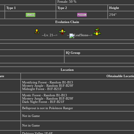
Female: 50 %
Type 1
Type 2
Height
2'04"
Evolution Chain
--Lv. 21-->
--
-->
IQ Group
Location
ate
Obtainable Locati
Mystifying Forest - Random B1-B13
Mystery Jungle - Random B1F-B29F
Midnight Forest - B1F-B21F
Mystic Forest - Random B1-B13
Mystery Jungle - Random B1F-B29F
Dark Night Forest - B1F-B21F
Bellsprout is not in Pokémon Ranger
Not in Game
Not in Game
Dubious Valley 1F-6F