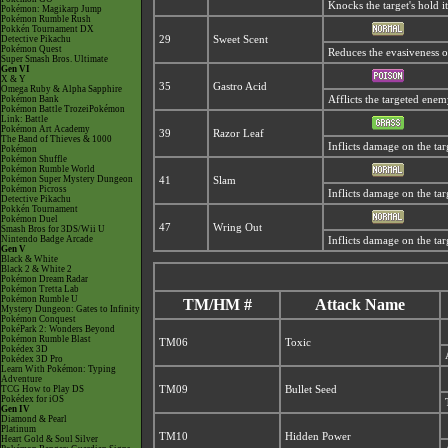
Knocks the target's hold i
Pokémon: Magikarp Jump
Pokémon Rumble Rush
Pokkén Tournament DX
Detective Pikachu
29
Sweet Scent
Pokémon Quest
Reduces the evasiveness o
Super Smash Bros. Ultimate
Gen VI
X & Y
35
Gastro Acid
Omega Ruby & Alpha Sapphire
Pokémon Bank
Afflicts the targeted ene
Pokémon Battle TrozeiPokémon
Link: Battle
Pokémon Art Academy
39
Razor Leaf
The Band of Thieves & 1000
Inflicts damage on the targe
Pokémon
Pokémon Shuffle
Pokémon Rumble World
Pokémon Super Mystery Dungeon
41
Slam
Pokémon Picross
Inflicts damage on the tar
Detective Pikachu
Pokkén Tournament
Pokémon Duel
47
Wring Out
Smash Bros for 3DS/Wii U
Nintendo Badge Arcade
Inflicts damage on the targ
Gen V
Black & White
Black 2 & White 2
Pokémon Dream Radar
Pokémon Tretta Lab
Pokémon Rumble U
TM/HM #
Attack Name
Mystery Dungeon: Gates to Infinity
Pokémon Conquest
PokéPark 2: Wonders Beyond
Pokémon Rumble Blast
TM06
Toxic
Pokédex 3D
Pokédex 3D Pro
Learn With Pokémon: Typing
Adventure
TCG How to Play DS
TM09
Bullet Seed
Pokédex for iOS
Gen IV
Diamond & Pearl
Platinum
TM10
Hidden Power
Heart Gold & Soul Silver