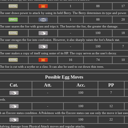
1
88
17
The user draws power to attack by using its held Berry. The Berry determines its type and power.
1
88
20
The user snares the foe with grass and trips it. The heavier the foe, the greater the damage.
-
100
18
The user enrages the foe into confusion. However, it also sharply raises the foe's Attack stat.
-
100
7
The user makes a copy of itself using some of its HP. The copy serves as the user's decoy.
16
74
10
The foe is cut with a scythe or a claw. It can also be used to cut down thin trees.
Possible Egg Moves
Cat.
Att.
Acc.
PP
-
100
7
vels.
-
100
12
th an Encore status condition. A Pokémon with the Encore status can use only the move it last use
-
100
22
s, halving damage from Physical Attack moves and regular attacks.