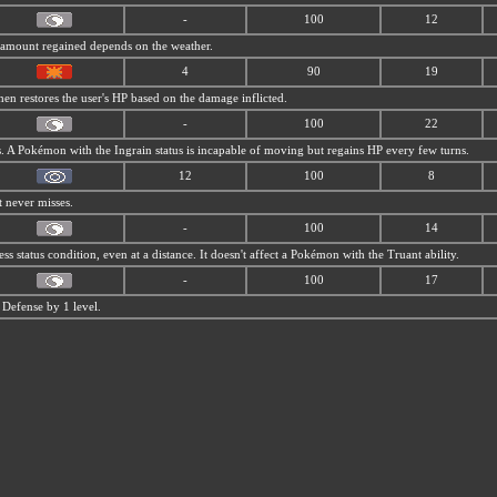
-
100
12
P amount regained depends on the weather.
4
90
19
then restores the user's HP based on the damage inflicted.
-
100
22
us. A Pokémon with the Ingrain status is incapable of moving but regains HP every few turns.
12
100
8
t never misses.
-
100
14
less status condition, even at a distance. It doesn't affect a Pokémon with the Truant ability.
-
100
17
 Defense by 1 level.