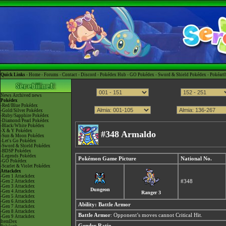
Quick Links -
Home
-
Forums
-
Contact
-
Discord
-
Pokédex Hub
-
GO Pokédex
-
Sword & Shield Pokédex
-
Pokéart
News
Archived news
Pokédex
-Red/Blue Pokédex
-Gold/Silver Pokédex
-Ruby/Sapphire Pokédex
-Diamond/Pearl Pokédex
-Black/White Pokédex
-X & Y Pokédex
#348 Armaldo
-Sun & Moon Pokédex
-Let's Go Pokédex
-Sword & Shield Pokédex
-BDSP Pokédex
-Legends Pokédex
Pokémon Game Picture
National No.
-GO Pokédex
-Scarlet & Violet Pokédex
Attackdex
-Gen 1 Attackdex
-Gen 2 Attackdex
#348
-Gen 3 Attackdex
Dungeon
-Gen 4 Attackdex
Ranger 3
-Gen 5 Attackdex
-Gen 6 Attackdex
Ability:
Battle Armor
-Gen 7 Attackdex
-Gen 8 Attackdex
Battle Armor
: Opponent’s moves cannot Critical Hit.
-Gen 9 Attackdex
ItemDex
Gender Ratio