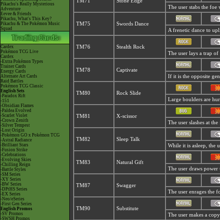
TM71
Stone Edge
Pikachu's Really Mysterious
The user stabs the foe w
Adventure
Eevee & Friends
Pikachu, What's This Key?
Pikachu & The Pokémon Music
TM75
Swords Dance
Squad
A frenetic dance to uplif
Cardex
TM76
Stealth Rock
Pokémon TCG Live
The user lays a trap of 
Cardex
-Extra Pokémon Types
Trainer Cards
TM78
Captivate
Energy Cards
Alternate Art Cards
If it is the opposite ge
Raid Battles
Pokémon TCG Classic
English Sets
TM80
Rock Slide
-Paradox Rift
Large boulders are hurl
-151
-Obsidian Flames
-Paldea Evolved
-Scarlet Violet
TM81
X-scissor
-Crown Zenith
The user slashes at the 
-Silver Tempest
-Lost Origin
-Pokémon GO x Pokémon TCG
TM82
Sleep Talk
-Astral Radiance
-Brilliant Stars
While it is asleep, the
-Fusion Strike
-Celebrations
-Evolving Skies
TM83
Natural Gift
-Chilling Reign
The user draws power t
-Battle Styles
-SM Series
-XY Series
-BW Series
TM87
Swagger
-DPtHS Series
The user enrages the fo
-EX Series
-Neo/eSeries
-First Gen Series
TM90
Substitute
English Promos
-SV Promos
The user makes a copy o
-SWSH Promos