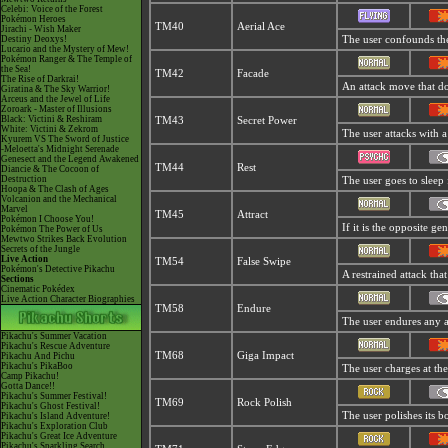
Celebi: Voice of the Forest
Pokémon Heroes
TM40
Aerial Ace
Jirachi - Wish Maker
Destiny Deoxys!
The user confounds the 
Lucario and the Mystery of Mew!
Pokémon Ranger & The Temple of
the Sea!
TM42
Facade
The Rise of Darkrai!
An attack move that dou
Giratina & The Sky Warrior!
Arceus and the Jewel of Life
Zoroark - Master of Illusions
Black: Victini & Reshiram
TM43
Secret Power
White: Victini & Zekrom
The user attacks with a
Kyurem VS The Sword of Justice
-Meloetta's Midnight Serenade
Genesect and the Legend Awakened
TM44
Rest
Diancie & The Cocoon of
Destruction
The user goes to sleep 
Hoopa & The Clash of Ages
Volcanion and the Mechanical
Marvel
TM45
Attract
Pokémon I Choose You!
If it is the opposite ge
Pokémon The Power of Us
Mewtwo Strikes Back Evolution
Secrets of the Jungle
Live Action
TM54
False Swipe
Pokémon's Detective Pikachu
A restrained attack that
Sections
Cinematic Pokédex
Live Action Character Biographies
TM58
Endure
The user endures any att
Pikachu's Summer Vacation
Pikachu's Rescue Adventure
TM68
Giga Impact
Pikachu And Pichu
Pikachu's PikaBoo
The user charges at the
Camp Pikachu!
Gotta Dance!!
Pikachu's Summer Festival!
TM69
Rock Polish
Pikachu's Ghost Festival!
The user polishes its b
Pikachu's Island Adventure!
Pikachu's Exploration Club
Pikachu's Great Ice Adventure
Pikachu's Sparkling Search