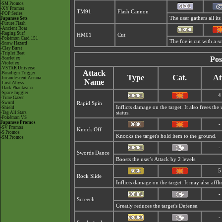
-SM Promos
-XY Promos
TM91
Flash Cannon
-POP Series
The user gathers all its
Japanese Sets
-Future Flash
-Ancient Roar
-Raging Surf
HM01
Cut
-Pokémon Card 151
The foe is cut with a s
-Snow Hazard
-Clay Burst
-Triplet Beat
Pos
-Scarlet ex
-Violet ex
-VSTAR Universe
Attack
-Paradigm Trigger
Type
Cat.
At
-Incandescent Arcana
Name
-Lost Abyss
-Dark Phantasma
-Space Juggler
4
-Time Gazer
-Sword
Rapid Spin
Inflicts damage on the target. It also frees th
-Shield
-Tag All Stars
status.
-Pokémon VS
Japanese Promos
-
-SV Promos
Knock Off
-S Promos
Knocks the target's hold item to the ground.
-SM Promos
-
Swords Dance
Boosts the user's Attack by 2 levels.
5
Rock Slide
Inflicts damage on the target. It may also affli
-
Screech
Greatly reduces the target's Defense.
-