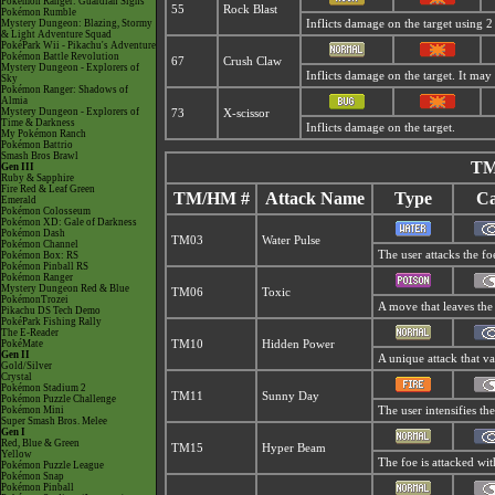
Pokémon Ranger: Guardian Signs
55
Rock Blast
Pokémon Rumble
Mystery Dungeon: Blazing, Stormy
Inflicts damage on the target using 2 
& Light Adventure Squad
PokéPark Wii - Pikachu's Adventure
Pokémon Battle Revolution
67
Crush Claw
Mystery Dungeon - Explorers of
Inflicts damage on the target. It may 
Sky
Pokémon Ranger: Shadows of
Almia
Mystery Dungeon - Explorers of
73
X-scissor
Time & Darkness
Inflicts damage on the target.
My Pokémon Ranch
Pokémon Battrio
Smash Bros Brawl
TM
Gen III
Ruby & Sapphire
Fire Red & Leaf Green
TM/HM #
Attack Name
Type
Ca
Emerald
Pokémon Colosseum
Pokémon XD: Gale of Darkness
Pokémon Dash
TM03
Water Pulse
Pokémon Channel
The user attacks the fo
Pokémon Box: RS
Pokémon Pinball RS
Pokémon Ranger
Mystery Dungeon Red & Blue
TM06
Toxic
PokémonTrozei
A move that leaves the
Pikachu DS Tech Demo
PokéPark Fishing Rally
The E-Reader
PokéMate
TM10
Hidden Power
Gen II
A unique attack that v
Gold/Silver
Crystal
Pokémon Stadium 2
TM11
Sunny Day
Pokémon Puzzle Challenge
Pokémon Mini
The user intensifies th
Super Smash Bros. Melee
Gen I
Red, Blue & Green
TM15
Hyper Beam
Yellow
The foe is attacked wit
Pokémon Puzzle League
Pokémon Snap
Pokémon Pinball