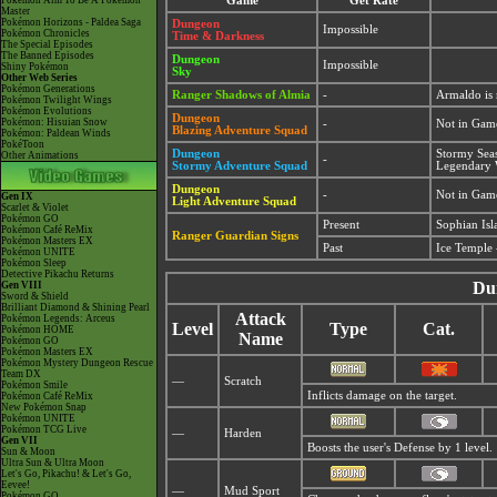
Pokémon Aim To Be A Pokémon
Game
Get Rate
Master
Pokémon Horizons - Paldea Saga
Dungeon
Impossible
Pokémon Chronicles
Time & Darkness
The Special Episodes
The Banned Episodes
Dungeon
Impossible
Shiny Pokémon
Sky
Other Web Series
Pokémon Generations
Ranger Shadows of Almia
-
Armaldo is
Pokémon Twilight Wings
Pokémon Evolutions
Dungeon
Pokémon: Hisuian Snow
-
Not in Gam
Blazing Adventure Squad
Pokémon: Paldean Winds
PokéToon
Dungeon
Stormy Sea
Other Animations
-
Stormy Adventure Squad
Legendary 
Dungeon
-
Not in Gam
Gen IX
Light Adventure Squad
Scarlet & Violet
Pokémon GO
Present
Sophian Isl
Pokémon Café ReMix
Ranger Guardian Signs
Pokémon Masters EX
Past
Ice Temple 
Pokémon UNITE
Pokémon Sleep
Detective Pikachu Returns
Du
Gen VIII
Sword & Shield
Brilliant Diamond & Shining Pearl
Attack
Pokémon Legends: Arceus
Level
Type
Cat.
Pokémon HOME
Name
Pokémon GO
Pokémon Masters EX
Pokémon Mystery Dungeon Rescue
Team DX
—
Scratch
Pokémon Smile
Inflicts damage on the target.
Pokémon Café ReMix
New Pokémon Snap
Pokémon UNITE
Pokémon TCG Live
—
Harden
Gen VII
Boosts the user's Defense by 1 level.
Sun & Moon
Ultra Sun & Ultra Moon
Let's Go, Pikachu! & Let's Go,
Eevee!
—
Mud Sport
Pokémon GO