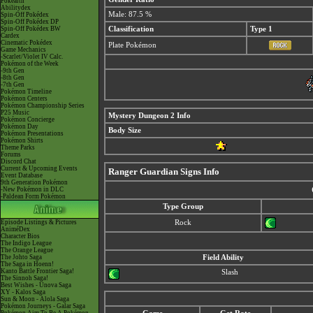
Pokéarth
Abilitydex
Male: 87.5 %
Spin-Off Pokédex
Spin-Off Pokédex DP
Spin-Off Pokédex BW
Classification
Type 1
Cardex
Cinematic Pokédex
Plate Pokémon
Game Mechanics
-Scarlet/Violet IV Calc.
Pokémon of the Week
-9th Gen
-8th Gen
-7th Gen
Pokémon Timeline
Pokémon Centers
Pokémon Championship Series
P25 Music
Mystery Dungeon 2 Info
Pokémon Concierge
Pokémon Day
Body Size
Pokémon Presentations
Pokémon Shirts
Theme Parks
Forums
Discord Chat
Current & Upcoming Events
Ranger Guardian Signs Info
Event Database
9th Generation Pokémon
-New Pokémon in DLC
-Paldean Form Pokémon
Type Group
Episode Listings & Pictures
Rock
AniméDex
Character Bios
The Indigo League
The Orange League
The Johto Saga
Field Ability
The Saga in Hoenn!
Kanto Battle Frontier Saga!
Slash
The Sinnoh Saga!
Best Wishes - Unova Saga
XY - Kalos Saga
Sun & Moon - Alola Saga
Pokémon Journeys - Galar Saga