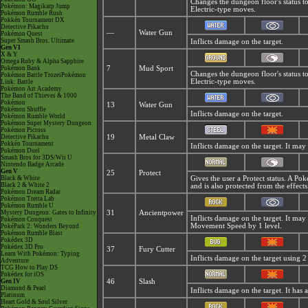
Changes the dungeon floor's status t
Pokémon: Magikarp Jump
Electric-type moves.
Pokémon Rumble Rush
Pokkén Tournament DX
Detective Pikachu
—
Water Gun
Pokémon Quest
Super Smash Bros. Ultimate
Inflicts damage on the target.
Gen VI
X & Y
Omega Ruby & Alpha Sapphire
Pokémon Bank
7
Mud Sport
Changes the dungeon floor's status t
Pokémon Battle TrozeiPokémon
Electric-type moves.
Link: Battle
Pokémon Art Academy
The Band of Thieves & 1000
Pokémon
13
Water Gun
Pokémon Shuffle
Inflicts damage on the target.
Pokémon Rumble World
Pokémon Super Mystery Dungeon
Pokémon Picross
Detective Pikachu
19
Metal Claw
Pokkén Tournament
Inflicts damage on the target. It may 
Pokémon Duel
Smash Bros for 3DS/Wii U
Nintendo Badge Arcade
Gen V
25
Protect
Black & White
Gives the user a Protect status. A P
Black 2 & White 2
and is also protected from the effect
Pokémon Dream Radar
Pokémon Tretta Lab
Pokémon Rumble U
Mystery Dungeon: Gates to Infinity
31
Ancientpower
Inflicts damage on the target. It may
Pokémon Conquest
Movement Speed by 1 level.
PokéPark 2: Wonders Beyond
Pokémon Rumble Blast
Pokédex 3D
Pokédex 3D Pro
37
Fury Cutter
Learn With Pokémon: Typing
Inflicts damage on the target using 2 
Adventure
TCG How to Play DS
Pokédex for iOS
Gen IV
46
Slash
Diamond & Pearl
Inflicts damage on the target. It has a 
Platinum
Heart Gold & Soul Silver