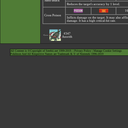
Sand-attack
Reduces the target's accuracy by 1 level.
1
Cross Poison
Inflicts damage on the target. It may also affl
damage. It has a high critical-hit rate.
#347
<---
Anorith
All Content is ©Copyright of Serebii.net 1999-2019. |
Privacy Policy
|
Manage Cookie Settings
Pokémon And All Respective Names are Trademark & © of Nintendo 1996-2019