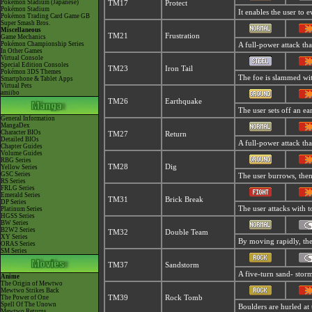
Pokémon Stadium (Japanese)
TM17
Protect
Pokémon Stadium
It enables the user to ev
Pokémon Trading Card Game GB
Super Smash Bros.
Miscellaneous
TM21
Frustration
Game Mechanics
Pokémon Championship Series
A full-power attack tha
In Other Games
Virtual Console
Special Edition Consoles
TM23
Iron Tail
Pokémon 3DS Themes
The foe is slammed with
Smartphone & Tablet Apps
Virtual Pets
amiibo
TM26
Earthquake
The user sets off an ea
General Information
MangaDex
Character BIOs
TM27
Return
Detailed BIOs
A full-power attack tha
Chapter Guides
Volume Guides
RBG Series
TM28
Dig
Yellow Series
GSC Series
The user burrows, then 
RS Series
FRLG Series
Emerald Series
TM31
Brick Break
DP Series
The user attacks with t
Platinum Series
HGSS Series
BW Series
B2W2 Series
TM32
Double Team
XY Series
By moving rapidly, the 
ORAS Series
SM Series
TM37
Sandstorm
A five-turn sand- stor
Anime
The Origin of Mewtwo
Mewtwo Strikes Back
The Power of One
TM39
Rock Tomb
Spell Of The Unown
Boulders are hurled at 
Mewtwo Returns