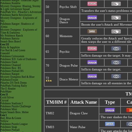
Pokémon Ranger: Guardian Signs
Pokémon Rumble
Mystery Dungeon: Blazing, Stormy
50
Psycho Shift
& Light Adventure Squad
Transfers the user's status problems t
PokéPark Wii - Pikachu's Adventure
Pokémon Battle Revolution
Mystery Dungeon - Explorers of
Dragon
55
Sky
Dance
Pokémon Ranger: Shadows of
Boosts the user's Attack and Moveme
Almia
Mystery Dungeon - Explorers of
Time & Darkness
My Pokémon Ranch
60
Memento
Greatly reduces the Attack and Special
Pokémon Battrio
Smash Bros Brawl
then warps the user to a different tile
Gen III
Ruby & Sapphire
Fire Red & Leaf Green
65
Psychic
Emerald
Inflicts damage on the target. It may 
Pokémon Colosseum
Pokémon XD: Gale of Darkness
Pokémon Dash
Pokémon Channel
70
Dragon Pulse
Pokémon Box: RS
Inflicts damage on the target.
Pokémon Pinball RS
Pokémon Ranger
Mystery Dungeon Red & Blue
72
Draco Meteor
PokémonTrozei
Pikachu DS Tech Demo
Inflicts damage on all enemies in the 
PokéPark Fishing Rally
The E-Reader
PokéMate
TM
Gen II
Gold/Silver
Crystal
TM/HM #
Attack Name
Type
Ca
Pokémon Stadium 2
Pokémon Puzzle Challenge
Pokémon Mini
Super Smash Bros. Melee
TM02
Dragon Claw
Gen I
The user slashes the fo
Red, Blue & Green
Yellow
Pokémon Puzzle League
Pokémon Snap
TM03
Water Pulse
Pokémon Pinball
The user attacks the fo