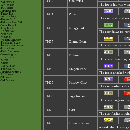
TM47
Steel Wing
-SM Promos
The foe is hit with wing
-XY Promos
-POP Series
Japanese Sets
-Future Flash
TM51
Roost
-Ancient Roar
The user lands and rests
-Raging Surf
-Pokémon Card 151
-Snow Hazard
TM53
Energy Ball
-Clay Burst
-Triplet Beat
The user draws power fr
-Scarlet ex
-Violet ex
-VSTAR Universe
TM57
Charge Beam
-Paradigm Trigger
The user fires a concent
-Incandescent Arcana
-Lost Abyss
-Dark Phantasma
-Space Juggler
TM58
Endure
-Time Gazer
The user endures any att
-Sword
-Shield
-Tag All Stars
-Pokémon VS
TM59
Dragon Pulse
Japanese Promos
The foe is attacked wi
-SV Promos
-S Promos
-SM Promos
TM65
Shadow Claw
The user slashes with a
TM68
Giga Impact
The user charges at the
TM70
Flash
The user flashes a light
TM73
Thunder Wave
A weak electric charge i