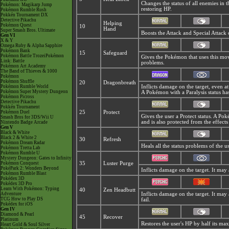
Changes the status of all enemies in 
Pokémon: Magikarp Jump
restoring HP.
Pokémon Rumble Rush
Pokkén Tournament DX
Detective Pikachu
Helping
Pokémon Quest
10
Hand
Super Smash Bros. Ultimate
Boosts the Attack and Special Attack 
Gen VI
X & Y
Omega Ruby & Alpha Sapphire
Pokémon Bank
15
Safeguard
Pokémon Battle TrozeiPokémon
Gives the Pokémon that uses this mo
Link: Battle
problems.
Pokémon Art Academy
The Band of Thieves & 1000
Pokémon
Pokémon Shuffle
20
Dragonbreath
Pokémon Rumble World
Inflicts damage on the target, even at
Pokémon Super Mystery Dungeon
A Pokémon with a Paralysis status ha
Pokémon Picross
Detective Pikachu
Pokkén Tournament
Pokémon Duel
25
Protect
Gives the user a Protect status. A P
Smash Bros for 3DS/Wii U
and is also protected from the effect
Nintendo Badge Arcade
Gen V
Black & White
Black 2 & White 2
30
Refresh
Pokémon Dream Radar
Heals all the status problems of the 
Pokémon Tretta Lab
Pokémon Rumble U
Mystery Dungeon: Gates to Infinity
Pokémon Conquest
35
Luster Purge
PokéPark 2: Wonders Beyond
Inflicts damage on the target. It may 
Pokémon Rumble Blast
Pokédex 3D
Pokédex 3D Pro
Learn With Pokémon: Typing
40
Zen Headbutt
Adventure
Inflicts damage on the target. It may 
TCG How to Play DS
fail.
Pokédex for iOS
Gen IV
Diamond & Pearl
45
Recover
Platinum
Restores the user's HP by half its m
Heart Gold & Soul Silver