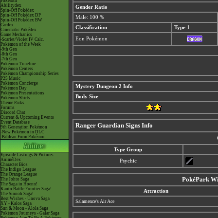
Pokéarth
Abilitydex
Gender Ratio
Spin-Off Pokédex
Spin-Off Pokédex DP
Male: 100 %
Spin-Off Pokédex BW
Cardex
Classification
Type 1
Cinematic Pokédex
Game Mechanics
Eon Pokémon
-Scarlet/Violet IV Calc.
Pokémon of the Week
-9th Gen
-8th Gen
-7th Gen
Pokémon Timeline
Pokémon Centers
Pokémon Championship Series
P25 Music
Pokémon Concierge
Mystery Dungeon 2 Info
Pokémon Day
Pokémon Presentations
Body Size
Pokémon Shirts
Theme Parks
Forums
Discord Chat
Current & Upcoming Events
Event Database
Ranger Guardian Signs Info
9th Generation Pokémon
-New Pokémon in DLC
-Paldean Form Pokémon
Type Group
Episode Listings & Pictures
AniméDex
Psychic
Character Bios
The Indigo League
The Orange League
PokéPark Wii
The Johto Saga
The Saga in Hoenn!
Kanto Battle Frontier Saga!
Attraction
The Sinnoh Saga!
Best Wishes - Unova Saga
Salamence's Air Ace
XY - Kalos Saga
Sun & Moon - Alola Saga
Pokémon Journeys - Galar Saga