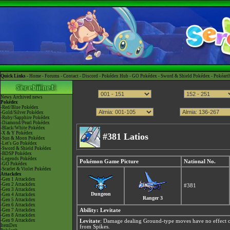
Quick Links -
Home
-
Forums
-
Contact
-
Discord
-
Pokédex Hub
-
GO Pokédex
-
Sword & Shield Pokédex
-
Pokéart
News
Archived news
Pokédex
-Red/Blue Pokédex
-Gold/Silver Pokédex
-Ruby/Sapphire Pokédex
-Diamond/Pearl Pokédex
-Black/White Pokédex
-X & Y Pokédex
#381 Latios
-Sun & Moon Pokédex
-Let's Go Pokédex
-Sword & Shield Pokédex
-BDSP Pokédex
-Legends Pokédex
Pokémon Game Picture
National No.
-GO Pokédex
-Scarlet & Violet Pokédex
Attackdex
-Gen 1 Attackdex
-Gen 2 Attackdex
#381
-Gen 3 Attackdex
Dungeon
-Gen 4 Attackdex
Ranger 3
-Gen 5 Attackdex
-Gen 6 Attackdex
-Gen 7 Attackdex
Ability:
Levitate
-Gen 8 Attackdex
-Gen 9 Attackdex
Levitate
: Damage dealing Ground-type moves have no effect o
ItemDex
from Spikes.