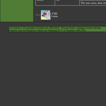
The user soars, then st
#380
<---
Latias
All Content is ©Copyright of Serebii.net 1999-2019. |
Privacy Policy
|
Manage Cookie Settings
Pokémon And All Respective Names are Trademark & © of Nintendo 1996-2019