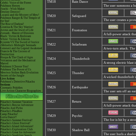
TM18
Rain Dance
Celebi: Voice of the Forest
The user summons a hea
Pokémon Heroes
Jirachi - Wish Maker
Destiny Deoxys!
Lucario and the Mystery of Mew!
TM20
Safeguard
Pokémon Ranger & The Temple of
The user creates a prote
the Sea!
The Rise of Darkrai!
Giratina & The Sky Warrior!
Arceus and the Jewel of Life
TM21
Frustration
Zoroark - Master of Illusions
A full-power attack tha
Black: Victini & Reshiram
White: Victini & Zekrom
Kyurem VS The Sword of Justice
TM22
Solarbeam
-Meloetta's Midnight Serenade
Genesect and the Legend Awakened
A two-turn attack. The 
Diancie & The Cocoon of
Destruction
Hoopa & The Clash of Ages
TM24
Thunderbolt
Volcanion and the Mechanical
A strong electric blast 
Marvel
Pokémon I Choose You!
Pokémon The Power of Us
Mewtwo Strikes Back Evolution
TM25
Thunder
Secrets of the Jungle
A wicked thunderbolt is
Live Action
Pokémon's Detective Pikachu
Sections
TM26
Earthquake
Cinematic Pokédex
Live Action Character Biographies
The user sets off an ear
TM27
Return
Pikachu's Summer Vacation
Pikachu's Rescue Adventure
A full-power attack tha
Pikachu And Pichu
Pikachu's PikaBoo
Camp Pikachu!
TM29
Psychic
Gotta Dance!!
The foe is hit by a stro
Pikachu's Summer Festival!
Pikachu's Ghost Festival!
Pikachu's Island Adventure!
Pikachu's Exploration Club
TM30
Shadow Ball
Pikachu's Great Ice Adventure
The user hurls a shadow
Pikachu's Sparkling Search