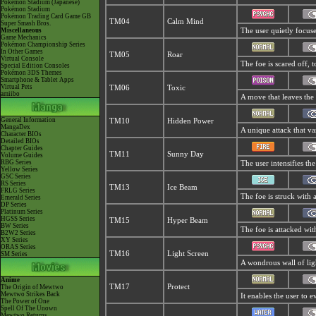
Pokémon Stadium (Japanese)
Pokémon Stadium
Pokémon Trading Card Game GB
TM04
Calm Mind
Super Smash Bros.
Miscellaneous
The user quietly focuses
Game Mechanics
Pokémon Championship Series
In Other Games
TM05
Roar
Virtual Console
The foe is scared off, 
Special Edition Consoles
Pokémon 3DS Themes
Smartphone & Tablet Apps
Virtual Pets
TM06
Toxic
amiibo
A move that leaves the
General Information
TM10
Hidden Power
MangaDex
A unique attack that va
Character BIOs
Detailed BIOs
Chapter Guides
TM11
Sunny Day
Volume Guides
RBG Series
The user intensifies th
Yellow Series
GSC Series
RS Series
TM13
Ice Beam
FRLG Series
The foe is struck with 
Emerald Series
DP Series
Platinum Series
HGSS Series
TM15
Hyper Beam
BW Series
The foe is attacked wit
B2W2 Series
XY Series
ORAS Series
TM16
Light Screen
SM Series
A wondrous wall of ligh
Anime
TM17
Protect
The Origin of Mewtwo
Mewtwo Strikes Back
It enables the user to ev
The Power of One
Spell Of The Unown
Mewtwo Returns