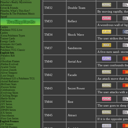
Pikachu's Really Mysterious
Adventure
TM32
Double Team
Eevee & Friends
Pikachu, What's This Key?
By moving rapidly, the u
Pikachu & The Pokémon Music
Squad
TM33
Reflect
A wondrous wall of ligh
Cardex
Pokémon TCG Live
Cardex
TM34
Shock Wave
-Extra Pokémon Types
The user strikes the foe
Trainer Cards
Energy Cards
Alternate Art Cards
Raid Battles
TM37
Sandstorm
Pokémon TCG Classic
A five-turn sand- stor
English Sets
-Paradox Rift
-151
-Obsidian Flames
TM40
Aerial Ace
-Paldea Evolved
The user confounds the 
-Scarlet Violet
-Crown Zenith
-Silver Tempest
TM42
Facade
-Lost Origin
-Pokémon GO x Pokémon TCG
An attack move that dou
-Astral Radiance
-Brilliant Stars
-Fusion Strike
TM43
Secret Power
-Celebrations
The user attacks with a
-Evolving Skies
-Chilling Reign
-Battle Styles
-SM Series
TM44
Rest
-XY Series
The user goes to sleep 
-BW Series
-DPtHS Series
-EX Series
TM45
Attract
-Neo/eSeries
-First Gen Series
If it is the opposite ge
English Promos
-SV Promos
-SWSH Promos