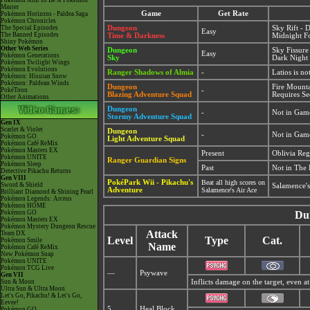
Pokémon Aim To Be A Pokémon
Master
Game
Get Rate
Pokémon Horizons - Paldea Saga
Pokémon Chronicles
The Special Episodes
Dungeon
Sky Rift - 
Easy
The Banned Episodes
Time & Darkness
Midnight Fo
Shiny Pokémon
Other Web Series
Dungeon
Sky Fissure
Easy
Pokémon Generations
Sky
Dark Night 
Pokémon Twilight Wings
Pokémon Evolutions
Ranger Shadows of Almia
-
Latios is n
Pokémon: Hisuian Snow
Pokémon: Paldean Winds
Dungeon
Fire Mount
PokéToon
-
Blazing Adventure Squad
Requires Se
Other Animations
Dungeon
-
Not in Gam
Stormy Adventure Squad
Gen IX
Scarlet & Violet
Dungeon
-
Not in Gam
Pokémon GO
Light Adventure Squad
Pokémon Café ReMix
Pokémon Masters EX
Present
Oblivia Re
Pokémon UNITE
Ranger Guardian Signs
Pokémon Sleep
Past
Not in The 
Detective Pikachu Returns
Gen VIII
PokéPark Wii - Pikachu's
Beat all high scores on
Sword & Shield
Salamence's
Adventure
Salamence's Air Ace
Brilliant Diamond & Shining Pearl
Pokémon Legends: Arceus
Pokémon HOME
Pokémon GO
Du
Pokémon Masters EX
Pokémon Mystery Dungeon Rescue
Attack
Team DX
Level
Type
Cat.
Pokémon Smile
Name
Pokémon Café ReMix
New Pokémon Snap
Pokémon UNITE
Pokémon TCG Live
—
Psywave
Gen VII
Sun & Moon
Inflicts damage on the target, even at
Ultra Sun & Ultra Moon
Let's Go, Pikachu! & Let's Go,
Eevee!
5
Heal Block
Pokémon GO