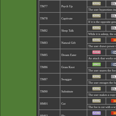
TM77
Psych Up
The user hypnotizes it
TM78
Captivate
If it is the opposite ge
TM82
Sleep Talk
While it is asleep, the
TM83
Natural Gift
The user draws power t
TM85
Dream Eater
An attack that works on
TM86
Grass Knot
The user snares the foe
TM87
Swagger
The user enrages the foe
TM90
Substitute
The user makes a copy o
HM01
Cut
The foe is cut with a sc
HM02
Fly