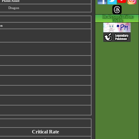
Pkmn Assist
Dragon
on
Critical Rate