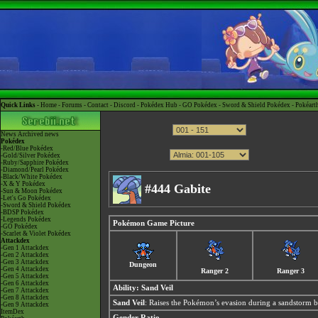
Quick Links -
Home
-
Forums
-
Contact
-
Discord
-
Pokédex Hub
-
GO Pokédex
-
Sword & Shield Pokédex
-
Pokéart
News
Archived news
Pokédex
-Red/Blue Pokédex
-Gold/Silver Pokédex
-Ruby/Sapphire Pokédex
-Diamond/Pearl Pokédex
-Black/White Pokédex
-X & Y Pokédex
#444 Gabite
-Sun & Moon Pokédex
-Let's Go Pokédex
-Sword & Shield Pokédex
-BDSP Pokédex
-Legends Pokédex
Pokémon Game Picture
-GO Pokédex
-Scarlet & Violet Pokédex
Attackdex
-Gen 1 Attackdex
-Gen 2 Attackdex
-Gen 3 Attackdex
Dungeon
-Gen 4 Attackdex
Ranger 2
Ranger 3
-Gen 5 Attackdex
-Gen 6 Attackdex
Ability:
Sand Veil
-Gen 7 Attackdex
-Gen 8 Attackdex
Sand Veil
: Raises the Pokémon’s evasion during a sandstorm b
-Gen 9 Attackdex
ItemDex
Gender Ratio