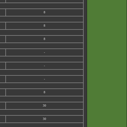
8
8
8
-
-
-
8
30
30