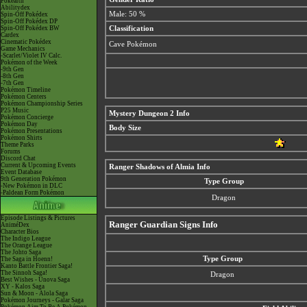
Pokéarth
Abilitydex
Male: 50 %
Spin-Off Pokédex
Spin-Off Pokédex DP
Spin-Off Pokédex BW
Classification
Cardex
Cinematic Pokédex
Cave Pokémon
Game Mechanics
-Scarlet/Violet IV Calc.
Pokémon of the Week
-9th Gen
-8th Gen
-7th Gen
Pokémon Timeline
Pokémon Centers
Pokémon Championship Series
P25 Music
Mystery Dungeon 2 Info
Pokémon Concierge
Pokémon Day
Body Size
Pokémon Presentations
Pokémon Shirts
Theme Parks
Forums
Discord Chat
Current & Upcoming Events
Ranger Shadows of Almia Info
Event Database
9th Generation Pokémon
Type Group
-New Pokémon in DLC
-Paldean Form Pokémon
Dragon
Episode Listings & Pictures
Ranger Guardian Signs Info
AniméDex
Character Bios
The Indigo League
The Orange League
The Johto Saga
Type Group
The Saga in Hoenn!
Kanto Battle Frontier Saga!
The Sinnoh Saga!
Dragon
Best Wishes - Unova Saga
XY - Kalos Saga
Sun & Moon - Alola Saga
Pokémon Journeys - Galar Saga