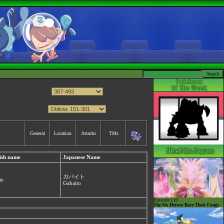
General
Location
Attacks
TMs
ish name
Japanese Name
ガバイト
te
Gabaito
Episode 110
The Six Heroes Bare Their Fangs