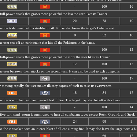
-
100
16
full-power attack that grows more powerful the less the user likes its Trainer.
20
78
10
e foe is slammed with a steel-hard tail. It may also lower the target's Defense stat.
9
52
10
e user sets off an earthquake that hits all the Pokémon in the battle.
-
100
12
full-power attack that grows more powerful the more the user likes its Trainer.
12
100
12
e user burrows, then attacks on the second turn. It can also be used to exit dungeons.
-
100
17
 moving rapidly, the user makes illusory copies of itself to raise its evasiveness.
18
84
12
e foe is scorched with an intense blast of fire. The target may also be left with a burn.
-
100
14
five-turn sand- storm is summoned to hurt all combatant types except Rock, Ground, and Steel.
24
88
9
e foe is attacked with an intense blast of all-consuming fire. It may also leave the target with a b
-
60
12