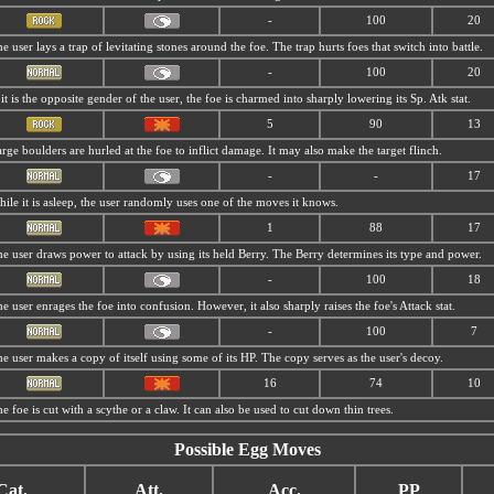
-
100
20
e user lays a trap of levitating stones around the foe. The trap hurts foes that switch into battle.
-
100
20
 it is the opposite gender of the user, the foe is charmed into sharply lowering its Sp. Atk stat.
5
90
13
rge boulders are hurled at the foe to inflict damage. It may also make the target flinch.
-
-
17
ile it is asleep, the user randomly uses one of the moves it knows.
1
88
17
e user draws power to attack by using its held Berry. The Berry determines its type and power.
-
100
18
e user enrages the foe into confusion. However, it also sharply raises the foe's Attack stat.
-
100
7
e user makes a copy of itself using some of its HP. The copy serves as the user's decoy.
16
74
10
e foe is cut with a scythe or a claw. It can also be used to cut down thin trees.
Possible Egg Moves
Cat.
Att.
Acc.
PP