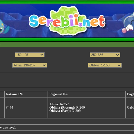
h
National No.
Regional No.
Engl
Almia:
R-252
#444
Oblivia (Present):
R-200
Gabi
Oblivia (Past):
N-209
y one level.