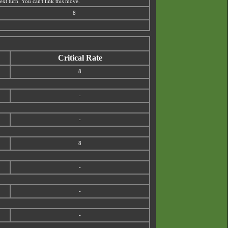
xt turn. You can't link this move.
8
Critical Rate
8
-
-
8
-
-
-