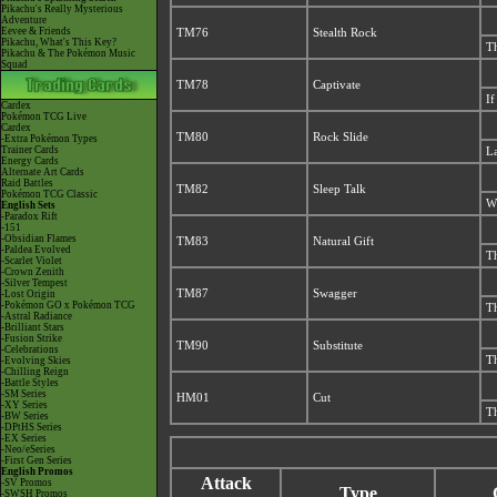
Pikachu's Really Mysterious
Adventure
Eevee & Friends
TM76
Stealth Rock
Pikachu, What's This Key?
Th
Pikachu & The Pokémon Music
Squad
TM78
Captivate
If
Cardex
Pokémon TCG Live
Cardex
TM80
Rock Slide
-Extra Pokémon Types
Trainer Cards
La
Energy Cards
Alternate Art Cards
Raid Battles
TM82
Sleep Talk
Pokémon TCG Classic
Wh
English Sets
-Paradox Rift
-151
-Obsidian Flames
TM83
Natural Gift
-Paldea Evolved
Th
-Scarlet Violet
-Crown Zenith
-Silver Tempest
TM87
Swagger
-Lost Origin
-Pokémon GO x Pokémon TCG
Th
-Astral Radiance
-Brilliant Stars
-Fusion Strike
TM90
Substitute
-Celebrations
Th
-Evolving Skies
-Chilling Reign
-Battle Styles
-SM Series
HM01
Cut
-XY Series
Th
-BW Series
-DPtHS Series
-EX Series
-Neo/eSeries
-First Gen Series
English Promos
Attack
-SV Promos
Type
-SWSH Promos