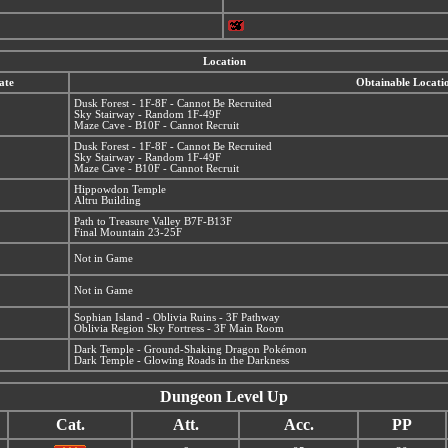
Location
ate
Obtainable Locati
Dusk Forest - 1F-8F - Cannot Be Recruited
Sky Stairway - Random 1F-49F
Maze Cave - B10F - Cannot Recruit
Dusk Forest - 1F-8F - Cannot Be Recruited
Sky Stairway - Random 1F-49F
Maze Cave - B10F - Cannot Recruit
Hippowdon Temple
Altru Building
Path to Treasure Valley B7F-B13F
Final Mountain 23-25F
Not in Game
Not in Game
Sophian Island - Oblivia Ruins - 3F Pathway
Oblivia Region Sky Fortress - 3F Main Room
Dark Temple - Ground-Shaking Dragon Pokémon
Dark Temple - Glowing Roads in the Darkness
Dungeon Level Up
Cat.
Att.
Acc.
PP