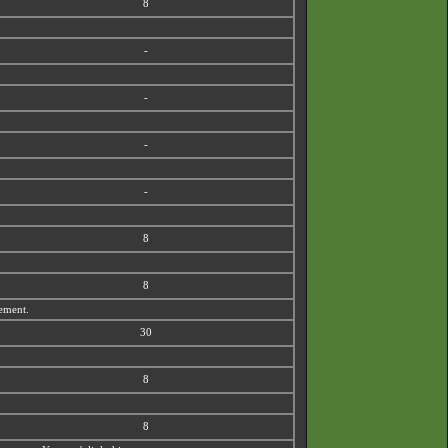
8
-
-
-
-
8
8
vement.
30
8
8