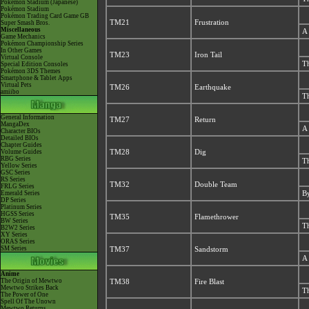
Pokémon Stadium (Japanese)
Pokémon Stadium
Pokémon Trading Card Game GB
TM21
Frustration
Super Smash Bros.
Miscellaneous
A 
Game Mechanics
Pokémon Championship Series
In Other Games
TM23
Iron Tail
Virtual Console
Th
Special Edition Consoles
Pokémon 3DS Themes
Smartphone & Tablet Apps
Virtual Pets
TM26
Earthquake
amiibo
Th
General Information
TM27
Return
MangaDex
A 
Character BIOs
Detailed BIOs
Chapter Guides
Volume Guides
TM28
Dig
RBG Series
Th
Yellow Series
GSC Series
RS Series
TM32
Double Team
FRLG Series
Emerald Series
By
DP Series
Platinum Series
HGSS Series
TM35
Flamethrower
BW Series
Th
B2W2 Series
XY Series
ORAS Series
SM Series
TM37
Sandstorm
A 
Anime
The Origin of Mewtwo
TM38
Fire Blast
Mewtwo Strikes Back
Th
The Power of One
Spell Of The Unown
Mewtwo Returns