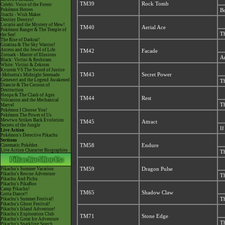
TM39
Rock Tomb
Celebi: Voice of the Forest
Pokémon Heroes
Bo
Jirachi - Wish Maker
Destiny Deoxys!
Lucario and the Mystery of Mew!
TM40
Aerial Ace
Pokémon Ranger & The Temple of
Th
the Sea!
The Rise of Darkrai!
Giratina & The Sky Warrior!
Arceus and the Jewel of Life
TM42
Facade
Zoroark - Master of Illusions
An
Black: Victini & Reshiram
White: Victini & Zekrom
Kyurem VS The Sword of Justice
TM43
Secret Power
-Meloetta's Midnight Serenade
Genesect and the Legend Awakened
Th
Diancie & The Cocoon of
Destruction
Hoopa & The Clash of Ages
TM44
Rest
Volcanion and the Mechanical
Th
Marvel
Pokémon I Choose You!
Pokémon The Power of Us
Mewtwo Strikes Back Evolution
TM45
Attract
Secrets of the Jungle
If
Live Action
Pokémon's Detective Pikachu
Sections
Cinematic Pokédex
TM58
Endure
Live Action Character Biographies
Th
Pikachu's Summer Vacation
TM59
Dragon Pulse
Pikachu's Rescue Adventure
Th
Pikachu And Pichu
Pikachu's PikaBoo
Camp Pikachu!
TM65
Shadow Claw
Gotta Dance!!
Pikachu's Summer Festival!
Th
Pikachu's Ghost Festival!
Pikachu's Island Adventure!
Pikachu's Exploration Club
TM71
Stone Edge
Pikachu's Great Ice Adventure
Th
Pikachu's Sparkling Search