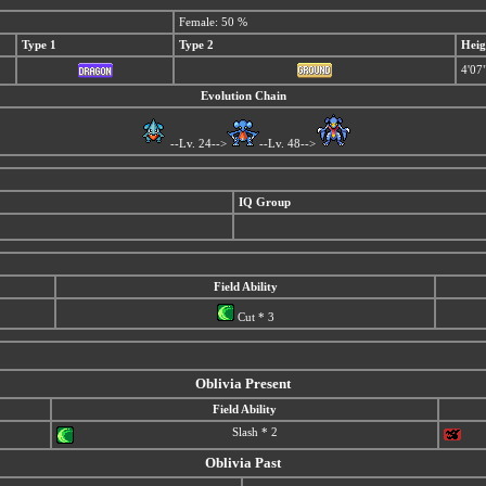
Female: 50 %
Type 1
Type 2
Heig
4'07
Evolution Chain
--Lv. 24-->
--Lv. 48-->
IQ Group
Field Ability
Cut * 3
Oblivia Present
Field Ability
Slash * 2
Oblivia Past