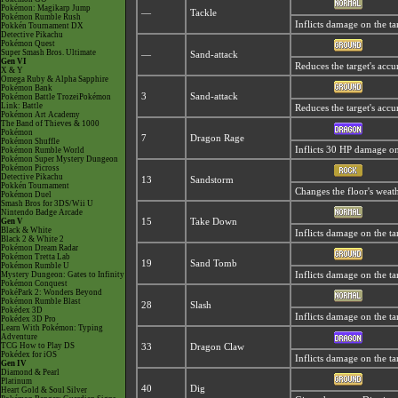
Pokémon: Magikarp Jump
—
Tackle
Pokémon Rumble Rush
Inflicts damage on the ta
Pokkén Tournament DX
Detective Pikachu
Pokémon Quest
Super Smash Bros. Ultimate
—
Sand-attack
Gen VI
Reduces the target's accu
X & Y
Omega Ruby & Alpha Sapphire
Pokémon Bank
3
Sand-attack
Pokémon Battle TrozeiPokémon
Link: Battle
Reduces the target's accu
Pokémon Art Academy
The Band of Thieves & 1000
Pokémon
7
Dragon Rage
Pokémon Shuffle
Inflicts 30 HP damage on 
Pokémon Rumble World
Pokémon Super Mystery Dungeon
Pokémon Picross
Detective Pikachu
13
Sandstorm
Pokkén Tournament
Changes the floor's weat
Pokémon Duel
Smash Bros for 3DS/Wii U
Nintendo Badge Arcade
Gen V
15
Take Down
Black & White
Inflicts damage on the tar
Black 2 & White 2
Pokémon Dream Radar
Pokémon Tretta Lab
19
Sand Tomb
Pokémon Rumble U
Mystery Dungeon: Gates to Infinity
Inflicts damage on the ta
Pokémon Conquest
PokéPark 2: Wonders Beyond
Pokémon Rumble Blast
28
Slash
Pokédex 3D
Inflicts damage on the targ
Pokédex 3D Pro
Learn With Pokémon: Typing
Adventure
TCG How to Play DS
33
Dragon Claw
Pokédex for iOS
Inflicts damage on the ta
Gen IV
Diamond & Pearl
Platinum
40
Dig
Heart Gold & Soul Silver