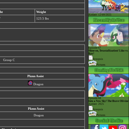
ht
Weight
Airdate: 12/09/2025
"
123.5 lbs
Episode 67
Shine on, Terastallization! Liko vs.
Roy!
Synopsis
Group C
Pictures
Pkmn Assist
Dragon
Episode 68
Into a New Sky! The Brave Olivine
Airdate: 2025
Pkmn Assist
Synopsis
Dragon
Pictures