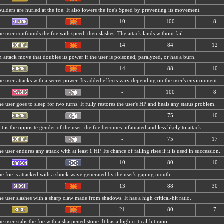
ulders are hurled at the foe. It also lowers the foe's Speed by preventing its movement.
10
100
8
e user confounds the foe with speed, then slashes. The attack lands without fail.
14
84
12
 attack move that doubles its power if the user is poisoned, paralyzed, or has a burn.
14
88
10
e user attacks with a secret power. Its added effects vary depending on the user's environment.
-
100
8
e user goes to sleep for two turns. It fully restores the user's HP and heals any status problem.
-
75
10
 it is the opposite gender of the user, the foe becomes infatuated and less likely to attack.
-
75
17
e user endures any attack with at least 1 HP. Its chance of failing rises if it is used in succession.
10
80
10
e foe is attacked with a shock wave generated by the user's gaping mouth.
13
88
30
e user slashes with a sharp claw made from shadows. It has a high critical-hit ratio.
21
80
7
e user stabs the foe with a sharpened stone. It has a high critical-hit ratio.