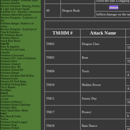
Pokémon Ranger: Guardian Signs
Gives the user a Digging 
Pokémon Rumble
Mystery Dungeon: Blazing, Stormy
& Light Adventure Squad
49
Dragon Rush
PokéPark Wii - Pikachu's Adventure
Inflicts damage on the tar
Pokémon Battle Revolution
Mystery Dungeon - Explorers of
Sky
Pokémon Ranger: Shadows of
Almia
Mystery Dungeon - Explorers of
TM/HM #
Attack Name
Time & Darkness
My Pokémon Ranch
Pokémon Battrio
Smash Bros Brawl
Gen III
TM02
Dragon Claw
Ruby & Sapphire
Th
Fire Red & Leaf Green
Emerald
Pokémon Colosseum
TM05
Roar
Pokémon XD: Gale of Darkness
Pokémon Dash
Th
Pokémon Channel
Pokémon Box: RS
Pokémon Pinball RS
TM06
Toxic
Pokémon Ranger
A 
Mystery Dungeon Red & Blue
PokémonTrozei
Pikachu DS Tech Demo
PokéPark Fishing Rally
TM10
Hidden Power
The E-Reader
A 
PokéMate
Gen II
Gold/Silver
TM11
Sunny Day
Crystal
Pokémon Stadium 2
Th
Pokémon Puzzle Challenge
Pokémon Mini
Super Smash Bros. Melee
TM17
Protect
Gen I
It
Red, Blue & Green
Yellow
Pokémon Puzzle League
Pokémon Snap
TM18
Rain Dance
Pokémon Pinball
Th