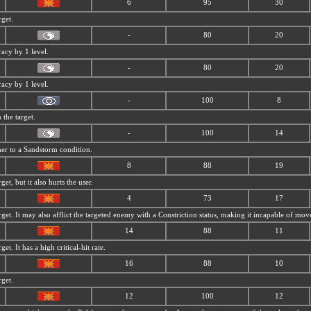
6
95
30
rget.
-
80
20
racy by 1 level.
-
80
20
racy by 1 level.
-
100
8
the target.
-
100
14
her to a
Sandstorm condition.
8
88
19
get, but it also hurts the user.
4
73
17
rget. It may also afflict the targeted enemy with a Constriction status, making it incapable of mo
14
88
11
et. It has a high critical-hit rate.
16
88
10
rget.
12
100
12