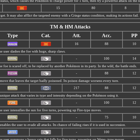
status, which causes the Pokémon to charge power for 1 turn, then try a powerful attack on the ne
15
80
8
get. It may also afflict the targeted enemy with a Cringe status condition, making its actions fail.
TM & HM Attacks
Type
Cat.
Att.
Acc.
PP
16
88
10
e user slashes the foe with huge, sharp claws.
-
100
14
e foe is scared off, to be replaced by another Pokémon in its party. In the wild, the battle ends.
-
88
12
move that leaves the target badly poisoned. Its poison damage worsens every turn.
217
88
12
unique attack that varies in type and intensity depending on the Pokémon using it.
-
100
12
e user intensifies the sun for five turns, powering up Fire-type moves.
-
75
10
 enables the user to evade all attacks. Its chance of failing rises if it is used in succession.
-
100
12
e user summons a heavy rain that falls for five turns, powering up Water- type moves.