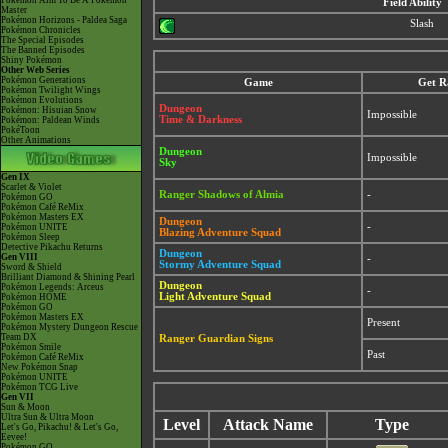
Pokémon Aim To Be A Pokémon
Field Ability
Master
Pokémon Horizons - Paldea Saga
Slash
Pokémon Chronicles
The Special Episodes
The Banned Episodes
Shiny Pokémon
Other Web Series
Pokémon Generations
Game
Get R
Pokémon Twilight Wings
Pokémon Evolutions
Dungeon
Pokémon: Hisuian Snow
Impossible
Time & Darkness
Pokémon: Paldean Winds
PokéToon
Other Animations
Dungeon
Impossible
Sky
Gen IX
Scarlet & Violet
Ranger Shadows of Almia
-
Pokémon GO
Pokémon Café ReMix
Pokémon Masters EX
Dungeon
-
Pokémon UNITE
Blazing Adventure Squad
Pokémon Sleep
Detective Pikachu Returns
Dungeon
Gen VIII
-
Stormy Adventure Squad
Sword & Shield
Brilliant Diamond & Shining Pearl
Dungeon
Pokémon Legends: Arceus
-
Light Adventure Squad
Pokémon HOME
Pokémon GO
Pokémon Masters EX
Present
Pokémon Mystery Dungeon Rescue
Team DX
Ranger Guardian Signs
Pokémon Smile
Past
Pokémon Café ReMix
New Pokémon Snap
Pokémon UNITE
Pokémon TCG Live
Gen VII
Sun & Moon
Ultra Sun & Ultra Moon
Level
Attack Name
Type
Let's Go, Pikachu! & Let's Go,
Eevee!
Pokémon GO