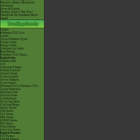
Pikachu's Really Mysterious
Adventure
Eevee & Friends
Pikachu, What's This Key?
Pikachu & The Pokémon Music
Squad
Cardex
Pokémon TCG Live
Cardex
-Extra Pokémon Types
Trainer Cards
Energy Cards
Alternate Art Cards
Raid Battles
Pokémon TCG Classic
English Sets
-Paradox Rift
-151
-Obsidian Flames
-Paldea Evolved
-Scarlet Violet
-Crown Zenith
-Silver Tempest
-Lost Origin
-Pokémon GO x Pokémon TCG
-Astral Radiance
-Brilliant Stars
-Fusion Strike
-Celebrations
-Evolving Skies
-Chilling Reign
-Battle Styles
-SM Series
-XY Series
-BW Series
-DPtHS Series
-EX Series
-Neo/eSeries
-First Gen Series
English Promos
-SV Promos
-SWSH Promos