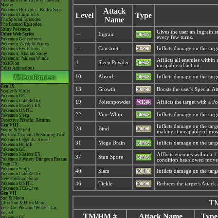
Pokémon Aim To Be A Pokémon
Master
Attack
Pokémon Horizons - Paldea Saga
Level
Type
Pokémon Chronicles
Name
The Special Episodes
The Banned Episodes
Shiny Pokémon
Gives the user an Ingrain s
Other Web Series
—
Ingrain
every few turns.
Pokémon Generations
Pokémon Twilight Wings
—
Constrict
Inflicts damage on the targ
Pokémon Evolutions
Pokémon: Hisuian Snow
Pokémon: Paldean Winds
Afflicts all enemies within 
4
Sleep Powder
PokéToon
incapable of action.
Other Animations
10
Absorb
Inflicts damage on the targ
Gen IX
13
Growth
Boosts the user's Special At
Scarlet & Violet
Pokémon GO
Pokémon Café ReMix
19
Poisonpowder
Afflicts the target with a 
Pokémon Masters EX
Pokémon UNITE
22
Vine Whip
Inflicts damage on the targe
Pokémon Sleep
Detective Pikachu Returns
Gen VIII
Inflicts damage on the targe
28
Bind
Sword & Shield
making it incapable of mo
Brilliant Diamond & Shining Pearl
Pokémon Legends: Arceus
31
Mega Drain
Inflicts damage on the targ
Pokémon HOME
Pokémon GO
Pokémon Masters EX
Afflicts enemies within a 1
37
Stun Spore
Pokémon Mystery Dungeon Rescue
condition has slowed movem
Team DX
Pokémon Smile
40
Slam
Inflicts damage on the targe
Pokémon Café ReMix
New Pokémon Snap
Pokémon UNITE
46
Tickle
Reduces the target's Attack
Pokémon TCG Live
Gen VII
Sun & Moon
TM
Ultra Sun & Ultra Moon
Let's Go, Pikachu! & Let's Go,
Eevee!
TM/HM #
Attack Name
Type
Pokémon GO