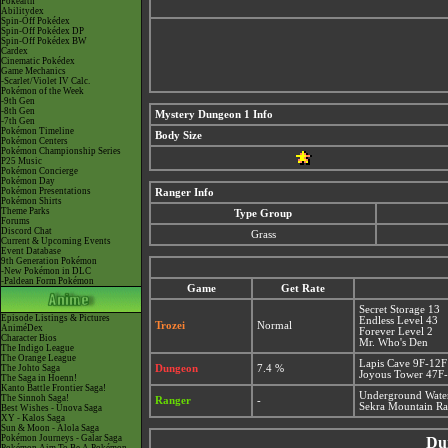
Pokéarth
Abilitydex
Spin-Off Pokédex
Spin-Off Pokédex DP
Spin-Off Pokédex BW
Cardex
Cinematic Pokédex
Game Mechanics
-Scarlet/Violet IV Calc.
Pokémon of the Week
-9th Gen
-8th Gen
Mystery Dungeon 1 Info
-7th Gen
Pokémon Timeline
Body Size
Pokémon Centers
Pokémon Championship Series
P25 Music
Pokémon Concierge
Pokémon Day
Pokémon Presentations
Ranger Info
Pokémon Shirts
Theme Parks
Type Group
Forums
Discord Chat
Grass
Current & Upcoming Events
Event Database
9th Generation Pokémon
-New Pokémon in DLC
-Paldean Form Pokémon
Game
Get Rate
Secret Storage 13
Episode Listings & Pictures
Endless Level 43
Trozei
Normal
AniméDex
Forever Level 2
Character Bios
Mr. Who's Den
The Indigo League
The Orange League
Lapis Cave 9F-12F
The Johto Saga
Dungeon
7.4 %
Joyous Tower 47F
The Saga in Hoenn!
Kanto Battle Frontier Saga!
Underground Wate
The Sinnoh Saga!
Ranger
-
Sekra Mountain R
Best Wishes - Unova Saga
XY - Kalos Saga
Sun & Moon - Alola Saga
Pokémon Journeys - Galar Saga
Du