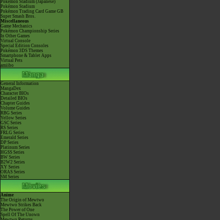
Pokémon Stadium (Japanese)
Pokémon Stadium
Pokémon Trading Card Game GB
Super Smash Bros.
Miscellaneous
Game Mechanics
Pokémon Championship Series
In Other Games
Virtual Console
Special Edition Consoles
Pokémon 3DS Themes
Smartphone & Tablet Apps
Virtual Pets
amiibo
General Information
MangaDex
Character BIOs
Detailed BIOs
Chapter Guides
Volume Guides
RBG Series
Yellow Series
GSC Series
RS Series
FRLG Series
Emerald Series
DP Series
Platinum Series
HGSS Series
BW Series
B2W2 Series
XY Series
ORAS Series
SM Series
Anime
The Origin of Mewtwo
Mewtwo Strikes Back
The Power of One
Spell Of The Unown
Mewtwo Returns