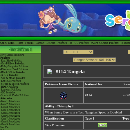
Quick Links -
Home
-
Forums
-
Contact
-
Discord
-
Pokédex Hub
-
GO Pokédex
-
Sword & Shield Pokédex
-
Pokéart
News
Archived news
Pokédex
-Red/Blue Pokédex
-Gold/Silver Pokédex
-Ruby/Sapphire Pokédex
-Diamond/Pearl Pokédex
#114 Tangela
-Black/White Pokédex
-X & Y Pokédex
-Sun & Moon Pokédex
-Let's Go Pokédex
-Sword & Shield Pokédex
Pokémon Game Picture
National No.
Brow
-BDSP Pokédex
-Legends Pokédex
-GO Pokédex
#114
R-06
-Scarlet & Violet Pokédex
Attackdex
-Gen 1 Attackdex
-Gen 2 Attackdex
Ability: Chlorophyll
-Gen 3 Attackdex
-Gen 4 Attackdex
When Sunny Day is in effect, Tangela's Speed is Doubled
-Gen 5 Attackdex
-Gen 6 Attackdex
Classification
Type 1
Type
-Gen 7 Attackdex
-Gen 8 Attackdex
-Gen 9 Attackdex
Vine Pokémon
ItemDex