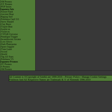
-SM Promos
-XY Promos
-POP Series
Japanese Sets
-Future Flash
-Ancient Roar
-Raging Surf
-Pokémon Card 151
-Snow Hazard
-Clay Burst
-Triplet Beat
-Scarlet ex
-Violet ex
-VSTAR Universe
-Paradigm Trigger
-Incandescent Arcana
-Lost Abyss
-Dark Phantasma
-Space Juggler
-Time Gazer
-Sword
-Shield
-Tag All Stars
-Pokémon VS
Japanese Promos
-SV Promos
-S Promos
-SM Promos
All Content is ©Copyright of Serebii.net 1999-2019. |
Privacy Policy
|
Manage Cookie Settings
Pokémon And All Respective Names are Trademark & © of Nintendo 1996-2019