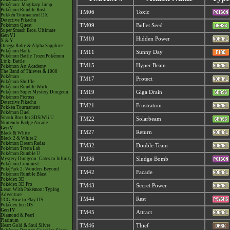
Pokémon: Magikarp Jump
Pokémon Rumble Rush
TM06
Toxic
Pokkén Tournament DX
Detective Pikachu
Pokémon Quest
TM09
Bullet Seed
Super Smash Bros. Ultimate
Gen VI
TM10
Hidden Power
X & Y
Omega Ruby & Alpha Sapphire
Pokémon Bank
TM11
Sunny Day
Pokémon Battle TrozeiPokémon
Link: Battle
TM15
Hyper Beam
Pokémon Art Academy
The Band of Thieves & 1000
Pokémon
TM17
Protect
Pokémon Shuffle
Pokémon Rumble World
Pokémon Super Mystery Dungeon
TM19
Giga Drain
Pokémon Picross
Detective Pikachu
TM21
Frustration
Pokkén Tournament
Pokémon Duel
Smash Bros for 3DS/Wii U
TM22
Solarbeam
Nintendo Badge Arcade
Gen V
TM27
Return
Black & White
Black 2 & White 2
Pokémon Dream Radar
TM32
Double Team
Pokémon Tretta Lab
Pokémon Rumble U
Mystery Dungeon: Gates to Infinity
TM36
Sludge Bomb
Pokémon Conquest
PokéPark 2: Wonders Beyond
TM42
Facade
Pokémon Rumble Blast
Pokédex 3D
Pokédex 3D Pro
TM43
Secret Power
Learn With Pokémon: Typing
Adventure
TM44
Rest
TCG How to Play DS
Pokédex for iOS
Gen IV
TM45
Attract
Diamond & Pearl
Platinum
Heart Gold & Soul Silver
TM46
Thief