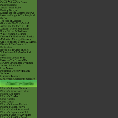
Celebi: Voice of the Forest
Pokémon Heroes
Jirachi - Wish Maker
Destiny Deoxys!
Lucario and the Mystery of Mew!
Pokémon Ranger & The Temple of
the Sea!
The Rise of Darkrai!
Giratina & The Sky Warrior!
Arceus and the Jewel of Life
Zoroark - Master of Illusions
Black: Victini & Reshiram
White: Victini & Zekrom
Kyurem VS The Sword of Justice
-Meloetta's Midnight Serenade
Genesect and the Legend Awakened
Diancie & The Cocoon of
Destruction
Hoopa & The Clash of Ages
Volcanion and the Mechanical
Marvel
Pokémon I Choose You!
Pokémon The Power of Us
Mewtwo Strikes Back Evolution
Secrets of the Jungle
Live Action
Pokémon's Detective Pikachu
Sections
Cinematic Pokédex
Live Action Character Biographies
Pikachu's Summer Vacation
Pikachu's Rescue Adventure
Pikachu And Pichu
Pikachu's PikaBoo
Camp Pikachu!
Gotta Dance!!
Pikachu's Summer Festival!
Pikachu's Ghost Festival!
Pikachu's Island Adventure!
Pikachu's Exploration Club
Pikachu's Great Ice Adventure
Pikachu's Sparkling Search