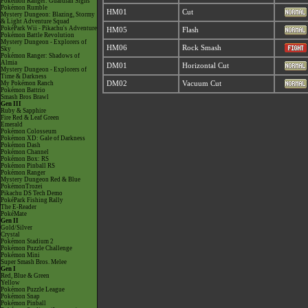
Pokémon Ranger: Guardian Signs
Pokémon Rumble
HM01
Cut
Mystery Dungeon: Blazing, Stormy
& Light Adventure Squad
PokéPark Wii - Pikachu's Adventure
HM05
Flash
Pokémon Battle Revolution
Mystery Dungeon - Explorers of
HM06
Rock Smash
Sky
Pokémon Ranger: Shadows of
Almia
DM01
Horizontal Cut
Mystery Dungeon - Explorers of
Time & Darkness
My Pokémon Ranch
DM02
Vacuum Cut
Pokémon Battrio
Smash Bros Brawl
Gen III
Ruby & Sapphire
Fire Red & Leaf Green
Emerald
Pokémon Colosseum
Pokémon XD: Gale of Darkness
Pokémon Dash
Pokémon Channel
Pokémon Box: RS
Pokémon Pinball RS
Pokémon Ranger
Mystery Dungeon Red & Blue
PokémonTrozei
Pikachu DS Tech Demo
PokéPark Fishing Rally
The E-Reader
PokéMate
Gen II
Gold/Silver
Crystal
Pokémon Stadium 2
Pokémon Puzzle Challenge
Pokémon Mini
Super Smash Bros. Melee
Gen I
Red, Blue & Green
Yellow
Pokémon Puzzle League
Pokémon Snap
Pokémon Pinball