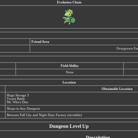
Evolution Chain
Friend Area
Overgrown For
Field Ability
None
Location
Obtainable Location
Huge Storage 3
Trozei Battle
Mr. Who's Den
Shops in Any Dungeon
Between Fall City and Night Duty Factory (invisible)
Dungeon Level Up
Description