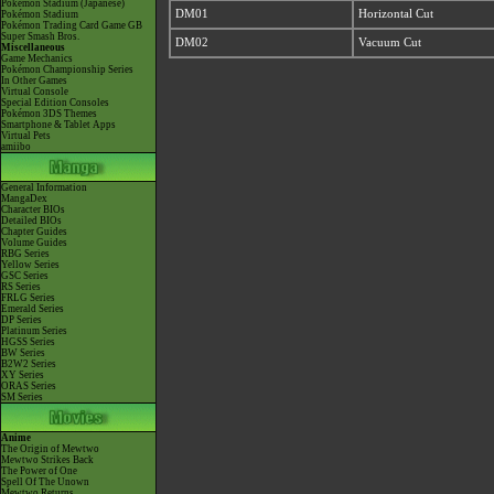
Pokémon Stadium (Japanese)
DM01
Horizontal Cut
Pokémon Stadium
Pokémon Trading Card Game GB
Super Smash Bros.
DM02
Vacuum Cut
Miscellaneous
Game Mechanics
Pokémon Championship Series
In Other Games
Virtual Console
Special Edition Consoles
Pokémon 3DS Themes
Smartphone & Tablet Apps
Virtual Pets
amiibo
General Information
MangaDex
Character BIOs
Detailed BIOs
Chapter Guides
Volume Guides
RBG Series
Yellow Series
GSC Series
RS Series
FRLG Series
Emerald Series
DP Series
Platinum Series
HGSS Series
BW Series
B2W2 Series
XY Series
ORAS Series
SM Series
Anime
The Origin of Mewtwo
Mewtwo Strikes Back
The Power of One
Spell Of The Unown
Mewtwo Returns