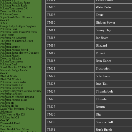
Pokémon: Magikarp Jump
Pokémon Rumble Rush
TM03
Water Pulse
Pokkén Tournament DX
Detective Pikachu
Pokémon Quest
TM06
Toxic
Super Smash Bros. Ultimate
Gen VI
TM10
Hidden Power
X & Y
Omega Ruby & Alpha Sapphire
Pokémon Bank
TM11
Sunny Day
Pokémon Battle TrozeiPokémon
Link: Battle
TM13
Ice Beam
Pokémon Art Academy
The Band of Thieves & 1000
Pokémon
TM14
Blizzard
Pokémon Shuffle
Pokémon Rumble World
Pokémon Super Mystery Dungeon
TM17
Protect
Pokémon Picross
Detective Pikachu
TM18
Rain Dance
Pokkén Tournament
Pokémon Duel
Smash Bros for 3DS/Wii U
TM21
Frustration
Nintendo Badge Arcade
Gen V
TM22
Solarbeam
Black & White
Black 2 & White 2
Pokémon Dream Radar
TM23
Iron Tail
Pokémon Tretta Lab
Pokémon Rumble U
Mystery Dungeon: Gates to Infinity
TM24
Thunderbolt
Pokémon Conquest
PokéPark 2: Wonders Beyond
TM25
Thunder
Pokémon Rumble Blast
Pokédex 3D
Pokédex 3D Pro
TM27
Return
Learn With Pokémon: Typing
Adventure
TM28
Dig
TCG How to Play DS
Pokédex for iOS
Gen IV
TM30
Shadow Ball
Diamond & Pearl
Platinum
Heart Gold & Soul Silver
TM31
Brick Break