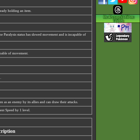
lready holding an item.
 the Paralysis status has slowed movement and is incapable of
capable of movement.
.
n as an enemy by its allies and can draw their attacks.
ment Speed by 1 level.
ription