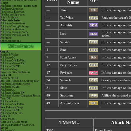
Pokémon Aim To Be A Pokémon
Name
Master
Pokémon Horizons - Paldea Saga
Pokémon Chronicles
—
Thief
Inflicts damage on the
The Special Episodes
The Banned Episodes
Shiny Pokémon
—
Tail Whip
Reduces the target's D
Other Web Series
Pokémon Generations
—
Astonish
Inflicts damage on the 
Pokémon Twilight Wings
Pokémon Evolutions
Pokémon: Hisuian Snow
Inflicts damage on the
—
Lick
Pokémon: Paldean Winds
action.
PokéToon
Other Animations
—
Scratch
Inflicts damage on the
4
Bind
Inflicts damage on the
Gen IX
Scarlet & Violet
7
Faint Attack
Inflicts damage on the
Pokémon GO
Pokémon Café ReMix
Pokémon Masters EX
12
Fury Swipes
Inflicts damage on the
Pokémon UNITE
Pokémon Sleep
Detective Pikachu Returns
17
Psybeam
Inflicts damage on the
Gen VIII
Sword & Shield
24
Screech
Greatly reduces the ta
Brilliant Diamond & Shining Pearl
Pokémon Legends: Arceus
Pokémon HOME
31
Slash
Inflicts damage on the 
Pokémon GO
Pokémon Masters EX
40
Substitute
Afflicts the targeted
Pokémon Mystery Dungeon Rescue
Team DX
Pokémon Smile
49
Ancientpower
Inflicts damage on th
Pokémon Café ReMix
New Pokémon Snap
Pokémon UNITE
Pokémon TCG Live
Gen VII
Sun & Moon
TM/HM #
Attack N
Ultra Sun & Ultra Moon
Let's Go, Pikachu! & Let's Go,
Eevee!
TM01
Focus Punch
Pokémon GO