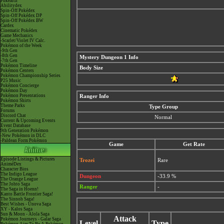
Pokéarth
Abilitydex
Spin-Off Pokédex
Spin-Off Pokédex DP
Spin-Off Pokédex BW
Cardex
Cinematic Pokédex
Game Mechanics
-Scarlet/Violet IV Calc.
Pokémon of the Week
-9th Gen
-8th Gen
Mystery Dungeon 1 Info
-7th Gen
Pokémon Timeline
Body Size
Pokémon Centers
Pokémon Championship Series
P25 Music
Pokémon Concierge
Pokémon Day
Pokémon Presentations
Ranger Info
Pokémon Shirts
Theme Parks
Type Group
Forums
Discord Chat
Normal
Current & Upcoming Events
Event Database
9th Generation Pokémon
-New Pokémon in DLC
-Paldean Form Pokémon
Game
Get Rate
Episode Listings & Pictures
Trozei
Rare
AniméDex
Character Bios
The Indigo League
Dungeon
-33.9 %
The Orange League
The Johto Saga
Ranger
-
The Saga in Hoenn!
Kanto Battle Frontier Saga!
The Sinnoh Saga!
Best Wishes - Unova Saga
XY - Kalos Saga
Sun & Moon - Alola Saga
Attack
Pokémon Journeys - Galar Saga
Level
Type