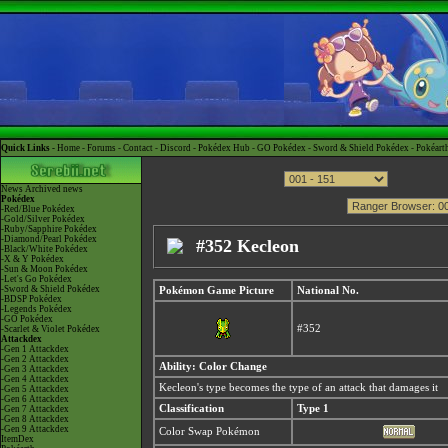
Quick Links -
Home
-
Forums
-
Contact
-
Discord
-
Pokédex Hub
-
GO Pokédex
-
Sword & Shield Pokédex
-
Pokéart
News
Archived news
Pokédex
-Red/Blue Pokédex
-Gold/Silver Pokédex
-Ruby/Sapphire Pokédex
-Diamond/Pearl Pokédex
#352 Kecleon
-Black/White Pokédex
-X & Y Pokédex
-Sun & Moon Pokédex
-Let's Go Pokédex
-Sword & Shield Pokédex
Pokémon Game Picture
National No.
-BDSP Pokédex
-Legends Pokédex
-GO Pokédex
#352
-Scarlet & Violet Pokédex
Attackdex
-Gen 1 Attackdex
-Gen 2 Attackdex
Ability: Color Change
-Gen 3 Attackdex
-Gen 4 Attackdex
Kecleon's type becomes the type of an attack that damages it
-Gen 5 Attackdex
-Gen 6 Attackdex
Classification
Type 1
-Gen 7 Attackdex
-Gen 8 Attackdex
-Gen 9 Attackdex
Color Swap Pokémon
ItemDex