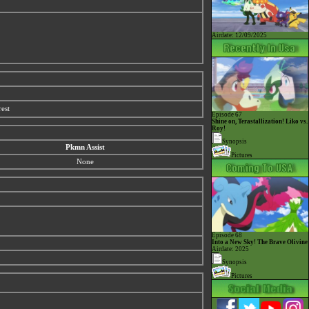
Airdate: 12/09/2025
est
Episode 67
Shine on, Terastallization! Liko vs.
Roy!
Synopsis
Pkmn Assist
Pictures
None
Episode 68
Into a New Sky! The Brave Olivine
Airdate: 2025
Synopsis
Pictures