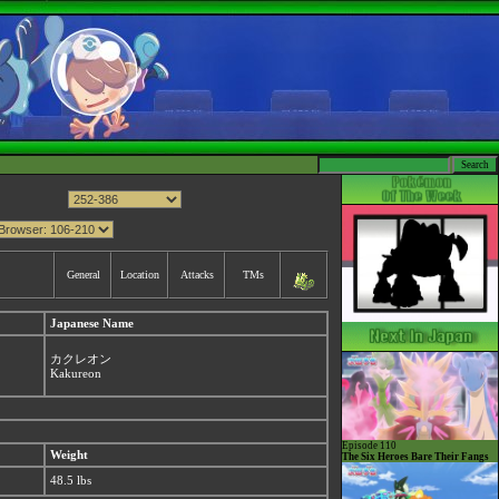
General
Location
Attacks
TMs
Japanese Name
カクレオン
Kakureon
Episode 110
Weight
The Six Heroes Bare Their Fangs
48.5 lbs