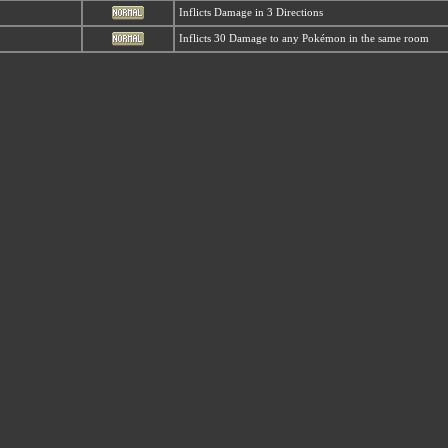
Inflicts Damage in 3 Directions
Inflicts 30 Damage to any Pokémon in the same room