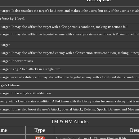
 target. It also snatches the target's hold item and makes it the user's, but only if the user is not a
efense by 1 level.
target. It may also afflict the target with a Cringe status condition, making its actions fail.
 target. It may also afflict the targeted enemy with a Paralysis status condition. A Pokémon with
 target.
 target. It may also afflict the targeted enemy with a Constriction status condition, making it in
 target. It never misses.
 target using 2 to 5 attacks in a single turn.
 target, even at a distance. It may also afflict the targeted enemy with a Confused status condition
rget's Defense.
target. It has a high critical-hit rate.
 enemy with a Decoy status condition. A Pokémon with the Decoy status becomes a decoy that is see
e target. It may also boost the user's Attack, Special Attack, Defense, Special Defense, and Move
TM & HM Attacks
ame
Type
Desc
A powerful loyalty attack. The user flinches if hit.