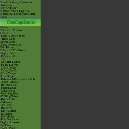
Pikachu's Really Mysterious
Adventure
Eevee & Friends
Pikachu, What's This Key?
Pikachu & The Pokémon Music
Squad
Cardex
Pokémon TCG Live
Cardex
-Extra Pokémon Types
Trainer Cards
Energy Cards
Alternate Art Cards
Raid Battles
Pokémon TCG Classic
English Sets
-Paradox Rift
-151
-Obsidian Flames
-Paldea Evolved
-Scarlet Violet
-Crown Zenith
-Silver Tempest
-Lost Origin
-Pokémon GO x Pokémon TCG
-Astral Radiance
-Brilliant Stars
-Fusion Strike
-Celebrations
-Evolving Skies
-Chilling Reign
-Battle Styles
-SM Series
-XY Series
-BW Series
-DPtHS Series
-EX Series
-Neo/eSeries
-First Gen Series
English Promos
-SV Promos
-SWSH Promos