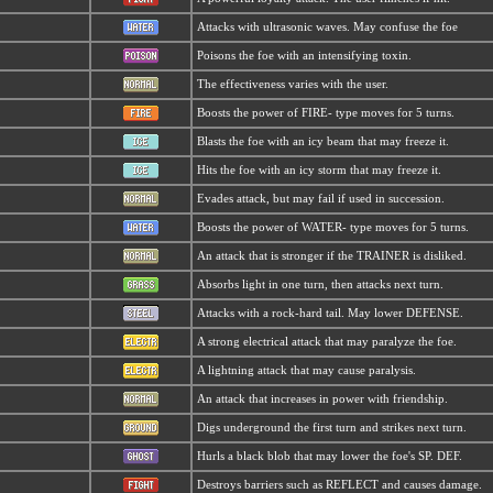
Attacks with ultrasonic waves. May confuse the foe
Poisons the foe with an intensifying toxin.
The effectiveness varies with the user.
Boosts the power of FIRE- type moves for 5 turns.
Blasts the foe with an icy beam that may freeze it.
Hits the foe with an icy storm that may freeze it.
Evades attack, but may fail if used in succession.
Boosts the power of WATER- type moves for 5 turns.
An attack that is stronger if the TRAINER is disliked.
Absorbs light in one turn, then attacks next turn.
Attacks with a rock-hard tail. May lower DEFENSE.
A strong electrical attack that may paralyze the foe.
A lightning attack that may cause paralysis.
An attack that increases in power with friendship.
Digs underground the first turn and strikes next turn.
Hurls a black blob that may lower the foe's SP. DEF.
Destroys barriers such as REFLECT and causes damage.