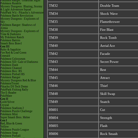
Pokémon Ranger: Guardian Signs
Pokémon Rumble
TM32
Double Team
Mystery Dungeon: Blazing, Stormy
& Light Adventure Squad
PokéPark Wii - Pikachu's Adventure
TM34
Shock Wave
Pokémon Battle Revolution
Mystery Dungeon - Explorers of
TM35
Flamethrower
Sky
Pokémon Ranger: Shadows of
Almia
TM38
Fire Blast
Mystery Dungeon - Explorers of
Time & Darkness
My Pokémon Ranch
TM39
Rock Tomb
Pokémon Battrio
Smash Bros Brawl
TM40
Aerial Ace
Gen III
Ruby & Sapphire
Fire Red & Leaf Green
TM42
Facade
Emerald
Pokémon Colosseum
TM43
Secret Power
Pokémon XD: Gale of Darkness
Pokémon Dash
Pokémon Channel
TM44
Rest
Pokémon Box: RS
Pokémon Pinball RS
Pokémon Ranger
TM45
Attract
Mystery Dungeon Red & Blue
PokémonTrozei
TM46
Thief
Pikachu DS Tech Demo
PokéPark Fishing Rally
The E-Reader
TM48
Skill Swap
PokéMate
Gen II
TM49
Snatch
Gold/Silver
Crystal
Pokémon Stadium 2
HM01
Cut
Pokémon Puzzle Challenge
Pokémon Mini
Super Smash Bros. Melee
HM04
Strength
Gen I
Red, Blue & Green
HM05
Flash
Yellow
Pokémon Puzzle League
Pokémon Snap
HM06
Rock Smash
Pokémon Pinball