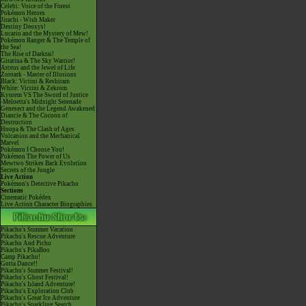
Celebi: Voice of the Forest
Pokémon Heroes
Jirachi - Wish Maker
Destiny Deoxys!
Lucario and the Mystery of Mew!
Pokémon Ranger & The Temple of
the Sea!
The Rise of Darkrai!
Giratina & The Sky Warrior!
Arceus and the Jewel of Life
Zoroark - Master of Illusions
Black: Victini & Reshiram
White: Victini & Zekrom
Kyurem VS The Sword of Justice
-Meloetta's Midnight Serenade
Genesect and the Legend Awakened
Diancie & The Cocoon of
Destruction
Hoopa & The Clash of Ages
Volcanion and the Mechanical
Marvel
Pokémon I Choose You!
Pokémon The Power of Us
Mewtwo Strikes Back Evolution
Secrets of the Jungle
Live Action
Pokémon's Detective Pikachu
Sections
Cinematic Pokédex
Live Action Character Biographies
Pikachu's Summer Vacation
Pikachu's Rescue Adventure
Pikachu And Pichu
Pikachu's PikaBoo
Camp Pikachu!
Gotta Dance!!
Pikachu's Summer Festival!
Pikachu's Ghost Festival!
Pikachu's Island Adventure!
Pikachu's Exploration Club
Pikachu's Great Ice Adventure
Pikachu's Sparkling Search