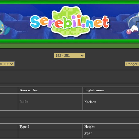
h
Browser No.
English name
R-104
Kecleon
Type 2
Height
3'03"