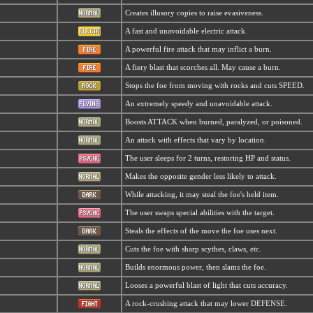
Creates illusory copies to raise evasiveness.
A fast and unavoidable electric attack.
A powerful fire attack that may inflict a burn.
A fiery blast that scorches all. May cause a burn.
Stops the foe from moving with rocks and cuts SPEED.
An extremely speedy and unavoidable attack.
Boosts ATTACK when burned, paralyzed, or poisoned.
An attack with effects that vary by location.
The user sleeps for 2 turns, restoring HP and status.
Makes the opposite gender less likely to attack.
While attacking, it may steal the foe's held item.
The user swaps special abilities with the target.
Steals the effects of the move the foe uses next.
Cuts the foe with sharp scythes, claws, etc.
Builds enormous power, then slams the foe.
Looses a powerful blast of light that cuts accuracy.
A rock-crushing attack that may lower DEFENSE.