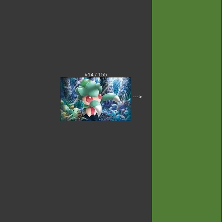
#14 / 155
--->