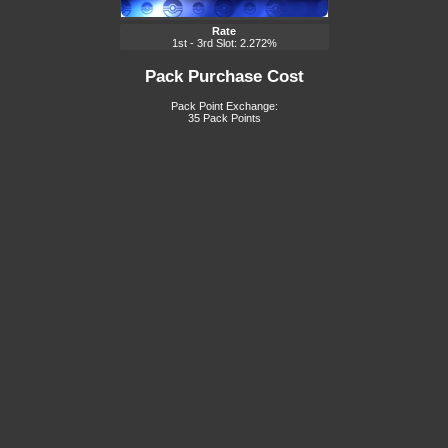
Rate
1st - 3rd Slot: 2.272%
Pack Purchase Cost
Pack Point Exchange:
35 Pack Points