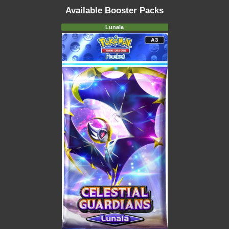
Available Booster Packs
Lunala