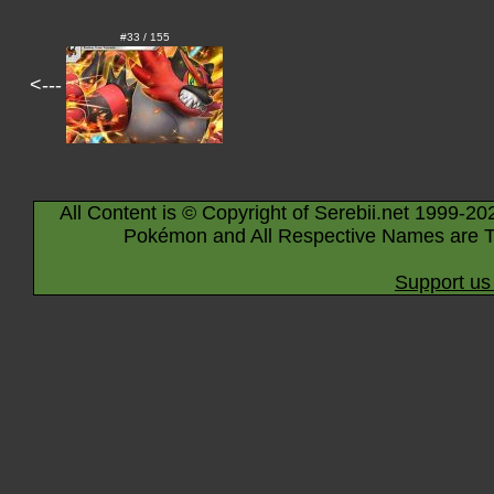
#33 / 155
<---
All Content is © Copyright of Serebii.net 1999-20
Pokémon and All Respective Names are T
Support us