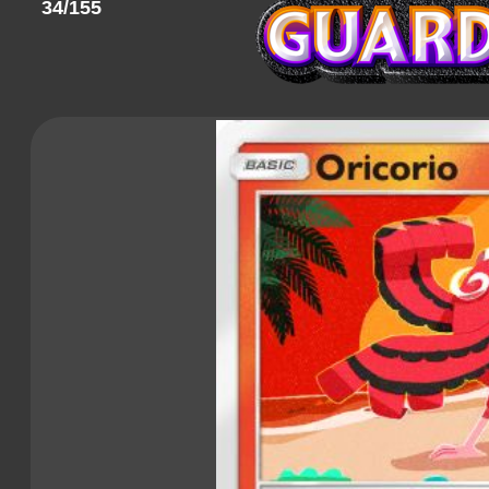
34/155