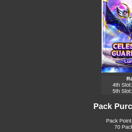
Ra
4th Slot
5th Slot
Pack Purc
Pack Point
70 Pack