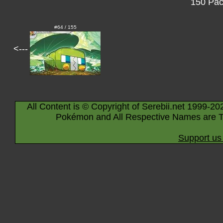
150 Pac
#64 / 155
<---
All Content is © Copyright of Serebii.net 1999-20
Pokémon and All Respective Names are T
Support us