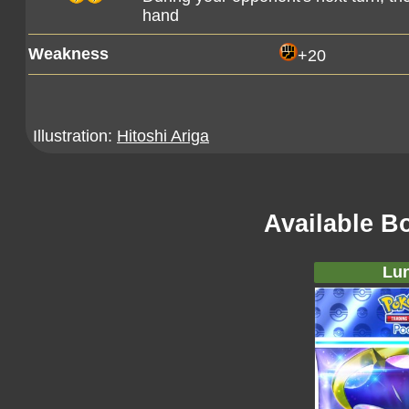
hand
Weakness
+20
Illustration:
Hitoshi Ariga
Available B
Lun