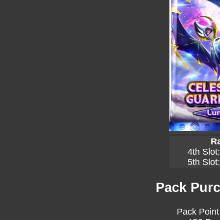
Ra
4th Slot
5th Slot
Pack Purc
Pack Point