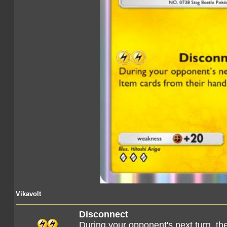
Vikavolt
Disconnect
During your opponent's next turn, the