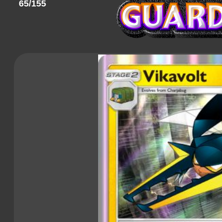
65/155