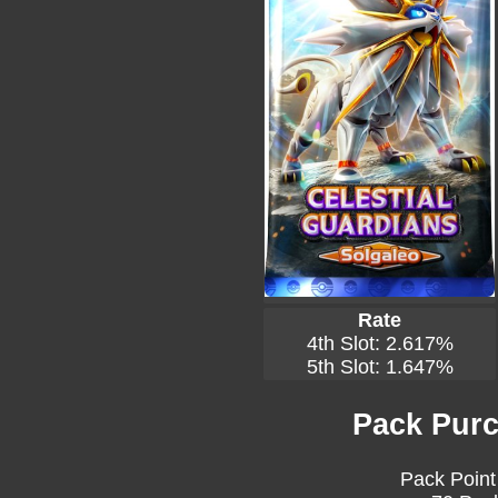
Rate
4th Slot: 2.617%
5th Slot: 1.647%
Pack Purc
Pack Point