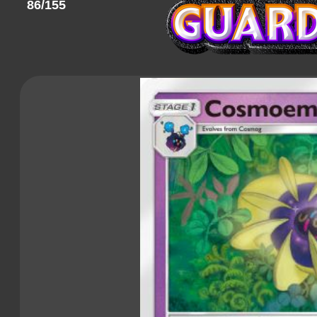
86/155