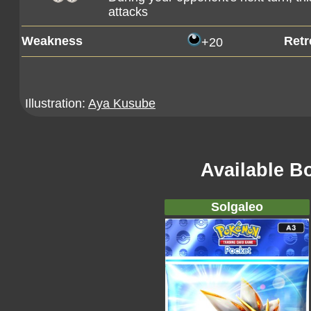
attacks
Weakness
Retr
+20
Illustration:
Aya Kusube
Available B
Solgaleo