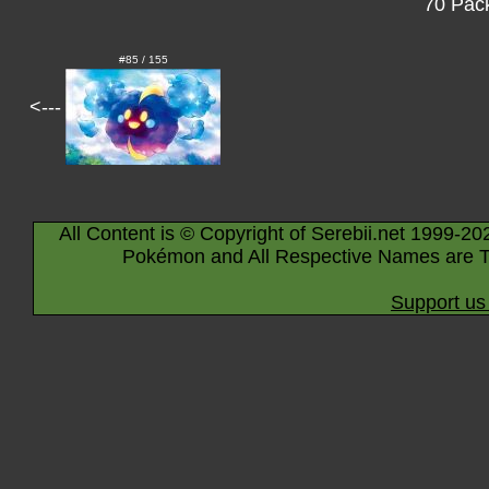
70 Pack
#85 / 155
<---
All Content is © Copyright of Serebii.net 1999-20
Pokémon and All Respective Names are T
Support us