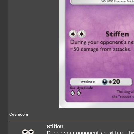
Cosmoem
Stiffen
During your opponent's next turn, 