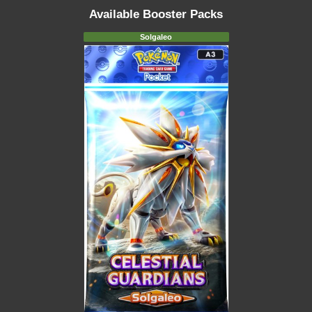
Available Booster Packs
Solgaleo