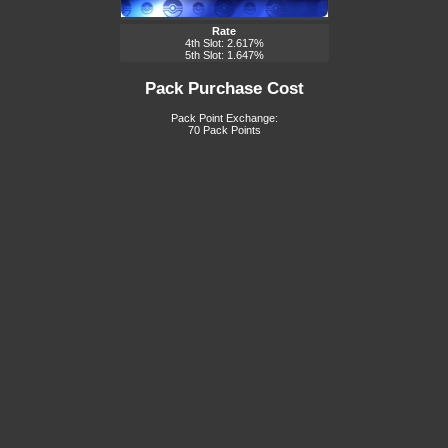
Rate
4th Slot: 2.617%
5th Slot: 1.647%
Pack Purchase Cost
Pack Point Exchange:
70 Pack Points