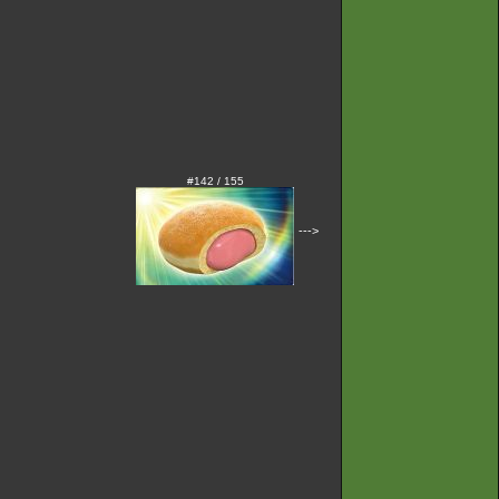
#142 / 155
--->