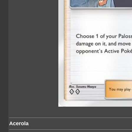
Acerola