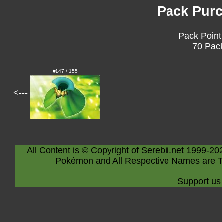
Pack Purc
Pack Point
70 Pack
#147 / 155
<---
All Content is © Copyright of Serebii.net 1999-20
Pokémon and All Respective Names are T
Support us