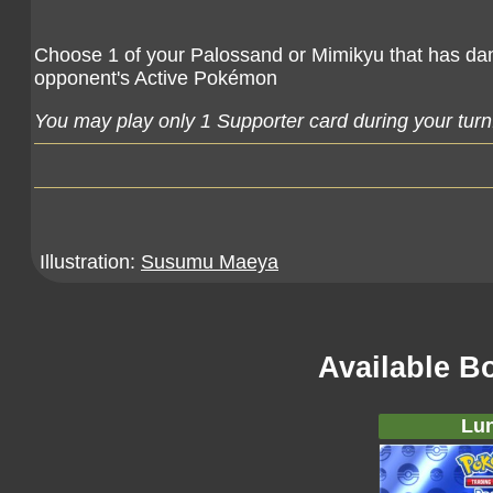
Choose 1 of your Palossand or Mimikyu that has dam
opponent's Active Pokémon
You may play only 1 Supporter card during your turn
Illustration:
Susumu Maeya
Available B
Lun