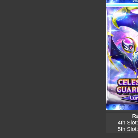
Ra
4th Slot
5th Slot