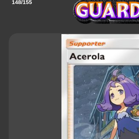
148/155