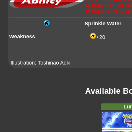
damage from an att
damage to the Atta
Sprinkle Water
Weakness
+20
Illustration:
Toshinao Aoki
Available B
Lun