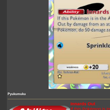
Pyukumuku
Innards Out
If this Pokémon is i