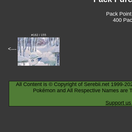
Pack Point
400 Pac
#162 / 155
<---
All Content is © Copyright of Serebii.net 1999-20
Pokémon and All Respective Names are T
Support us