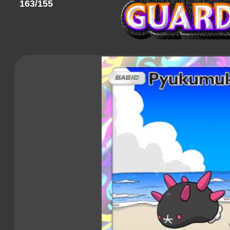
163/155