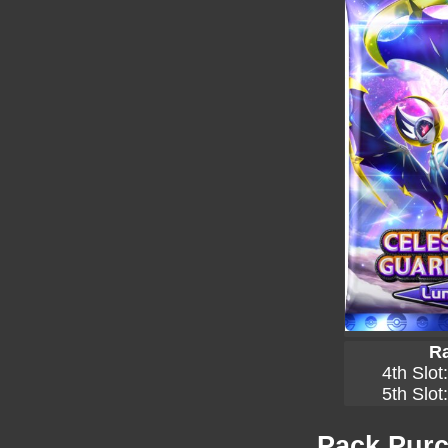
Ra
4th Slot
5th Slot
Pack Purc