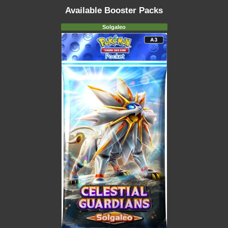
Available Booster Packs
Solgaleo