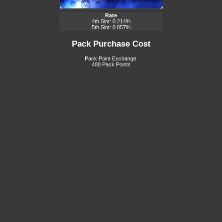
Rate
4th Slot: 0.214%
5th Slot: 0.857%
Pack Purchase Cost
Pack Point Exchange:
400 Pack Points