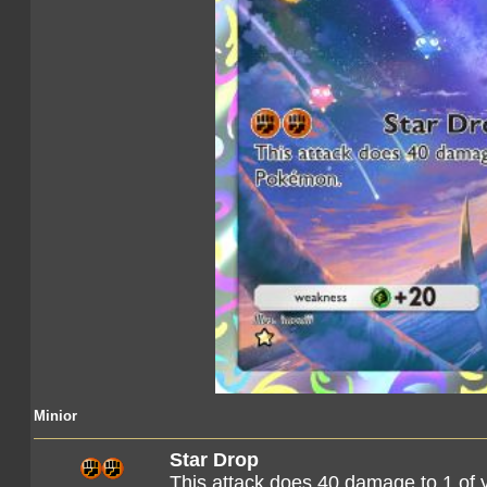
Minior
Star Drop
This attack does 40 damage to 1 of