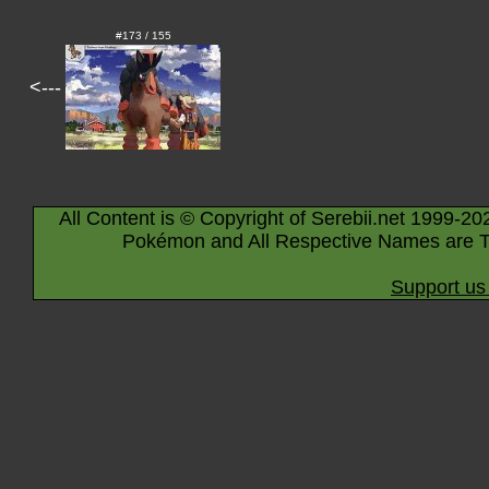
#173 / 155
<---
All Content is © Copyright of Serebii.net 1999-20
Pokémon and All Respective Names are T
Support us