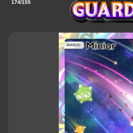
174/155