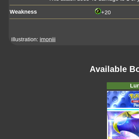
Weakness
+20
Illustration:
imoniii
Available B
Lun