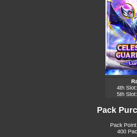
Ra
4th Slot
5th Slot
Pack Purc
Pack Point
400 Pac