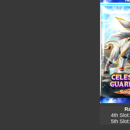
Ra
4th Slot
5th Slot