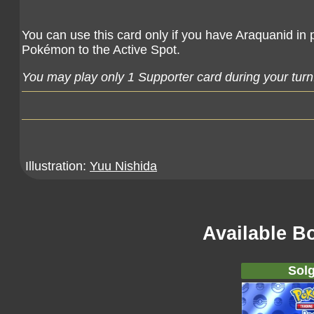
You can use this card only if you have Araquanid in 
Pokémon to the Active Spot.
You may play only 1 Supporter card during your turn
Illustration:
Yuu Nishida
Available B
Solg