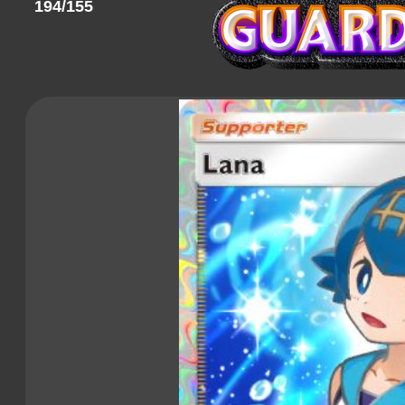
194/155