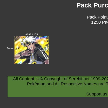
Pack Purc
Pack Point
1250 Pac
#193 / 155
<---
All Content is © Copyright of Serebii.net 1999-20
Pokémon and All Respective Names are T
Support us