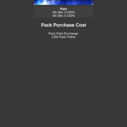
Rate
4th Slot: 0.035%
5th Slot: 0.142%
Pack Purchase Cost
Pack Point Exchange:
1250 Pack Points