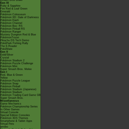
Smash Bros Brawl
Gen III
Ruby & Sapphire
Fire Red & Leaf Green
Emerald
Pokémon Colosseum
Pokémon XD: Gale of Darkness
Pokémon Dash
Pokémon Channel
Pokémon Box: RS
Pokémon Pinball RS
Pokémon Ranger
Mystery Dungeon Red & Blue
PokémonTrozei
Pikachu DS Tech Demo
PokéPark Fishing Rally
The E-Reader
PokéMate
Gen II
Gold/Silver
Crystal
Pokémon Stadium 2
Pokémon Puzzle Challenge
Pokémon Mini
Super Smash Bros. Melee
Gen I
Red, Blue & Green
Yellow
Pokémon Puzzle League
Pokémon Snap
Pokémon Pinball
Pokémon Stadium (Japanese)
Pokémon Stadium
Pokémon Trading Card Game GB
Super Smash Bros.
Miscellaneous
Game Mechanics
Pokémon Championship Series
In Other Games
Virtual Console
Special Edition Consoles
Pokémon 3DS Themes
Smartphone & Tablet Apps
Virtual Pets
amiibo