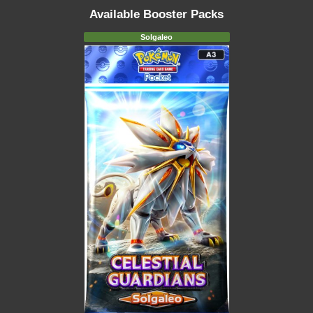
Available Booster Packs
Solgaleo