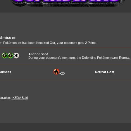
elmise
ex
n Pokémon-ex has been Knocked Out, your opponent gets 2 Points.
Anchor Shot
During your opponent's next turn, the Defending Pokémon can't Retreat
akness
Retreat Cost
+20
ustration:
IKEDA Saki