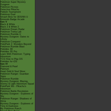
Pokémon Super Mystery
Dungeon
Pokémon Picross
Detective Pikachu
Pokkén Tournament
Pokémon Duel
Smash Bros for 3DS/Wii U
Nintendo Badge Arcade
Gen V
Black & White
Black 2 & White 2
Pokémon Dream Radar
Pokémon Tretta Lab
Pokémon Rumble U
Mystery Dungeon: Gates to
Infinity
Pokémon Conquest
PokéPark 2: Wonders Beyond
Pokémon Rumble Blast
Pokédex 3D
Pokédex 3D Pro
Learn With Pokémon: Typing
Adventure
TCG How to Play DS
Pokédex for iOS
Gen IV
Diamond & Pearl
Platinum
Heart Gold & Soul Silver
Pokémon Ranger: Guardian
Signs
Pokémon Rumble
Mystery Dungeon: Blazing,
Stormy & Light Adventure Squad
PokéPark Wii - Pikachu's
Adventure
Pokémon Battle Revolution
Mystery Dungeon - Explorers of
Sky
Pokémon Ranger: Shadows of
Almia
Mystery Dungeon - Explorers of
Time & Darkness
My Pokémon Ranch