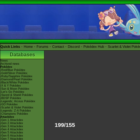
Quick Links
Home
Forums
Contact
Discord
Pokédex Hub
Scarlet & Violet Pok
Databases
News
Archived news
Pokédex
-Red/Blue Pokédex
-Gold/Silver Pokédex
-Ruby/Sapphire Pokédex
-Diamond/Pearl Pokédex
-Black/White Pokédex
-X & Y Pokédex
-Sun & Moon Pokédex
-Let's Go Pokédex
-Sword & Shield Pokédex
-BDSP Pokédex
-Legends: Arceus Pokédex
-GO Pokédex
-Scarlet & Violet Pokédex
-Legends: Z-A Pokédex
-Champions Pokédex
Attackdex
-Gen 1 Attackdex
-Gen 2 Attackdex
199/155
-Gen 3 Attackdex
-Gen 4 Attackdex
-Gen 5 Attackdex
-Gen 6 Attackdex
-Gen 7 Attackdex