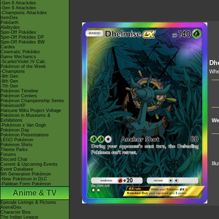
-Gen 8 Attackdex
-Gen 9 Attackdex
-Champions Attackdex
ItemDex
Pokéarth
Abilitydex
Spin-Off Pokédex
Spin-Off Pokédex DP
Spin-Off Pokédex BW
Cardex
Cinematic Pokédex
Game Mechanics
-Scarlet/Violet IV Calc.
Dh
Pokémon of the Week
Whe
-Champions
-9th Gen
-8th Gen
-7th Gen
Pokémon Timeline
Pokémon Centers
Pokémon Championship Series
PokémonXP
Hatsune Miku Project Voltage
Pokémon in Museums &
We
Exhibitions
-Pokémon x Van Gogh
Pokémon Day
Pokémon Presentations
LEGO Pokémon
Pokémon Shirts
Theme Parks
Forums
Discord Chat
Ill
Current & Upcoming Events
Event Database
9th Generation Pokémon
-New Pokémon in DLC
-Paldean Form Pokémon
Anime & TV
Episode Listings & Pictures
AniméDex
Character Bios
The Indigo League