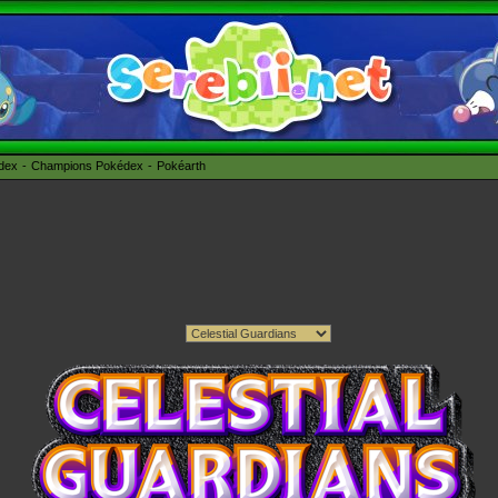
édex
Champions Pokédex
Pokéarth