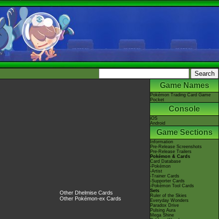
Game Names
Pokémon Trading Card Game
Pocket
Console
iOS
Android
Game Sections
Information
Pre-Release Screenshots
Pre-Release Trailers
Pokémon & Cards
Card Database
-Pokémon
-Artist
-Trainer Cards
-Supporter Cards
-Pokémon Tool Cards
Sets
Other Dhelmise Cards
Ruler of the Skies
Other Pokémon-ex Cards
Everyday Wonders
Paradox Drive
Pulsing Aura
Mega Shine