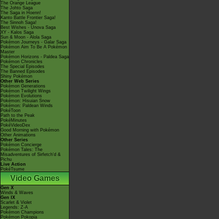
The Orange League
The Johto Saga
The Saga in Hoenn!
Kanto Battle Frontier Saga!
The Sinnoh Saga!
Best Wishes - Unova Saga
XY - Kalos Saga
Sun & Moon - Alola Saga
Pokémon Journeys - Galar Saga
Pokémon Aim To Be A Pokémon
Master
Pokémon Horizons - Paldea Saga
Pokémon Chronicles
The Special Episodes
The Banned Episodes
Shiny Pokémon
Other Web Series
Pokémon Generations
Pokémon Twilight Wings
Pokémon Evolutions
Pokémon: Hisuian Snow
Pokémon: Paldean Winds
PokéToon
Path to the Peak
PokéMinutes
PokéVideoDex
Good Morning with Pokémon
Other Animations
Other Series
Pokémon Concierge
Pokémon Tales: The
Misadventures of Sirfetch'd &
Pichu
Live Action
PokéTsume
Video Games
Gen X
Winds & Waves
Gen IX
Scarlet & Violet
Legends: Z-A
Pokémon Champions
Pokémon Pokopia