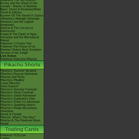
Giratina & The Sky Warrior!
Arceus and the Jewel of Life
Zoroark - Master of Illusions
Black: Victini & ReshiramWhite:
Victini & Zekrom
Kyurem VS The Sword of Justice
-Meloetta's Midnight Serenade
Genesect and the Legend
Awakened
Diancie & The Cocoon of
Destruction
Hoopa & The Clash of Ages
Volcanion and the Mechanical
Marvel
Pokémon I Choose You!
Pokémon The Power of Us
Mewtwo Strikes Back Evolution
Secrets of the Jungle
Live Action
Pokémon Detective Pikachu
Pikachu Shorts
Pikachu's Summer Vacation
Pikachu's Rescue Adventure
Pikachu And Pichu
Pikachu's PikaBoo
Camp Pikachu!
Gotta Dance!!
Pikachu's Summer Festival!
Pikachu's Ghost Festival!
Pikachu's Island Adventure!
Pikachu's Exploration Club
Pikachu's Great Ice Adventure
Pikachu's Sparkling Search
Pikachu's Really Mysterious
Adventure
Eevee & Friends
Pikachu, What's This Key?
Pikachu & The Pokémon Music
Squad
Trading Cards
Pokémon TCG Live
Cardex