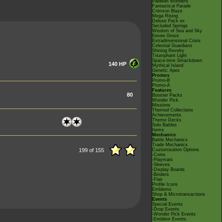
Paldean Wonders
Fantastical Parade
Crimson Blaze
Mega Rising
Deluxe Pack ex
Secluded Springs
Wisdom of Sea and Sky
Eevee Grove
Extradimensional Crisis
Celestial Guardians
Shining Revelry
Triumphant Light
Space-time Smackdown
140 HP
Mythical Island
Genetic Apex
Promos
Promo-B
Promo-A
Features
80
Booster Packs
Wonder Pick
Missions
Themed Collections
Achievements
Theme Decks
Solo Battles
Items
Mechanics
Battle Mechanics
Trade Mechanics
199 of 155
Customisation Options
-Coins
-Playmats
-Sleeves
-Display Boards
-Binders
-Flair
Profile Icons
Emblems
Shop & Microtransactions
Events
Special Events
-Drop Events
-Wonder Pick Events
-Emblem Events