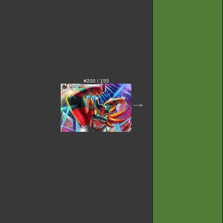
#200 / 155
--->