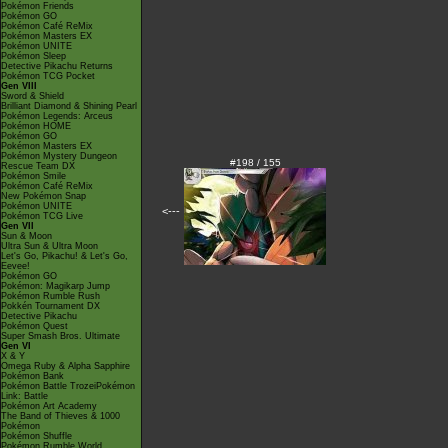
Pokémon Friends
Pokémon GO
Pokémon Café ReMix
Pokémon Masters EX
Pokémon UNITE
Pokémon Sleep
Detective Pikachu Returns
Pokémon TCG Pocket
Gen VIII
Sword & Shield
Brilliant Diamond & Shining Pearl
Pokémon Legends: Arceus
Pokémon HOME
Pokémon GO
Pokémon Masters EX
Pokémon Mystery Dungeon
#198 / 155
Rescue Team DX
Pokémon Smile
Pokémon Café ReMix
New Pokémon Snap
Pokémon UNITE
<---
Pokémon TCG Live
Gen VII
Sun & Moon
Ultra Sun & Ultra Moon
Let's Go, Pikachu! & Let's Go,
Eevee!
Pokémon GO
Pokémon: Magikarp Jump
Pokémon Rumble Rush
Pokkén Tournament DX
Detective Pikachu
Pokémon Quest
Super Smash Bros. Ultimate
Gen VI
X & Y
Omega Ruby & Alpha Sapphire
Pokémon Bank
Pokémon Battle TrozeiPokémon
Link: Battle
Pokémon Art Academy
The Band of Thieves & 1000
Pokémon
Pokémon Shuffle
Pokémon Rumble World