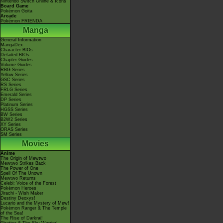
Nintendo Switch Online & Icons
Board Game
Pokémon Goita
Arcade
Pokémon FRIENDA
Manga
General Information
MangaDex
Character BIOs
Detailed BIOs
Chapter Guides
Volume Guides
RBG Series
Yellow Series
GSC Series
RS Series
FRLG Series
Emerald Series
DP Series
Platinum Series
HGSS Series
BW Series
B2W2 Series
XY Series
ORAS Series
SM Series
Movies
Anime
The Origin of Mewtwo
Mewtwo Strikes Back
The Power of One
Spell Of The Unown
Mewtwo Returns
Celebi: Voice of the Forest
Pokémon Heroes
Jirachi - Wish Maker
Destiny Deoxys!
Lucario and the Mystery of Mew!
Pokémon Ranger & The Temple
of the Sea!
The Rise of Darkrai!