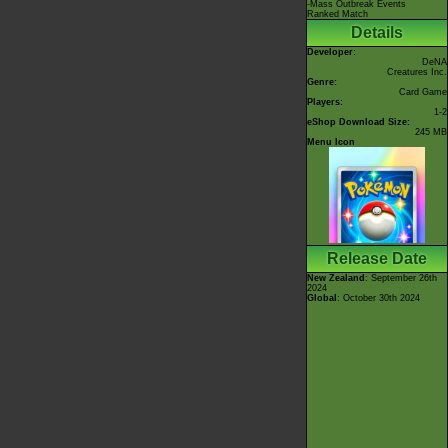
-Mass Outbreak Events
Ranked Match
Details
Developer:
DeNA
Creatures Inc.
Genre:
Card Game
Players:
1-2
eShop Download Size:
245 MB
Menu Icon
Release Date
New Zealand
: September 26th
2024
Global
: October 30th 2024