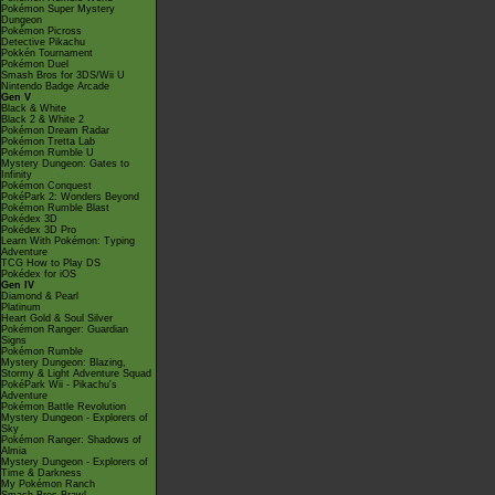
Pokémon Super Mystery
Dungeon
Pokémon Picross
Detective Pikachu
Pokkén Tournament
Pokémon Duel
Smash Bros for 3DS/Wii U
Nintendo Badge Arcade
Gen V
Black & White
Black 2 & White 2
Pokémon Dream Radar
Pokémon Tretta Lab
Pokémon Rumble U
Mystery Dungeon: Gates to
Infinity
Pokémon Conquest
PokéPark 2: Wonders Beyond
Pokémon Rumble Blast
Pokédex 3D
Pokédex 3D Pro
Learn With Pokémon: Typing
Adventure
TCG How to Play DS
Pokédex for iOS
Gen IV
Diamond & Pearl
Platinum
Heart Gold & Soul Silver
Pokémon Ranger: Guardian
Signs
Pokémon Rumble
Mystery Dungeon: Blazing,
Stormy & Light Adventure Squad
PokéPark Wii - Pikachu's
Adventure
Pokémon Battle Revolution
Mystery Dungeon - Explorers of
Sky
Pokémon Ranger: Shadows of
Almia
Mystery Dungeon - Explorers of
Time & Darkness
My Pokémon Ranch