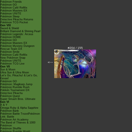
Pokémon Friends
Pokémon GO
Pokémon Café ReMix
Pokémon Masters EX
Pokémon UNITE
Pokémon Sleep
Detective Pikachu Returns
Pokémon TCG Pocket
Gen VIII
Sword & Shield
Brilliant Diamond & Shining Pearl
Pokémon Legends: Arceus
Pokémon HOME
Pokémon GO
Pokémon Masters EX
Pokémon Mystery Dungeon
#204 / 155
Rescue Team DX
Pokémon Smile
Pokémon Café ReMix
New Pokémon Snap
Pokémon UNITE
<---
Pokémon TCG Live
Gen VII
Sun & Moon
Ultra Sun & Ultra Moon
Let's Go, Pikachu! & Let's Go,
Eevee!
Pokémon GO
Pokémon: Magikarp Jump
Pokémon Rumble Rush
Pokkén Tournament DX
Detective Pikachu
Pokémon Quest
Super Smash Bros. Ultimate
Gen VI
X & Y
Omega Ruby & Alpha Sapphire
Pokémon Bank
Pokémon Battle TrozeiPokémon
Link: Battle
Pokémon Art Academy
The Band of Thieves & 1000
Pokémon
Pokémon Shuffle
Pokémon Rumble World