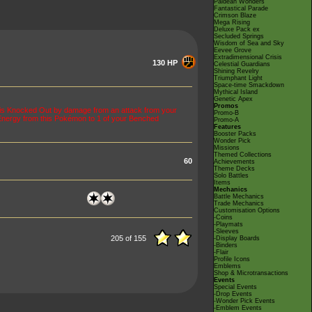
Paldean Wonders
Fantastical Parade
Crimson Blaze
Mega Rising
Deluxe Pack ex
Secluded Springs
Wisdom of Sea and Sky
Eevee Grove
Extradimensional Crisis
130 HP
Celestial Guardians
Shining Revelry
Triumphant Light
Space-time Smackdown
Mythical Island
Genetic Apex
Promos
nd is Knocked Out by damage from an attack from your
Promo-B
Energy from this Pokémon to 1 of your Benched
Promo-A
Features
Booster Packs
Wonder Pick
Missions
Themed Collections
60
Achievements
Theme Decks
Solo Battles
Items
Mechanics
Battle Mechanics
Trade Mechanics
Customisation Options
-Coins
-Playmats
-Sleeves
205 of 155
-Display Boards
-Binders
-Flair
Profile Icons
Emblems
Shop & Microtransactions
Events
Special Events
-Drop Events
-Wonder Pick Events
-Emblem Events