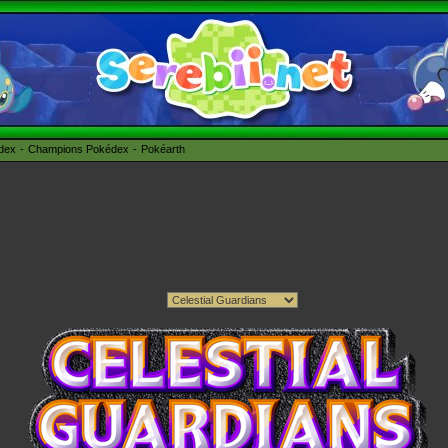
édex
Champions Pokédex
Pokéarth