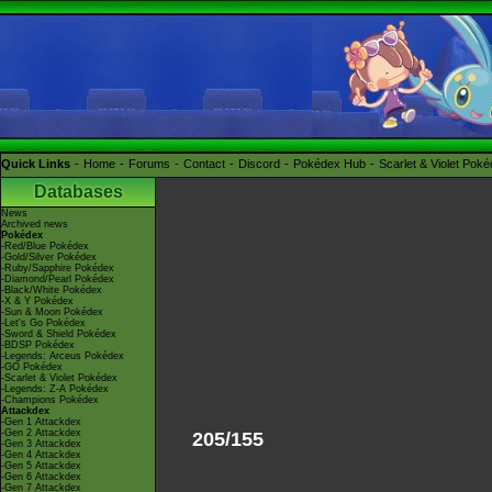
Quick Links
Home
Forums
Contact
Discord
Pokédex Hub
Scarlet & Violet Pok
Databases
News
Archived news
Pokédex
-Red/Blue Pokédex
-Gold/Silver Pokédex
-Ruby/Sapphire Pokédex
-Diamond/Pearl Pokédex
-Black/White Pokédex
-X & Y Pokédex
-Sun & Moon Pokédex
-Let's Go Pokédex
-Sword & Shield Pokédex
-BDSP Pokédex
-Legends: Arceus Pokédex
-GO Pokédex
-Scarlet & Violet Pokédex
-Legends: Z-A Pokédex
-Champions Pokédex
Attackdex
-Gen 1 Attackdex
-Gen 2 Attackdex
205/155
-Gen 3 Attackdex
-Gen 4 Attackdex
-Gen 5 Attackdex
-Gen 6 Attackdex
-Gen 7 Attackdex