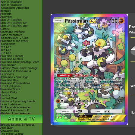
-Gen 8 Attackdex
-Gen 9 Attackdex
-Champions Attackdex
ItemDex
Pokéarth
Abilitydex
Spin-Off Pokédex
Spin-Off Pokédex DP
Spin-Off Pokédex BW
Pa
Cardex
Cinematic Pokédex
Whe
Game Mechanics
-Scarlet/Violet IV Calc.
Pokémon of the Week
-Champions
-9th Gen
-8th Gen
-7th Gen
Pokémon Timeline
Pokémon Centers
Pokémon Championship Series
PokémonXP
Hatsune Miku Project Voltage
Pokémon in Museums &
Exhibitions
-Pokémon x Van Gogh
Pokémon Day
Pokémon Presentations
We
LEGO Pokémon
Pokémon Shirts
Theme Parks
Forums
Discord Chat
Current & Upcoming Events
Event Database
9th Generation Pokémon
-New Pokémon in DLC
Ill
-Paldean Form Pokémon
Anime & TV
Episode Listings & Pictures
AniméDex
Character Bios
The Indigo League