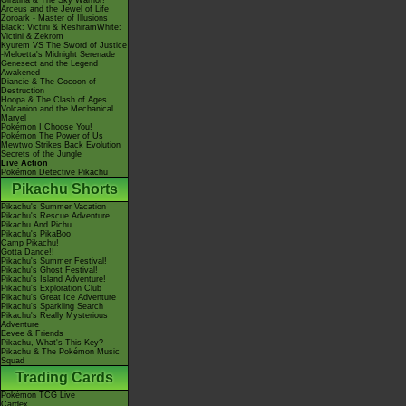
Giratina & The Sky Warrior!
Arceus and the Jewel of Life
Zoroark - Master of Illusions
Black: Victini & ReshiramWhite:
Victini & Zekrom
Kyurem VS The Sword of Justice
-Meloetta's Midnight Serenade
Genesect and the Legend
Awakened
Diancie & The Cocoon of
Destruction
Hoopa & The Clash of Ages
Volcanion and the Mechanical
Marvel
Pokémon I Choose You!
Pokémon The Power of Us
Mewtwo Strikes Back Evolution
Secrets of the Jungle
Live Action
Pokémon Detective Pikachu
Pikachu Shorts
Pikachu's Summer Vacation
Pikachu's Rescue Adventure
Pikachu And Pichu
Pikachu's PikaBoo
Camp Pikachu!
Gotta Dance!!
Pikachu's Summer Festival!
Pikachu's Ghost Festival!
Pikachu's Island Adventure!
Pikachu's Exploration Club
Pikachu's Great Ice Adventure
Pikachu's Sparkling Search
Pikachu's Really Mysterious
Adventure
Eevee & Friends
Pikachu, What's This Key?
Pikachu & The Pokémon Music
Squad
Trading Cards
Pokémon TCG Live
Cardex