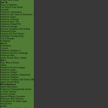
Smash Bros Brawl
Gen III
Ruby & Sapphire
Fire Red & Leaf Green
Emerald
Pokémon Colosseum
Pokémon XD: Gale of Darkness
Pokémon Dash
Pokémon Channel
Pokémon Box: RS
Pokémon Pinball RS
Pokémon Ranger
Mystery Dungeon Red & Blue
PokémonTrozei
Pikachu DS Tech Demo
PokéPark Fishing Rally
The E-Reader
PokéMate
Gen II
Gold/Silver
Crystal
Pokémon Stadium 2
Pokémon Puzzle Challenge
Pokémon Mini
Super Smash Bros. Melee
Gen I
Red, Blue & Green
Yellow
Pokémon Puzzle League
Pokémon Snap
Pokémon Pinball
Pokémon Stadium (Japanese)
Pokémon Stadium
Pokémon Trading Card Game GB
Super Smash Bros.
Miscellaneous
Game Mechanics
Pokémon Championship Series
In Other Games
Virtual Console
Special Edition Consoles
Pokémon 3DS Themes
Smartphone & Tablet Apps
Virtual Pets
amiibo