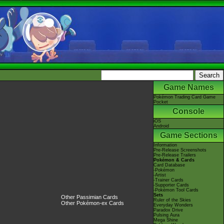
Game Names
Pokémon Trading Card Game
Pocket
Console
iOS
Android
Game Sections
Information
Pre-Release Screenshots
Pre-Release Trailers
Pokémon & Cards
Card Database
-Pokémon
-Artist
-Trainer Cards
-Supporter Cards
-Pokémon Tool Cards
Sets
Other Passimian Cards
Ruler of the Skies
Other Pokémon-ex Cards
Everyday Wonders
Paradox Drive
Pulsing Aura
Mega Shine