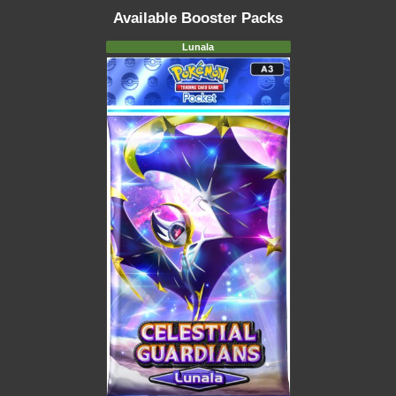
Available Booster Packs
Lunala