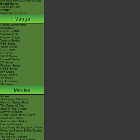
Nintendo Switch Online & Icons
Board Game
Pokémon Goita
Arcade
Pokémon FRIENDA
Manga
General Information
MangaDex
Character BIOs
Detailed BIOs
Chapter Guides
Volume Guides
RBG Series
Yellow Series
GSC Series
RS Series
FRLG Series
Emerald Series
DP Series
Platinum Series
HGSS Series
BW Series
B2W2 Series
XY Series
ORAS Series
SM Series
Movies
Anime
The Origin of Mewtwo
Mewtwo Strikes Back
The Power of One
Spell Of The Unown
Mewtwo Returns
Celebi: Voice of the Forest
Pokémon Heroes
Jirachi - Wish Maker
Destiny Deoxys!
Lucario and the Mystery of Mew!
Pokémon Ranger & The Temple
of the Sea!
The Rise of Darkrai!