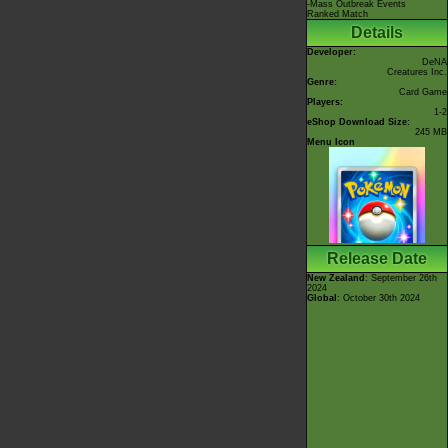
-Mass Outbreak Events
Ranked Match
Details
Developer:
DeNA
Creatures Inc.
Genre:
Card Game
Players:
1-2
eShop Download Size:
245 MB
Menu Icon
Release Date
New Zealand
: September 26th
2024
Global
: October 30th 2024