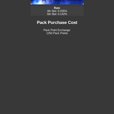
Rate
4th Slot: 0.035%
5th Slot: 0.142%
Pack Purchase Cost
Pack Point Exchange:
1250 Pack Points