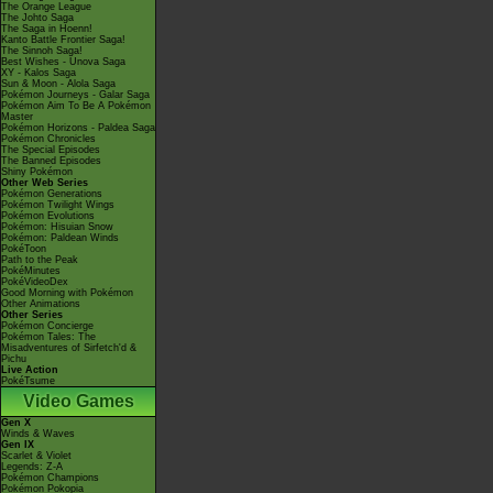
The Orange League
The Johto Saga
The Saga in Hoenn!
Kanto Battle Frontier Saga!
The Sinnoh Saga!
Best Wishes - Unova Saga
XY - Kalos Saga
Sun & Moon - Alola Saga
Pokémon Journeys - Galar Saga
Pokémon Aim To Be A Pokémon
Master
Pokémon Horizons - Paldea Saga
Pokémon Chronicles
The Special Episodes
The Banned Episodes
Shiny Pokémon
Other Web Series
Pokémon Generations
Pokémon Twilight Wings
Pokémon Evolutions
Pokémon: Hisuian Snow
Pokémon: Paldean Winds
PokéToon
Path to the Peak
PokéMinutes
PokéVideoDex
Good Morning with Pokémon
Other Animations
Other Series
Pokémon Concierge
Pokémon Tales: The
Misadventures of Sirfetch'd &
Pichu
Live Action
PokéTsume
Video Games
Gen X
Winds & Waves
Gen IX
Scarlet & Violet
Legends: Z-A
Pokémon Champions
Pokémon Pokopia