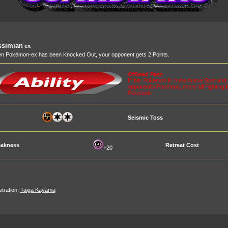
ssimian
ex
n Pokémon-ex has been Knocked Out, your opponent gets 2 Points.
Offload Pass
If this Pokémon is in the Active Spot a
opponent's Pokémon, move all Fighting 
Pokémon
Seismic Toss
akness
Retreat Cost
+20
ustration:
Taiga Kayama