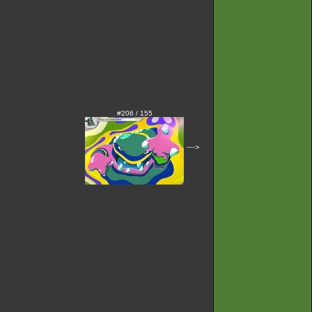
#206 / 155
--->