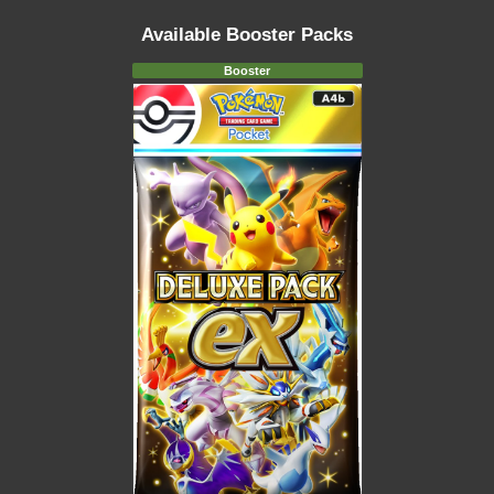
Available Booster Packs
Booster