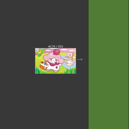
#176 / 353
--->