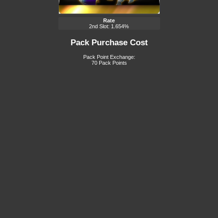
Rate
2nd Slot: 1.654%
Pack Purchase Cost
Pack Point Exchange:
70 Pack Points