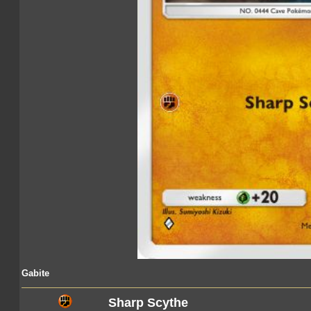
Gabite
Sharp Scythe