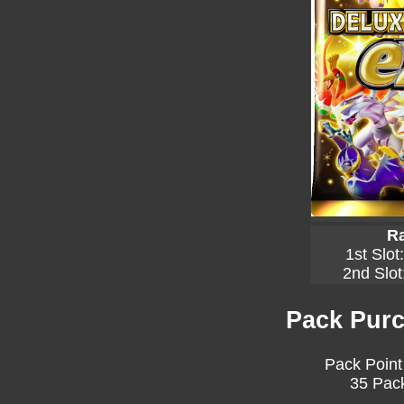
Ra
1st Slot
2nd Slot
Pack Purc
Pack Point
35 Pack