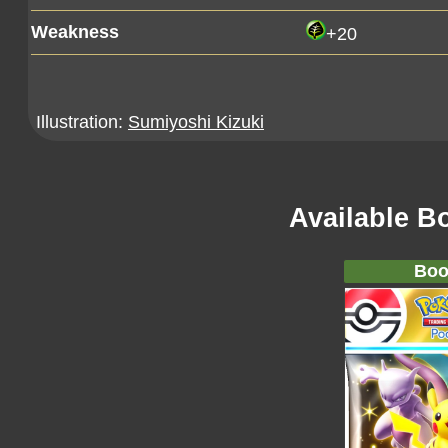
Weakness
+20
Illustration:
Sumiyoshi Kizuki
Available B
Boo