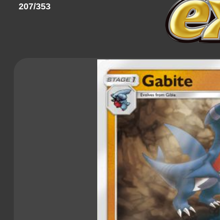
207/353