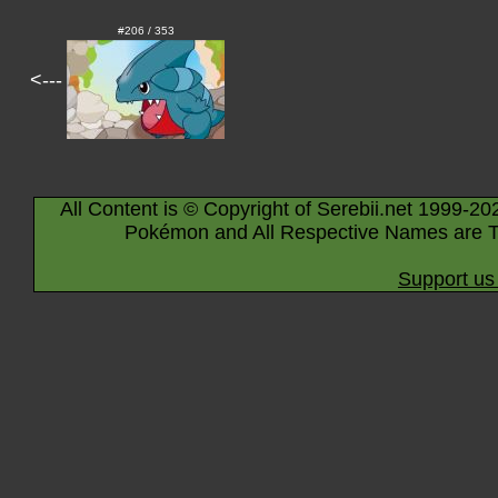
#206 / 353
<---
All Content is © Copyright of Serebii.net 1999-20
Pokémon and All Respective Names are T
Support us