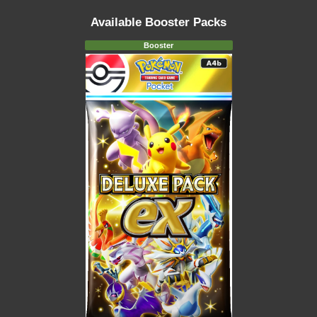
Available Booster Packs
Booster