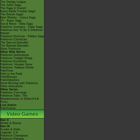
The Orange League
The Johto Saga
The Saga in Hoenn!
Kanto Battle Frontier Saga!
The Sinnoh Saga!
Best Wishes - Unova Saga
XY - Kalos Saga
Sun & Moon - Alola Saga
Pokémon Journeys - Galar Saga
Pokémon Aim To Be A Pokémon
Master
Pokémon Horizons - Paldea Saga
Pokémon Chronicles
The Special Episodes
The Banned Episodes
Shiny Pokémon
Other Web Series
Pokémon Generations
Pokémon Twilight Wings
Pokémon Evolutions
Pokémon: Hisuian Snow
Pokémon: Paldean Winds
PokéToon
Path to the Peak
PokéMinutes
PokéVideoDex
Good Morning with Pokémon
Other Animations
Other Series
Pokémon Concierge
Pokémon Tales: The
Misadventures of Sirfetch'd &
Pichu
Live Action
PokéTsume
Video Games
Gen X
Winds & Waves
Gen IX
Scarlet & Violet
Legends: Z-A
Pokémon Champions
Pokémon Pokopia