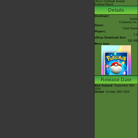
-Mass Outbreak Events
Ranked Match
Details
Developer:
DeNA
Creatures Inc.
Genre:
Card Game
Players:
1-2
eShop Download Size:
245 MB
Menu Icon
Release Date
New Zealand
: September 26th
2024
Global
: October 30th 2024