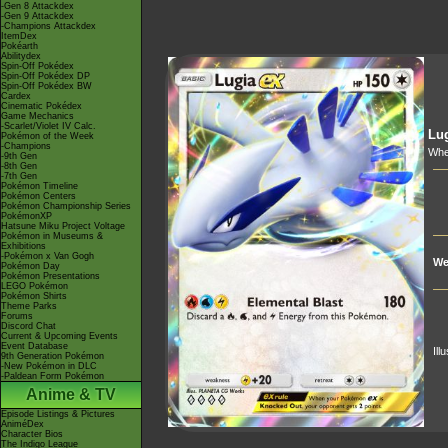
-Gen 8 Attackdex
-Gen 9 Attackdex
-Champions Attackdex
ItemDex
Pokéarth
Abilitydex
Spin-Off Pokédex
Spin-Off Pokédex DP
Spin-Off Pokédex BW
Cardex
Cinematic Pokédex
Game Mechanics
-Scarlet/Violet IV Calc.
Lu
Pokémon of the Week
-Champions
Whe
-9th Gen
-8th Gen
-7th Gen
Pokémon Timeline
Pokémon Centers
Pokémon Championship Series
PokémonXP
Hatsune Miku Project Voltage
Pokémon in Museums &
Exhibitions
-Pokémon x Van Gogh
We
Pokémon Day
Pokémon Presentations
LEGO Pokémon
Pokémon Shirts
Theme Parks
Forums
Discord Chat
Current & Upcoming Events
Event Database
Ill
9th Generation Pokémon
-New Pokémon in DLC
-Paldean Form Pokémon
Anime & TV
Episode Listings & Pictures
AniméDex
Character Bios
The Indigo League