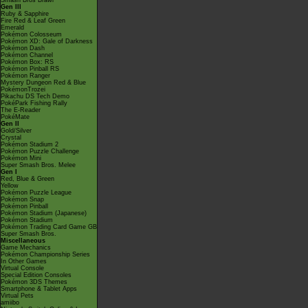
Smash Bros Brawl
Gen III
Ruby & Sapphire
Fire Red & Leaf Green
Emerald
Pokémon Colosseum
Pokémon XD: Gale of Darkness
Pokémon Dash
Pokémon Channel
Pokémon Box: RS
Pokémon Pinball RS
Pokémon Ranger
Mystery Dungeon Red & Blue
PokémonTrozei
Pikachu DS Tech Demo
PokéPark Fishing Rally
The E-Reader
PokéMate
Gen II
Gold/Silver
Crystal
Pokémon Stadium 2
Pokémon Puzzle Challenge
Pokémon Mini
Super Smash Bros. Melee
Gen I
Red, Blue & Green
Yellow
Pokémon Puzzle League
Pokémon Snap
Pokémon Pinball
Pokémon Stadium (Japanese)
Pokémon Stadium
Pokémon Trading Card Game GB
Super Smash Bros.
Miscellaneous
Game Mechanics
Pokémon Championship Series
In Other Games
Virtual Console
Special Edition Consoles
Pokémon 3DS Themes
Smartphone & Tablet Apps
Virtual Pets
amiibo