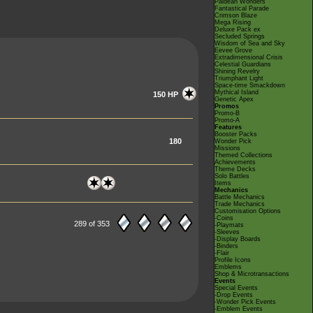
Paldean Wonders
Fantastical Parade
Crimson Blaze
Mega Rising
Deluxe Pack ex
Secluded Springs
Wisdom of Sea and Sky
Eevee Grove
Extradimensional Crisis
Celestial Guardians
Shining Revelry
Triumphant Light
Space-time Smackdown
Mythical Island
150 HP
Genetic Apex
Promos
Promo-B
Promo-A
Features
Booster Packs
180
Wonder Pick
Missions
Themed Collections
Achievements
Theme Decks
Solo Battles
Items
Mechanics
Battle Mechanics
Trade Mechanics
Customisation Options
-Coins
289 of 353
-Playmats
-Sleeves
-Display Boards
-Binders
-Flair
Profile Icons
Emblems
Shop & Microtransactions
Events
Special Events
-Drop Events
-Wonder Pick Events
-Emblem Events