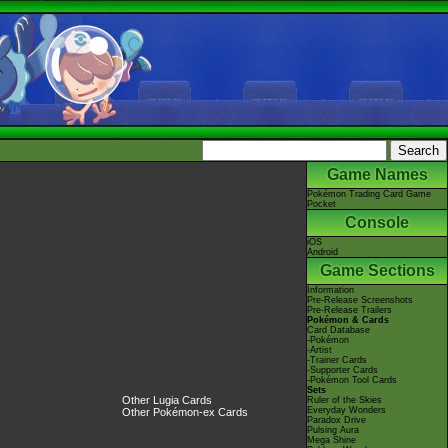
Game Names
Pokémon Trading Card Game
Pocket
Console
iOS
Android
Game Sections
Information
Pre-Release Screenshots
Pre-Release Trailers
Pokémon & Cards
Card Database
-Pokémon
-Artist
-Trainer Cards
-Supporter Cards
-Pokémon Tool Cards
Sets
Other Lugia Cards
Ruler of the Skies
Everyday Wonders
Other Pokémon-ex Cards
Paradox Drive
Pulsing Aura
Mega Shine