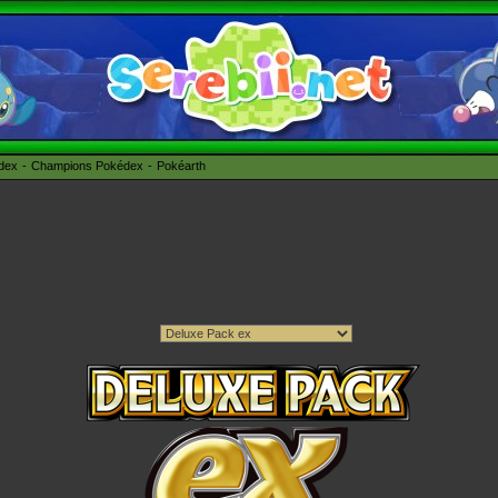
édex
Champions Pokédex
Pokéarth