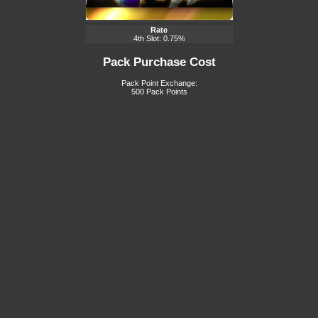
Rate
4th Slot: 0.75%
Pack Purchase Cost
Pack Point Exchange:
500 Pack Points