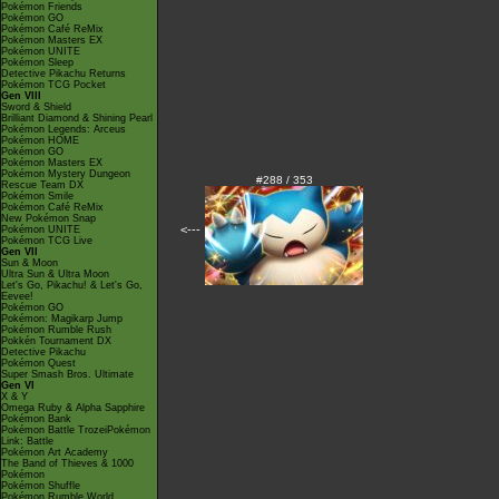
Pokémon Friends
Pokémon GO
Pokémon Café ReMix
Pokémon Masters EX
Pokémon UNITE
Pokémon Sleep
Detective Pikachu Returns
Pokémon TCG Pocket
Gen VIII
Sword & Shield
Brilliant Diamond & Shining Pearl
Pokémon Legends: Arceus
Pokémon HOME
Pokémon GO
Pokémon Masters EX
Pokémon Mystery Dungeon
#288 / 353
Rescue Team DX
Pokémon Smile
Pokémon Café ReMix
New Pokémon Snap
<---
Pokémon UNITE
Pokémon TCG Live
Gen VII
Sun & Moon
Ultra Sun & Ultra Moon
Let's Go, Pikachu! & Let's Go,
Eevee!
Pokémon GO
Pokémon: Magikarp Jump
Pokémon Rumble Rush
Pokkén Tournament DX
Detective Pikachu
Pokémon Quest
Super Smash Bros. Ultimate
Gen VI
X & Y
Omega Ruby & Alpha Sapphire
Pokémon Bank
Pokémon Battle TrozeiPokémon
Link: Battle
Pokémon Art Academy
The Band of Thieves & 1000
Pokémon
Pokémon Shuffle
Pokémon Rumble World