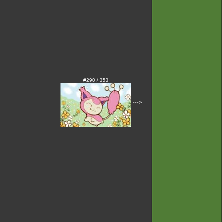
#290 / 353
--->