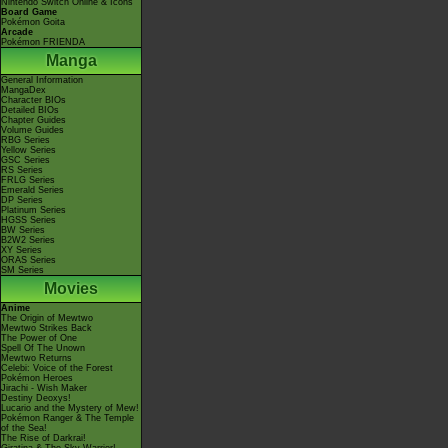
Nintendo Switch Online & Icons
Board Game
Pokémon Goita
Arcade
Pokémon FRIENDA
Manga
General Information
MangaDex
Character BIOs
Detailed BIOs
Chapter Guides
Volume Guides
RBG Series
Yellow Series
GSC Series
RS Series
FRLG Series
Emerald Series
DP Series
Platinum Series
HGSS Series
BW Series
B2W2 Series
XY Series
ORAS Series
SM Series
Movies
Anime
The Origin of Mewtwo
Mewtwo Strikes Back
The Power of One
Spell Of The Unown
Mewtwo Returns
Celebi: Voice of the Forest
Pokémon Heroes
Jirachi - Wish Maker
Destiny Deoxys!
Lucario and the Mystery of Mew!
Pokémon Ranger & The Temple
of the Sea!
The Rise of Darkrai!