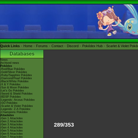
Quick Links
Home
Forums
Contact
Discord
Pokédex Hub
Scarlet & Violet Pok
Databases
News
Archived news
Pokédex
-Red/Blue Pokédex
-Gold/Silver Pokédex
-Ruby/Sapphire Pokédex
-Diamond/Pearl Pokédex
-Black/White Pokédex
-X & Y Pokédex
-Sun & Moon Pokédex
-Let's Go Pokédex
-Sword & Shield Pokédex
-BDSP Pokédex
-Legends: Arceus Pokédex
-GO Pokédex
-Scarlet & Violet Pokédex
-Legends: Z-A Pokédex
-Champions Pokédex
Attackdex
-Gen 1 Attackdex
-Gen 2 Attackdex
289/353
-Gen 3 Attackdex
-Gen 4 Attackdex
-Gen 5 Attackdex
-Gen 6 Attackdex
-Gen 7 Attackdex