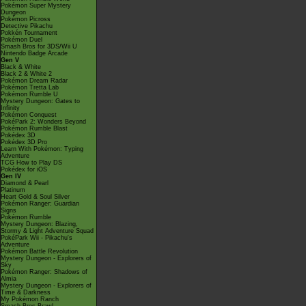
Pokémon Super Mystery
Dungeon
Pokémon Picross
Detective Pikachu
Pokkén Tournament
Pokémon Duel
Smash Bros for 3DS/Wii U
Nintendo Badge Arcade
Gen V
Black & White
Black 2 & White 2
Pokémon Dream Radar
Pokémon Tretta Lab
Pokémon Rumble U
Mystery Dungeon: Gates to
Infinity
Pokémon Conquest
PokéPark 2: Wonders Beyond
Pokémon Rumble Blast
Pokédex 3D
Pokédex 3D Pro
Learn With Pokémon: Typing
Adventure
TCG How to Play DS
Pokédex for iOS
Gen IV
Diamond & Pearl
Platinum
Heart Gold & Soul Silver
Pokémon Ranger: Guardian
Signs
Pokémon Rumble
Mystery Dungeon: Blazing,
Stormy & Light Adventure Squad
PokéPark Wii - Pikachu's
Adventure
Pokémon Battle Revolution
Mystery Dungeon - Explorers of
Sky
Pokémon Ranger: Shadows of
Almia
Mystery Dungeon - Explorers of
Time & Darkness
My Pokémon Ranch