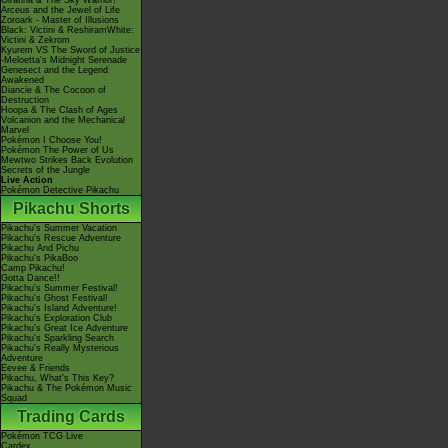
Giratina & The Sky Warrior!
Arceus and the Jewel of Life
Zoroark - Master of Illusions
Black: Victini & ReshiramWhite:
Victini & Zekrom
Kyurem VS The Sword of Justice
-Meloetta's Midnight Serenade
Genesect and the Legend
Awakened
Diancie & The Cocoon of
Destruction
Hoopa & The Clash of Ages
Volcanion and the Mechanical
Marvel
Pokémon I Choose You!
Pokémon The Power of Us
Mewtwo Strikes Back Evolution
Secrets of the Jungle
Live Action
Pokémon Detective Pikachu
Pikachu Shorts
Pikachu's Summer Vacation
Pikachu's Rescue Adventure
Pikachu And Pichu
Pikachu's PikaBoo
Camp Pikachu!
Gotta Dance!!
Pikachu's Summer Festival!
Pikachu's Ghost Festival!
Pikachu's Island Adventure!
Pikachu's Exploration Club
Pikachu's Great Ice Adventure
Pikachu's Sparkling Search
Pikachu's Really Mysterious
Adventure
Eevee & Friends
Pikachu, What's This Key?
Pikachu & The Pokémon Music
Squad
Trading Cards
Pokémon TCG Live
Cardex