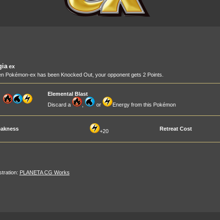
gia
ex
n Pokémon-ex has been Knocked Out, your opponent gets 2 Points.
Elemental Blast
Discard a
,
or
Energy from this Pokémon
akness
Retreat Cost
+20
ustration:
PLANETA CG Works