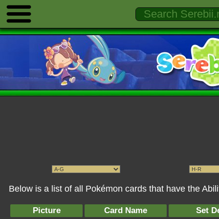
Below is a list of all Pokémon cards that have the Abili
Picture
Card Name
Set De