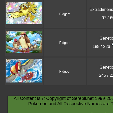
Extradimensi
Pidgeot
97 / 
Geneti
Pidgeot
188 / 226
Geneti
Pidgeot
245 / 
All Content is © Copyright of Serebii.net 1999-20
Pokémon and All Respective Names are T